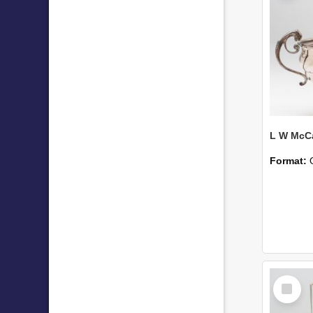
Format:
Select
Item