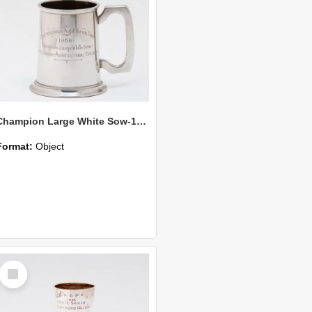
Champion Large White Sow-1956
Format:
Object
Select
Item