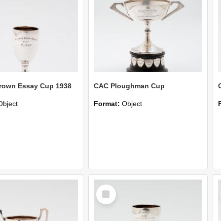
rown Essay Cup 1938
CAC Ploughman Cup
Object
Format:
Object
Select
Item