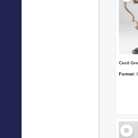
Format:
Select
Item