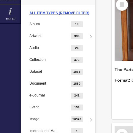
Select
Item
ALL ITEM TYPES (REMOVE FILTER)
MORE
Album
14
Artwork
336
Audio
26
Collection
473
The Part
Dataset
1565
Format:
Document
1880
e-Journal
241
Event
156
Image
50926
Select
International Major Design
1