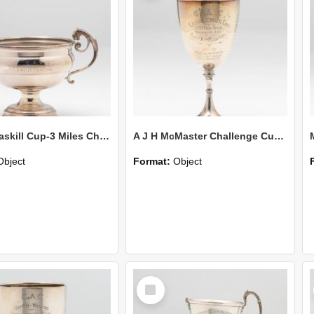
L W McCaskill Cup-3 Miles Champion
A J H McMaster Challenge Cup-220 Yds Open
Object
Format:
Object
Select
Item