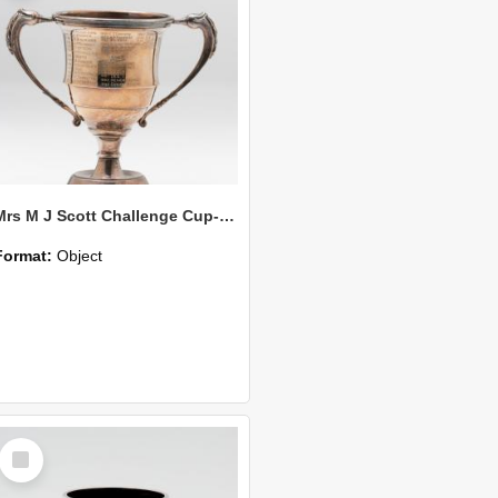
Mrs M J Scott Challenge Cup-100 Yds Handicap
Format:
Object
Select
Item