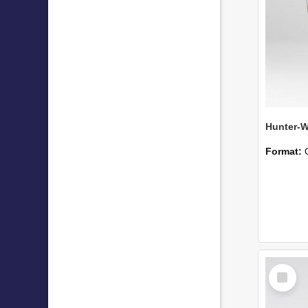
Format:
Select
Item