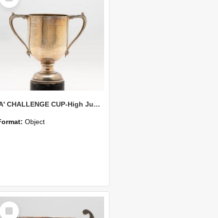
'A' CHALLENGE CUP-High Jump Competition-Best Jump
Format:
Object
Select
Item