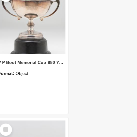
V P Boot Memorial Cup-880 Yds Open
Format:
Object
Select
Item