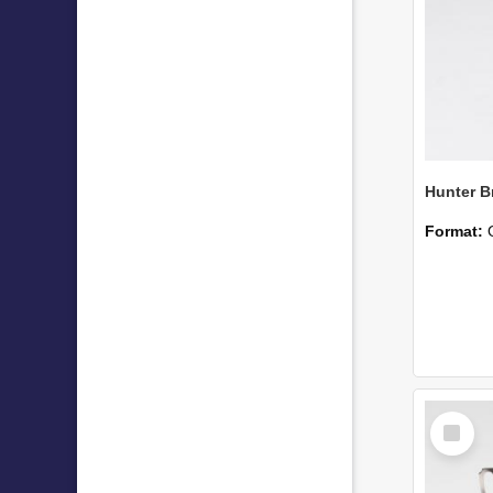
Hunter B
Format:
Select
Item