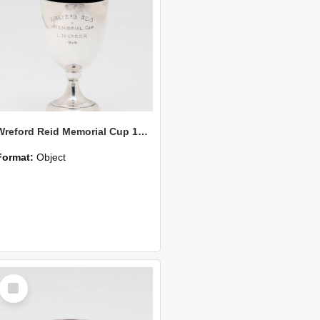
Wreford Reid Memorial Cup 1938
Format:
Object
Select
Item