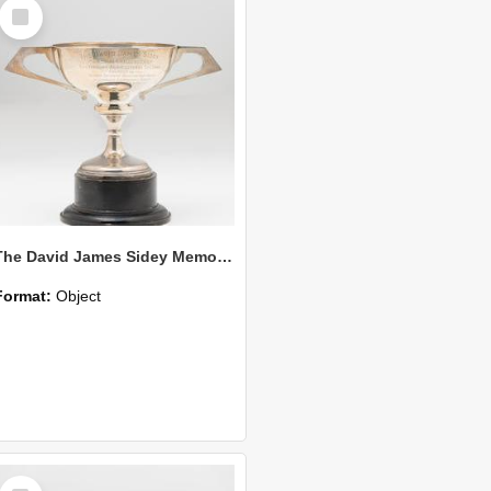
Select
Item
The David James Sidey Memorial Challenge Cup
Format:
Object
Select