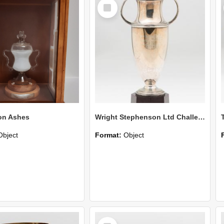
Select
Item
on Ashes
Wright Stephenson Ltd Challenge Cup
Object
Format:
Object
Select