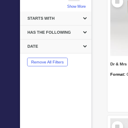
Item
Show More
STARTS WITH
HAS THE FOLLOWING
DATE
Remove All Filters
Format:
Select
Item