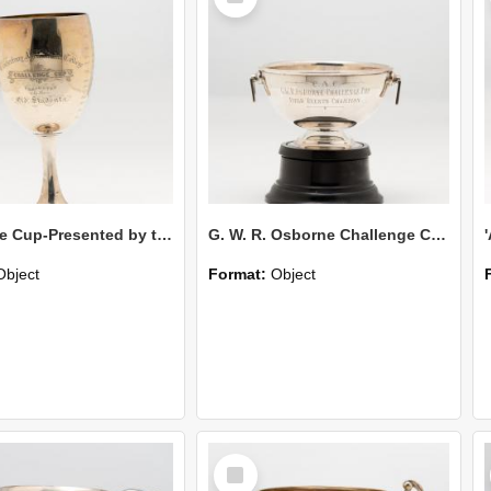
Challenge Cup-Presented by the Old Students
G. W. R. Osborne Challenge Cup-Field Events Champion
Object
Format:
Object
Select
Item