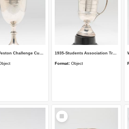
Hunter-Weston Challenge Cup-Long Jump Open
1935-Students Association Trophy-Half Mile Handicap
Object
Format:
Object
Select
Item