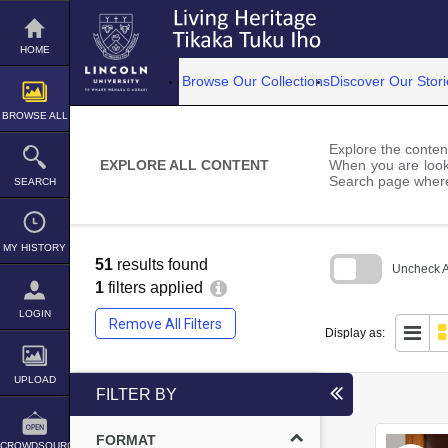
Skip
to
content
HOME
Browse Our Collections
Discover Our Stori
BROWSE ALL
Explore the content
EXPLORE ALL CONTENT
When you are looki
Search page where
SEARCH
MY HISTORY
51
results found
Uncheck Al
1
filters applied
Skip
to
LOGIN
Remove All Filters
search
Display as:
block
UPLOAD
FILTER BY
FORMAT
CROWDSOURCE