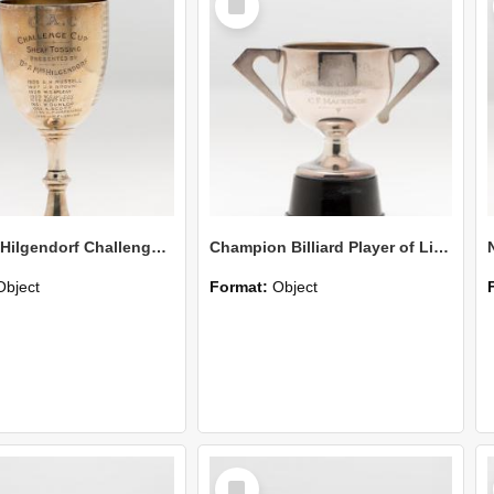
Item
Dr & Mrs Hilgendorf Challenge Cup Sheaf Tossing
Champion Billiard Player of Lincoln College-Presented by C F Mackenzie
Object
Format:
Object
Select
Item