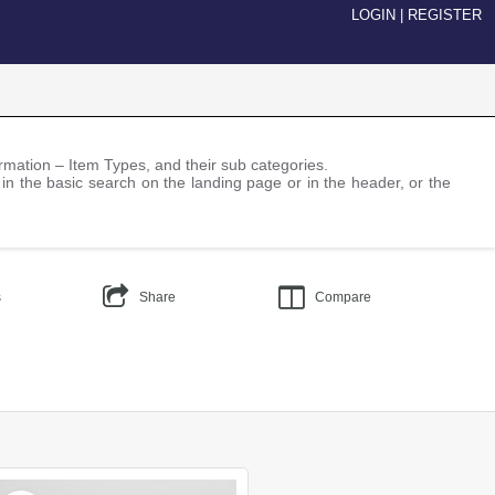
LOGIN
|
REGISTER
nformation – Item Types, and their sub categories.
 in the basic search on the landing page or in the header, or the
s
Share
Compare