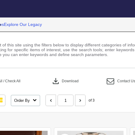
es
Explore Our Legacy
 of this site using the filters below to display different categories of i
ng for specific items of interest, use the search tools; enter keywords
 you can enter keywords and define search parameters.
download
l / Check All
Download
Contact U
Order By
of 3