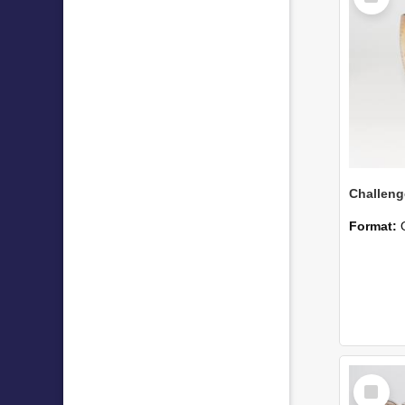
Format:
Select
Item