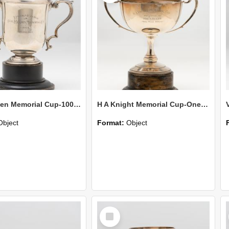
Cecil Green Memorial Cup-100 Yards Open
H A Knight Memorial Cup-One Mile Open
Object
Format:
Object
Select
Item