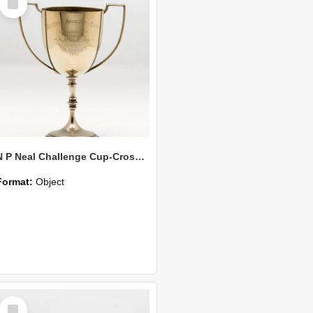
Item
N P Neal Challenge Cup-Cross Country Race
Format:
Object
Select
Item