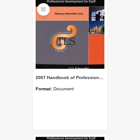
Select
Item
2007 Handbook of Professional Development for Staff
Format:
Document