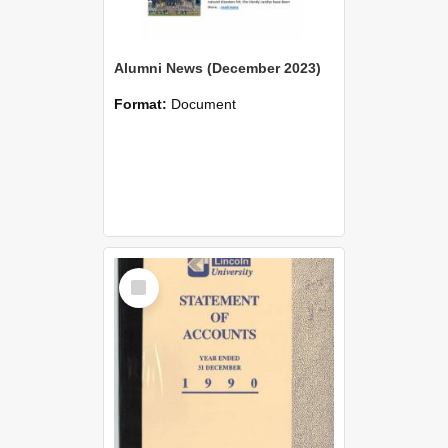
Alumni News (December 2023)
Format:
Document
Select
Item