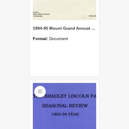
1994-95 Mount Grand Annual Review
Format:
Document
Select
Item