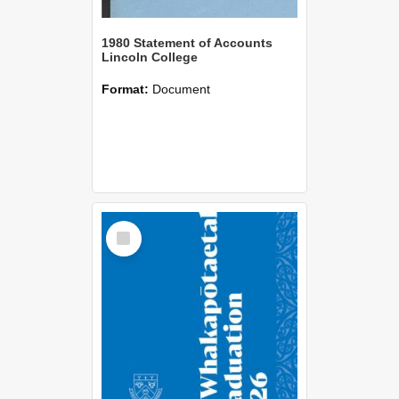
1980 Statement of Accounts
Lincoln College
Format:
Document
Select
Item