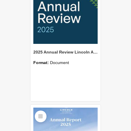
2025 Annual Review Lincoln Agritech
Format:
Document
Select
Item