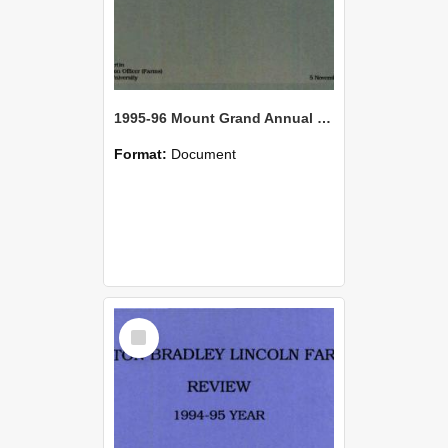
1995-96 Mount Grand Annual Review
Format:
Document
Select
Item