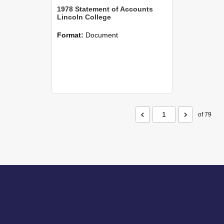
1978 Statement of Accounts
Lincoln College
Format:
Document
of 79