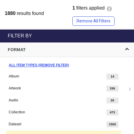
1
filters applied
1880
results found
Remove All Filters
FILTER BY
FORMAT
ALL ITEM TYPES (REMOVE FILTER)
Album
14
Artwork
336
Audio
26
Collection
473
Dataset
1565