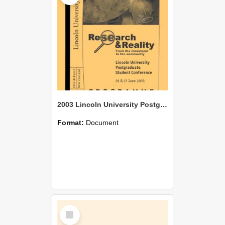
2003 Lincoln University Postgraduate Student Conference Programme Research & Reality
Format:
Document
Select
Item