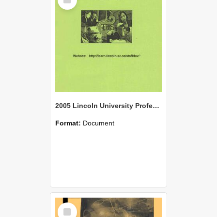
Item
2005 Lincoln University Professional Development Handbook: Semester One
Format:
Document
Select
Item