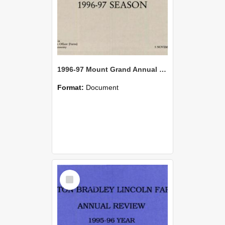
1996-97 Mount Grand Annual Review
Format:
Document
Select
Item