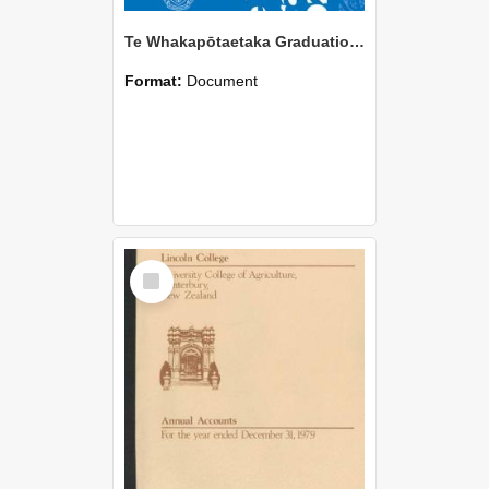
Te Whakapōtaetaka Graduation 2026
Format:
Document
Select
Item