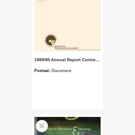
1989/90 Annual Report Centre for Resource Management
Format:
Document
Select
Item