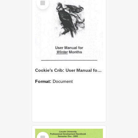
Item
Cockie’s Crib: User Manual for Winter Months
Format:
Document
Select