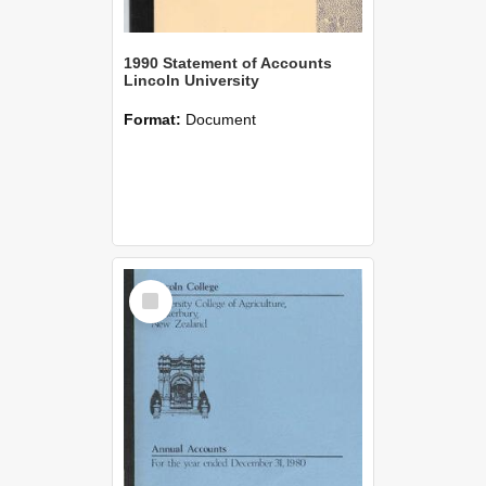
1990 Statement of Accounts
Lincoln University
Format:
Document
Select
Item