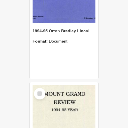
1994-95 Orton Bradley Lincoln Farm Seasonal Review
Format:
Document
Select
Item