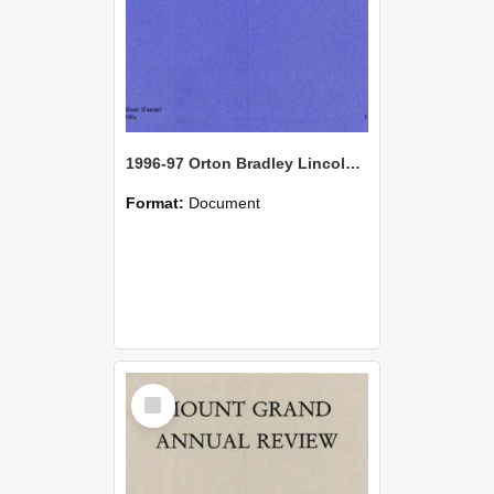
1996-97 Orton Bradley Lincoln Farm Annual Review
Format:
Document
Select
Item