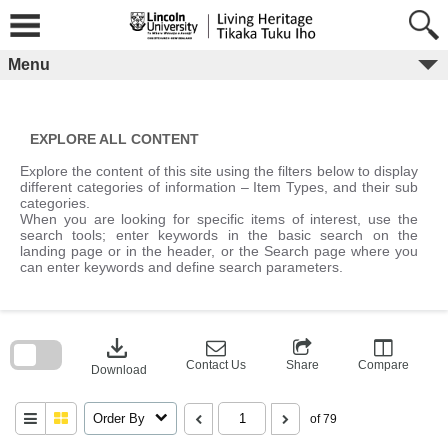
Skip
to
content
Menu
EXPLORE ALL CONTENT
Explore the content of this site using the filters below to display
different categories of information – Item Types, and their sub
categories.
When you are looking for specific items of interest, use the
search tools; enter keywords in the basic search on the
landing page or in the header, or the Search page where you
can enter keywords and define search parameters.
Skip
to
download
search
block
Contact Us
Share
Compare
Download
Order By
of 79