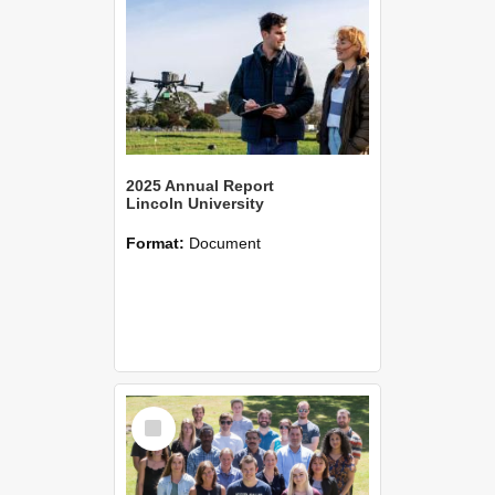
2025 Annual Report
Lincoln University
Format:
Document
Select
Item