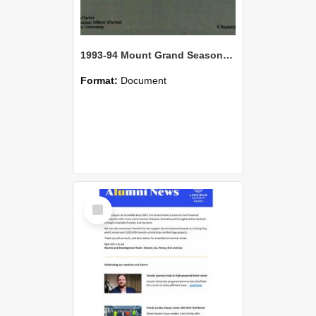
1993-94 Mount Grand Seasonal Review
Format:
Document
Select
Item