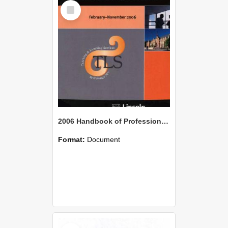
Select
Item
2006 Handbook of Professional Development for Staff
Format:
Document
Select