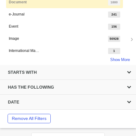
Document
1880
e-Journal
241
Event
156
Image
50928
International Major Design
1
Show More
STARTS WITH
HAS THE FOLLOWING
DATE
Remove All Filters