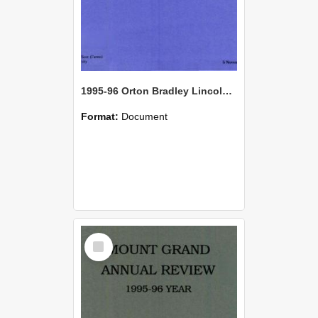
1995-96 Orton Bradley Lincoln Farm Annual Review
Format:
Document
Select
Item