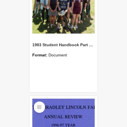
1983 Student Handbook Part One, Lincoln College
Format:
Document
Select
Item