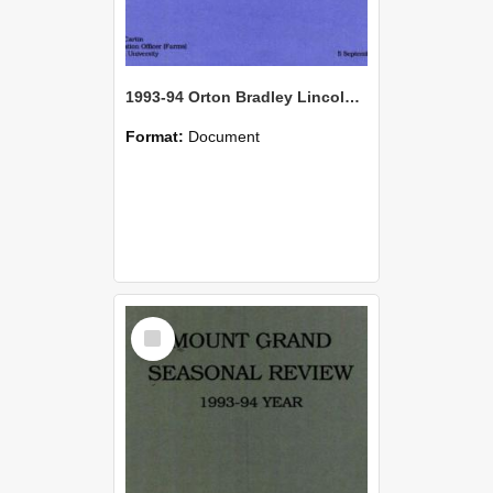
1993-94 Orton Bradley Lincoln Farm Seasonal Review
Format:
Document
Select
Item