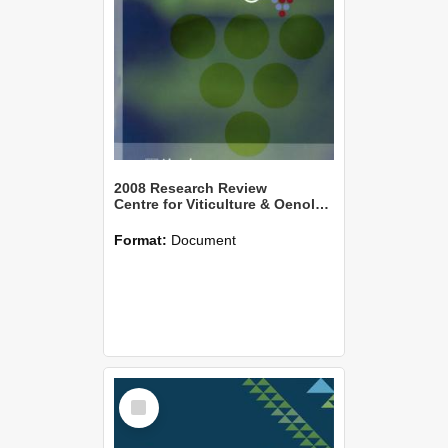
2008 Research Review
Centre for Viticulture & Oenology
Format:
Document
Select
Item