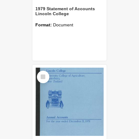
1979 Statement of Accounts
Lincoln College
Format:
Document
Select
Item