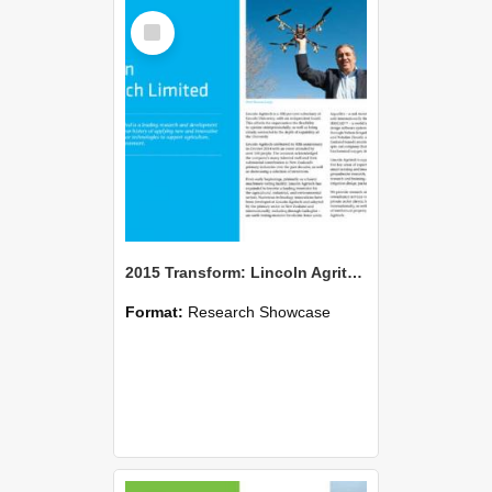
Select
Item
2015 Transform: Lincoln Agritech Limited
Format:
Research Showcase