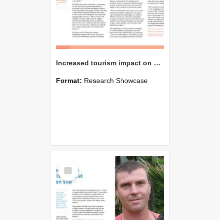
Increased tourism impact on small communities
Format:
Research Showcase
Select
Item