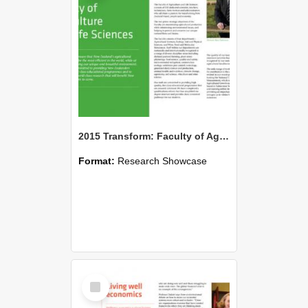
2015 Transform: Faculty of Agriculture and Life Sciences
Format:
Research Showcase
Select
Item