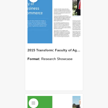
2015 Transform: Faculty of Agribusiness and Commerce
Format:
Research Showcase
Select
Item