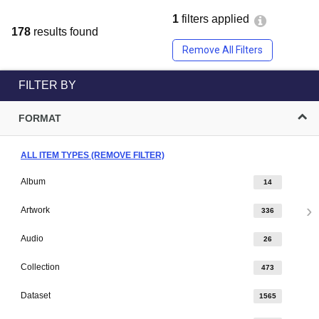
1
filters applied
178
results found
Remove All Filters
FILTER BY
FORMAT
ALL ITEM TYPES (REMOVE FILTER)
Album
14
Artwork
336
Audio
26
Collection
473
Dataset
1565