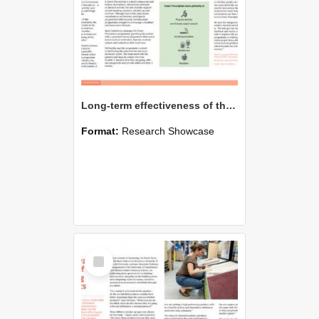
Long-term effectiveness of the Green Prescription primary health care intervention
Format:
Research Showcase
Select
Item