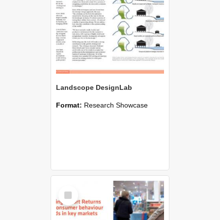
Landscope DesignLab
Format:
Research Showcase
Select
Item