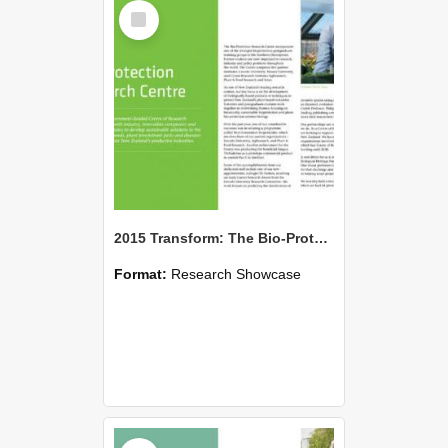
Select
Item
2015 Transform: The Bio-Protection Research Centre
Format:
Research Showcase
Select