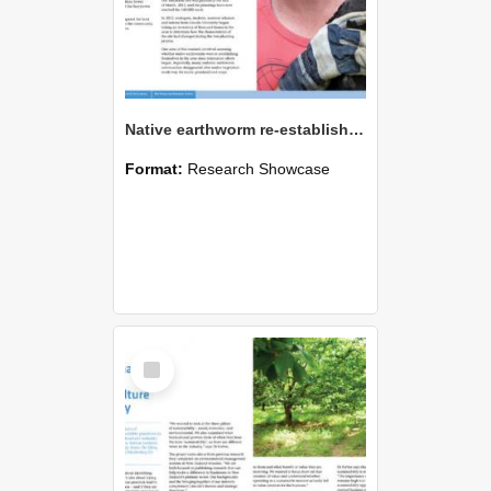
Native earthworm re-establishment at restoration site
Format:
Research Showcase
Select
Item