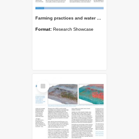
Farming practices and water quality
Format:
Research Showcase
Select
Item