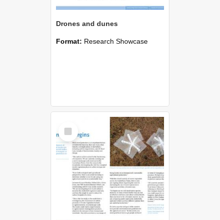
Drones and dunes
Format:
Research Showcase
Select
Item