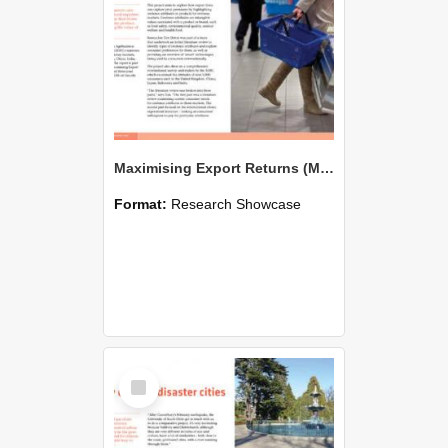
Maximising Export Returns (MER): Consumer behaviour and trends in key markets
Format:
Research Showcase
Select
Item