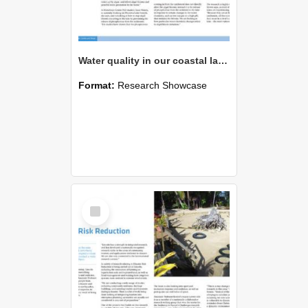
Water quality in our coastal lakes
Format:
Research Showcase
Select
Item