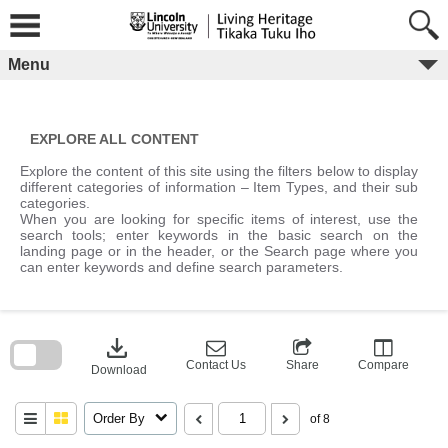
Skip
to
content
Menu
EXPLORE ALL CONTENT
Explore the content of this site using the filters below to display
different categories of information – Item Types, and their sub
categories.
When you are looking for specific items of interest, use the
search tools; enter keywords in the basic search on the
landing page or in the header, or the Search page where you
can enter keywords and define search parameters.
Skip
to
download
search
block
Contact Us
Share
Compare
Download
Order By
of 8