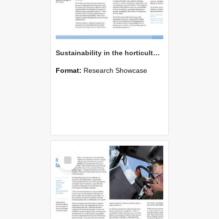
Sustainability in the horticulture industry
Format:
Research Showcase
Select
Item