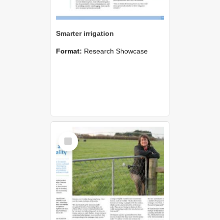
Smarter irrigation
Format:
Research Showcase
Select
Item