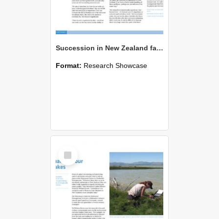
Succession in New Zealand farms
Format:
Research Showcase
Select
Item