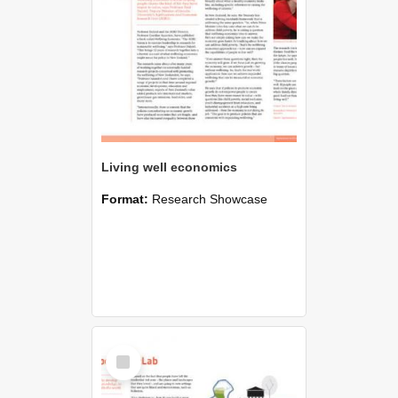
Living well economics
Format:
Research Showcase
Select
Item