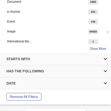
Document
1880
e-Journal
241
Event
156
Image
50928
International Major Design
1
Show More
STARTS WITH
HAS THE FOLLOWING
DATE
Remove All Filters