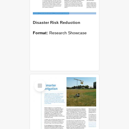
Disaster Risk Reduction
Format:
Research Showcase
Select
Item