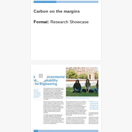
Carbon on the margins
Format:
Research Showcase
Select
Item