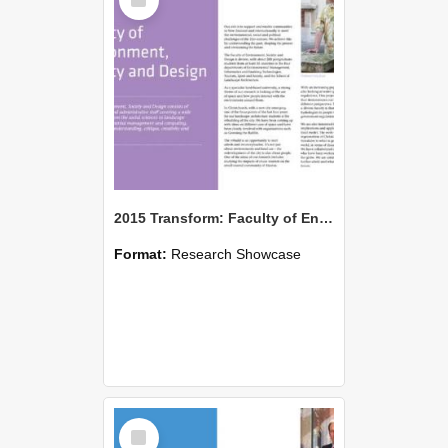
Item
2015 Transform: Faculty of Environment, Society and Design
Format:
Research Showcase
Select
Item