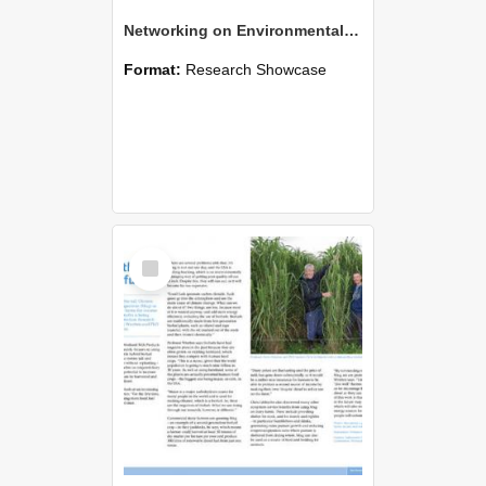
Networking on Environmental Safety and Sustainability Initiative for Engineering
Format:
Research Showcase
Select
Item