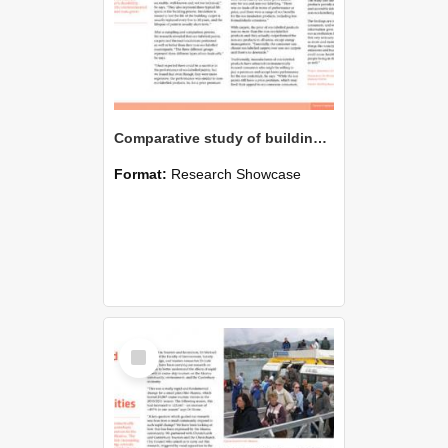
Comparative study of building products
Format:
Research Showcase
Select
Item