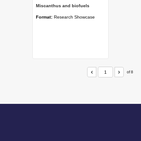
Miscanthus and biofuels
Format:
Research Showcase
of 8