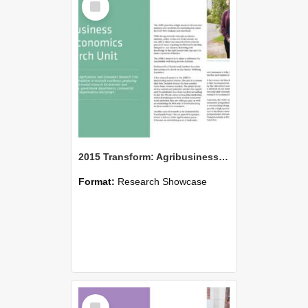
Item
2015 Transform: Agribusiness and Economics Research Unit
Format:
Research Showcase
Select