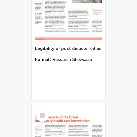
Legibility of post-disaster cities
Format:
Research Showcase
Select
Item