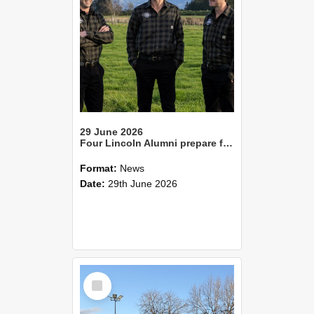
29 June 2026
Four Lincoln Alumni prepare for FMG Young Farmer Grand Finale
Format:
News
Date:
29th June 2026
Select
Item