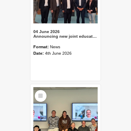
04 June 2026
Announcing new joint education programme focusing on national parks management
Format:
News
Date:
4th June 2026
Select
Item