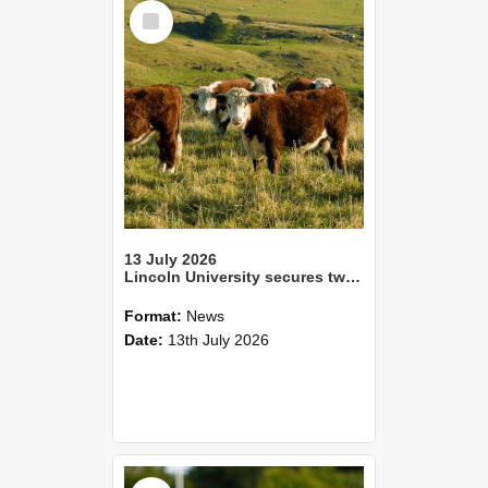
Select
Item
13 July 2026
Lincoln University secures two Tripartite Partnership Fund awards
Format:
News
Date:
13th July 2026
Select