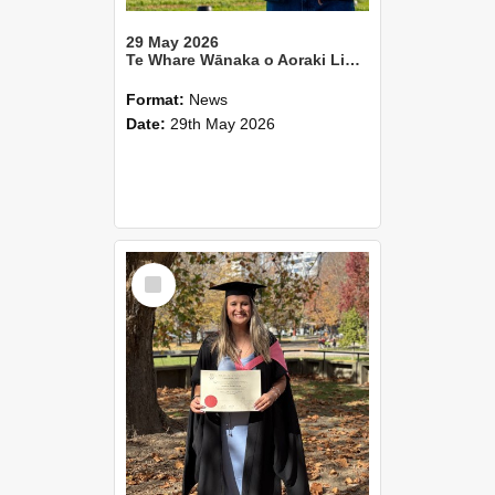
29 May 2026
Te Whare Wānaka o Aoraki Lincoln University Annual Report 2025
Format:
News
Date:
29th May 2026
Select
Item