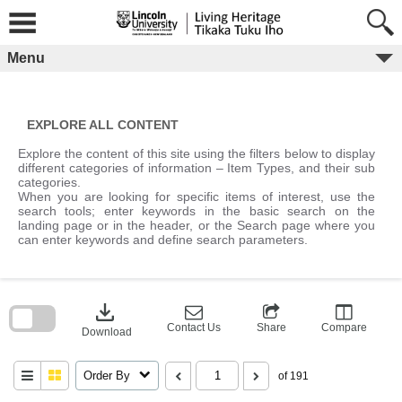
Skip
to
content
Menu
EXPLORE ALL CONTENT
Explore the content of this site using the filters below to display
different categories of information – Item Types, and their sub
categories.
When you are looking for specific items of interest, use the
search tools; enter keywords in the basic search on the
landing page or in the header, or the Search page where you
can enter keywords and define search parameters.
Skip
to
download
search
block
Contact Us
Share
Compare
Download
Order By
of 191