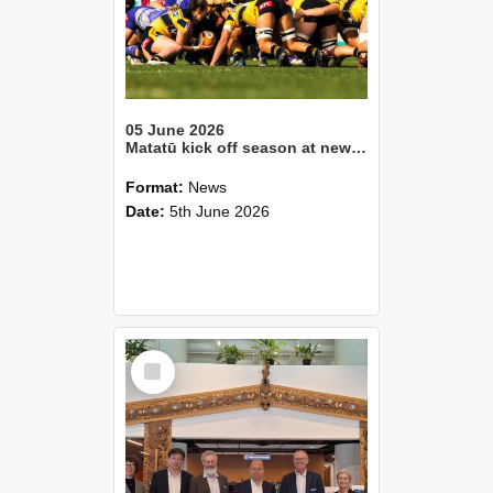
05 June 2026
Matatū kick off season at new Lincoln University home
Format:
News
Date:
5th June 2026
Select
Item