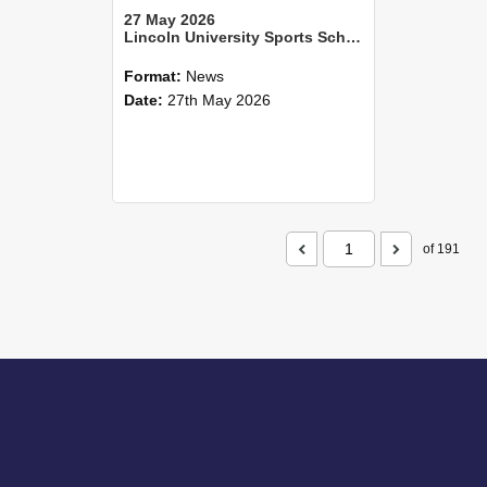
27 May 2026
Lincoln University Sports Scholar shoots for the world—and wins
Format:
News
Date:
27th May 2026
of 191