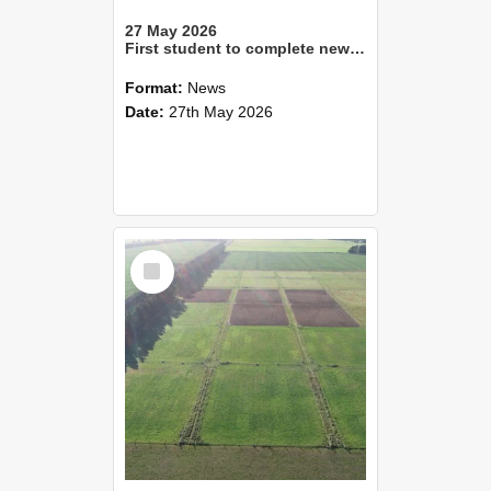
27 May 2026
First student to complete new Master of Parks Management graduates
Format:
News
Date:
27th May 2026
Select
Item