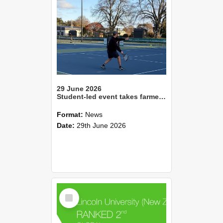
29 June 2026
Student-led event takes farmers to the tennis court
Format:
News
Date:
29th June 2026
Select
Item