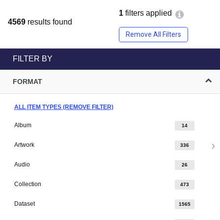
1
filters applied
4569
results found
Remove All Filters
FILTER BY
FORMAT
ALL ITEM TYPES (REMOVE FILTER)
Album
14
Artwork
336
Audio
26
Collection
473
Dataset
1565