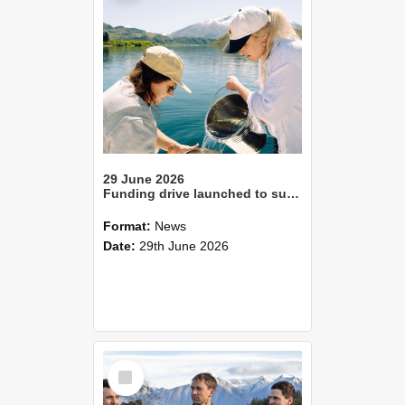
29 June 2026
Funding drive launched to support student-led freshwater science
Format:
News
Date:
29th June 2026
Select
Item