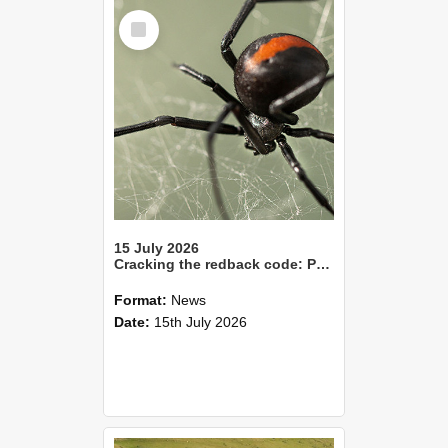
Select
Item
15 July 2026
Cracking the redback code: Pheromones point to smarter pest control
Format:
News
Date:
15th July 2026