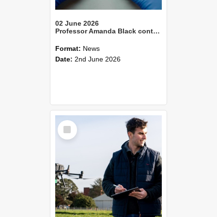
02 June 2026
Professor Amanda Black contributes to national gene technology resources
Format:
News
Date:
2nd June 2026
Select
Item