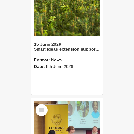
15 June 2026
Smart Ideas extension supports innovative fight against pine tree disease
Format:
News
Date:
8th June 2026
Select
Item