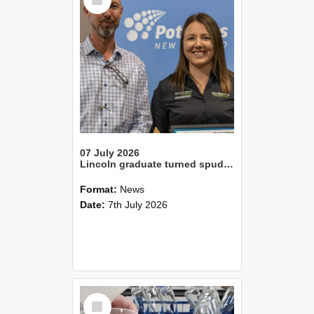
Item
07 July 2026
Lincoln graduate turned spud expert wins Canterbury’s Young Grower of the YearLincoln alum Tom Slee crowned Young Farmer of the Year
Format:
News
Date:
7th July 2026
Select
Item