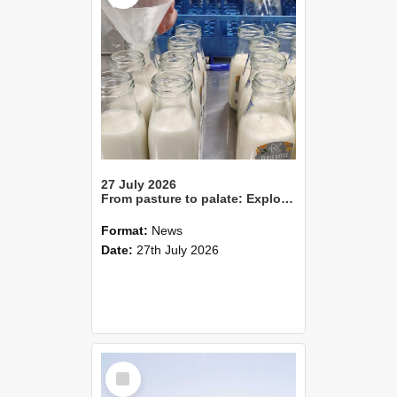
27 July 2026
From pasture to palate: Exploring the sensory qualities of milk
Format:
News
Date:
27th July 2026
Select
Item