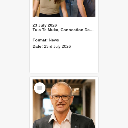
23 July 2026
Tuia Te Muka, Connection Day 2026
Format:
News
Date:
23rd July 2026
Select
Item