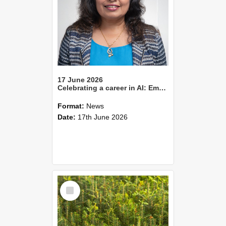
17 June 2026
Celebrating a career in AI: Emeritus Professor Sandhya Samarasinghe
Format:
News
Date:
17th June 2026
Select
Item