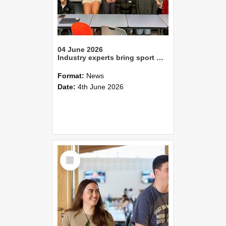
04 June 2026
Industry experts bring sport management learning to life
Format:
News
Date:
4th June 2026
Select
Item