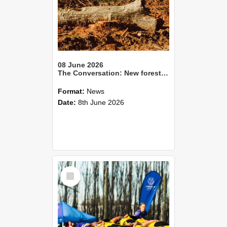
08 June 2026
The Conversation: New forestry rules promise consistency. Will they also increase environmental risk?
Format:
News
Date:
8th June 2026
Select
Item