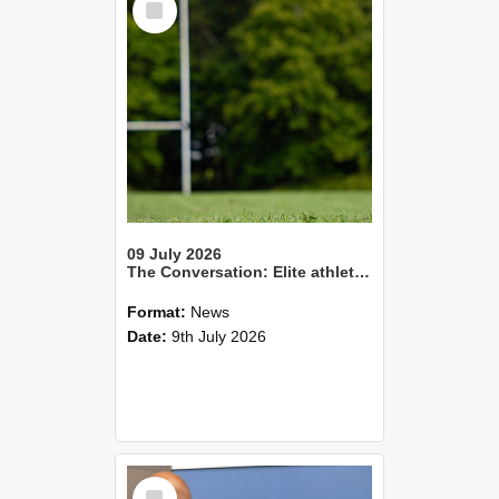
Item
09 July 2026
The Conversation: Elite athletes living with health impacts long after they retire
Format:
News
Date:
9th July 2026
Select