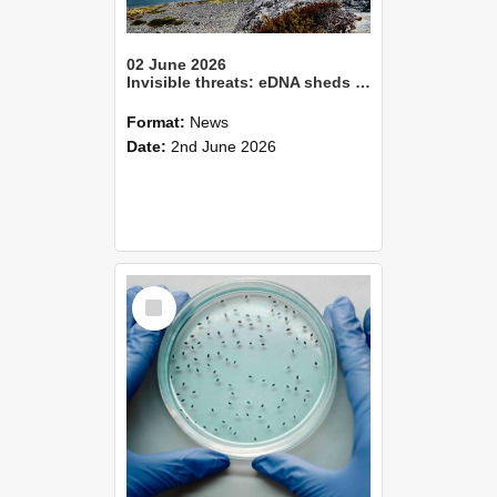
02 June 2026
Invisible threats: eDNA sheds light on pathogens in Aotearoa’s lakes
Format:
News
Date:
2nd June 2026
Select
Item