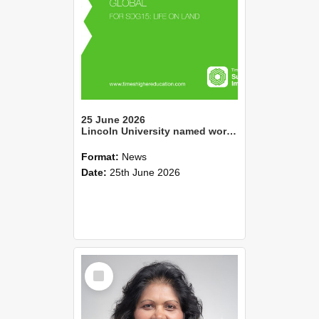
25 June 2026
Lincoln University named world no. 2 for Life On Land in 2026 THE Impact Ratings
Format:
News
Date:
25th June 2026
Select
Item