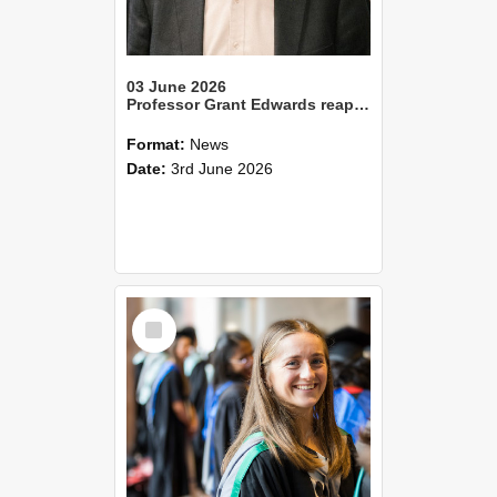
03 June 2026
Professor Grant Edwards reappointed as Vice-Chancellor of Lincoln University
Format:
News
Date:
3rd June 2026
Select
Item