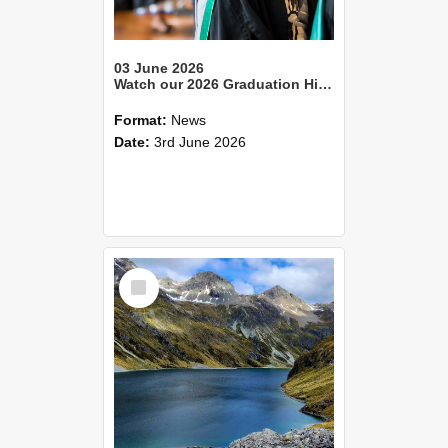
03 June 2026
Watch our 2026 Graduation Highlights reel
Format:
News
Date:
3rd June 2026
Select
Item