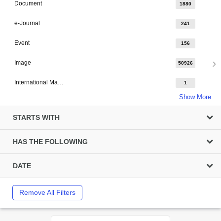
Document
1880
e-Journal
241
Event
156
Image
50926
International Major Design
1
Show More
STARTS WITH
HAS THE FOLLOWING
DATE
Remove All Filters