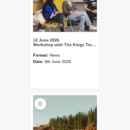
12 June 2026
Workshop with The Kings Trust teaches students practical entrepreneurship
Format:
News
Date:
8th June 2026
Select
Item