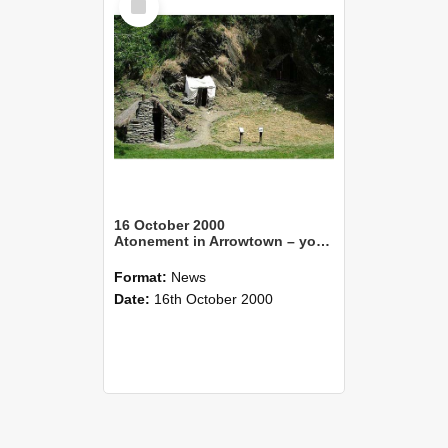
Item
16 October 2000
Atonement in Arrowtown – young landscape designer remembers Chinese goldminers
Format:
News
Date:
16th October 2000