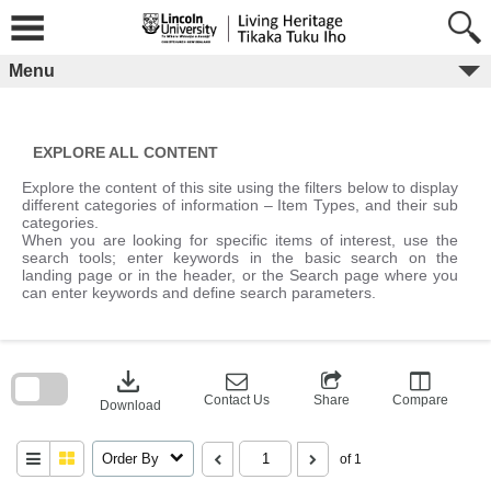
Skip
to
content
Menu
EXPLORE ALL CONTENT
Explore the content of this site using the filters below to display
different categories of information – Item Types, and their sub
categories.
When you are looking for specific items of interest, use the
search tools; enter keywords in the basic search on the
landing page or in the header, or the Search page where you
can enter keywords and define search parameters.
Skip
to
download
search
block
Contact Us
Share
Compare
Download
Order By
of 1