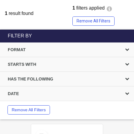
1
filters applied
1
result found
Remove All Filters
FILTER BY
FORMAT
STARTS WITH
HAS THE FOLLOWING
DATE
Remove All Filters
Select