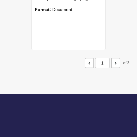
Format:
Document
of 3