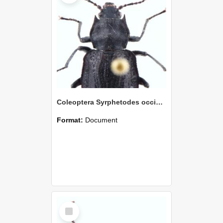
Coleoptera Syrphetodes occiduus Holotype
Format:
Document
Select
Item