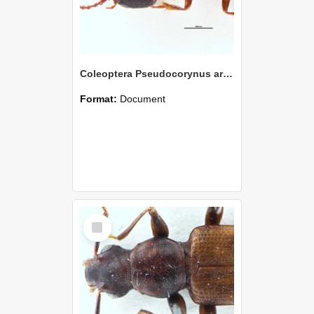
Coleoptera Pseudocorynus archaicus Holotype
Format:
Document
Select
Item