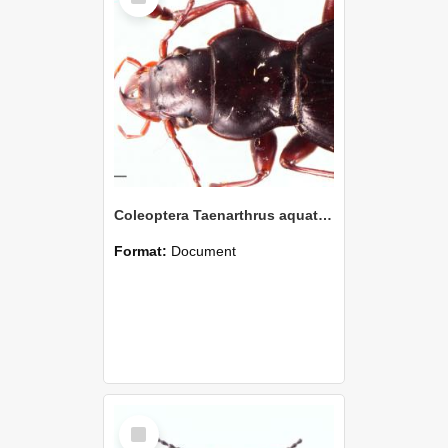
Coleoptera Taenarthrus aquatilis Holotype
Format:
Document
Select
Item