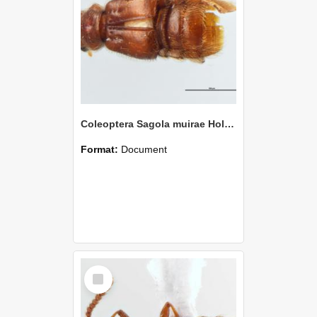
Coleoptera Sagola muirae Holotype
Format:
Document
Select
Item