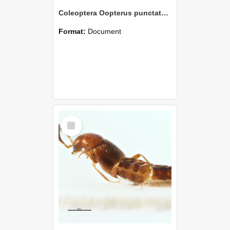
Coleoptera Oopterus punctatus Holotype
Format:
Document
Select
Item