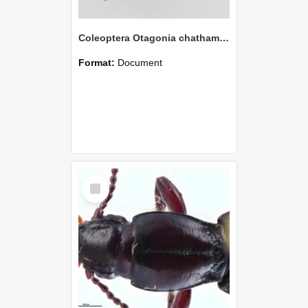
Coleoptera Otagonia chathamensis Holotype
Format:
Document
Select
Item