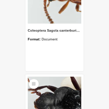
Coleoptera Sagola canterburiensis Holotype
Format:
Document
Select
Item