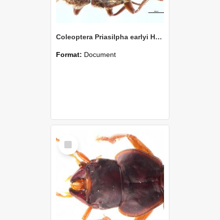
Coleoptera Priasilpha earlyi Holotype
Format:
Document
Select
Item