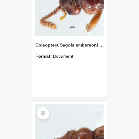
Coleoptera Sagola embersoni Holotype
Format:
Document
Select
Item