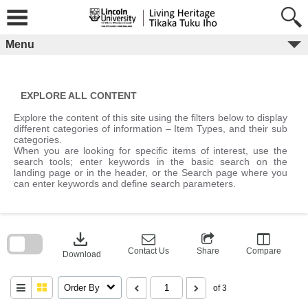
Skip
to
content
Menu
EXPLORE ALL CONTENT
Explore the content of this site using the filters below to display
different categories of information – Item Types, and their sub
categories.
When you are looking for specific items of interest, use the
search tools; enter keywords in the basic search on the
landing page or in the header, or the Search page where you
can enter keywords and define search parameters.
Skip
to
download
search
block
Contact Us
Share
Compare
Download
Order By
of 3