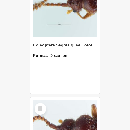
Coleoptera Sagola gilae Holotype
Format:
Document
Select
Item