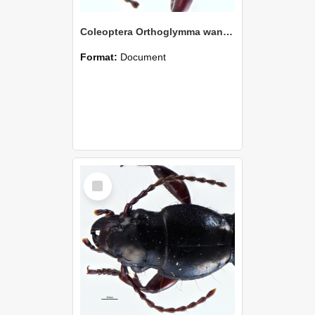
Coleoptera Orthoglymma wangapeka Holotype
Format:
Document
Select
Item