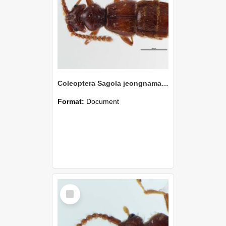
Coleoptera Sagola jeongnamae Holotype
Format:
Document
Select
Item