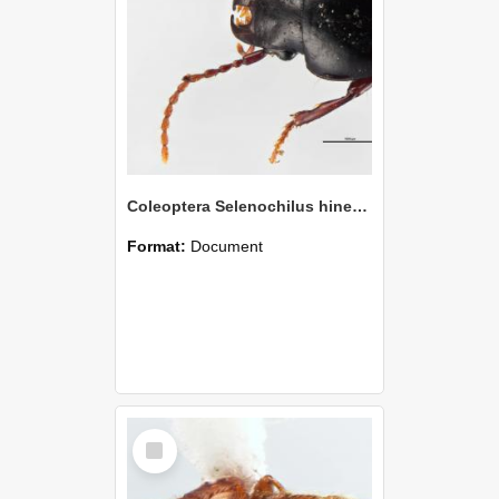
Coleoptera Selenochilus hinewai Holotype
Format:
Document
Select
Item