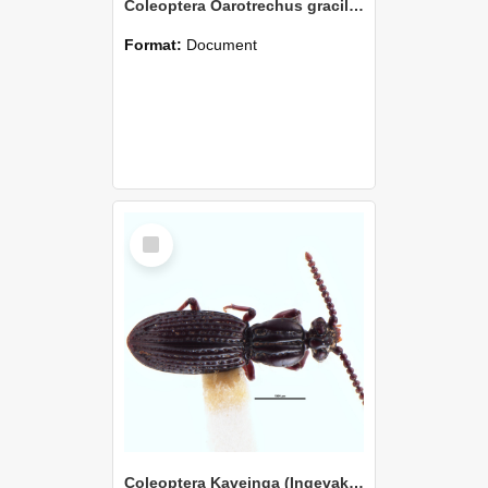
Coleoptera Oarotrechus gracilentus Holotype
Format:
Document
Select
Item
Coleoptera Kaveinga (Ingevaka) bellorum Holotype