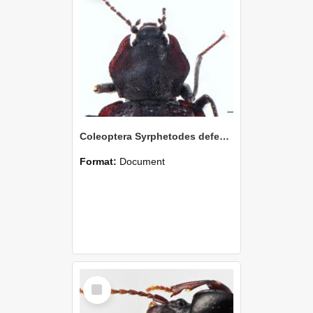
Coleoptera Syrphetodes defectus Holotype
Format:
Document
Select
Item