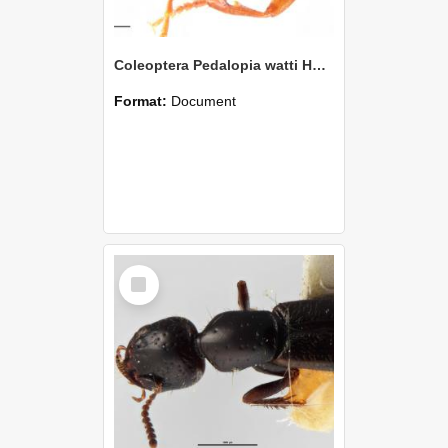
Coleoptera Pedalopia watti Holotype
Format:
Document
Select
Item