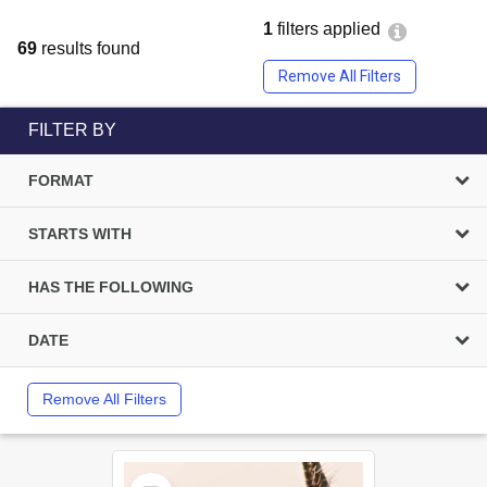
1
filters applied
69
results found
Remove All Filters
FILTER BY
FORMAT
STARTS WITH
HAS THE FOLLOWING
DATE
Remove All Filters
Select