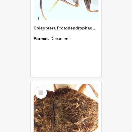
Coleoptera Protodendrophagus antipodes Holotype
Format:
Document
Select
Item