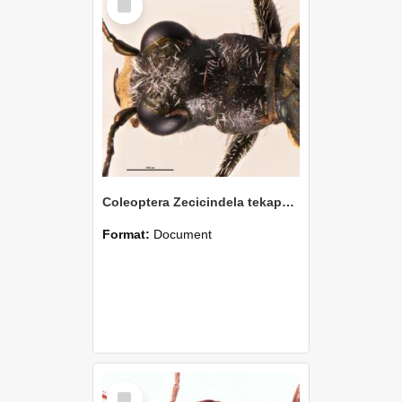
Item
Coleoptera Zecicindela tekapoensis Holotype
Format:
Document
Select
Item