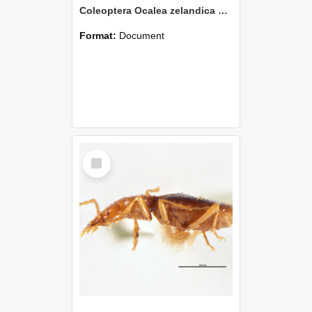
Coleoptera Ocalea zelandica Holotype
Format:
Document
Select
Item