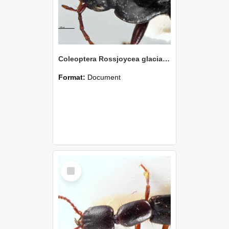
Coleoptera Rossjoycea glacialis Holotype
Format:
Document
Select
Item