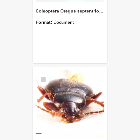
Coleoptera Oregus septentrionalis Holotype
Format:
Document
Select
Item