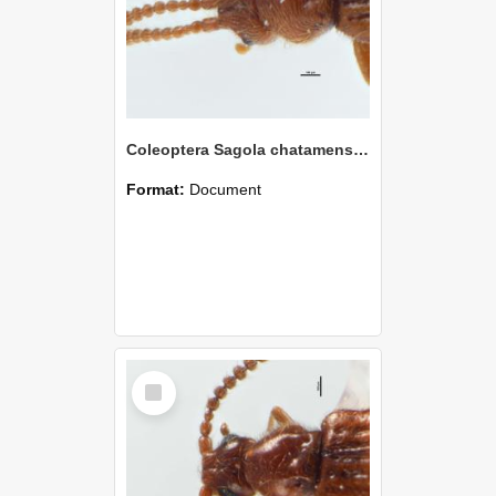
Coleoptera Sagola chatamensis Holotype
Format:
Document
Select
Item