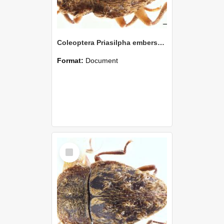
Coleoptera Priasilpha embersoni Holotype
Format:
Document
Select
Item