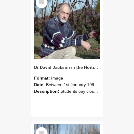
Item
Dr David Jackson in the Horticultural Research Area at Lincoln University, 1993
Format:
Image
Date:
Between 1st January 1993 and 31st December 1993
Description:
Students pay close attention as Dr David Jackson explains vine growth, 1993
Select
Item