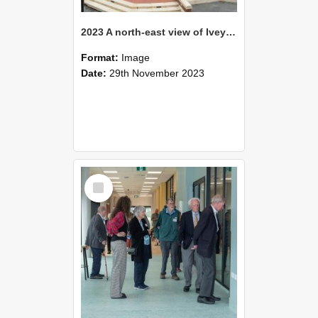
2023 A north-east view of Ivey Hall from Waimarie
Format:
Image
Date:
29th November 2023
Select
Item