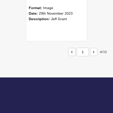
Format:
Image
Date:
29th November 2023
Description:
Jeff Grant
of 13