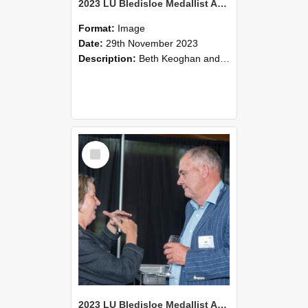
2023 LU Bledisloe Medallist Address & TLC Christmas Luncheon (30)
Format:
Image
Date:
29th November 2023
Description:
Beth Keoghan and Judith Harrington
Select
Item
2023 LU Bledisloe Medallist Address & TLC Christmas Luncheon (29)