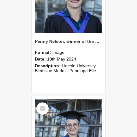
Penny Nelson, winner of the Bledisloe Medal, outside the Christchurch Art Gallery, 2024 (01)
Format:
Image
Date:
10th May 2024
Description:
Lincoln University's Graduation Celebration was held at the Christchurch Town Hall on May 10, 2024.
Bledisloe Medal - Penelope Ellen (Penny) Nelson
Select
Item