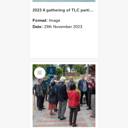
2023 A gathering of TLC participants observing the Waimarie Building
Format:
Image
Date:
29th November 2023
Select
Item