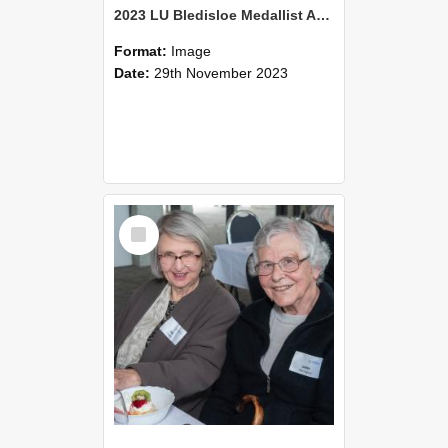
2023 LU Bledisloe Medallist Address & TLC Christmas Luncheon (31)
Format:
Image
Date:
29th November 2023
Select
Item