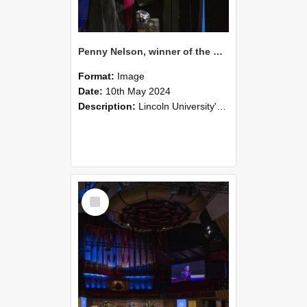
Penny Nelson, winner of the Bledisloe Medal, during the graduation ceremony, 2024 (05)
Format:
Image
Date:
10th May 2024
Description:
Lincoln University's Graduation Celebration was held at the Christchurch Town Hall on May 10, 2024.
Select
Item