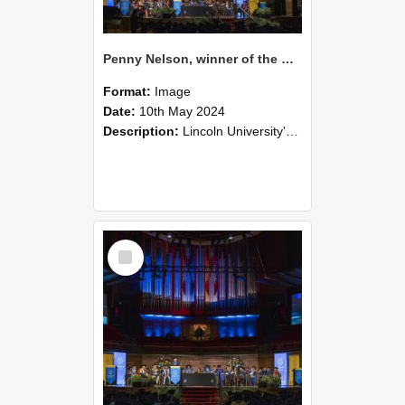
Penny Nelson, winner of the Bledisloe Medal, during the graduation ceremony, 2024 (06)
Format:
Image
Date:
10th May 2024
Description:
Lincoln University's Graduation Celebration was held at the Christchurch Town Hall on May 10, 2024.
Select
Item