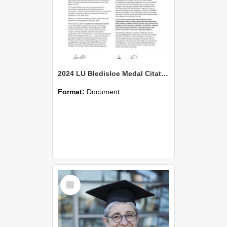
2024 LU Bledisloe Medal Citation - Penny Nelson
Format:
Document
Select
Item