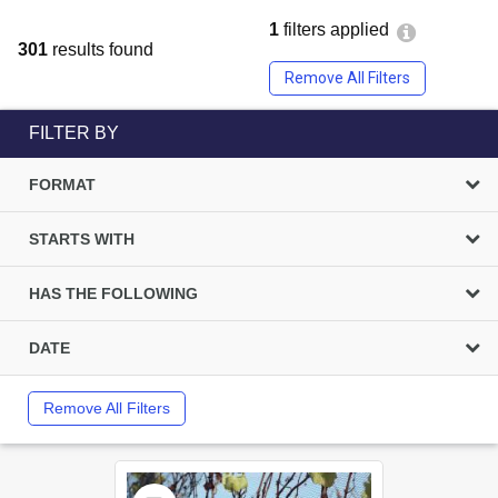
1
filters applied
301
results found
Remove All Filters
FILTER BY
FORMAT
STARTS WITH
HAS THE FOLLOWING
DATE
Remove All Filters
Select