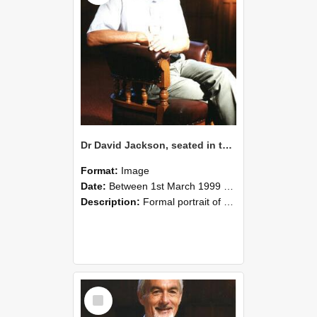
Dr David Jackson, seated in the Gillespie Council Chair with a glass of wine, Memorial Hall, Lincoln University, March 1999 03
Format:
Image
Date:
Between 1st March 1999 and 31st March 1999
Description:
Formal portrait of Dr David Jackson, seated in the Gillespie Council Chair, holding a glass of wine. Taken in the Memorial Hall, Lincoln University, March 1999.
Select
Item