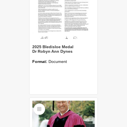
2025 Bledisloe Medal
Dr Robyn Ann Dynes
Format:
Document
Select
Item