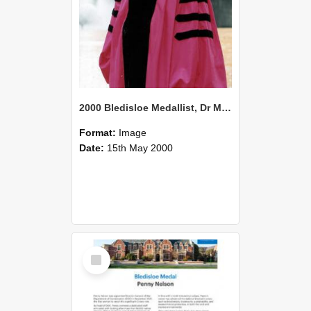
2000 Bledisloe Medallist, Dr Murray James Horn
Format:
Image
Date:
15th May 2000
Select
Item