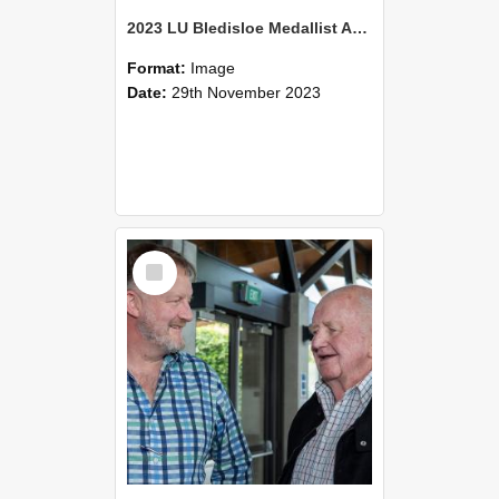
2023 LU Bledisloe Medallist Address & TLC Christmas Luncheon (32)
Format:
Image
Date:
29th November 2023
Select
Item