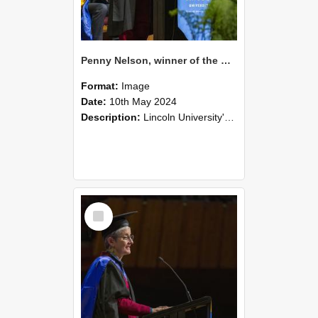
Penny Nelson, winner of the Bledisloe Medal, during the graduation ceremony, 2024 (04)
Format:
Image
Date:
10th May 2024
Description:
Lincoln University's Graduation Celebration was held at the Christchurch Town Hall on May 10, 2024.
Select
Item