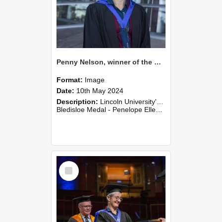
Penny Nelson, winner of the Bledisloe Medal, outside the Christchurch Art Gallery, 2024 (02)
Format:
Image
Date:
10th May 2024
Description:
Lincoln University's Graduation Celebration was held at the Christchurch Town Hall on May 10, 2024.
Bledisloe Medal - Penelope Ellen (Penny) Nelson
Select
Item