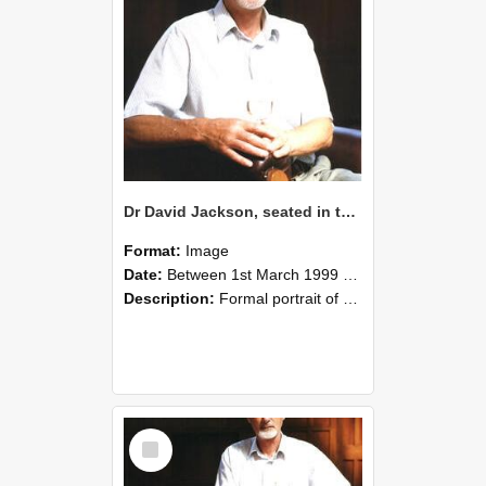
Dr David Jackson, seated in the Gillespie Council Chair with a glass of wine, Memorial Hall, Lincoln University, March 1999 02
Format:
Image
Date:
Between 1st March 1999 and 31st March 1999
Description:
Formal portrait of Dr David Jackson, seated in the Gillespie Council Chair, holding a glass of wine. Taken in the Memorial Hall, Lincoln University, March 1999.
Select
Item