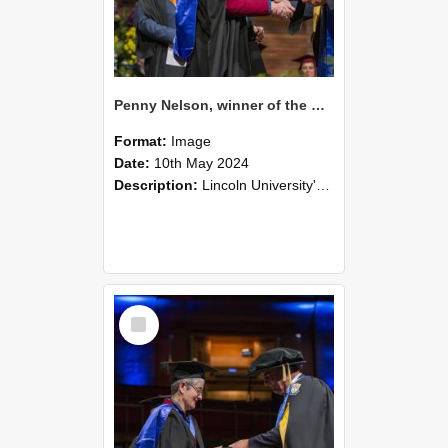
Penny Nelson, winner of the Bledisloe Medal, during the graduation ceremony, 2024 (02)
Format:
Image
Date:
10th May 2024
Description:
Lincoln University's Graduation Celebration was held at the Christchurch Town Hall on May 10, 2024.
Select
Item