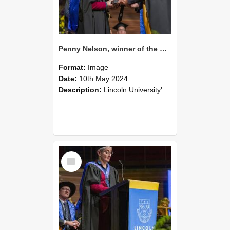
Penny Nelson, winner of the Bledisloe Medal, during the graduation ceremony, 2024 (03)
Format:
Image
Date:
10th May 2024
Description:
Lincoln University's Graduation Celebration was held at the Christchurch Town Hall on May 10, 2024.
Select
Item