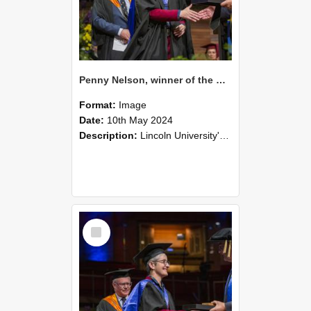
Penny Nelson, winner of the Bledisloe Medal, during the graduation ceremony, 2024 (01)
Format:
Image
Date:
10th May 2024
Description:
Lincoln University's Graduation Celebration was held at the Christchurch Town Hall on May 10, 2024.
Select
Item