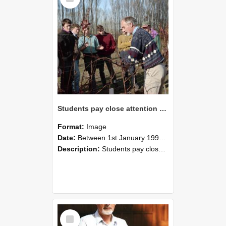
Students pay close attention as Dr David Jackson explains vine growth, 1993
Format:
Image
Date:
Between 1st January 1993 and 31st December 1993
Description:
Students pay close attention as Dr David Jackson explains vine growth, 1993
Select
Item