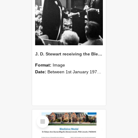
J. D. Stewart receiving the Bledisloe Medal at the 1976 Graduation Ceremony
Format:
Image
Date:
Between 1st January 1976 and 31st December 1976
Select
Item