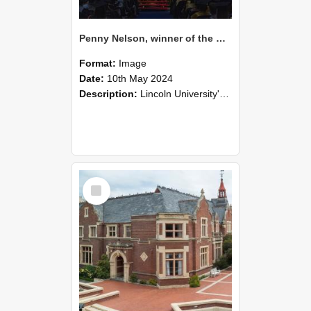
Penny Nelson, winner of the Bledisloe Medal, during the graduation ceremony, 2024 (07)
Format:
Image
Date:
10th May 2024
Description:
Lincoln University's Graduation Celebration was held at the Christchurch Town Hall on May 10, 2024.
Select
Item