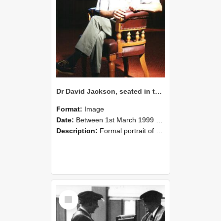
Dr David Jackson, seated in the Gillespie Council Chair with a glass of wine, Memorial Hall, Lincoln University, March 1999 01
Format:
Image
Date:
Between 1st March 1999 and 31st March 1999
Description:
Formal portrait of Dr David Jackson, seated in the Gillespie Council Chair, holding a glass of wine. Taken in the Memorial Hall, Lincoln University, March 1999.
Select
Item