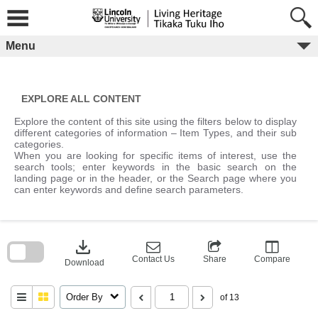
Skip
to
content
Menu
EXPLORE ALL CONTENT
Explore the content of this site using the filters below to display
different categories of information – Item Types, and their sub
categories.
When you are looking for specific items of interest, use the
search tools; enter keywords in the basic search on the
landing page or in the header, or the Search page where you
can enter keywords and define search parameters.
Skip
to
download
search
block
Contact Us
Share
Compare
Download
Order By
of 13