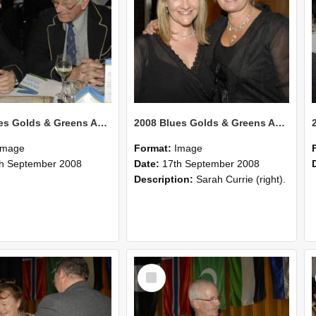
2008 Blues Golds & Greens Awards 123
2008 Blues Golds & Greens Awards 122
Image
Format:
Image
h September 2008
Date:
17th September 2008
Description:
Sarah Currie (right).
Select
Item