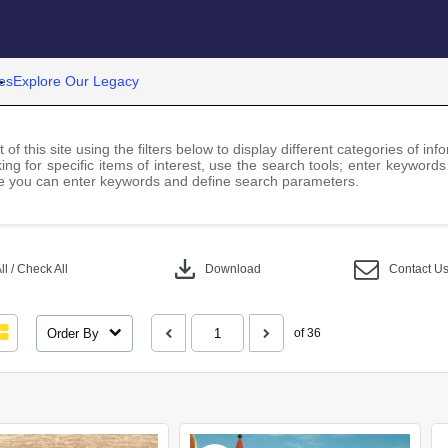
es
Explore Our Legacy
 of this site using the filters below to display different categories of i
ng for specific items of interest, use the search tools; enter keywords
 you can enter keywords and define search parameters.
download
l / Check All
Download
Contact U
Order By
of 36