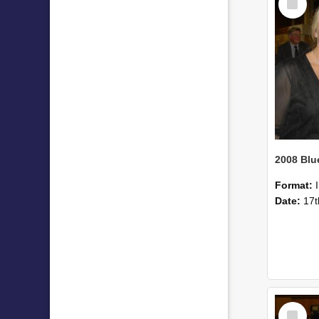
Item
Format:
Date:
17t
Select
Item