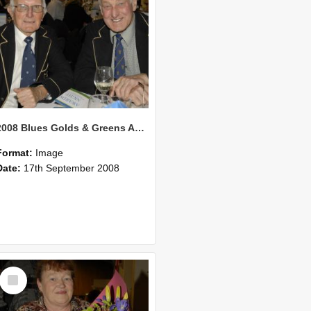
2008 Blues Golds & Greens Awards 124
Format:
Image
Date:
17th September 2008
Select
Item