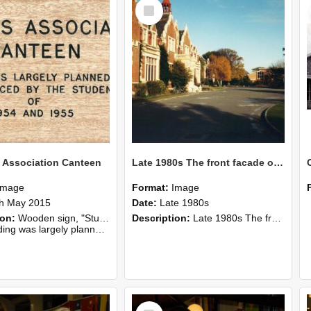
Select
Item
 Association Canteen
Late 1980s The front facade of Ivey Hall
Image
Format:
Image
h May 2015
Date:
Late 1980s
ion:
Wooden sign, "Students Association Canteen", from the Refectory.
Description:
Late 1980s The front facade of Ivey Hall, The Refectory Building in the background, Lincoln College.
lanned, erected and financed by the students of 1954 and 1955".
Select