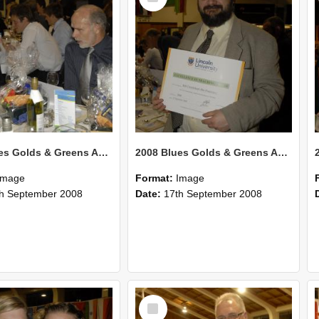
2008 Blues Golds & Greens Awards 134
2008 Blues Golds & Greens Awards 133
Image
Format:
Image
h September 2008
Date:
17th September 2008
Select
Item