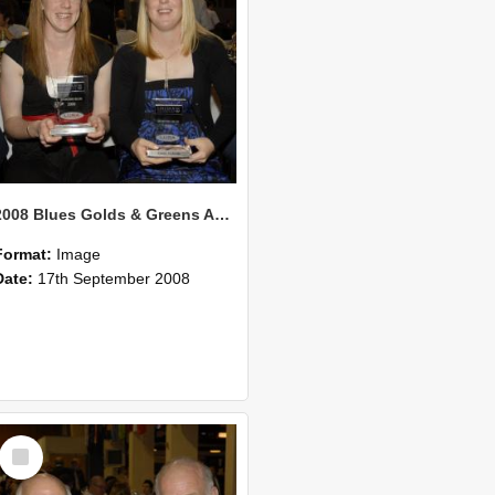
2008 Blues Golds & Greens Awards 127
Format:
Image
Date:
17th September 2008
Select
Item