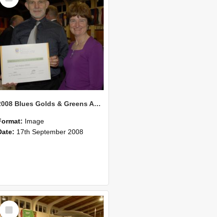
2008 Blues Golds & Greens Awards 132
Format:
Image
Date:
17th September 2008
Select
Item