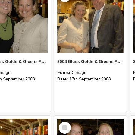
2008 Blues Golds & Greens Awards 131
2008 Blues Golds & Greens Awards 130
Image
Format:
Image
h September 2008
Date:
17th September 2008
Select
Item