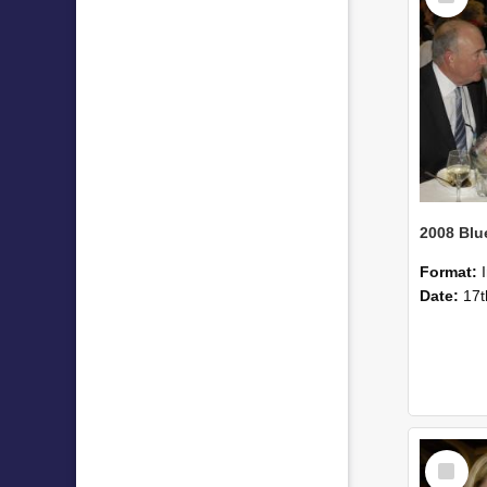
Format:
Date:
17t
Select
Item