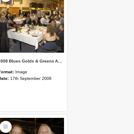
2008 Blues Golds & Greens Awards 129
Format:
Image
Date:
17th September 2008
Select
Item