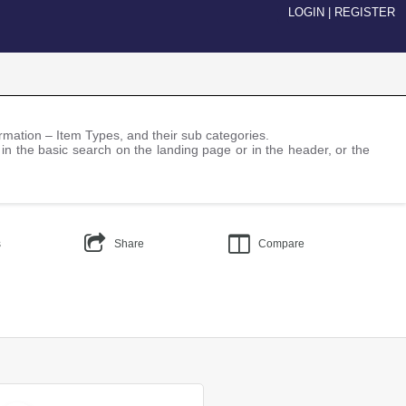
LOGIN
|
REGISTER
nformation – Item Types, and their sub categories.
 in the basic search on the landing page or in the header, or the
s
Share
Compare