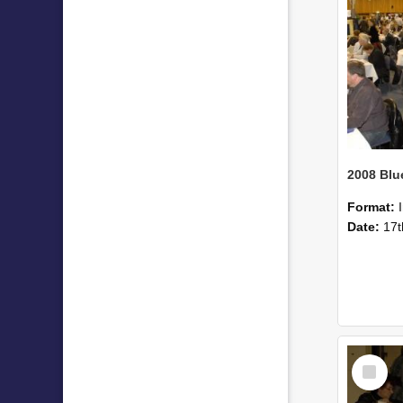
Format:
Date:
17t
Select
Item