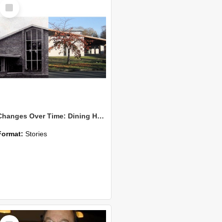
Select
Item
Changes Over Time: Dining Hall and Te Kete Ika
Format:
Stories
Select