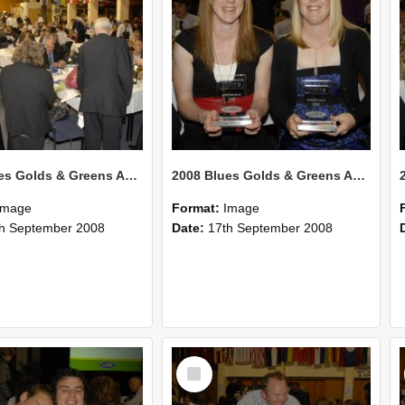
2008 Blues Golds & Greens Awards 128
2008 Blues Golds & Greens Awards 128
Image
Format:
Image
h September 2008
Date:
17th September 2008
Select
Item