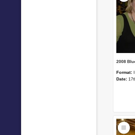
Format:
Date:
17t
Select
Item