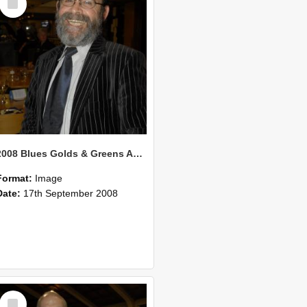
Item
2008 Blues Golds & Greens Awards 135
Format:
Image
Date:
17th September 2008
Select
Item