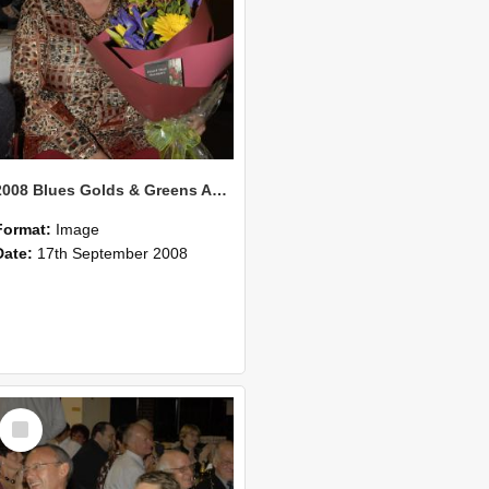
2008 Blues Golds & Greens Awards 121
Format:
Image
Date:
17th September 2008
Select
Item