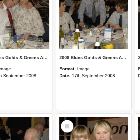
2008 Blues Golds & Greens Awards 126
2008 Blues Golds & Greens Awards 125
Image
Format:
Image
h September 2008
Date:
17th September 2008
Select
Item