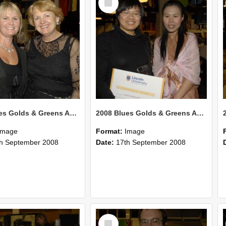
Item
2008 Blues Golds & Greens Awards 137
2008 Blues Golds & Greens Awards 136
Image
Format:
Image
h September 2008
Date:
17th September 2008
Select
Item