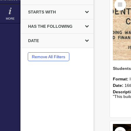
Select
Item
STARTS WITH
MORE
HAS THE FOLLOWING
DATE
Remove All Filters
Students
Format:
Date:
16t
Descript
"This building was largely p
Select