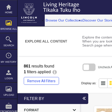
Skip
to
content
HOME
Browse Our Collections
Discover Our Stori
BROWSE ALL
Explore the content
EXPLORE ALL CONTENT
When you are looki
Search page where
SEARCH
MY HISTORY
861
results found
Uncheck Al
1
filters applied
Skip
to
LOGIN
Remove All Filters
search
Display as:
block
UPLOAD
FILTER BY
FORMAT
CROWDSOURCE