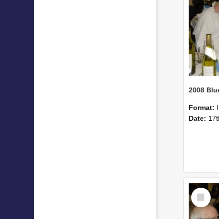
Format:
Date:
17t
Select
Item