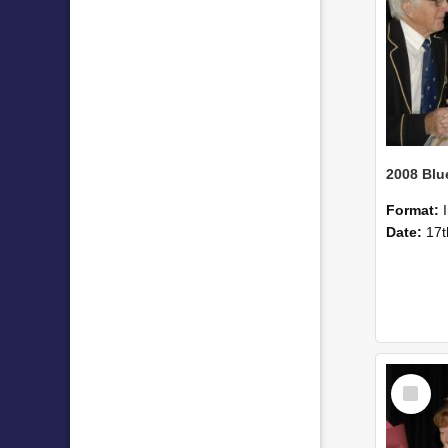
Format:
Date:
17t
Select
Item