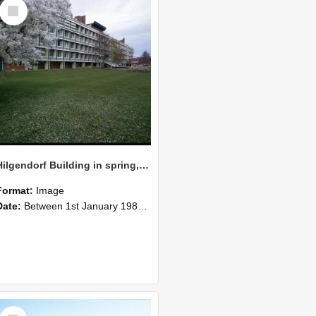
Select
Item
Hilgendorf Building in spring, 1984
Format:
Image
Date:
Between 1st January 1984 and 31st December 1984
Select