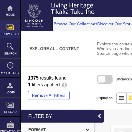
Skip
to
content
HOME
Browse Our Collections
Discover Our Stori
BROWSE ALL
Explore the content
EXPLORE ALL CONTENT
When you are looki
Search page where
SEARCH
MY HISTORY
1375
results found
Uncheck Al
1
filters applied
Skip
to
LOGIN
Remove All Filters
search
Display as:
block
UPLOAD
FILTER BY
FORMAT
CROWDSOURCE