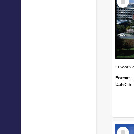
Item
Format:
Date:
Betwee
Select
Item