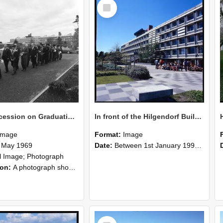
Select
Item
Staff Procession on Graduation Day, Lincoln College, 9 May 1969
In front of the Hilgendorf Building, students are taking a break.
Image
Format:
Image
 May 1969
Date:
Between 1st January 1990 and 31st December 1999
ll Image; Photograph
ion:
A photograph showing staff in academic robes walking in procession on graduation day at Lincoln College. The George Forbes Memorial Building and the Hilgendorf Building are visible in the distance.
Select