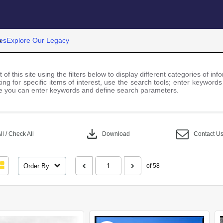
es
Explore Our Legacy
 of this site using the filters below to display different categories of i
ng for specific items of interest, use the search tools; enter keywords
 you can enter keywords and define search parameters.
download
l / Check All
Download
Contact U
Order By
of 58