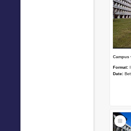
Campus v
Format:
Date:
Betwee
Select
Item