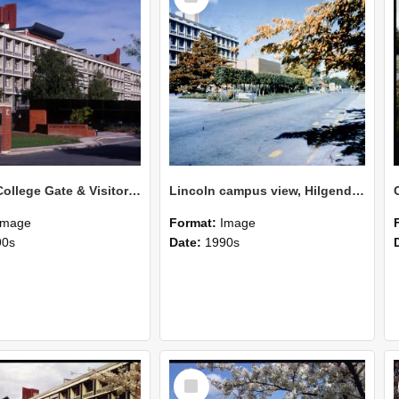
Lincoln College Gate & Visitor Centre Hilgendorf Wing, April 1987
Lincoln campus view, Hilgendorf building on left
Image
Format:
Image
90s
Date:
1990s
Select
Item