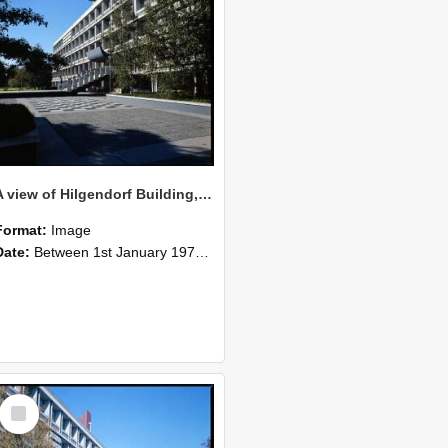
A view of Hilgendorf Building, 1977 (3)
Format:
Image
Date:
Between 1st January 1977 and 31st December 1977
Select
Item