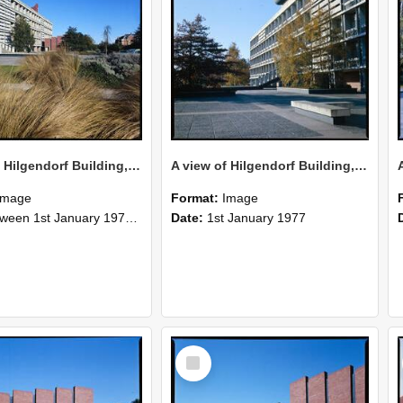
A view of Hilgendorf Building, 1977 (2)
A view of Hilgendorf Building, 1977 (1)
Image
Format:
Image
n 1st January 1977 and 31st December 1977
Date:
1st January 1977
Select
Item