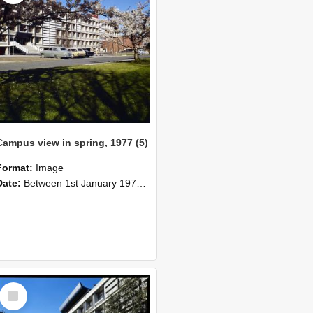
Campus view in spring, 1977 (5)
Format:
Image
Date:
Between 1st January 1977 and 1st January 1970
Select
Item