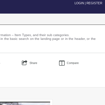
LOGIN
|
REGISTER
nformation – Item Types, and their sub categories.
 in the basic search on the landing page or in the header, or the
s
Share
Compare