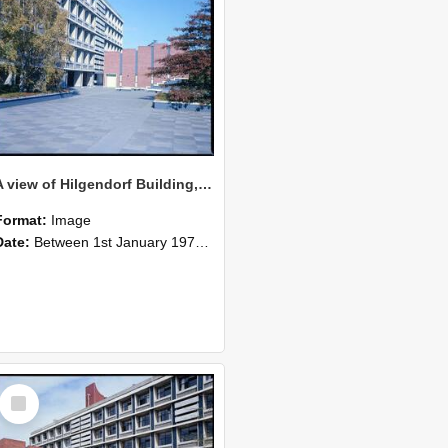
A view of Hilgendorf Building, 1976
Format:
Image
Date:
Between 1st January 1976 and 31st December 1976
Select
Item