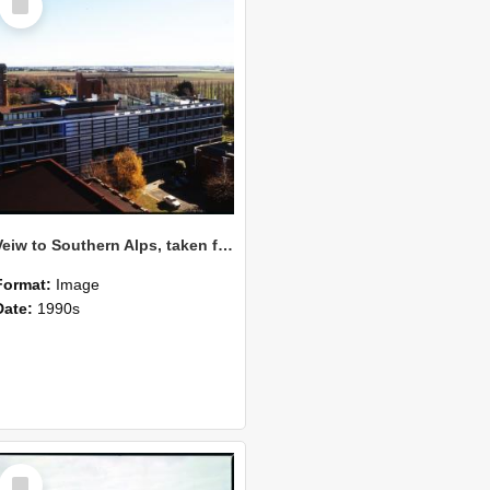
Item
Veiw to Southern Alps, taken from Burns Building, July 1989
Format:
Image
Date:
1990s
Select
Item