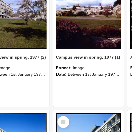
iew in spring, 1977 (2)
Campus view in spring, 1977 (1)
Image
Format:
Image
n 1st January 1977 and 31st December 1977
Date:
Between 1st January 1977 and 31st December 1977
Select
Item