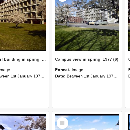
Hilgendorf building in spring, 1977
Campus view in spring, 1977 (6)
Image
Format:
Image
n 1st January 1977 and 31st December 1977
Date:
Between 1st January 1977 and 1st January 1970
Select
Item