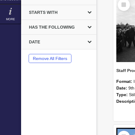
Select
Item
STARTS WITH
MORE
HAS THE FOLLOWING
DATE
Remove All Filters
Format:
Date:
9th
Type:
Sti
Descript
Select