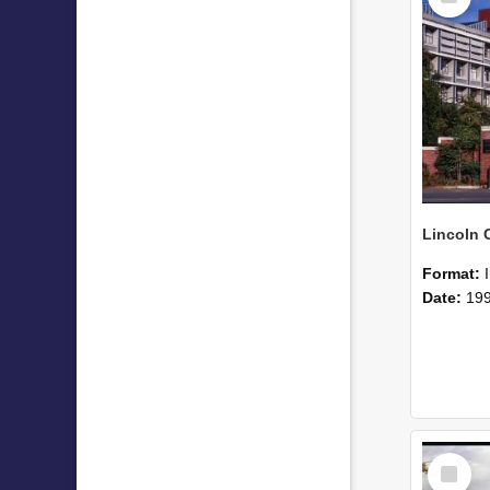
Format:
Date:
19
Select
Item