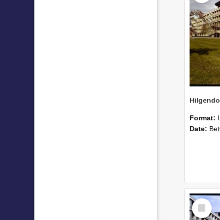
Format:
Date:
Betwee
Select
Item