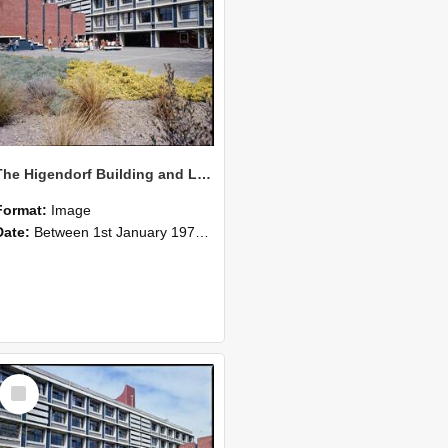
The Higendorf Building and Lecture Theatre at Lincoln College, which was completed in 1976 04
Format:
Image
Date:
Between 1st January 1976 and 31st December 1976
Select
Item