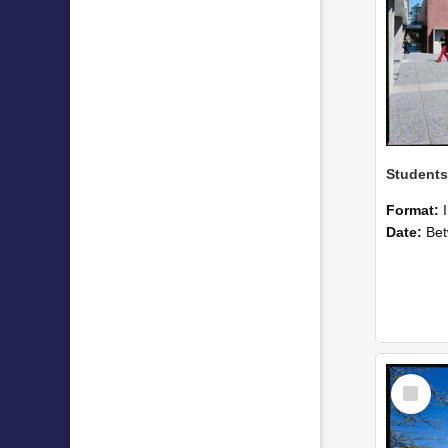
Format:
Date:
Betwee
Select
Item