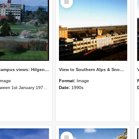
Item
Lincoln campus views: Hilgendorf Building, September 1978
View to Southern Alps & Snow July 1989
Image
Format:
Image
n 1st January 1978 and 31st December 1978
Date:
1990s
Select
Item