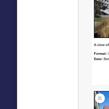
Format:
Date:
Betwee
Select
Item