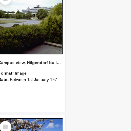
Campus view, Hilgendorf building in the distance, 1977 (1)
Format:
Image
Date:
Between 1st January 1977 and 31st December 1977
Select
Item