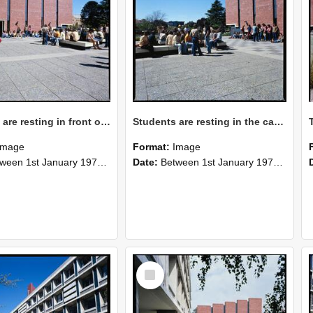
Students are resting in front of Hilgendorf Building, 1976
Students are resting in the campus, 1976
Image
Format:
Image
n 1st January 1976 and 31st December 1976
Date:
Between 1st January 1976 and 31st December 1976
Select
Item