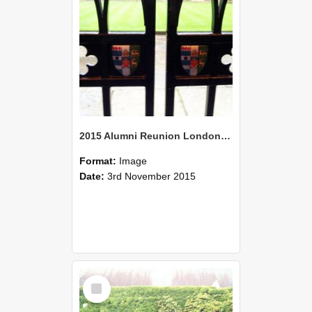
2015 Alumni Reunion London 07
Format:
Image
Date:
3rd November 2015
Select
Item