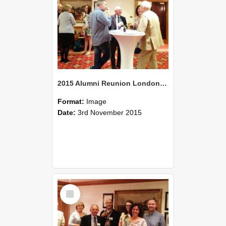
2015 Alumni Reunion London 04
Format:
Image
Date:
3rd November 2015
Select
Item