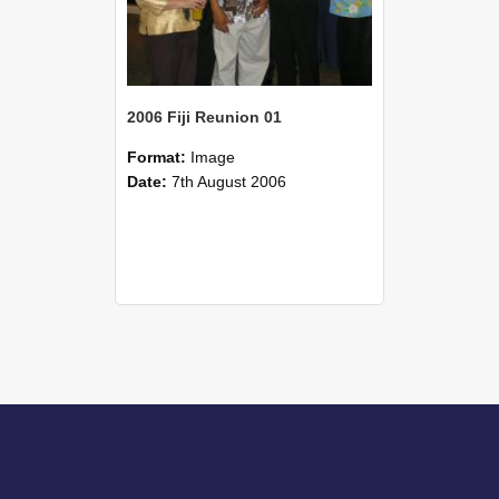
2006 Fiji Reunion 01
Format:
Image
Date:
7th August 2006