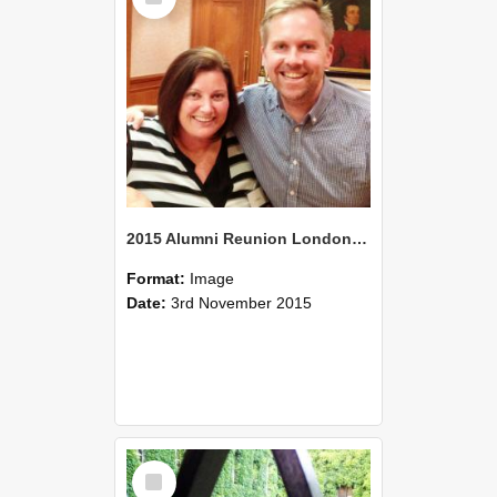
2015 Alumni Reunion London 09
Format:
Image
Date:
3rd November 2015
Select
Item