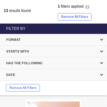
1
filters applied
13
results found
Remove All Filters
FILTER BY
FORMAT
STARTS WITH
HAS THE FOLLOWING
DATE
Remove All Filters
Select