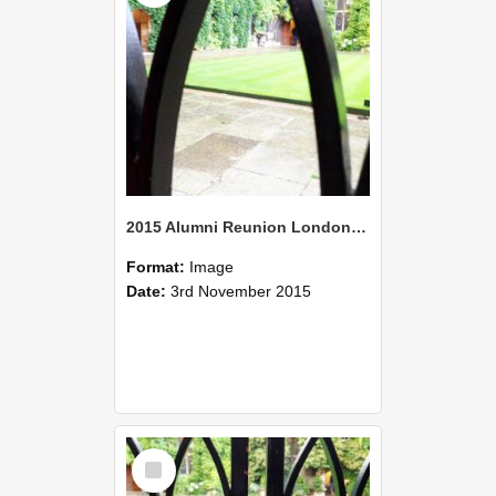
2015 Alumni Reunion London 08
Format:
Image
Date:
3rd November 2015
Select
Item