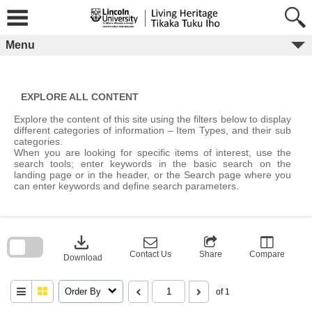
Skip
to
content
Menu
EXPLORE ALL CONTENT
Explore the content of this site using the filters below to display
different categories of information – Item Types, and their sub
categories.
When you are looking for specific items of interest, use the
search tools; enter keywords in the basic search on the
landing page or in the header, or the Search page where you
can enter keywords and define search parameters.
Skip
to
download
search
block
Contact Us
Share
Compare
Download
Order By
of 1