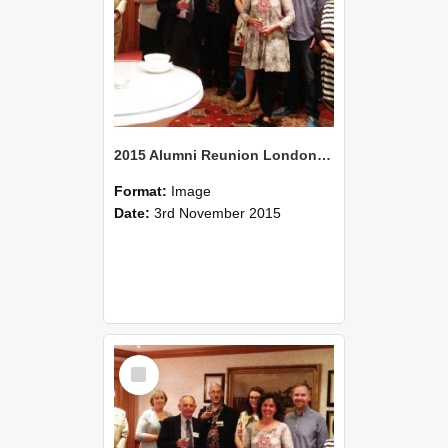
2015 Alumni Reunion London 03
Format:
Image
Date:
3rd November 2015
Select
Item