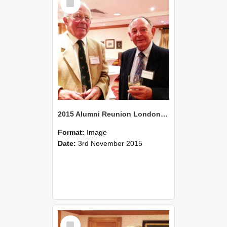
Item
2015 Alumni Reunion London 10
Format:
Image
Date:
3rd November 2015
Select
Item