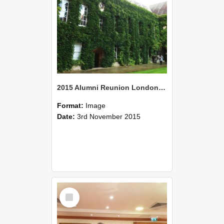
2015 Alumni Reunion London 05
Format:
Image
Date:
3rd November 2015
Select
Item