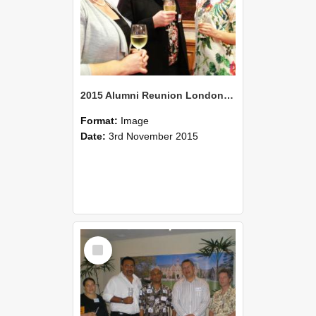
2015 Alumni Reunion London 01
Format:
Image
Date:
3rd November 2015
Select
Item