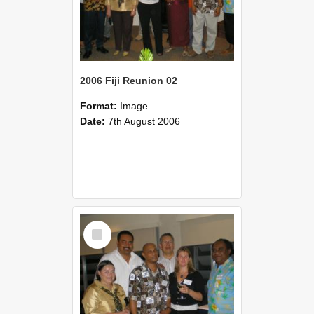
2006 Fiji Reunion 02
Format:
Image
Date:
7th August 2006
Select
Item