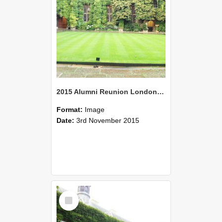
2015 Alumni Reunion London 06
Format:
Image
Date:
3rd November 2015
Select
Item