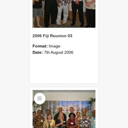
2006 Fiji Reunion 03
Format:
Image
Date:
7th August 2006
Select
Item