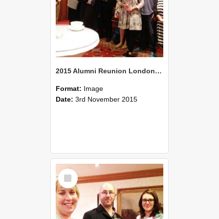
2015 Alumni Reunion London 02
Format:
Image
Date:
3rd November 2015
Select
Item