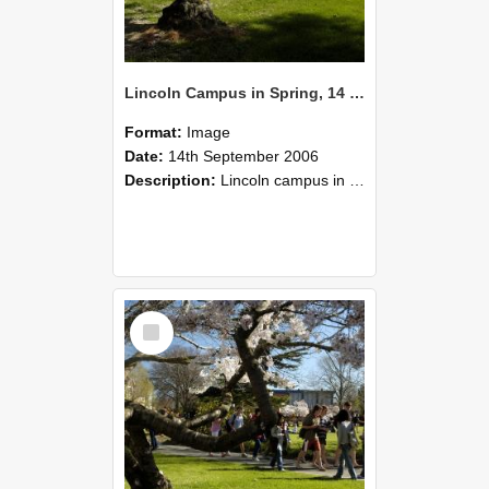
Lincoln Campus in Spring, 14 September 2006 (41)
Format:
Image
Date:
14th September 2006
Description:
Lincoln campus in spring in 2006
Select
Item