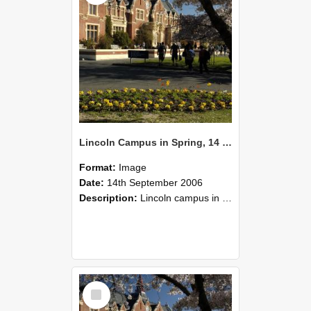
Lincoln Campus in Spring, 14 September 2006 (53)
Format:
Image
Date:
14th September 2006
Description:
Lincoln campus in spring in 2006
Select
Item