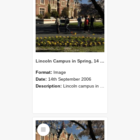
Lincoln Campus in Spring, 14 September 2006 (51)
Format:
Image
Date:
14th September 2006
Description:
Lincoln campus in spring in 2006
Select
Item