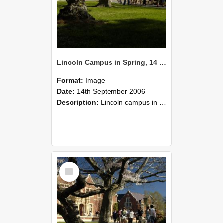
Lincoln Campus in Spring, 14 September 2006 (45)
Format:
Image
Date:
14th September 2006
Description:
Lincoln campus in spring in 2006
Select
Item