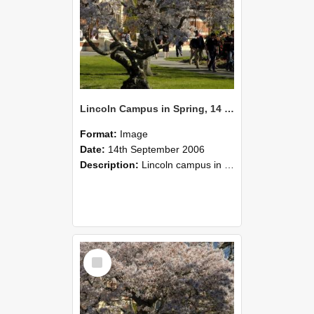
Lincoln Campus in Spring, 14 September 2006 (48)
Format:
Image
Date:
14th September 2006
Description:
Lincoln campus in spring in 2006
Select
Item