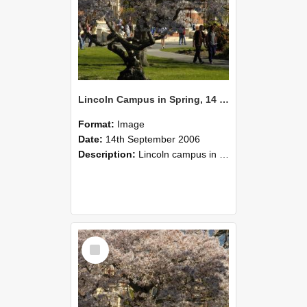
Lincoln Campus in Spring, 14 September 2006 (47)
Format:
Image
Date:
14th September 2006
Description:
Lincoln campus in spring in 2006
Select
Item