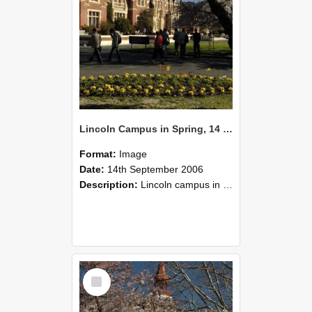
Lincoln Campus in Spring, 14 September 2006 (52)
Format:
Image
Date:
14th September 2006
Description:
Lincoln campus in spring in 2006
Select
Item