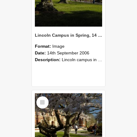
Lincoln Campus in Spring, 14 September 2006 (44)
Format:
Image
Date:
14th September 2006
Description:
Lincoln campus in spring in 2006
Select
Item