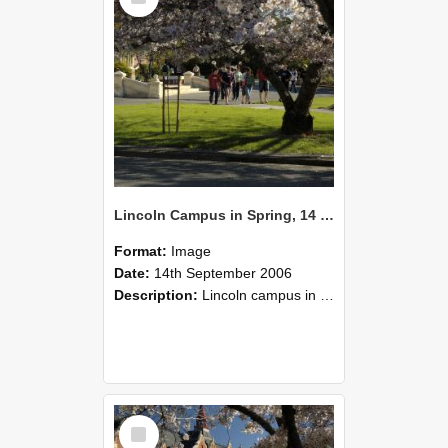
Lincoln Campus in Spring, 14 September 2006 (54)
Format:
Image
Date:
14th September 2006
Description:
Lincoln campus in spring in 2006
Select
Item