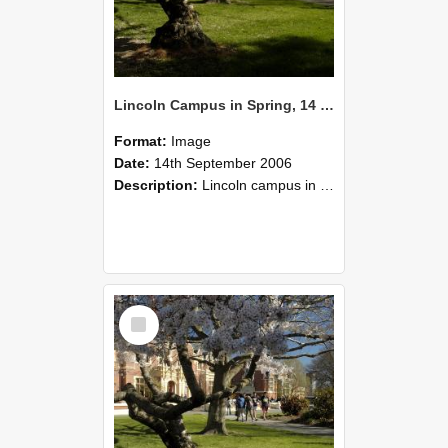
Lincoln Campus in Spring, 14 September 2006 (43)
Format:
Image
Date:
14th September 2006
Description:
Lincoln campus in spring in 2006
Select
Item