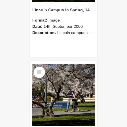
Lincoln Campus in Spring, 14 September 2006 (36)
Format:
Image
Date:
14th September 2006
Description:
Lincoln campus in spring in 2006
Select
Item