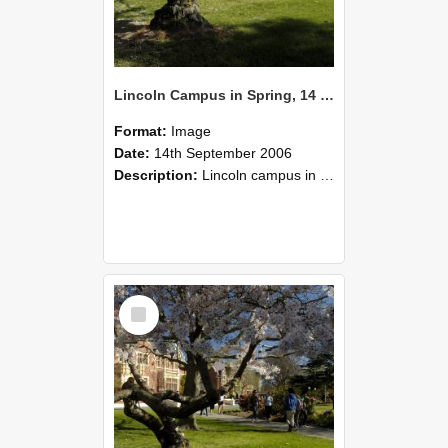
Lincoln Campus in Spring, 14 September 2006 (42)
Format:
Image
Date:
14th September 2006
Description:
Lincoln campus in spring in 2006
Select
Item