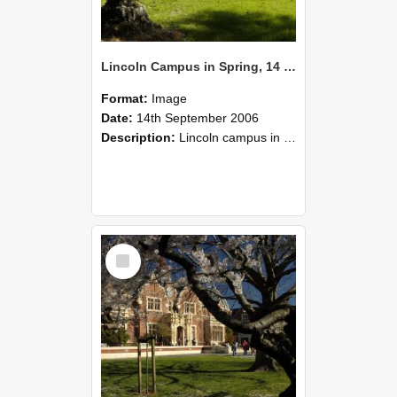
Lincoln Campus in Spring, 14 September 2006 (40)
Format:
Image
Date:
14th September 2006
Description:
Lincoln campus in spring in 2006
Select
Item