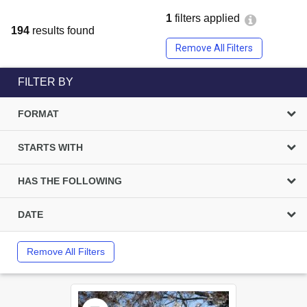
1
filters applied
194
results found
Remove All Filters
FILTER BY
FORMAT
STARTS WITH
HAS THE FOLLOWING
DATE
Remove All Filters
Select