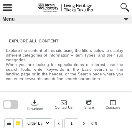
Skip
to
content
Menu
EXPLORE ALL CONTENT
Explore the content of this site using the filters below to display
different categories of information – Item Types, and their sub
categories.
When you are looking for specific items of interest, use the
search tools; enter keywords in the basic search on the
landing page or in the header, or the Search page where you
can enter keywords and define search parameters.
Skip
to
download
search
block
Contact Us
Share
Compare
Download
Order By
of 9