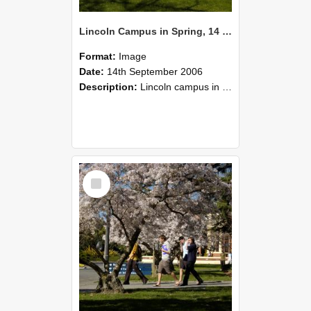
Lincoln Campus in Spring, 14 September 2006 (37)
Format:
Image
Date:
14th September 2006
Description:
Lincoln campus in spring in 2006
Select
Item