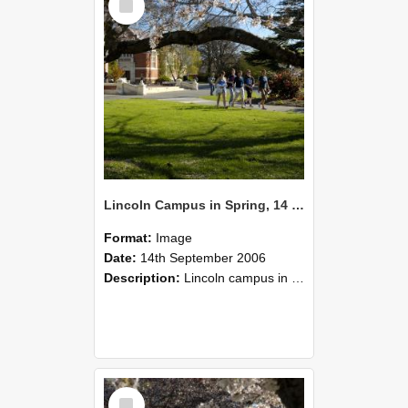
Item
Lincoln Campus in Spring, 14 September 2006 (55)
Format:
Image
Date:
14th September 2006
Description:
Lincoln campus in spring in 2006
Select
Item