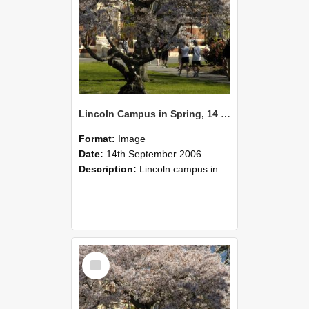
Lincoln Campus in Spring, 14 September 2006 (49)
Format:
Image
Date:
14th September 2006
Description:
Lincoln campus in spring in 2006
Select
Item