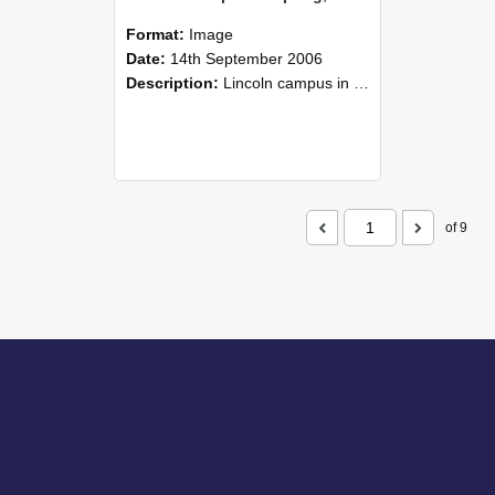
Format:
Image
Date:
14th September 2006
Description:
Lincoln campus in spring in 2006
of 9