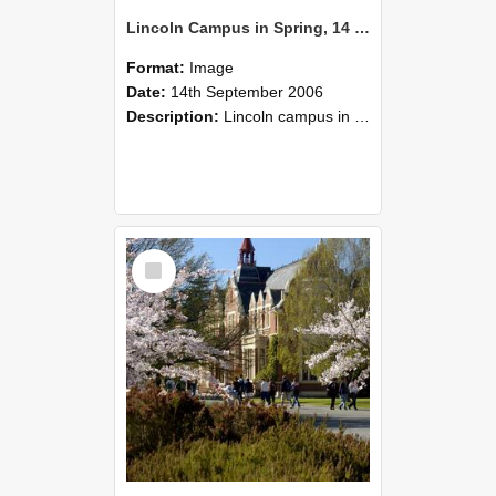
Lincoln Campus in Spring, 14 September 2006 (35)
Format:
Image
Date:
14th September 2006
Description:
Lincoln campus in spring in 2006
Select
Item