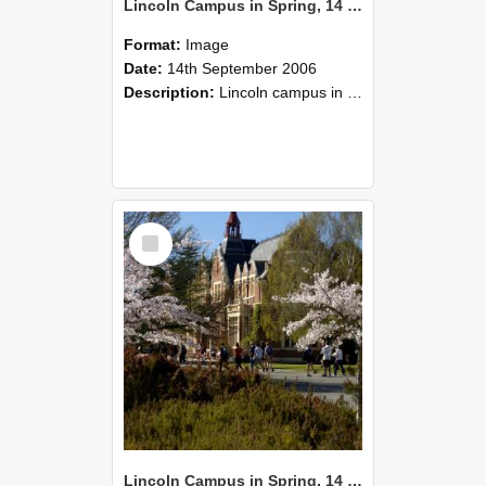
Lincoln Campus in Spring, 14 September 2006 (33)
Format:
Image
Date:
14th September 2006
Description:
Lincoln campus in spring in 2006
Select
Item
Lincoln Campus in Spring, 14 September 2006 (32)