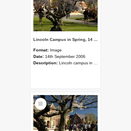
Lincoln Campus in Spring, 14 September 2006 (46)
Format:
Image
Date:
14th September 2006
Description:
Lincoln campus in spring in 2006
Select
Item