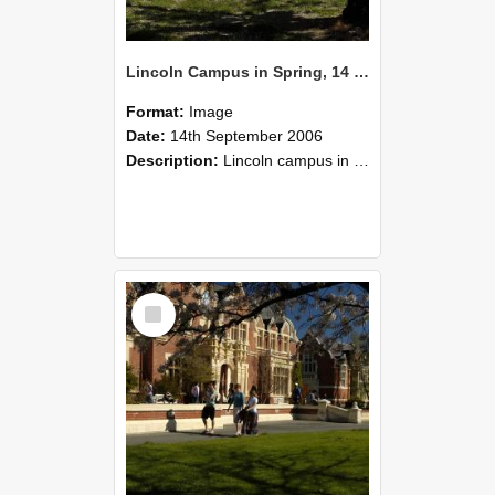
Lincoln Campus in Spring, 14 September 2006 (39)
Format:
Image
Date:
14th September 2006
Description:
Lincoln campus in spring in 2006
Select
Item