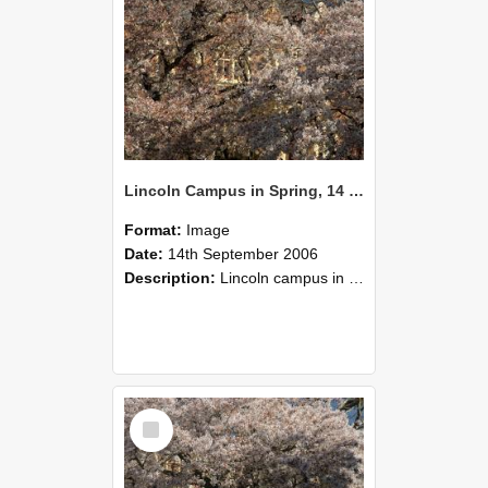
Lincoln Campus in Spring, 14 September 2006 (50)
Format:
Image
Date:
14th September 2006
Description:
Lincoln campus in spring in 2006
Select
Item