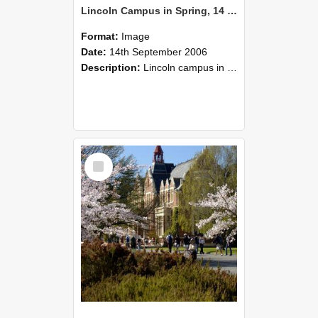
Lincoln Campus in Spring, 14 September 2006 (34)
Format:
Image
Date:
14th September 2006
Description:
Lincoln campus in spring in 2006
Select
Item