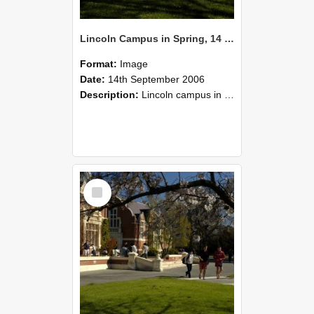
Lincoln Campus in Spring, 14 September 2006 (38)
Format:
Image
Date:
14th September 2006
Description:
Lincoln campus in spring in 2006
Select
Item