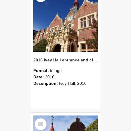
2016 Ivey Hall entrance and clock tower
Format:
Image
Date:
2016
Description:
Ivey Hall, 2016
Select
Item