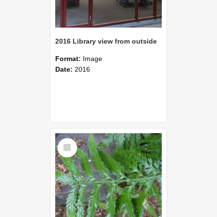
2016 Library view from outside
Format:
Image
Date:
2016
Select
Item