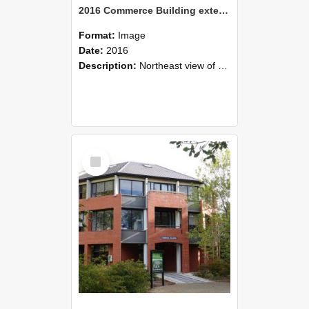
2016 Commerce Building exterior 07
Format:
Image
Date:
2016
Description:
Northeast view of Commerce Building, 2016
Select
Item