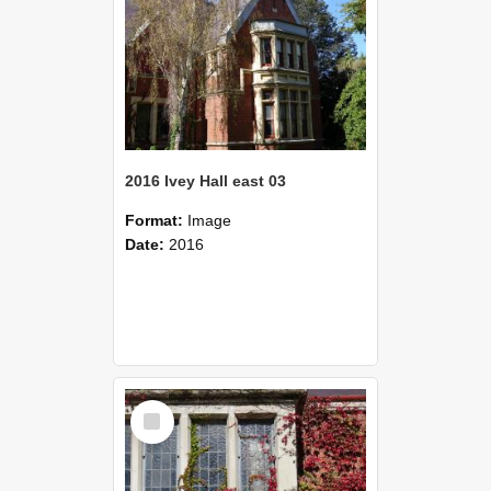
2016 Ivey Hall east 03
Format:
Image
Date:
2016
Select
Item