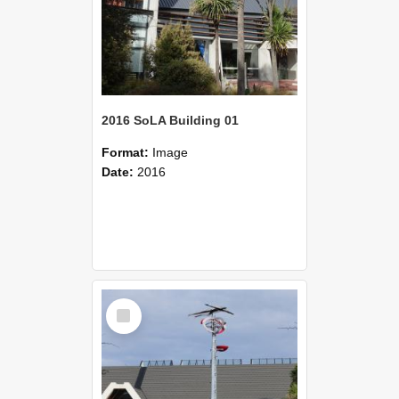
2016 SoLA Building 01
Format:
Image
Date:
2016
Select
Item