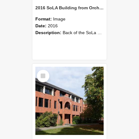
2016 SoLA Building from Orchard Car Park
Format:
Image
Date:
2016
Description:
Back of the SoLa Building. Photo taken from Engineering drive, 2016
Select
Item