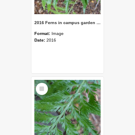
2016 Ferns in campus garden 09
Format:
Image
Date:
2016
Select
Item