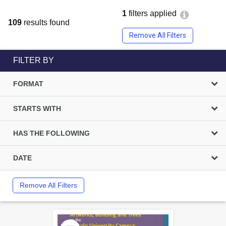
1
filters applied
109
results found
Remove All Filters
FILTER BY
FORMAT
STARTS WITH
HAS THE FOLLOWING
DATE
Remove All Filters
Select