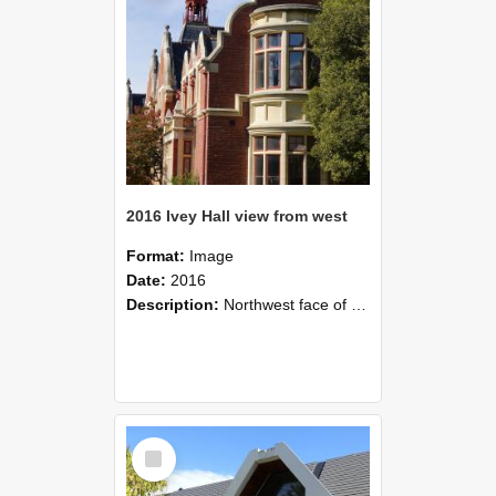
2016 Ivey Hall view from west
Format:
Image
Date:
2016
Description:
Northwest face of Ivey Hall, 2016
Select
Item