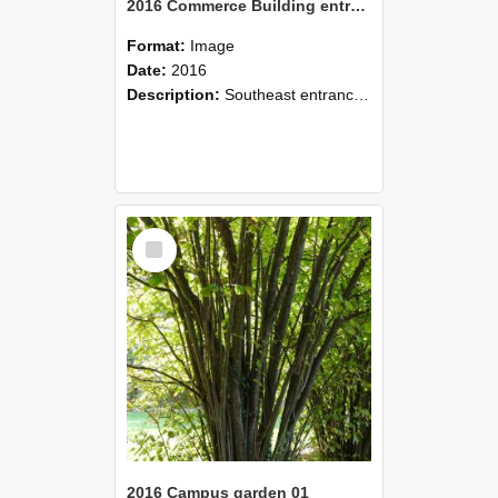
2016 Commerce Building entrance on Farm Road
Format:
Image
Date:
2016
Description:
Southeast entrance of Commerce Building, 2016.
Select
Item
2016 Campus garden 01