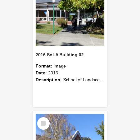
2016 SoLA Building 02
Format:
Image
Date:
2016
Description:
School of Landscape Architecture, 2016
Select
Item