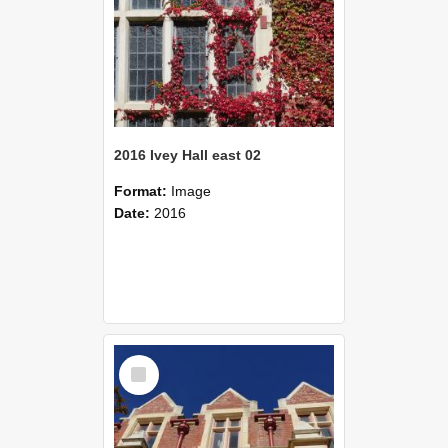
2016 Ivey Hall east 02
Format:
Image
Date:
2016
Select
Item