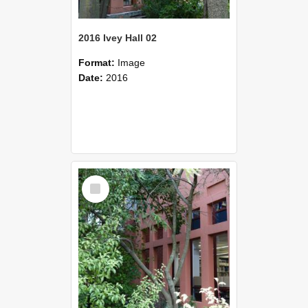
2016 Ivey Hall 02
Format:
Image
Date:
2016
Select
Item