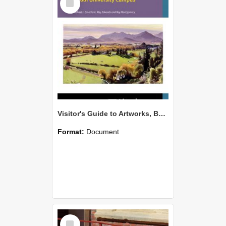
Item
Visitor's Guide to Artworks, Building and Trees on the Lincoln University Campus
Format:
Document
Select
Item