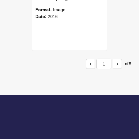
Format:
Image
Date:
2016
of 5