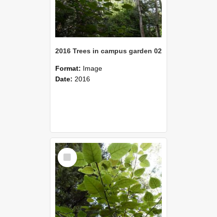
2016 Trees in campus garden 02
Format:
Image
Date:
2016
Select
Item