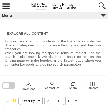
Skip
to
content
Menu
EXPLORE ALL CONTENT
Explore the content of this site using the filters below to display
different categories of information – Item Types, and their sub
categories.
When you are looking for specific items of interest, use the
search tools; enter keywords in the basic search on the
landing page or in the header, or the Search page where you
can enter keywords and define search parameters.
Skip
to
download
search
block
Contact Us
Share
Compare
Download
Order By
of 5