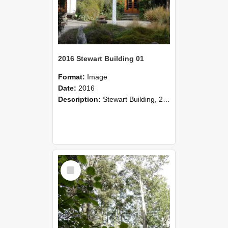
2016 Stewart Building 01
Format:
Image
Date:
2016
Description:
Stewart Building, 2016
Select
Item