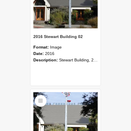
2016 Stewart Building 02
Format:
Image
Date:
2016
Description:
Stewart Building, 2016
Select
Item