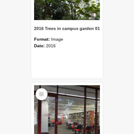
2016 Trees in campus garden 01
Format:
Image
Date:
2016
Select
Item