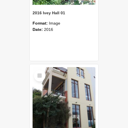
2016 Ivey Hall 01
Format:
Image
Date:
2016
Select
Item