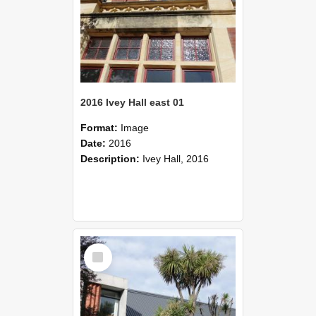
2016 Ivey Hall east 01
Format:
Image
Date:
2016
Description:
Ivey Hall, 2016
Select
Item