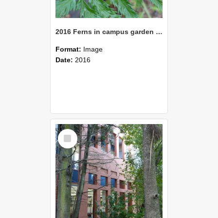
2016 Ferns in campus garden 08
Format:
Image
Date:
2016
Select
Item