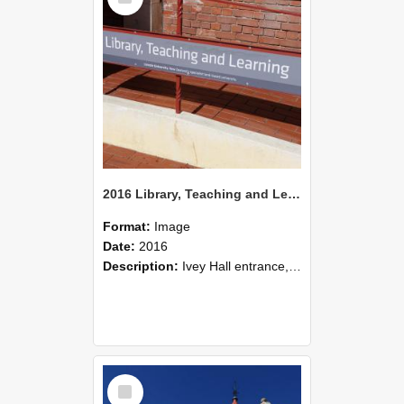
2016 Library, Teaching and Learning in Ivey Hall
Format:
Image
Date:
2016
Description:
Ivey Hall entrance, 2016
Select
Item