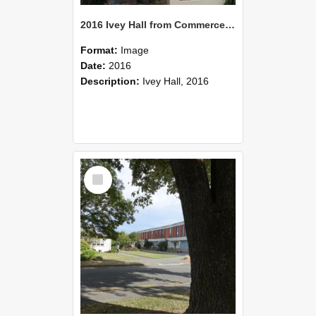
2016 Ivey Hall from Commerce Building 03
Format:
Image
Date:
2016
Description:
Ivey Hall, 2016
Select
Item