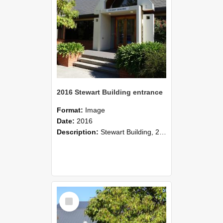
2016 Stewart Building entrance
Format:
Image
Date:
2016
Description:
Stewart Building, 2016
Select
Item