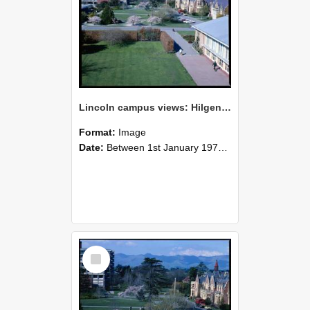
Lincoln campus views: Hilgendorf Building, Ivey Hall and Refectory Building, September 1978
Format:
Image
Date:
Between 1st January 1978 and 31st December 1978
Select
Item