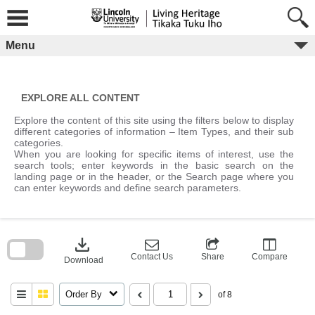
Skip
to
content
Menu
EXPLORE ALL CONTENT
Explore the content of this site using the filters below to display
different categories of information – Item Types, and their sub
categories.
When you are looking for specific items of interest, use the
search tools; enter keywords in the basic search on the
landing page or in the header, or the Search page where you
can enter keywords and define search parameters.
Skip
to
download
search
block
Contact Us
Share
Compare
Download
Order By
of 8