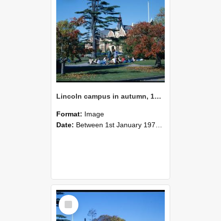
Lincoln campus in autumn, 1978
Format:
Image
Date:
Between 1st January 1978 and 31st December 1978
Select
Item