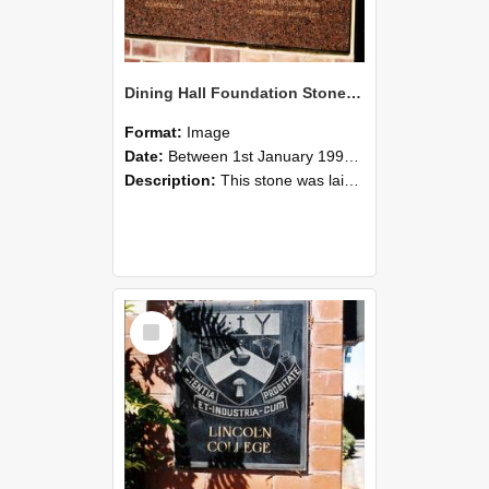
Dining Hall Foundation Stone, photographed by Graham Densem
Format:
Image
Date:
Between 1st January 1990 and 31st December 1999
Description:
This stone was laid by the Rt. Hon. S. G. Holland P.C.C.H., M.P.Prime Minister of New Zealandon the 29th of April 1953Hon. R.M. Algie, LL.M. Minister of EducationW.H. Gillespie M.P., Chairman Boa...
Select
Item