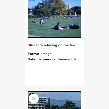
Students relaxing on the lawn on an autumn campus, 1978
Format:
Image
Date:
Between 1st January 1978 and 31st December 1978
Select
Item