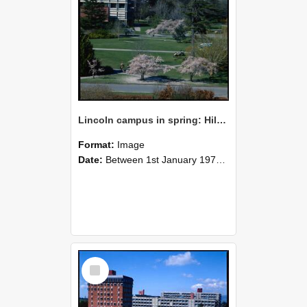
Lincoln campus in spring: Hilgendorf Building, September 1978
Format:
Image
Date:
Between 1st January 1978 and 31st December 1978
Select
Item