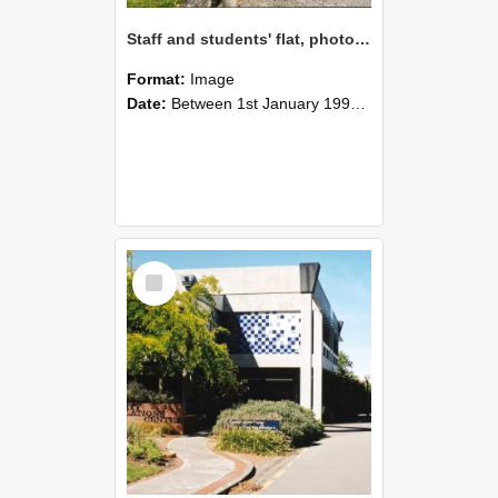
Staff and students' flat, photographed in 1990s
Format:
Image
Date:
Between 1st January 1990 and 31st December 1999
Select
Item