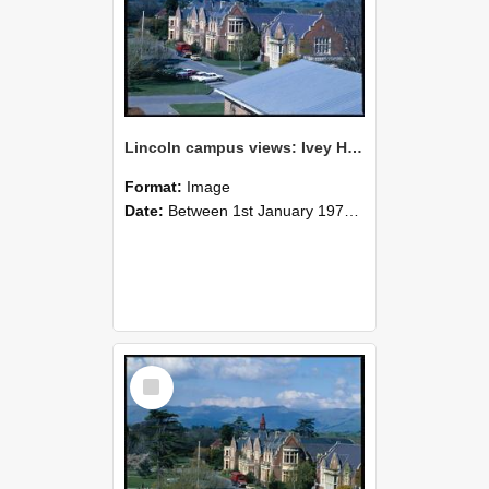
Lincoln campus views: Ivey Hall, September 1978
Format:
Image
Date:
Between 1st January 1978 and 31st December 1978
Select
Item