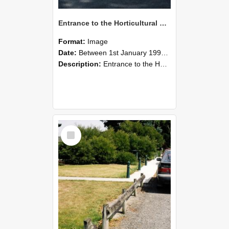
Entrance to the Horticultural Research Area, photographed in 1990s
Format:
Image
Date:
Between 1st January 1990 and 31st December 1999
Description:
Entrance to the Horticultural Area, 1990s
Select
Item