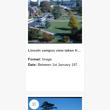
Lincoln campus view taken from Hilgendorf Building, 1978
Format:
Image
Date:
Between 1st January 1978 and 31st December 1978
Select
Item