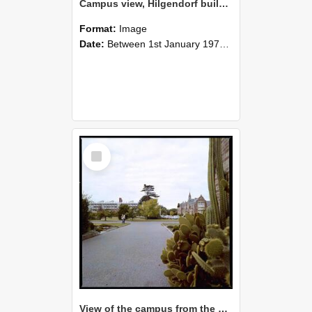
Campus view, Hilgendorf building in the distance, 1977 (2)
Format:
Image
Date:
Between 1st January 1977 and 31st December 1977
Select
Item
View of the campus from the Refectory. Ivey Hall and the Hilgendorf building in the background, 1977