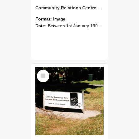
Community Relations Centre Building attached to Hilgendorf Building
Format:
Image
Date:
Between 1st January 1990 and 31st December 1999
Select
Item