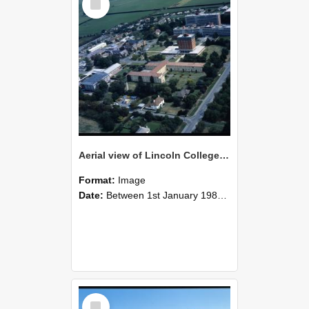
Item
Aerial view of Lincoln College, 1978 (1)
Format:
Image
Date:
Between 1st January 1980 and 31st December 1980
Select
Item