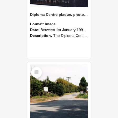
Diploma Centre plaque, photographed by Graham Densem
Format:
Image
Date:
Between 1st January 1990 and 31st December 1999
Description:
The Diploma Centre plaque is situated on the Stewart Building's west wall.
Select
Item