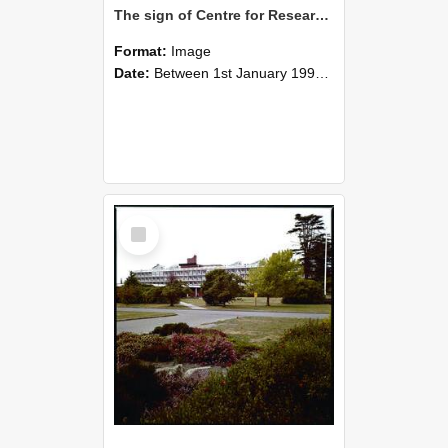
The sign of Centre for Research on Work, Education and Business Limited, House 64, Lincoln University
Format:
Image
Date:
Between 1st January 1990 and 31st December 1999
Select
Item