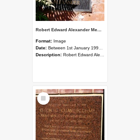
Robert Edward Alexander Memorial Gates Plaque - Alice McCrea Alexander, photographed in 1990s
Format:
Image
Date:
Between 1st January 1990 and 31st December 1999
Description:
Robert Edward Alexander Memorial Gates Plaque - Alice Mcrea Alexander
Select
Item