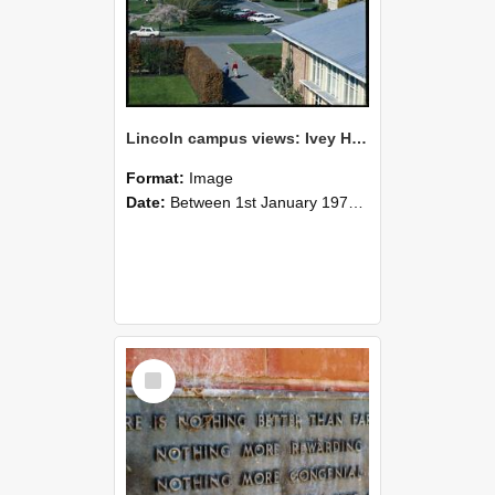
Lincoln campus views: Ivey Hall and Refectory Building, September 1978
Format:
Image
Date:
Between 1st January 1978 and 31st December 1978
Select
Item