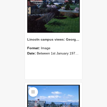
Lincoln campus views: George Forbes Building and Hilgendorf Building, September 1978
Format:
Image
Date:
Between 1st January 1978 and 31st December 1978
Select
Item