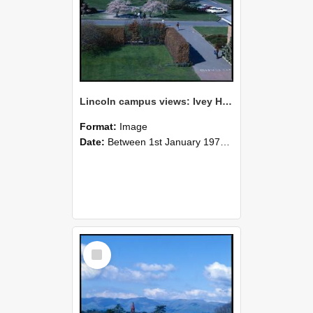
Lincoln campus views: Ivey Hall and Hilgendorf Building, September 1978
Format:
Image
Date:
Between 1st January 1978 and 31st December 1978
Select
Item