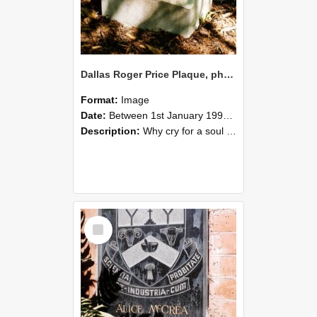
Dallas Roger Price Plaque, photographed in 1990s
Format:
Image
Date:
Between 1st January 1997 and 31st December 1999
Description:
Why cry for a soul set free? Dallas Roger Price -Dalboy
Select
Item