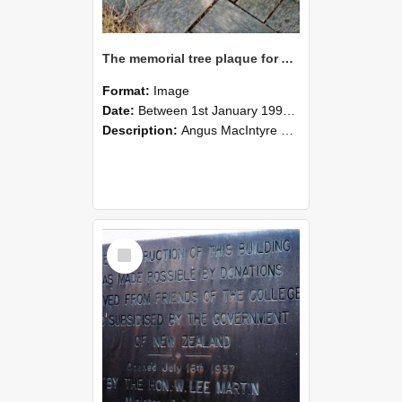
The memorial tree plaque for Angus MacIntyre, photographed by Graham Densem
Format:
Image
Date:
Between 1st January 1990 and 31st December 1999
Description:
Angus MacIntyre Memorial Tree, Pinus Sylvestris, In memory of the life and service of Dr Angus MacIntyre (7.7.49 - 18.3.91). This tree is at the northern end of Hilgendorf wing
Select
Item