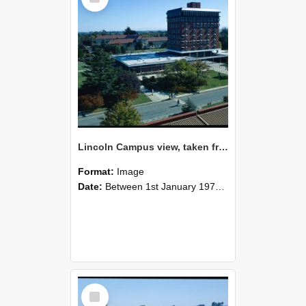
Lincoln Campus view, taken from Hilgendorf Building, 1978 (1)
Format:
Image
Date:
Between 1st January 1978 and 31st December 1978
Select
Item