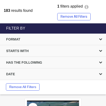
1
filters applied
183
results found
Remove All Filters
FILTER BY
FORMAT
STARTS WITH
HAS THE FOLLOWING
DATE
Remove All Filters
Select