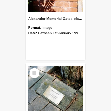
Alexander Memorial Gates plaque - Lincoln College, photographed by Graham Densem
Format:
Image
Date:
Between 1st January 1990 and 31st December 1999
Select
Item