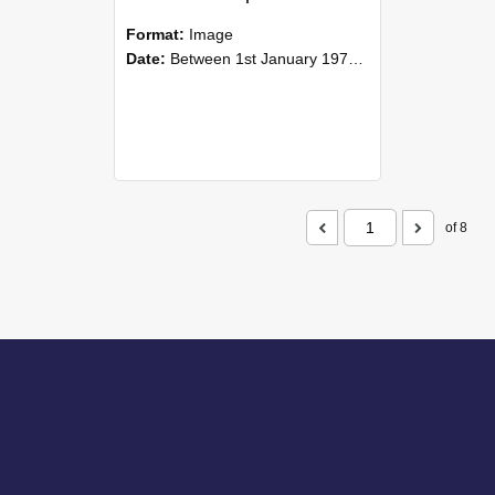
Format:
Image
Date:
Between 1st January 1977 and 31st December 1977
of 8