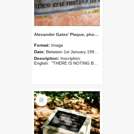
Alexander Gates' Plaque, photographed in 1990s
Format:
Image
Date:
Between 1st January 1990 and 31st December 1999
Description:
Inscription:
English: "THERE IS NOTING BETTER THAN FARMING NOTING MORE REWARDING, NOTHING MORE CONGENIAL, NOTHING MORE BEFITTING A FREE MAN."
Select
Item