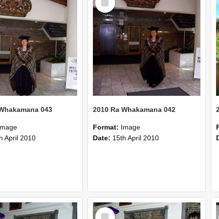
Item
 Whakamana 043
2010 Ra Whakamana 042
Image
Format:
Image
h April 2010
Date:
15th April 2010
Select
Item