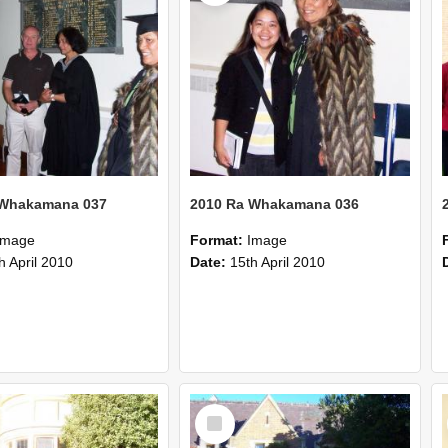
 Whakamana 037
2010 Ra Whakamana 036
Image
Format:
Image
h April 2010
Date:
15th April 2010
Select
Item