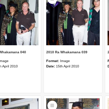
 Whakamana 040
2010 Ra Whakamana 039
Image
Format:
Image
h April 2010
Date:
15th April 2010
Select
Item