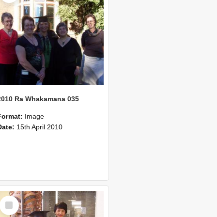
2010 Ra Whakamana 035
Format:
Image
Date:
15th April 2010
Select
Item