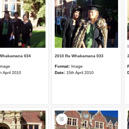
 Whakamana 034
2010 Ra Whakamana 033
Image
Format:
Image
h April 2010
Date:
15th April 2010
Select
Item