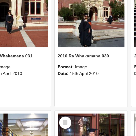
 Whakamana 031
2010 Ra Whakamana 030
Image
Format:
Image
h April 2010
Date:
15th April 2010
Select
Item