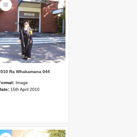
Select
Item
2010 Ra Whakamana 044
Format:
Image
Date:
15th April 2010
Select