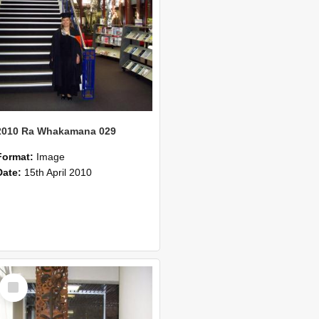
2010 Ra Whakamana 029
Format:
Image
Date:
15th April 2010
Select
Item