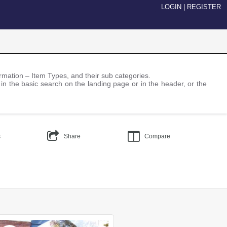
LOGIN
|
REGISTER
nformation – Item Types, and their sub categories.
 in the basic search on the landing page or in the header, or the
s
Share
Compare