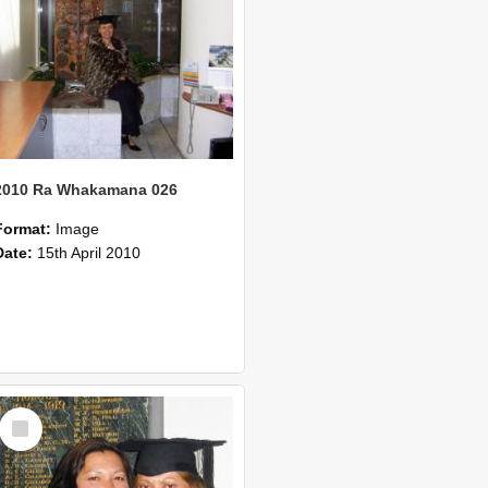
2010 Ra Whakamana 026
Format:
Image
Date:
15th April 2010
Select
Item