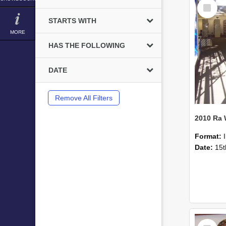
Select
Item
STARTS WITH
MORE
HAS THE FOLLOWING
DATE
Remove All Filters
2010 Ra
Format:
Date:
15t
Select