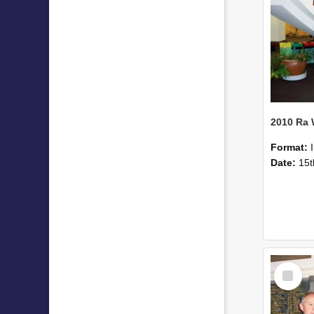
2010 Ra
Format:
Date:
15t
Select
Item