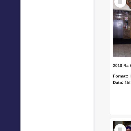
Item
2010 Ra
Format:
Date:
15t
Select
Item