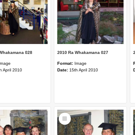
 Whakamana 028
2010 Ra Whakamana 027
Image
Format:
Image
h April 2010
Date:
15th April 2010
Select
Item