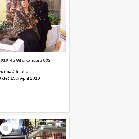
2010 Ra Whakamana 032
Format:
Image
Date:
15th April 2010
Select
Item