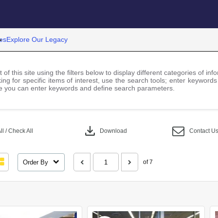
es
Explore Our Legacy
 of this site using the filters below to display different categories of i
ng for specific items of interest, use the search tools; enter keywords
 you can enter keywords and define search parameters.
download
l / Check All
Download
Contact U
Order By
of 7