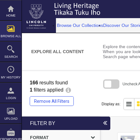
Skip
to
content
HOME
Browse Our Collections
Discover Our Stori
BROWSE ALL
Explore the content
EXPLORE ALL CONTENT
When you are looki
Search page where
SEARCH
MY HISTORY
166
results found
Uncheck Al
1
filters applied
Skip
to
LOGIN
Remove All Filters
search
Display as:
block
UPLOAD
FILTER BY
FORMAT
CROWDSOURCE