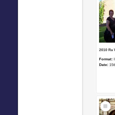
2010 Ra
Format:
Date:
15t
Select
Item