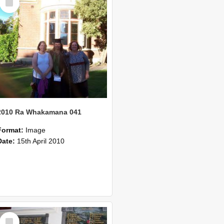
Item
2010 Ra Whakamana 041
Format:
Image
Date:
15th April 2010
Select
Item