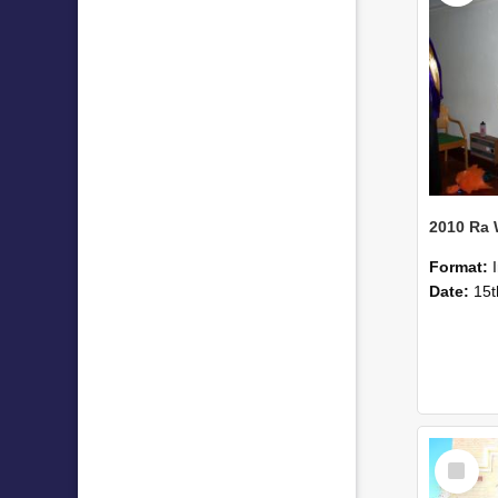
2010 Ra
Format:
Date:
15t
Select
Item