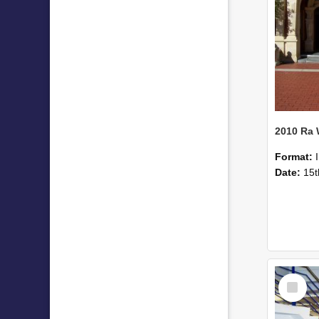
2010 Ra
Format:
Date:
15t
Select
Item