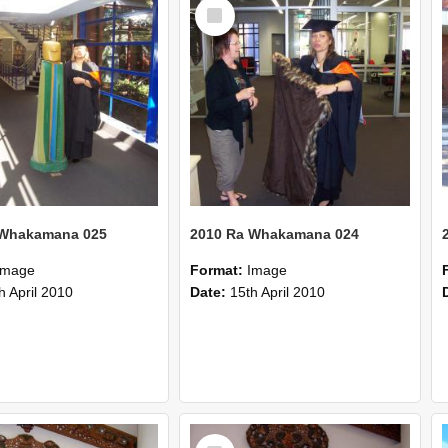
Select
Item
 Whakamana 025
2010 Ra Whakamana 024
Image
Format:
Image
h April 2010
Date:
15th April 2010
Select