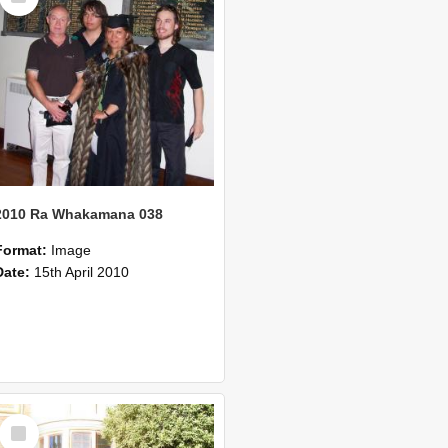
2010 Ra Whakamana 038
Format:
Image
Date:
15th April 2010
Select
Item