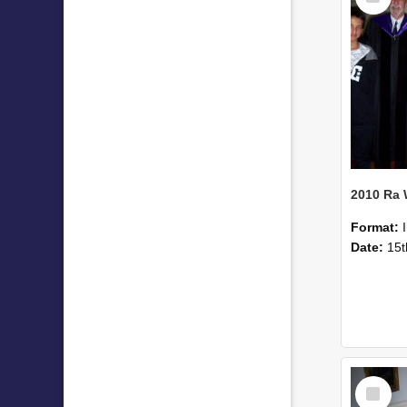
2010 Ra
Format:
Date:
15t
Select
Item