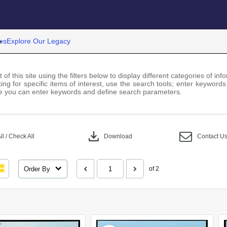
es
Explore Our Legacy
 of this site using the filters below to display different categories of i
ng for specific items of interest, use the search tools; enter keywords
 you can enter keywords and define search parameters.
download
l / Check All
Download
Contact U
Order By
of 2