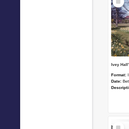
Item
Format:
Date:
Betwee
Descript
Select
Item