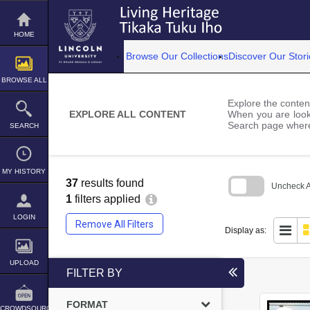
Skip
to
content
HOME
Browse Our Collections
Discover Our Stori
BROWSE ALL
Explore the content
EXPLORE ALL CONTENT
When you are looki
Search page where
SEARCH
MY HISTORY
37
results found
Uncheck Al
1
filters applied
Skip
to
LOGIN
Remove All Filters
search
Display as:
block
UPLOAD
FILTER BY
FORMAT
CROWDSOURCE