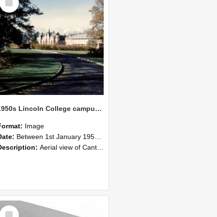
Item
1950s Lincoln College campus view
Format:
Image
Date:
Between 1st January 1954 and 31st December 1959
Description:
Aerial view of Canterbury Agricultural College at corner of Springs and Ellesmere Junction Roads. Notes: Pre George Forbes Memorial Building. View shows central tennis court, rugby fields, old or...
Select
Item