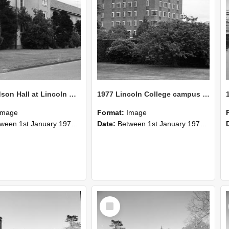
1977 Hudson Hall at Lincoln College
1977 Lincoln College campus view (2)
Image
Format:
Image
n 1st January 1977 and 31st December 1977
Date:
Between 1st January 1977 and 31st December 1977
Select
Item