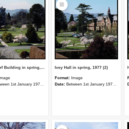
Select
Item
Hilgendorf Building in spring, 1977
Ivey Hall in spring, 1977 (2)
Image
Format:
Image
n 1st January 1977 and 31st December 1977
Date:
Between 1st January 1977 and 31st December 1977
Select