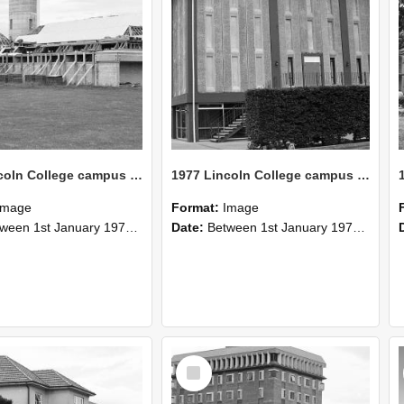
1977 Lincoln College campus view (5)
1977 Lincoln College campus view (3)
Image
Format:
Image
n 1st January 1977 and 31st December 1977
Date:
Between 1st January 1977 and 31st December 1977
Select
Item