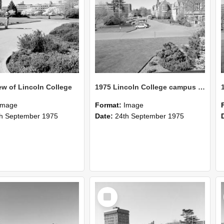
ew of Lincoln College
1975 Lincoln College campus view from Union building 06
Image
Format:
Image
h September 1975
Date:
24th September 1975
Select
Item