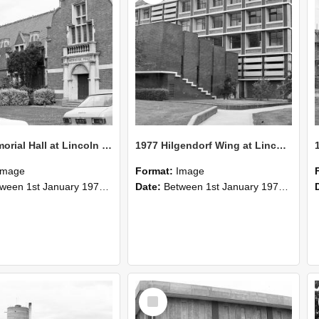
1977 Memorial Hall at Lincoln College
1977 Hilgendorf Wing at Lincoln College
Image
Format:
Image
n 1st January 1977 and 31st December 1977
Date:
Between 1st January 1977 and 31st December 1977
Select
Item