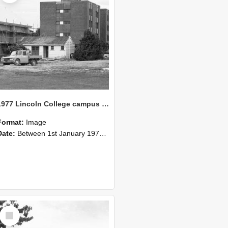
1977 Lincoln College campus view (6)
Format:
Image
Date:
Between 1st January 1977 and 31st December 1977
Select
Item