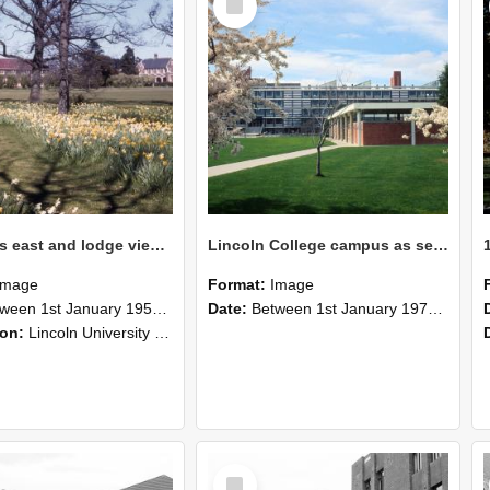
Item
Ivey Hall's east and lodge views in the spring
Lincoln College campus as seen in the 1970s
Image
Format:
Image
n 1st January 1950 and 31st December 1968
Date:
Between 1st January 1970 and 31st December 1975
ion:
Lincoln University campus in the 1950s and 1960s. Ivey Hall's east and lodge views in the spring.
Select
Item