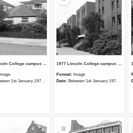
1977 Lincoln College campus view (12)
1977 Lincoln College campus view (11)
Image
Format:
Image
n 1st January 1977 and 31st December 1977
Date:
Between 1st January 1977 and 31st December 1977
Select
Item