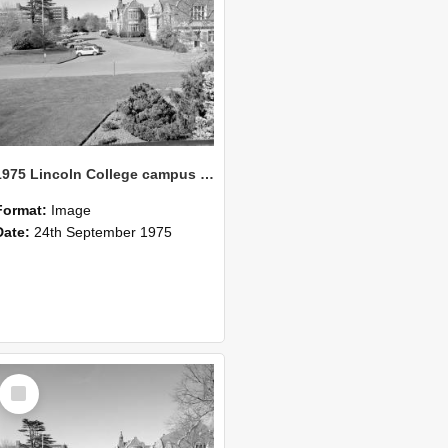
1975 Lincoln College campus view from Union building 05
Format:
Image
Date:
24th September 1975
Select
Item