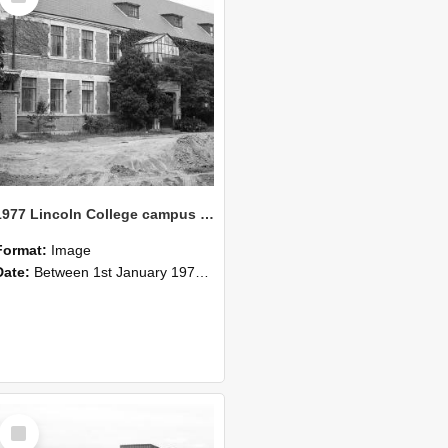
1977 Lincoln College campus view (10)
Format:
Image
Date:
Between 1st January 1977 and 31st December 1977
Select
Item