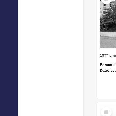
Format:
Date:
Betwee
Select
Item