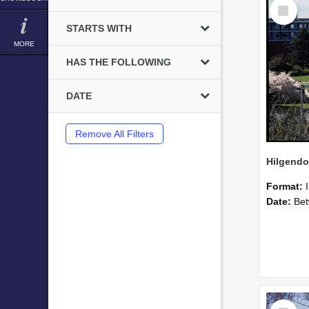
Select
Item
STARTS WITH
MORE
HAS THE FOLLOWING
DATE
Remove All Filters
Format:
Date:
Betwee
Select