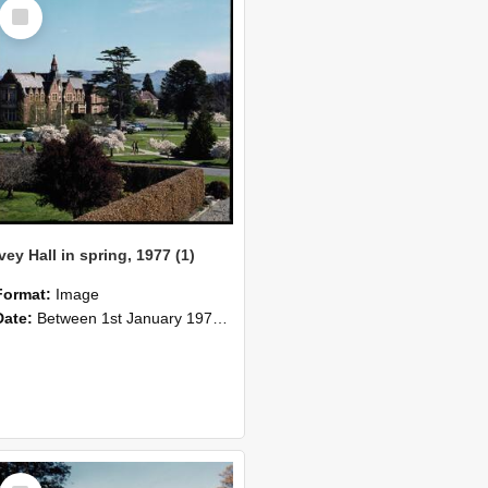
Select
Item
Ivey Hall in spring, 1977 (1)
Format:
Image
Date:
Between 1st January 1977 and 31st December 1977
Select