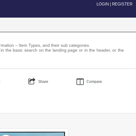
LOGIN
|
REGISTER
nformation – Item Types, and their sub categories.
 in the basic search on the landing page or in the header, or the
s
Share
Compare