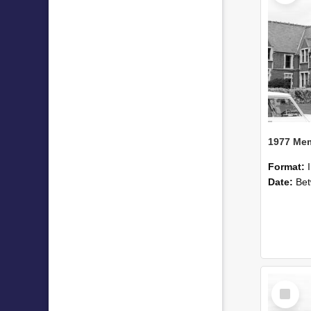
Format:
Date:
Betwee
Select
Item