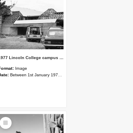
1977 Lincoln College campus view (4)
Format:
Image
Date:
Between 1st January 1977 and 31st December 1977
Select
Item