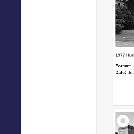
Format:
Date:
Betwee
Select
Item