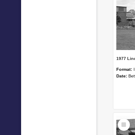
Format:
Date:
Betwee
Select
Item