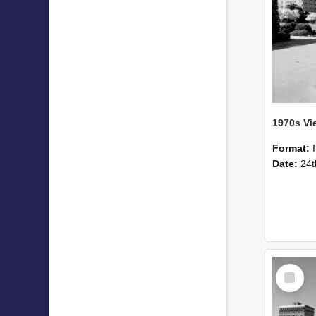
1970s Vi
Format:
Date:
24t
Select
Item