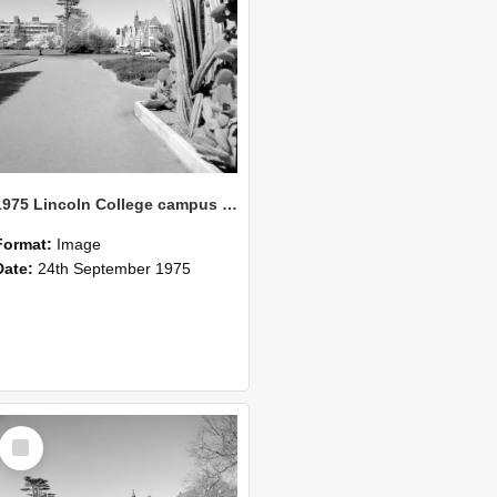
1975 Lincoln College campus view from Union building 09
Format:
Image
Date:
24th September 1975
Select
Item