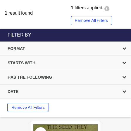
1
filters applied
1
result found
Remove All Filters
FILTER BY
FORMAT
STARTS WITH
HAS THE FOLLOWING
DATE
Remove All Filters
Select