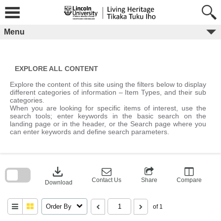
Skip
to
content
Menu
EXPLORE ALL CONTENT
Explore the content of this site using the filters below to display
different categories of information – Item Types, and their sub
categories.
When you are looking for specific items of interest, use the
search tools; enter keywords in the basic search on the
landing page or in the header, or the Search page where you
can enter keywords and define search parameters.
Skip
to
download
search
block
Contact Us
Share
Compare
Download
Order By
of 1