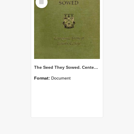
Item
The Seed They Sowed. Centennial Story of Lincoln College
Format:
Document