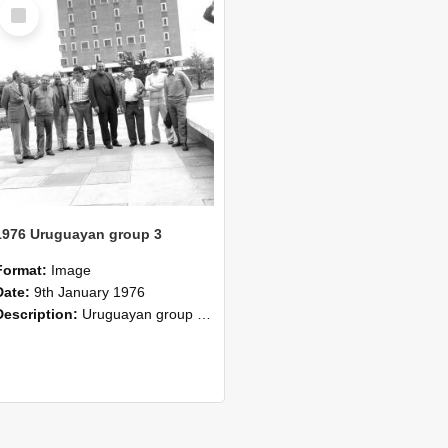
Select
Item
1976 Uruguayan group 3
Format:
Image
Date:
9th January 1976
Description:
Uruguayan group completed two months special course in 1976. Certificate of the Plan Agropecuario, Uruguay. The group has completed a course of two months duration at the Lincoln College comprisi...