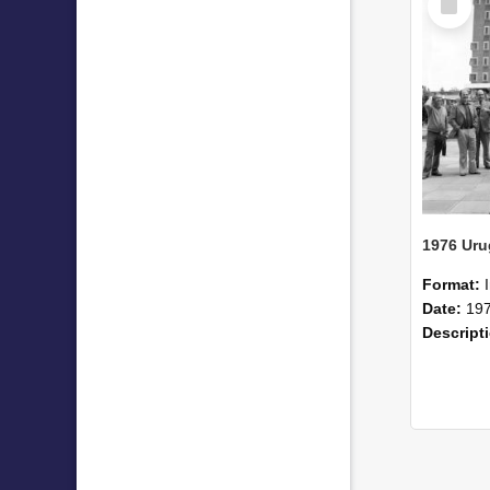
Item
1976 Uru
Format:
Date:
19
Descript