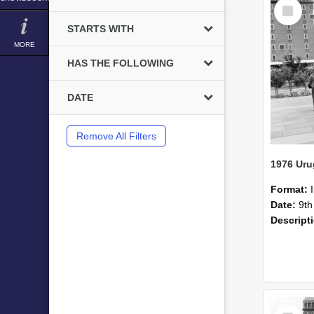
Select
Item
STARTS WITH
MORE
HAS THE FOLLOWING
DATE
Remove All Filters
1976 Uru
Format:
Date:
9th
Descript
Select