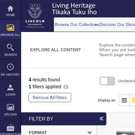
Skip
to
content
HOME
Browse Our Collections
Discover Our Stori
BROWSE ALL
Explore the content
EXPLORE ALL CONTENT
When you are looki
Search page where
SEARCH
MY HISTORY
4
results found
Uncheck Al
1
filters applied
Skip
to
LOGIN
Remove All Filters
search
Display as:
block
UPLOAD
FILTER BY
FORMAT
CROWDSOURCE