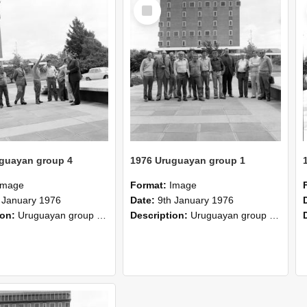
Select
Item
guayan group 4
1976 Uruguayan group 1
Image
Format:
Image
 January 1976
Date:
9th January 1976
ion:
Uruguayan group completed two months special course in 1976. Certificate of the Plan Agropecuario, Uruguay. The group has completed a course of two months duration at the Lincoln College comprisi...
Description:
Uruguayan group completed two months special course in 1976. Certificate of the Plan Agropecuario, Uruguay. The group has completed a course of two months duration at the Lincoln College comprisi...