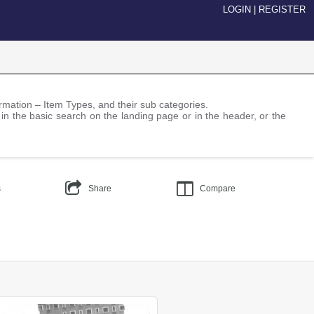
LOGIN
|
REGISTER
nformation – Item Types, and their sub categories.
 in the basic search on the landing page or in the header, or the
s
Share
Compare