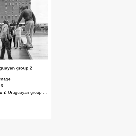
guayan group 2
Image
76
ion:
Uruguayan group completed two months special course in 1976. Certificate of the Plan Agropecuario, Uruguay. The group has completed a course of two months duration at the Lincoln College comprisi...