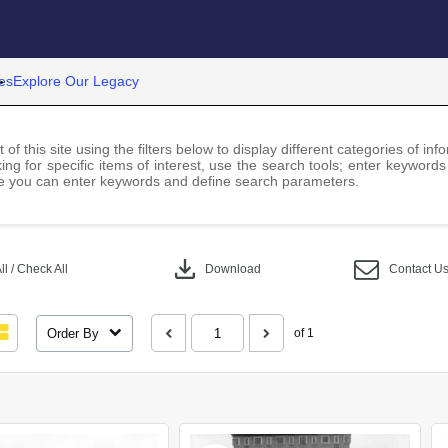
es
Explore Our Legacy
 of this site using the filters below to display different categories of i
ng for specific items of interest, use the search tools; enter keywords
 you can enter keywords and define search parameters.
download
l / Check All
Download
Contact U
Order By
of 1