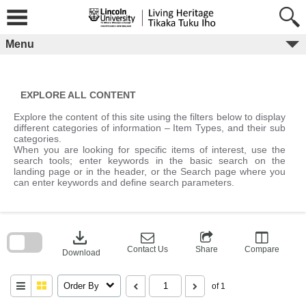
Skip
to
content
Menu
EXPLORE ALL CONTENT
Explore the content of this site using the filters below to display
different categories of information – Item Types, and their sub
categories.
When you are looking for specific items of interest, use the
search tools; enter keywords in the basic search on the
landing page or in the header, or the Search page where you
can enter keywords and define search parameters.
Skip
to
download
search
block
Contact Us
Share
Compare
Download
Order By
of 1