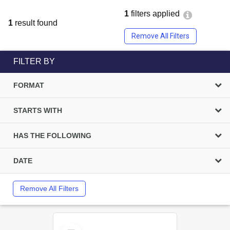
1
filters applied
1
result found
Remove All Filters
FILTER BY
FORMAT
STARTS WITH
HAS THE FOLLOWING
DATE
Remove All Filters
Select