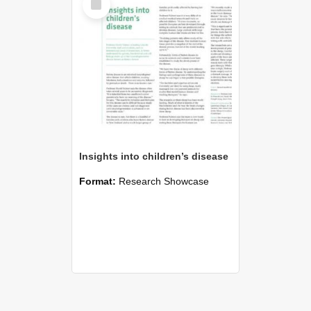
Item
Insights into children’s disease
Format:
Research Showcase