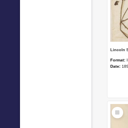
Format:
Date:
18
Select
Item