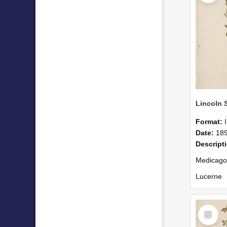
Format:
Date:
18
Descript
Medicago
Lucerne
Collected
Select
Item