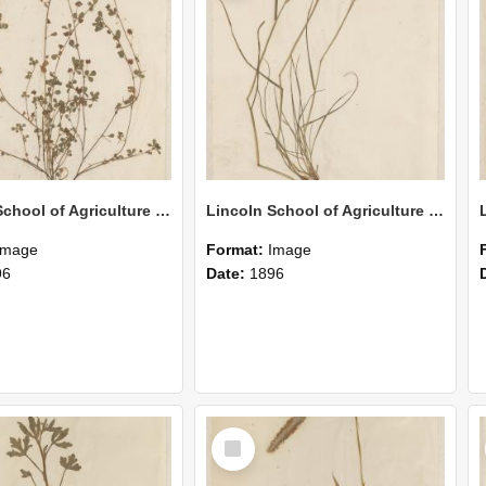
Lincoln School of Agriculture Botanical Specimen 153
Lincoln School of Agriculture Botanical Specimen 152
Image
Format:
Image
96
Date:
1896
Select
Item