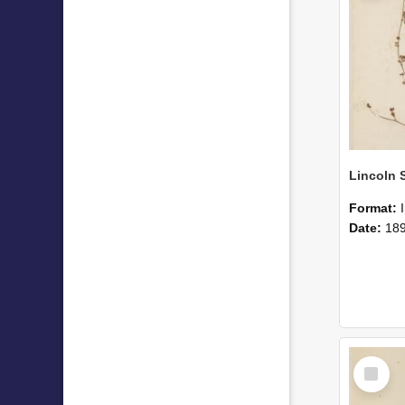
Format:
Date:
18
Select
Item