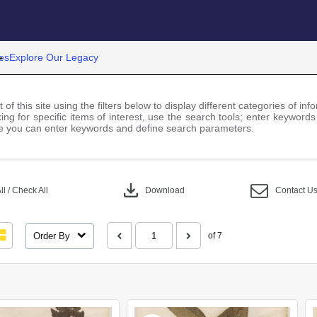
es
Explore Our Legacy
 of this site using the filters below to display different categories of i
ng for specific items of interest, use the search tools; enter keywords
 you can enter keywords and define search parameters.
download
l / Check All
Download
Contact U
Order By
of 7