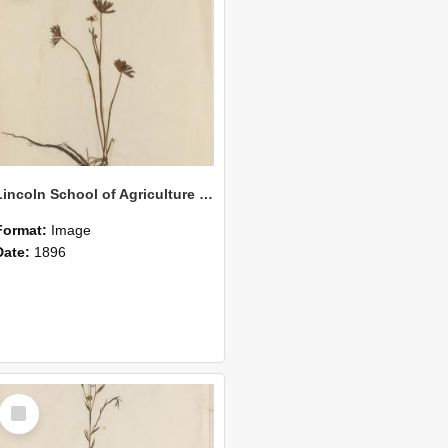
Lincoln School of Agriculture Botanical Specimen 151
Format:
Image
Date:
1896
Select
Item