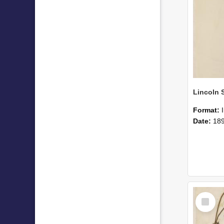
Format:
Date:
18
Select
Item