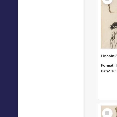
Format:
Date:
18
Select
Item