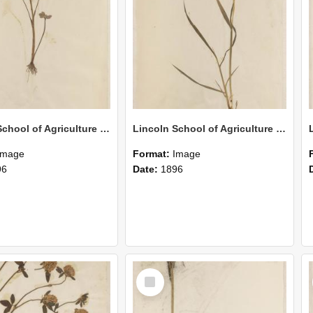
Lincoln School of Agriculture Botanical Specimen 150
Lincoln School of Agriculture Botanical Specimen 149
Image
Format:
Image
96
Date:
1896
Select
Item