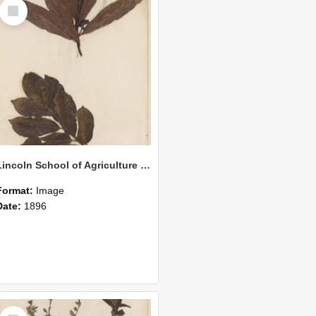
Select
Item
Lincoln School of Agriculture Botanical Specimen 163
Format:
Image
Date:
1896
Select