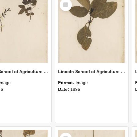
Select
Item
Lincoln School of Agriculture Botanical Specimen 165
Lincoln School of Agriculture Botanical Specimen 164
Image
Format:
Image
96
Date:
1896
Select