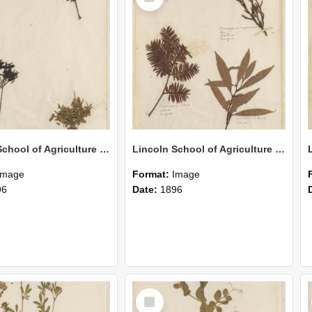
Lincoln School of Agriculture Botanical Specimen 159
Lincoln School of Agriculture Botanical Specimen 158
Image
Format:
Image
96
Date:
1896
Select
Item