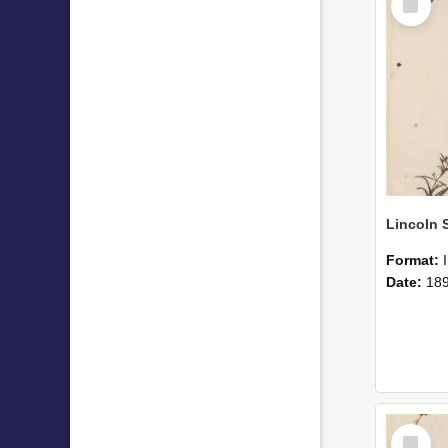
Item
Format:
Date:
18
Select
Item