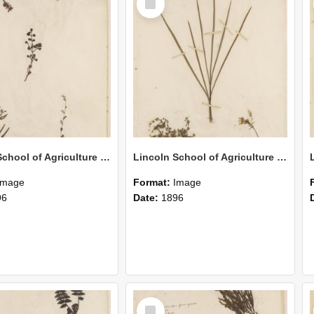
Item
Lincoln School of Agriculture Botanical Specimen 162
Lincoln School of Agriculture Botanical Specimen 161
Image
Format:
Image
96
Date:
1896
Select
Item