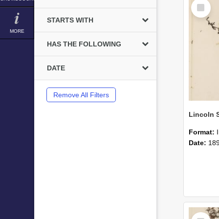
Select
Item
STARTS WITH
MORE
HAS THE FOLLOWING
DATE
Remove All Filters
Format:
Date:
18
Select