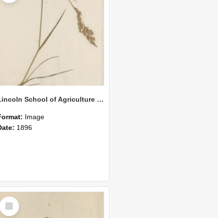
Lincoln School of Agriculture Botanical Specimen 154
Format:
Image
Date:
1896
Select
Item