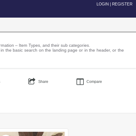
LOGIN
|
REGISTER
nformation – Item Types, and their sub categories.
 in the basic search on the landing page or in the header, or the
s
Share
Compare