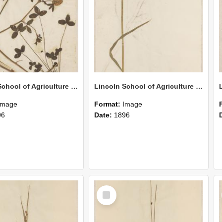
Lincoln School of Agriculture Botanical Specimen 147
Lincoln School of Agriculture Botanical Specimen 146
Image
Format:
Image
96
Date:
1896
Select
Item