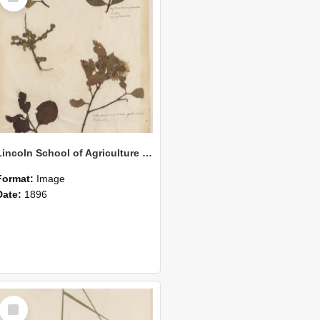
Lincoln School of Agriculture Botanical Specimen 157
Format:
Image
Date:
1896
Select
Item