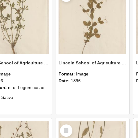
Lincoln School of Agriculture Botanical Specimen 155
Lincoln School of Agriculture Botanical Specimen 156
Image
Format:
Image
96
Date:
1896
ion:
n. o. Leguminosae
 Sativa
 by G. L. Marshall
Select
Item