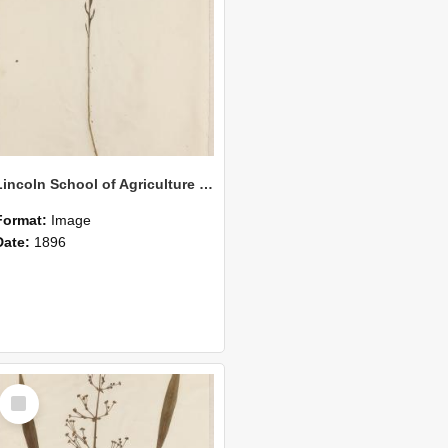
Lincoln School of Agriculture Botanical Specimen 148
Format:
Image
Date:
1896
Select
Item