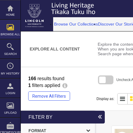
Skip
to
content
HOME
Browse Our Collections
Discover Our Stori
BROWSE ALL
Explore the content
EXPLORE ALL CONTENT
When you are looki
Search page where
SEARCH
MY HISTORY
166
results found
Uncheck Al
1
filters applied
Skip
to
LOGIN
Remove All Filters
search
Display as:
block
UPLOAD
FILTER BY
FORMAT
CROWDSOURCE