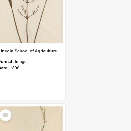
Lincoln School of Agriculture Botanical Specimen 145
Format:
Image
Date:
1896
Select
Item