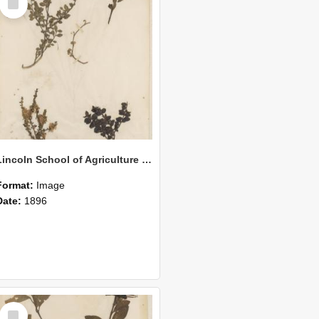
Item
Lincoln School of Agriculture Botanical Specimen 160
Format:
Image
Date:
1896
Select
Item