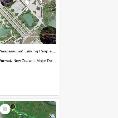
Paraparaumu: Linking People, Place and Ecology
Format:
New Zealand Major Design
Select
Item