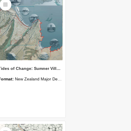
Select
Item
Tides of Change: Sumner Village: At the Intersection Between Land, Sea & Community
Format:
New Zealand Major Design
Select