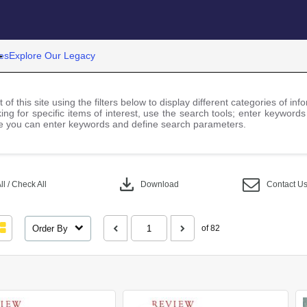
es
Explore Our Legacy
 of this site using the filters below to display different categories of i
ng for specific items of interest, use the search tools; enter keywords
 you can enter keywords and define search parameters.
download
l / Check All
Download
Contact U
Order By
of 82