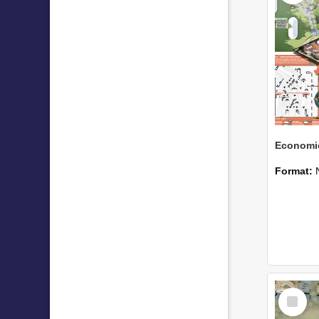
Format:
Select
Item