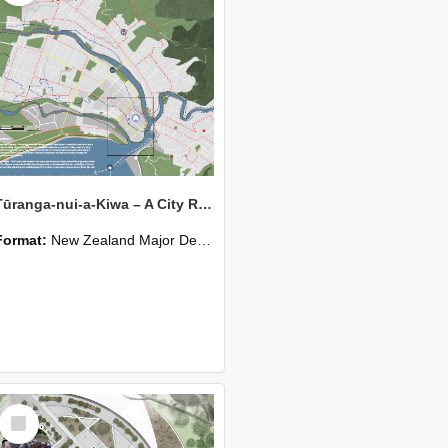
Tūranga-nui-a-Kiwa – A City Retreating with the Tide
Format:
New Zealand Major Design
Select
Item