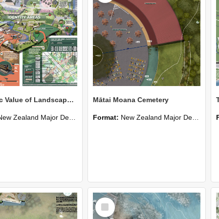
Economic Value of Landscape: Selwyn District Park
Mātai Moana Cemetery
New Zealand Major Design
Format:
New Zealand Major Design
Select
Item