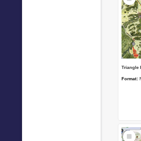
Format:
Select
Item