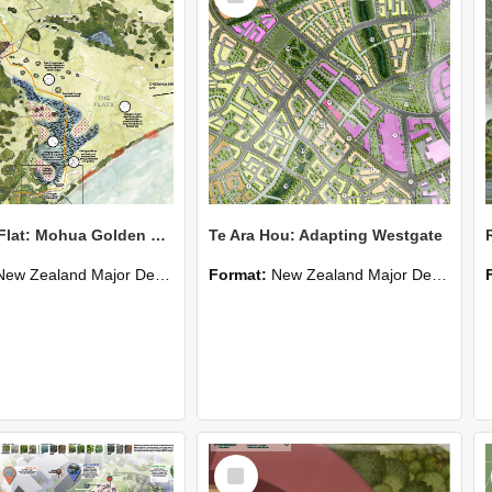
Triangle Flat: Mohua Golden Bay
Te Ara Hou: Adapting Westgate
New Zealand Major Design
Format:
New Zealand Major Design
Select
Item