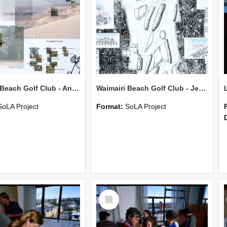
Waimairi Beach Golf Club - Anne Braithwaite
Waimairi Beach Golf Club - Jess Corkran
SoLA Project
Format:
SoLA Project
Select
Item