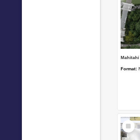
Format:
Select
Item