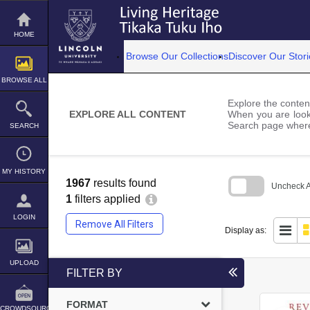
Skip
to
content
HOME
Browse Our Collections
Discover Our Stori
BROWSE ALL
Explore the content
EXPLORE ALL CONTENT
When you are looki
Search page where
SEARCH
MY HISTORY
1967
results found
Uncheck Al
1
filters applied
Skip
to
LOGIN
Remove All Filters
search
Display as:
block
UPLOAD
FILTER BY
FORMAT
CROWDSOURCE