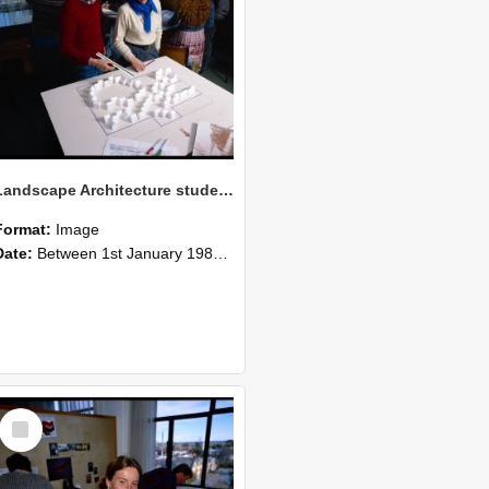
Landscape Architecture students in the Drawing Lab, 1986 (4)
Format:
Image
Date:
Between 1st January 1986 and 31st December 1986
Select
Item