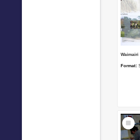
Format:
Select
Item