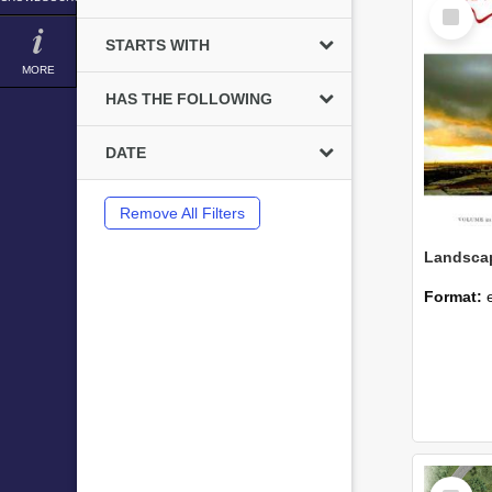
Select
Item
STARTS WITH
MORE
HAS THE FOLLOWING
DATE
Remove All Filters
Format:
Select