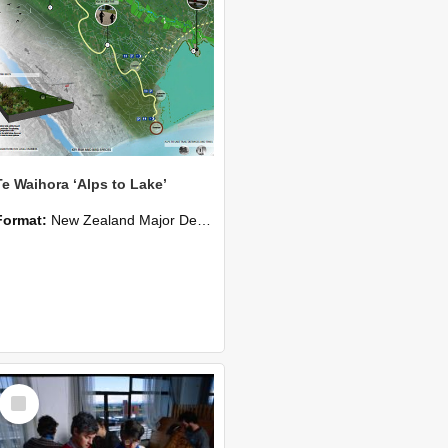
Te Waihora ‘Alps to Lake’
Format:
New Zealand Major Design
Select
Item