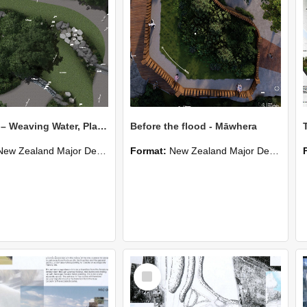
Mahitahi – Weaving Water, Place & People
Before the flood - Māwhera
New Zealand Major Design
Format:
New Zealand Major Design
Select
Item