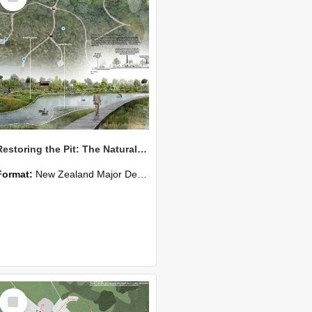
Restoring the Pit: The Natural, Cultural and Social Restoration of the New River Estuary
Format:
New Zealand Major Design
Select
Item