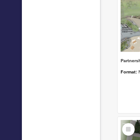
Format:
Select
Item