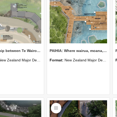
Partnership between Te Wairoa Hōpūpū Hōnengenenge Mātangi Rau and The People
PAIHIA: Where wairua, moana, and tangata meet
New Zealand Major Design
Format:
New Zealand Major Design
Select
Item