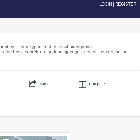
LOGIN
|
REGISTER
nformation – Item Types, and their sub categories.
 in the basic search on the landing page or in the header, or the
s
Share
Compare