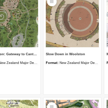
Item
Teddington: Gateway to Canterbury's Wetlands
Slow Down in Woolston
New Zealand Major Design
Format:
New Zealand Major Design
Select
Item