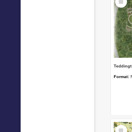
Item
Format:
Select
Item