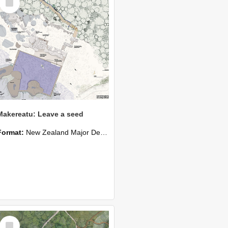
Item
Makereatu: Leave a seed
Format:
New Zealand Major Design
Select
Item