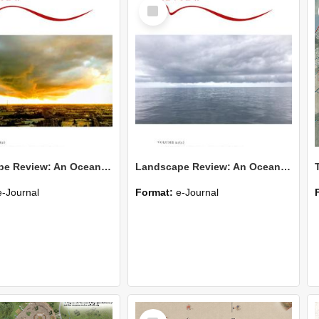
Select
Item
Landscape Review: An Oceania Journal of Landscape Architecture v. 21(2025) no. 2
Landscape Review: An Oceania Journal of Landscape Architecture v. 21(2025) no. 1
e-Journal
Format:
e-Journal
Select