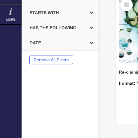
Select
Item
STARTS WITH
MORE
HAS THE FOLLOWING
DATE
Remove All Filters
Format: