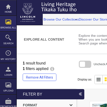
Skip
to
content
HOME
Browse Our Collections
Discover Our Stori
BROWSE ALL
Explore the content
EXPLORE ALL CONTENT
When you are looki
Search page where
SEARCH
MY HISTORY
1
result found
Uncheck Al
1
filters applied
Skip
to
LOGIN
Remove All Filters
search
Display as:
block
UPLOAD
FILTER BY
FORMAT
CROWDSOURCE