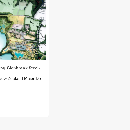
Re-claiming Glenbrook Steel-Mill - Frazer Baggaley
New Zealand Major Design