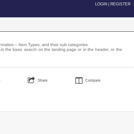
LOGIN
|
REGISTER
nformation – Item Types, and their sub categories.
 in the basic search on the landing page or in the header, or the
s
Share
Compare