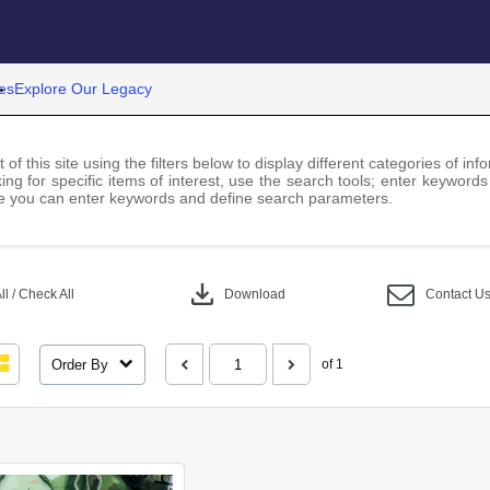
es
Explore Our Legacy
 of this site using the filters below to display different categories of i
ng for specific items of interest, use the search tools; enter keywords
 you can enter keywords and define search parameters.
download
l / Check All
Download
Contact U
Order By
of 1