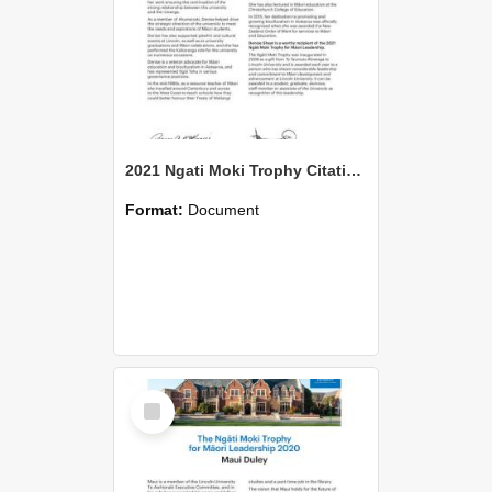
2021 Ngati Moki Trophy Citation Denise Sheat
Format:
Document
Select
Item