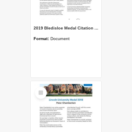
2019 Bledisloe Medal Citation Allan Hewitt
Format:
Document
Select
Item