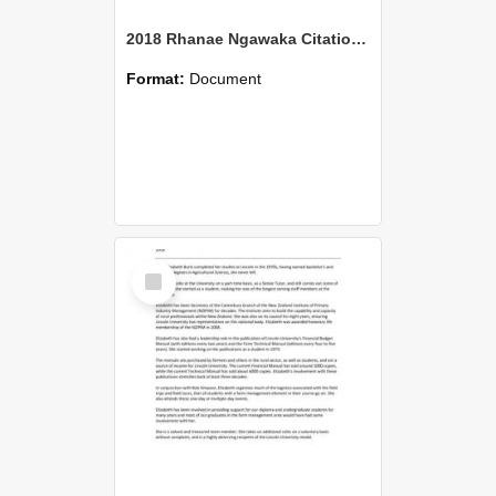
2018 Rhanae Ngawaka Citation Ngati Moki
Format:
Document
Select
Item