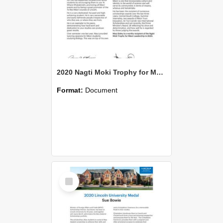
2020 Nagti Moki Trophy for Maori Leadership Maui Duley
Format:
Document
Select
Item