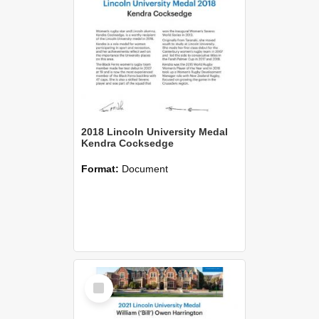
2018 Lincoln University Medal
Kendra Cocksedge
Format:
Document
Select
Item