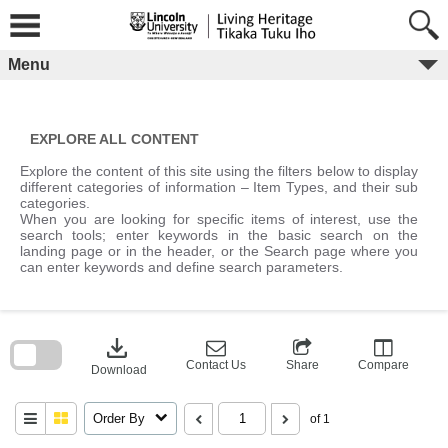
Skip
to
content
Menu
EXPLORE ALL CONTENT
Explore the content of this site using the filters below to display
different categories of information – Item Types, and their sub
categories.
When you are looking for specific items of interest, use the
search tools; enter keywords in the basic search on the
landing page or in the header, or the Search page where you
can enter keywords and define search parameters.
Skip
to
download
search
block
Contact Us
Share
Compare
Download
Order By
of 1