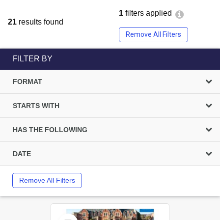
1
filters applied
21
results found
Remove All Filters
FILTER BY
FORMAT
STARTS WITH
HAS THE FOLLOWING
DATE
Remove All Filters
Select