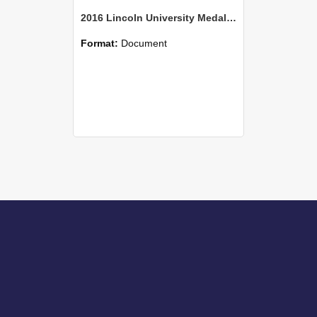
2016 Lincoln University Medal Elizabeth Burtt Citation
Format:
Document