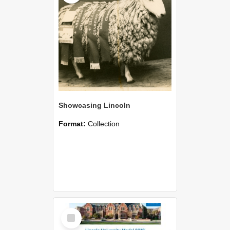
Showcasing Lincoln
Format:
Collection
Select
Item