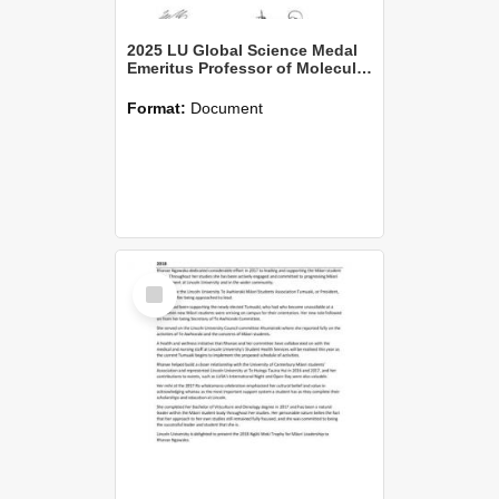
2025 LU Global Science Medal
Emeritus Professor of Molecular Pathology David Norris Palmer
Format:
Document
Select
Item