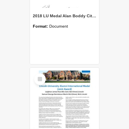
2018 LU Medal Alan Boddy Citation
Format:
Document
Select
Item