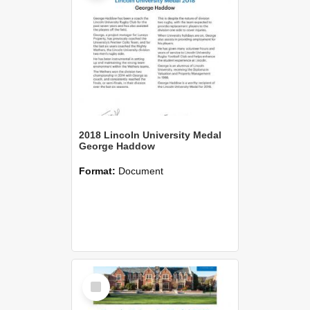
2018 Lincoln University Medal
George Haddow
Format:
Document
Select
Item