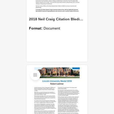
2018 Neil Craig Citation Bledisloe
Format:
Document
Select
Item