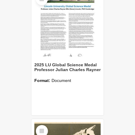
2025 LU Global Science Medal
Professor Julian Charles Rayner
Format:
Document
Select
Item