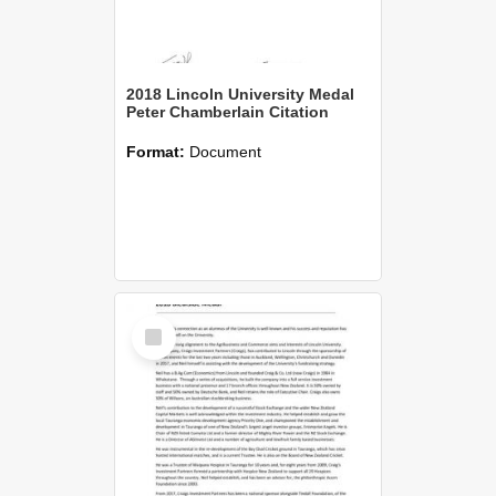
2018 Lincoln University Medal
Peter Chamberlain Citation
Format:
Document
Select
Item