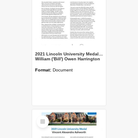
2021 Lincoln University Medal Citation
William ('Bill') Owen Harrington
Format:
Document
Select
Item