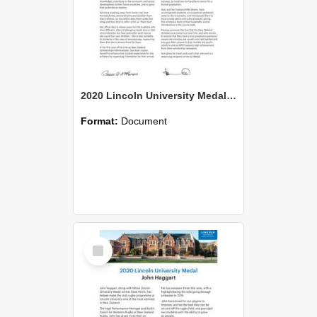
2020 Lincoln University Medal Citation Sue Bowie
Format:
Document
Select
Item