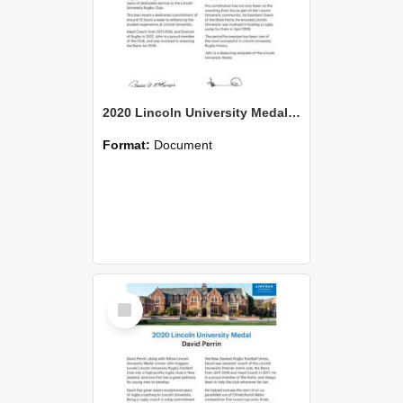
2020 Lincoln University Medal Citation John Haggart
Format:
Document
Select
Item