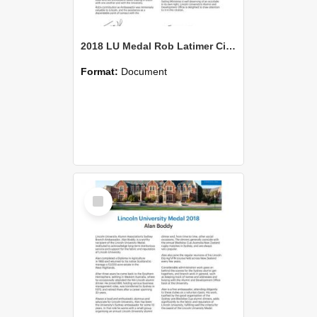
2018 LU Medal Rob Latimer Citation
Format:
Document
Select
Item