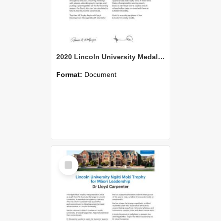
2020 Lincoln University Medal Citation David Perrin
Format:
Document
Select
Item