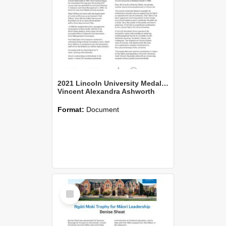
2021 Lincoln University Medal Citation
Vincent Alexandra Ashworth
Format:
Document
Select
Item