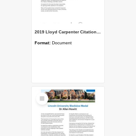
2019 Lloyd Carpenter Citation Ngati Moki
Format:
Document
Select
Item