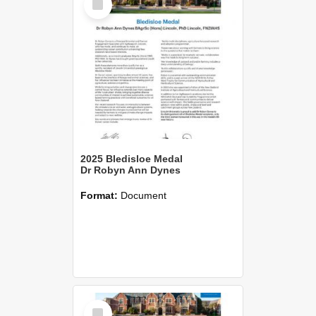
Item
2025 Bledisloe Medal
Dr Robyn Ann Dynes
Format:
Document
Select
Item