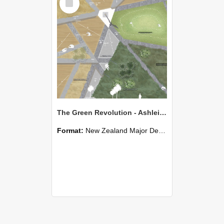
Item
The Green Revolution - Ashleigh Matthews
Format:
New Zealand Major Design