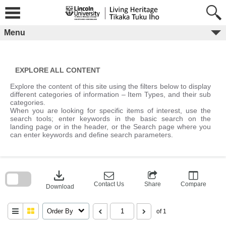
Skip
to
content
Menu
EXPLORE ALL CONTENT
Explore the content of this site using the filters below to display
different categories of information – Item Types, and their sub
categories.
When you are looking for specific items of interest, use the
search tools; enter keywords in the basic search on the
landing page or in the header, or the Search page where you
can enter keywords and define search parameters.
Skip
to
download
search
block
Contact Us
Share
Compare
Download
Order By
of 1