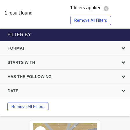
1
filters applied
1
result found
Remove All Filters
FILTER BY
FORMAT
STARTS WITH
HAS THE FOLLOWING
DATE
Remove All Filters
Select