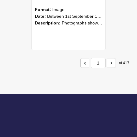
Format:
Image
Date:
Between 1st September 1985 and 30th September 1985
Description:
Photographs showing NZAEI staff demonstrating equipment, machinery, and engineering processes during Open Days in September 1985, Lincoln College.
of 417