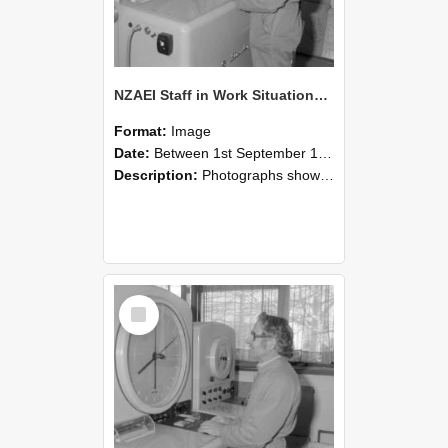
NZAEI Staff in Work Situations, Open Days, September 1985 15
Format:
Image
Date:
Between 1st September 1985 and 30th September 1985
Description:
Photographs showing NZAEI staff demonstrating equipment, machinery, and engineering processes during Open Days in September 1985, Lincoln College.
Select
Item