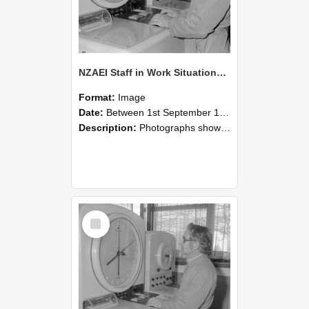
NZAEI Staff in Work Situations, Open Days, September 1985 16
Format:
Image
Date:
Between 1st September 1985 and 30th September 1985
Description:
Photographs showing NZAEI staff demonstrating equipment, machinery, and engineering processes during Open Days in September 1985, Lincoln College.
Select
Item