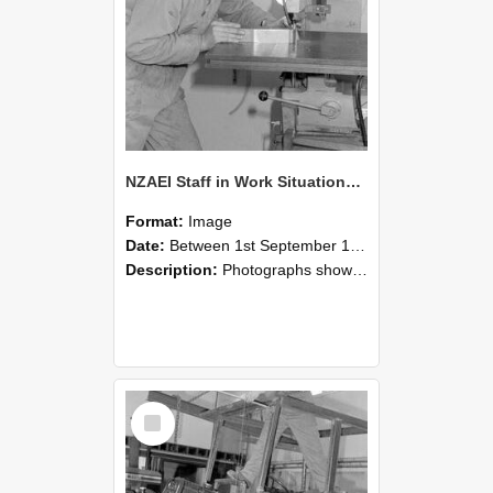
NZAEI Staff in Work Situations, Open Days, September 1985 22
Format:
Image
Date:
Between 1st September 1985 and 30th September 1985
Description:
Photographs showing NZAEI staff demonstrating equipment, machinery, and engineering processes during Open Days in September 1985, Lincoln College.
Select
Item