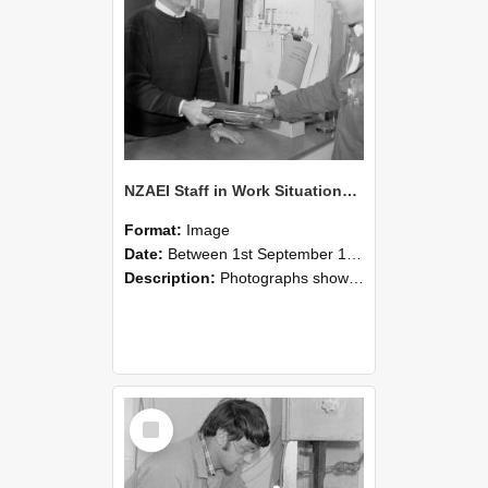
NZAEI Staff in Work Situations, Open Days, September 1985 23
Format:
Image
Date:
Between 1st September 1985 and 30th September 1985
Description:
Photographs showing NZAEI staff demonstrating equipment, machinery, and engineering processes during Open Days in September 1985, Lincoln College.
Select
Item