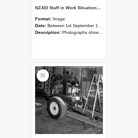
NZAEI Staff in Work Situations, Open Days, September 1985 08
Format:
Image
Date:
Between 1st September 1985 and 30th September 1985
Description:
Photographs showing NZAEI staff demonstrating equipment, machinery, and engineering processes during Open Days in September 1985, Lincoln College.
Select
Item