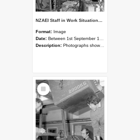
NZAEI Staff in Work Situations, Open Days, September 1985 12
Format:
Image
Date:
Between 1st September 1985 and 30th September 1985
Description:
Photographs showing NZAEI staff demonstrating equipment, machinery, and engineering processes during Open Days in September 1985, Lincoln College.
Select
Item