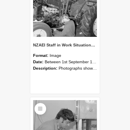
NZAEI Staff in Work Situations, Open Days, September 1985 21
Format:
Image
Date:
Between 1st September 1985 and 30th September 1985
Description:
Photographs showing NZAEI staff demonstrating equipment, machinery, and engineering processes during Open Days in September 1985, Lincoln College.
Select
Item