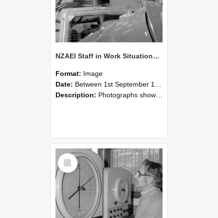
NZAEI Staff in Work Situations, Open Days, September 1985 17
Format:
Image
Date:
Between 1st September 1985 and 30th September 1985
Description:
Photographs showing NZAEI staff demonstrating equipment, machinery, and engineering processes during Open Days in September 1985, Lincoln College.
Select
Item