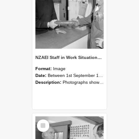
NZAEI Staff in Work Situations, Open Days, September 1985 24
Format:
Image
Date:
Between 1st September 1985 and 30th September 1985
Description:
Photographs showing NZAEI staff demonstrating equipment, machinery, and engineering processes during Open Days in September 1985, Lincoln College.
Select
Item