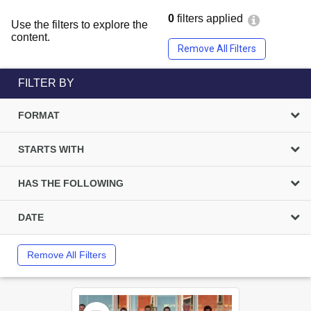
0
filters applied
Use the filters to explore the
content.
Remove All Filters
FILTER BY
FORMAT
STARTS WITH
HAS THE FOLLOWING
DATE
Remove All Filters
Select