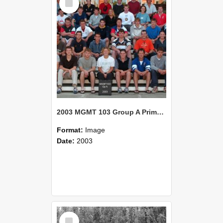
Item
2003 MGMT 103 Group A Primary Industry Systems
Format:
Image
Date:
2003
Select
Item