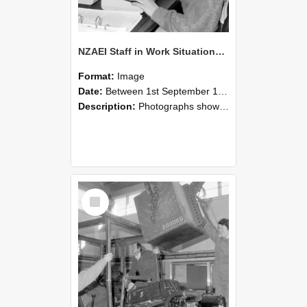
NZAEI Staff in Work Situations, Open Days, September 1985 13
Format:
Image
Date:
Between 1st September 1985 and 30th September 1985
Description:
Photographs showing NZAEI staff demonstrating equipment, machinery, and engineering processes during Open Days in September 1985, Lincoln College.
Select
Item