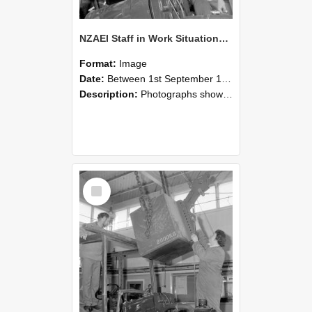
NZAEI Staff in Work Situations, Open Days, September 1985 11
Format:
Image
Date:
Between 1st September 1985 and 30th September 1985
Description:
Photographs showing NZAEI staff demonstrating equipment, machinery, and engineering processes during Open Days in September 1985, Lincoln College.
Select
Item