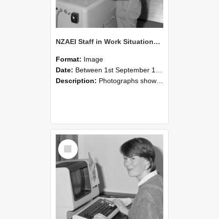
NZAEI Staff in Work Situations, Open Days, September 1985 14
Format:
Image
Date:
Between 1st September 1985 and 30th September 1985
Description:
Photographs showing NZAEI staff demonstrating equipment, machinery, and engineering processes during Open Days in September 1985, Lincoln College.
Select
Item