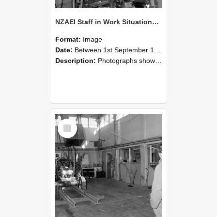
NZAEI Staff in Work Situations, Open Days, September 1985 10
Format:
Image
Date:
Between 1st September 1985 and 30th September 1985
Description:
Photographs showing NZAEI staff demonstrating equipment, machinery, and engineering processes during Open Days in September 1985, Lincoln College.
Select
Item