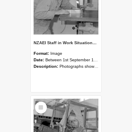
NZAEI Staff in Work Situations, Open Days, September 1985 20
Format:
Image
Date:
Between 1st September 1985 and 30th September 1985
Description:
Photographs showing NZAEI staff demonstrating equipment, machinery, and engineering processes during Open Days in September 1985, Lincoln College.
Select
Item