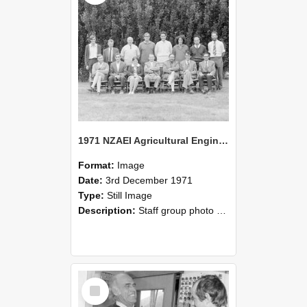
1971 NZAEI Agricultural Engineering Staff
Format:
Image
Date:
3rd December 1971
Type:
Still Image
Description:
Staff group photo of NZAEI Agricultural Engineering Department 1971
Select
Item