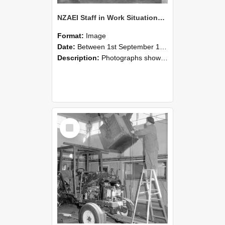
NZAEI Staff in Work Situations, Open Days, September 1985 09
Format:
Image
Date:
Between 1st September 1985 and 30th September 1985
Description:
Photographs showing NZAEI staff demonstrating equipment, machinery, and engineering processes during Open Days in September 1985, Lincoln College.
Select
Item