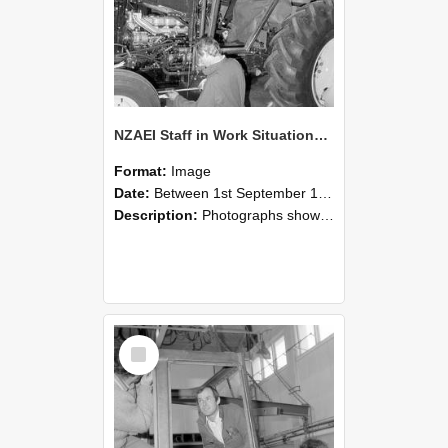
NZAEI Staff in Work Situations, Open Days, September 1985 19
Format:
Image
Date:
Between 1st September 1985 and 30th September 1985
Description:
Photographs showing NZAEI staff demonstrating equipment, machinery, and engineering processes during Open Days in September 1985, Lincoln College.
Select
Item