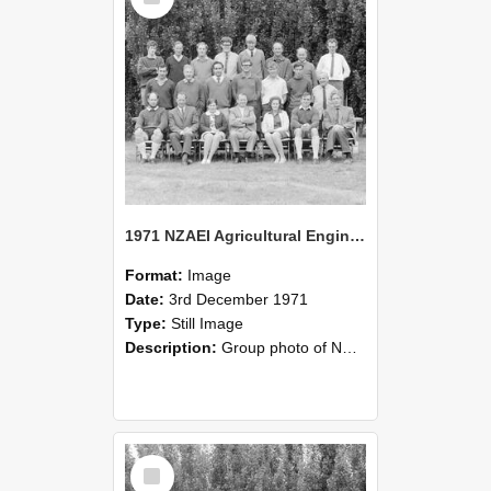
1971 NZAEI Agricultural Engineering group
Format:
Image
Date:
3rd December 1971
Type:
Still Image
Description:
Group photo of NZAEI Agricultural Engineering Department 1971
Select
Item