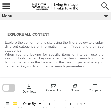
Skip
to
content
Menu
EXPLORE ALL CONTENT
Explore the content of this site using the filters below to display
different categories of information – Item Types, and their sub
categories.
When you are looking for specific items of interest, use the
search tools; enter keywords in the basic search on the
landing page or in the header, or the Search page where you
can enter keywords and define search parameters.
Skip
to
download
search
block
Contact Us
Share
Compare
Download
Order By
of 417