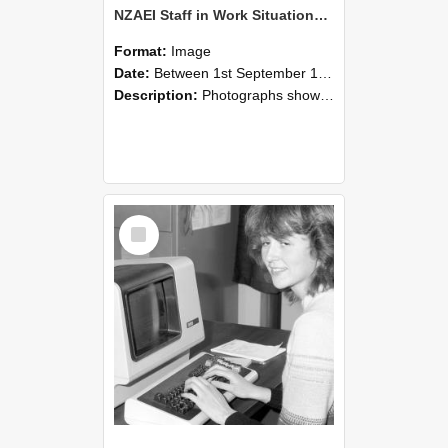
NZAEI Staff in Work Situations, Open Days, September 1985 07
Format:
Image
Date:
Between 1st September 1985 and 30th September 1985
Description:
Photographs showing NZAEI staff demonstrating equipment, machinery, and engineering processes during Open Days in September 1985, Lincoln College.
Select
Item