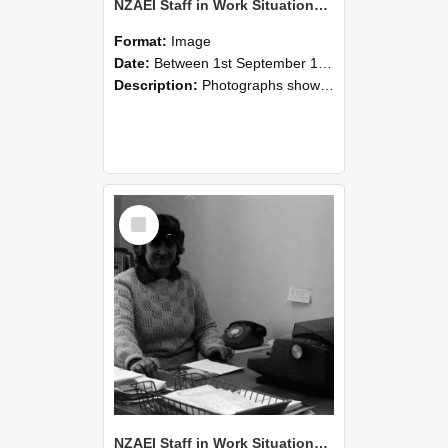
NZAEI Staff in Work Situations, Open Days, September 1985 06
Format:
Image
Date:
Between 1st September 1985 and 30th September 1985
Description:
Photographs showing NZAEI staff demonstrating equipment, machinery, and engineering processes during Open Days in September 1985, Lincoln College.
Select
Item
NZAEI Staff in Work Situations, Open Days, September 1985 05