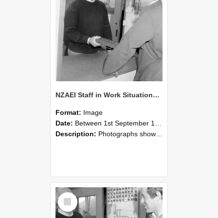
NZAEI Staff in Work Situations, Open Days, September 1985 25
Format:
Image
Date:
Between 1st September 1985 and 30th September 1985
Description:
Photographs showing NZAEI staff demonstrating equipment, machinery, and engineering processes during Open Days in September 1985, Lincoln College.
Select
Item