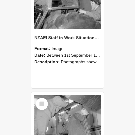
NZAEI Staff in Work Situations, Open Days, September 1985 18
Format:
Image
Date:
Between 1st September 1985 and 30th September 1985
Description:
Photographs showing NZAEI staff demonstrating equipment, machinery, and engineering processes during Open Days in September 1985, Lincoln College.
Select
Item