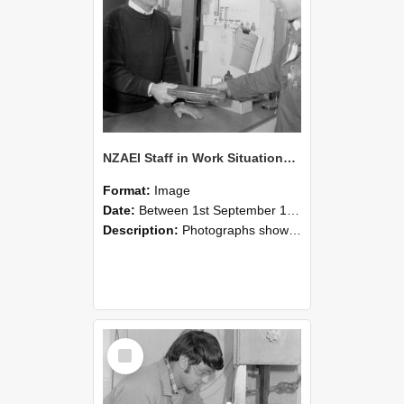
NZAEI Staff in Work Situations, Open Days, September 1985 23
Format:
Image
Date:
Between 1st September 1985 and 30th September 1985
Description:
Photographs showing NZAEI staff demonstrating equipment, machinery, and engineering processes during Open Days in September 1985, Lincoln College.
Select
Item