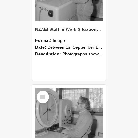
NZAEI Staff in Work Situations, Open Days, September 1985 15
Format:
Image
Date:
Between 1st September 1985 and 30th September 1985
Description:
Photographs showing NZAEI staff demonstrating equipment, machinery, and engineering processes during Open Days in September 1985, Lincoln College.
Select
Item