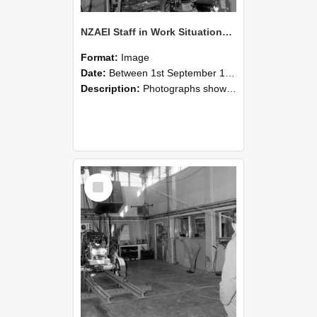
NZAEI Staff in Work Situations, Open Days, September 1985 10
Format:
Image
Date:
Between 1st September 1985 and 30th September 1985
Description:
Photographs showing NZAEI staff demonstrating equipment, machinery, and engineering processes during Open Days in September 1985, Lincoln College.
Select
Item