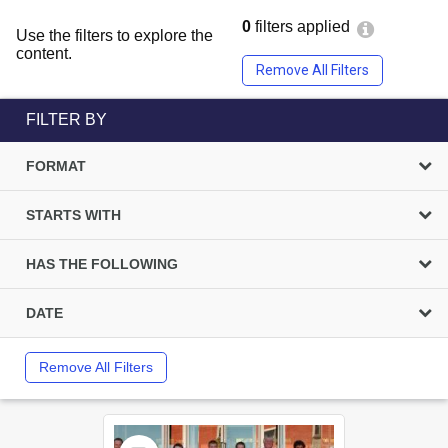
0
filters applied
Use the filters to explore the
content.
Remove All Filters
FILTER BY
FORMAT
STARTS WITH
HAS THE FOLLOWING
DATE
Remove All Filters
Select