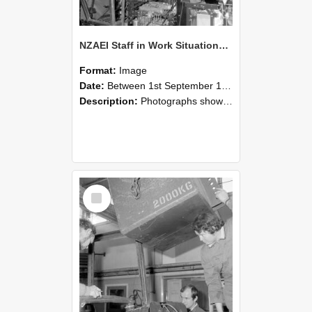
NZAEI Staff in Work Situations, Open Days, September 1985 12
Format:
Image
Date:
Between 1st September 1985 and 30th September 1985
Description:
Photographs showing NZAEI staff demonstrating equipment, machinery, and engineering processes during Open Days in September 1985, Lincoln College.
Select
Item