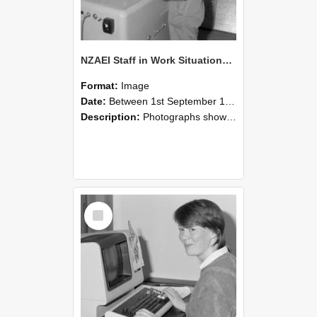
NZAEI Staff in Work Situations, Open Days, September 1985 14
Format:
Image
Date:
Between 1st September 1985 and 30th September 1985
Description:
Photographs showing NZAEI staff demonstrating equipment, machinery, and engineering processes during Open Days in September 1985, Lincoln College.
Select
Item