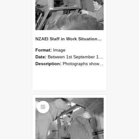
NZAEI Staff in Work Situations, Open Days, September 1985 18
Format:
Image
Date:
Between 1st September 1985 and 30th September 1985
Description:
Photographs showing NZAEI staff demonstrating equipment, machinery, and engineering processes during Open Days in September 1985, Lincoln College.
Select
Item