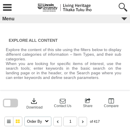
Skip
to
content
Menu
EXPLORE ALL CONTENT
Explore the content of this site using the filters below to display
different categories of information – Item Types, and their sub
categories.
When you are looking for specific items of interest, use the
search tools; enter keywords in the basic search on the
landing page or in the header, or the Search page where you
can enter keywords and define search parameters.
Skip
to
download
search
block
Contact Us
Share
Compare
Download
Order By
of 417