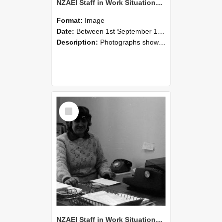
NZAEI Staff in Work Situations, Open Days, September 1985 06
Format:
Image
Date:
Between 1st September 1985 and 30th September 1985
Description:
Photographs showing NZAEI staff demonstrating equipment, machinery, and engineering processes during Open Days in September 1985, Lincoln College.
Select
Item
NZAEI Staff in Work Situations, Open Days, September 1985 05