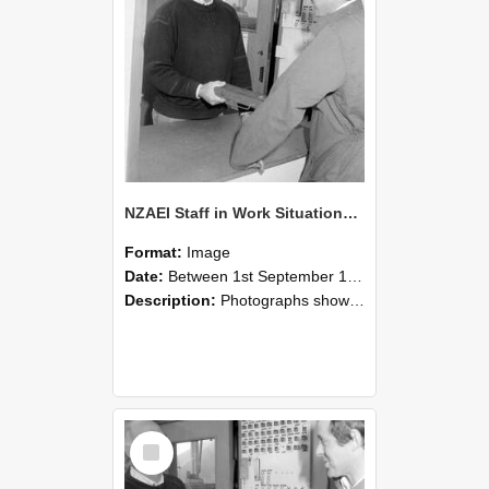
NZAEI Staff in Work Situations, Open Days, September 1985 25
Format:
Image
Date:
Between 1st September 1985 and 30th September 1985
Description:
Photographs showing NZAEI staff demonstrating equipment, machinery, and engineering processes during Open Days in September 1985, Lincoln College.
Select
Item