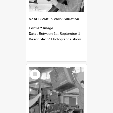
NZAEI Staff in Work Situations, Open Days, September 1985 13
Format:
Image
Date:
Between 1st September 1985 and 30th September 1985
Description:
Photographs showing NZAEI staff demonstrating equipment, machinery, and engineering processes during Open Days in September 1985, Lincoln College.
Select
Item