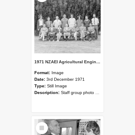
1971 NZAEI Agricultural Engineering Staff
Format:
Image
Date:
3rd December 1971
Type:
Still Image
Description:
Staff group photo of NZAEI Agricultural Engineering Department 1971
Select
Item