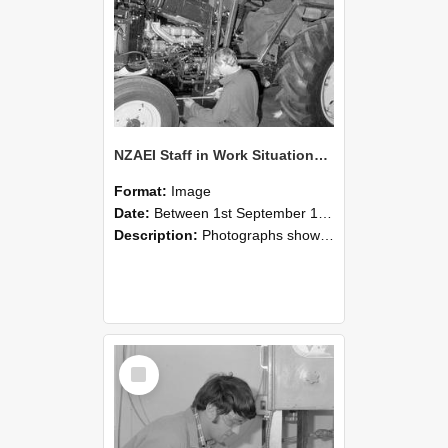
NZAEI Staff in Work Situations, Open Days, September 1985 21
Format:
Image
Date:
Between 1st September 1985 and 30th September 1985
Description:
Photographs showing NZAEI staff demonstrating equipment, machinery, and engineering processes during Open Days in September 1985, Lincoln College.
Select
Item