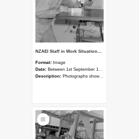
NZAEI Staff in Work Situations, Open Days, September 1985 22
Format:
Image
Date:
Between 1st September 1985 and 30th September 1985
Description:
Photographs showing NZAEI staff demonstrating equipment, machinery, and engineering processes during Open Days in September 1985, Lincoln College.
Select
Item