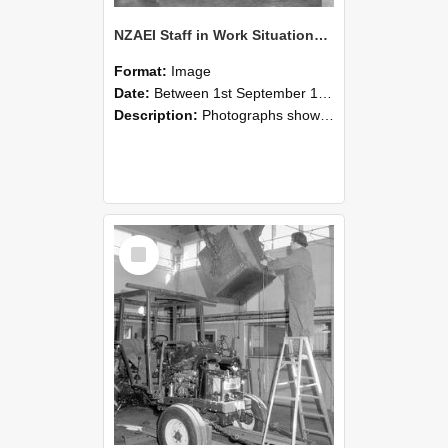
NZAEI Staff in Work Situations, Open Days, September 1985 09
Format:
Image
Date:
Between 1st September 1985 and 30th September 1985
Description:
Photographs showing NZAEI staff demonstrating equipment, machinery, and engineering processes during Open Days in September 1985, Lincoln College.
Select
Item