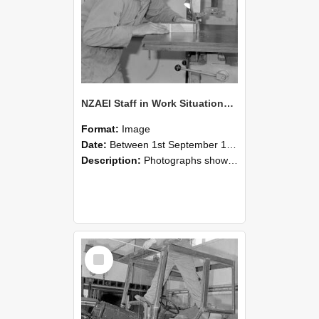
NZAEI Staff in Work Situations, Open Days, September 1985 20
Format:
Image
Date:
Between 1st September 1985 and 30th September 1985
Description:
Photographs showing NZAEI staff demonstrating equipment, machinery, and engineering processes during Open Days in September 1985, Lincoln College.
Select
Item