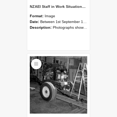
NZAEI Staff in Work Situations, Open Days, September 1985 08
Format:
Image
Date:
Between 1st September 1985 and 30th September 1985
Description:
Photographs showing NZAEI staff demonstrating equipment, machinery, and engineering processes during Open Days in September 1985, Lincoln College.
Select
Item