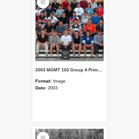
Item
2003 MGMT 103 Group A Primary Industry Systems
Format:
Image
Date:
2003
Select
Item