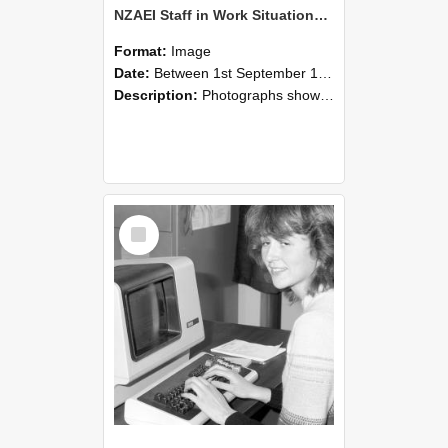
NZAEI Staff in Work Situations, Open Days, September 1985 07
Format:
Image
Date:
Between 1st September 1985 and 30th September 1985
Description:
Photographs showing NZAEI staff demonstrating equipment, machinery, and engineering processes during Open Days in September 1985, Lincoln College.
Select
Item