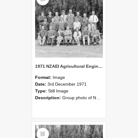
1971 NZAEI Agricultural Engineering group
Format:
Image
Date:
3rd December 1971
Type:
Still Image
Description:
Group photo of NZAEI Agricultural Engineering Department 1971
Select
Item