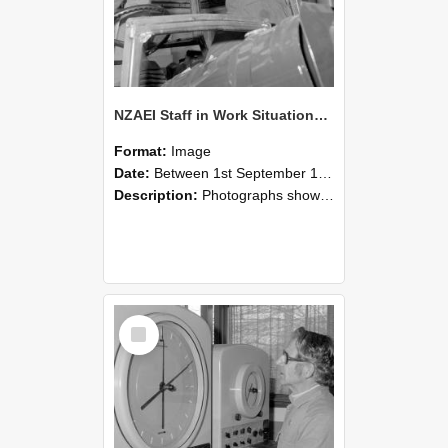
NZAEI Staff in Work Situations, Open Days, September 1985 17
Format:
Image
Date:
Between 1st September 1985 and 30th September 1985
Description:
Photographs showing NZAEI staff demonstrating equipment, machinery, and engineering processes during Open Days in September 1985, Lincoln College.
Select
Item