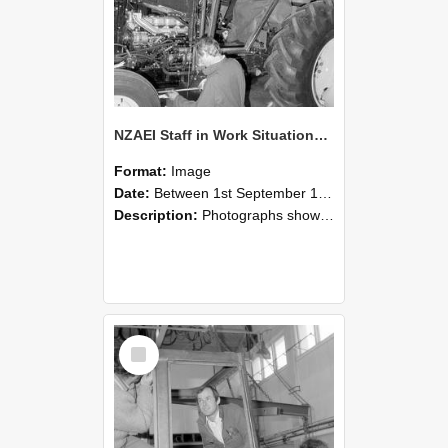
NZAEI Staff in Work Situations, Open Days, September 1985 19
Format:
Image
Date:
Between 1st September 1985 and 30th September 1985
Description:
Photographs showing NZAEI staff demonstrating equipment, machinery, and engineering processes during Open Days in September 1985, Lincoln College.
Select
Item