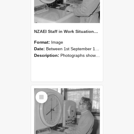
NZAEI Staff in Work Situations, Open Days, September 1985 16
Format:
Image
Date:
Between 1st September 1985 and 30th September 1985
Description:
Photographs showing NZAEI staff demonstrating equipment, machinery, and engineering processes during Open Days in September 1985, Lincoln College.
Select
Item