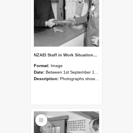
NZAEI Staff in Work Situations, Open Days, September 1985 24
Format:
Image
Date:
Between 1st September 1985 and 30th September 1985
Description:
Photographs showing NZAEI staff demonstrating equipment, machinery, and engineering processes during Open Days in September 1985, Lincoln College.
Select
Item