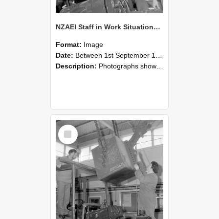
NZAEI Staff in Work Situations, Open Days, September 1985 11
Format:
Image
Date:
Between 1st September 1985 and 30th September 1985
Description:
Photographs showing NZAEI staff demonstrating equipment, machinery, and engineering processes during Open Days in September 1985, Lincoln College.
Select
Item