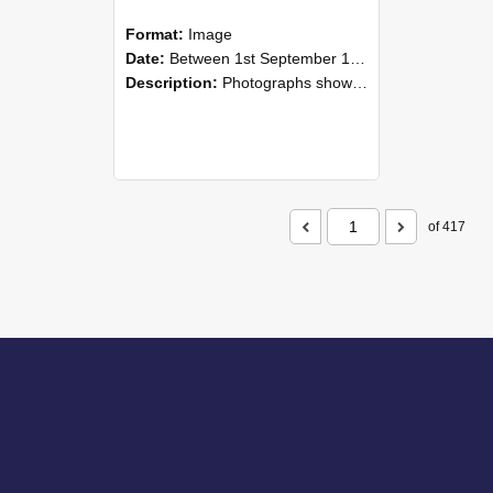
Format:
Image
Date:
Between 1st September 1985 and 30th September 1985
Description:
Photographs showing NZAEI staff demonstrating equipment, machinery, and engineering processes during Open Days in September 1985, Lincoln College.
of 417