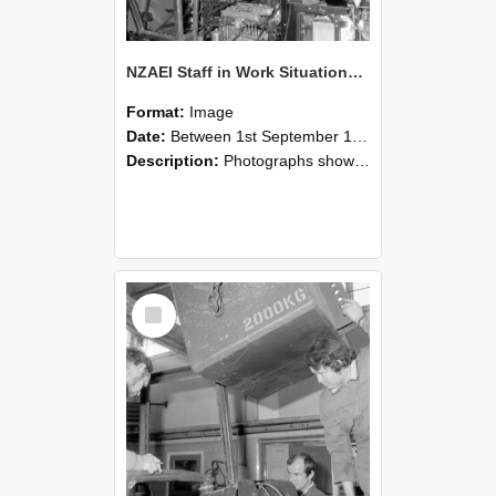
NZAEI Staff in Work Situations, Open Days, September 1985 12
Format:
Image
Date:
Between 1st September 1985 and 30th September 1985
Description:
Photographs showing NZAEI staff demonstrating equipment, machinery, and engineering processes during Open Days in September 1985, Lincoln College.
Select
Item