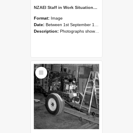
NZAEI Staff in Work Situations, Open Days, September 1985 08
Format:
Image
Date:
Between 1st September 1985 and 30th September 1985
Description:
Photographs showing NZAEI staff demonstrating equipment, machinery, and engineering processes during Open Days in September 1985, Lincoln College.
Select
Item