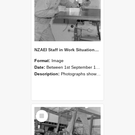
NZAEI Staff in Work Situations, Open Days, September 1985 22
Format:
Image
Date:
Between 1st September 1985 and 30th September 1985
Description:
Photographs showing NZAEI staff demonstrating equipment, machinery, and engineering processes during Open Days in September 1985, Lincoln College.
Select
Item