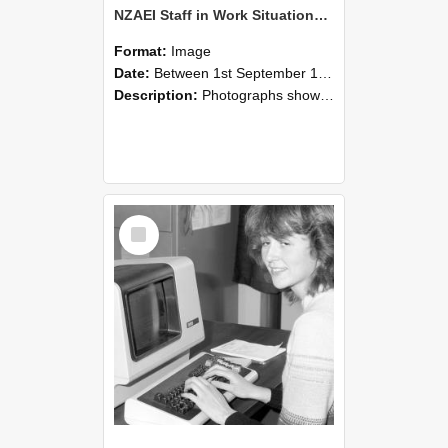
NZAEI Staff in Work Situations, Open Days, September 1985 07
Format:
Image
Date:
Between 1st September 1985 and 30th September 1985
Description:
Photographs showing NZAEI staff demonstrating equipment, machinery, and engineering processes during Open Days in September 1985, Lincoln College.
Select
Item