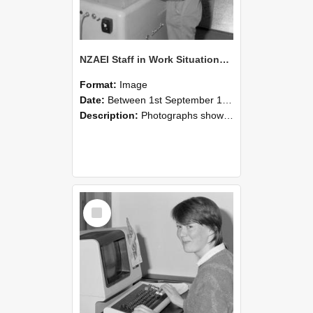
NZAEI Staff in Work Situations, Open Days, September 1985 14
Format:
Image
Date:
Between 1st September 1985 and 30th September 1985
Description:
Photographs showing NZAEI staff demonstrating equipment, machinery, and engineering processes during Open Days in September 1985, Lincoln College.
Select
Item