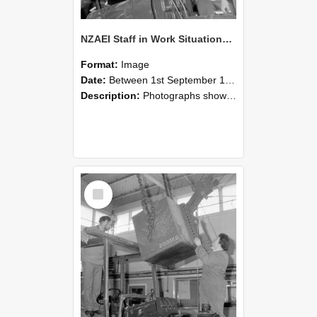
NZAEI Staff in Work Situations, Open Days, September 1985 11
Format:
Image
Date:
Between 1st September 1985 and 30th September 1985
Description:
Photographs showing NZAEI staff demonstrating equipment, machinery, and engineering processes during Open Days in September 1985, Lincoln College.
Select
Item