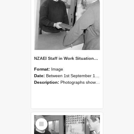
NZAEI Staff in Work Situations, Open Days, September 1985 25
Format:
Image
Date:
Between 1st September 1985 and 30th September 1985
Description:
Photographs showing NZAEI staff demonstrating equipment, machinery, and engineering processes during Open Days in September 1985, Lincoln College.
Select
Item