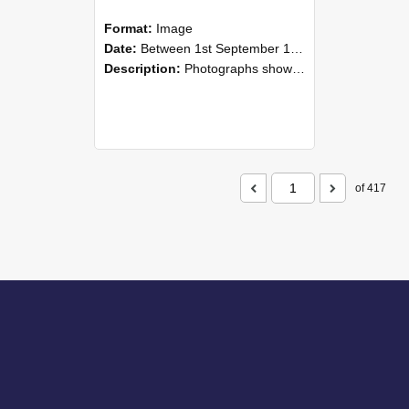
Format:
Image
Date:
Between 1st September 1985 and 30th September 1985
Description:
Photographs showing NZAEI staff demonstrating equipment, machinery, and engineering processes during Open Days in September 1985, Lincoln College.
of 417