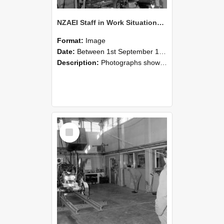
NZAEI Staff in Work Situations, Open Days, September 1985 10
Format:
Image
Date:
Between 1st September 1985 and 30th September 1985
Description:
Photographs showing NZAEI staff demonstrating equipment, machinery, and engineering processes during Open Days in September 1985, Lincoln College.
Select
Item