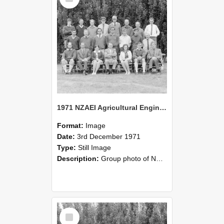
1971 NZAEI Agricultural Engineering group
Format:
Image
Date:
3rd December 1971
Type:
Still Image
Description:
Group photo of NZAEI Agricultural Engineering Department 1971
Select
Item