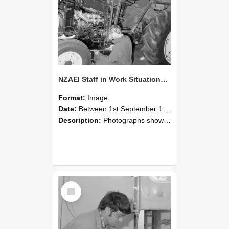
NZAEI Staff in Work Situations, Open Days, September 1985 21
Format:
Image
Date:
Between 1st September 1985 and 30th September 1985
Description:
Photographs showing NZAEI staff demonstrating equipment, machinery, and engineering processes during Open Days in September 1985, Lincoln College.
Select
Item