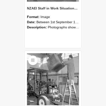
NZAEI Staff in Work Situations, Open Days, September 1985 09
Format:
Image
Date:
Between 1st September 1985 and 30th September 1985
Description:
Photographs showing NZAEI staff demonstrating equipment, machinery, and engineering processes during Open Days in September 1985, Lincoln College.
Select
Item