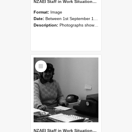
NZAEI Staff in Work Situations, Open Days, September 1985 06
Format:
Image
Date:
Between 1st September 1985 and 30th September 1985
Description:
Photographs showing NZAEI staff demonstrating equipment, machinery, and engineering processes during Open Days in September 1985, Lincoln College.
Select
Item
NZAEI Staff in Work Situations, Open Days, September 1985 05