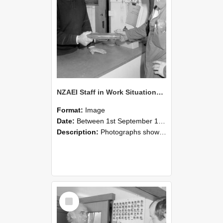
NZAEI Staff in Work Situations, Open Days, September 1985 24
Format:
Image
Date:
Between 1st September 1985 and 30th September 1985
Description:
Photographs showing NZAEI staff demonstrating equipment, machinery, and engineering processes during Open Days in September 1985, Lincoln College.
Select
Item