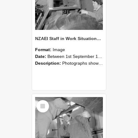
NZAEI Staff in Work Situations, Open Days, September 1985 18
Format:
Image
Date:
Between 1st September 1985 and 30th September 1985
Description:
Photographs showing NZAEI staff demonstrating equipment, machinery, and engineering processes during Open Days in September 1985, Lincoln College.
Select
Item