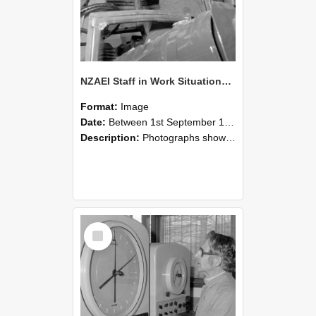
NZAEI Staff in Work Situations, Open Days, September 1985 17
Format:
Image
Date:
Between 1st September 1985 and 30th September 1985
Description:
Photographs showing NZAEI staff demonstrating equipment, machinery, and engineering processes during Open Days in September 1985, Lincoln College.
Select
Item