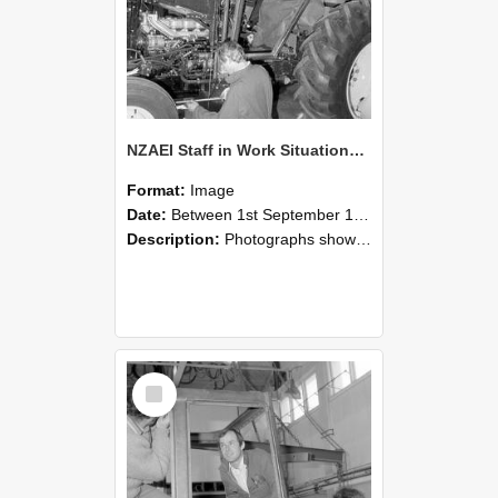
NZAEI Staff in Work Situations, Open Days, September 1985 19
Format:
Image
Date:
Between 1st September 1985 and 30th September 1985
Description:
Photographs showing NZAEI staff demonstrating equipment, machinery, and engineering processes during Open Days in September 1985, Lincoln College.
Select
Item