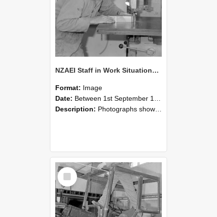
NZAEI Staff in Work Situations, Open Days, September 1985 20
Format:
Image
Date:
Between 1st September 1985 and 30th September 1985
Description:
Photographs showing NZAEI staff demonstrating equipment, machinery, and engineering processes during Open Days in September 1985, Lincoln College.
Select
Item