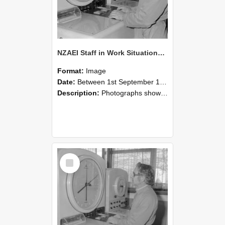
NZAEI Staff in Work Situations, Open Days, September 1985 16
Format:
Image
Date:
Between 1st September 1985 and 30th September 1985
Description:
Photographs showing NZAEI staff demonstrating equipment, machinery, and engineering processes during Open Days in September 1985, Lincoln College.
Select
Item