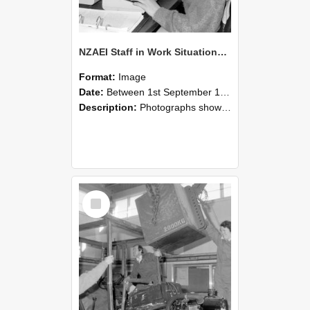
NZAEI Staff in Work Situations, Open Days, September 1985 13
Format:
Image
Date:
Between 1st September 1985 and 30th September 1985
Description:
Photographs showing NZAEI staff demonstrating equipment, machinery, and engineering processes during Open Days in September 1985, Lincoln College.
Select
Item