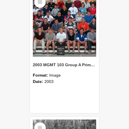
Item
2003 MGMT 103 Group A Primary Industry Systems
Format:
Image
Date:
2003
Select
Item