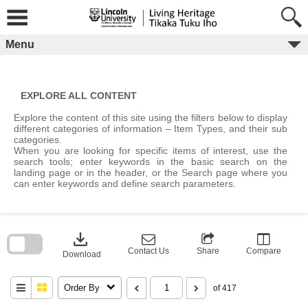
Skip
to
content
Menu
EXPLORE ALL CONTENT
Explore the content of this site using the filters below to display
different categories of information – Item Types, and their sub
categories.
When you are looking for specific items of interest, use the
search tools; enter keywords in the basic search on the
landing page or in the header, or the Search page where you
can enter keywords and define search parameters.
Skip
to
download
search
block
Contact Us
Share
Compare
Download
Order By
of 417