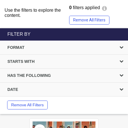
0
filters applied
Use the filters to explore the
content.
Remove All Filters
FILTER BY
FORMAT
STARTS WITH
HAS THE FOLLOWING
DATE
Remove All Filters
Select