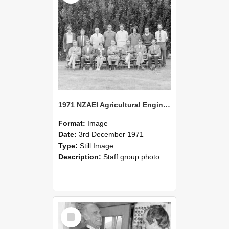
1971 NZAEI Agricultural Engineering Staff
Format:
Image
Date:
3rd December 1971
Type:
Still Image
Description:
Staff group photo of NZAEI Agricultural Engineering Department 1971
Select
Item