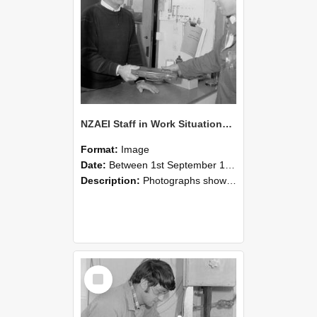
NZAEI Staff in Work Situations, Open Days, September 1985 23
Format:
Image
Date:
Between 1st September 1985 and 30th September 1985
Description:
Photographs showing NZAEI staff demonstrating equipment, machinery, and engineering processes during Open Days in September 1985, Lincoln College.
Select
Item