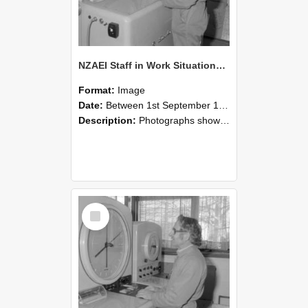
NZAEI Staff in Work Situations, Open Days, September 1985 15
Format:
Image
Date:
Between 1st September 1985 and 30th September 1985
Description:
Photographs showing NZAEI staff demonstrating equipment, machinery, and engineering processes during Open Days in September 1985, Lincoln College.
Select
Item