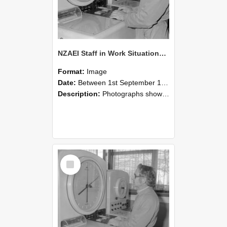
NZAEI Staff in Work Situations, Open Days, September 1985 16
Format:
Image
Date:
Between 1st September 1985 and 30th September 1985
Description:
Photographs showing NZAEI staff demonstrating equipment, machinery, and engineering processes during Open Days in September 1985, Lincoln College.
Select
Item