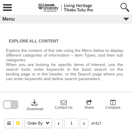
Skip
to
content
Menu
EXPLORE ALL CONTENT
Explore the content of this site using the filters below to display
different categories of information – Item Types, and their sub
categories.
When you are looking for specific items of interest, use the
search tools; enter keywords in the basic search on the
landing page or in the header, or the Search page where you
can enter keywords and define search parameters.
Skip
to
download
search
block
Contact Us
Share
Compare
Download
Order By
of 417