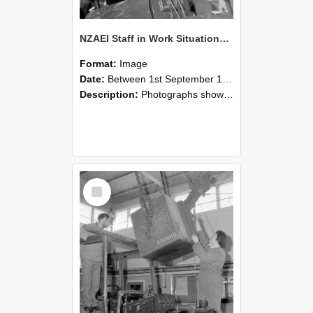
NZAEI Staff in Work Situations, Open Days, September 1985 11
Format:
Image
Date:
Between 1st September 1985 and 30th September 1985
Description:
Photographs showing NZAEI staff demonstrating equipment, machinery, and engineering processes during Open Days in September 1985, Lincoln College.
Select
Item