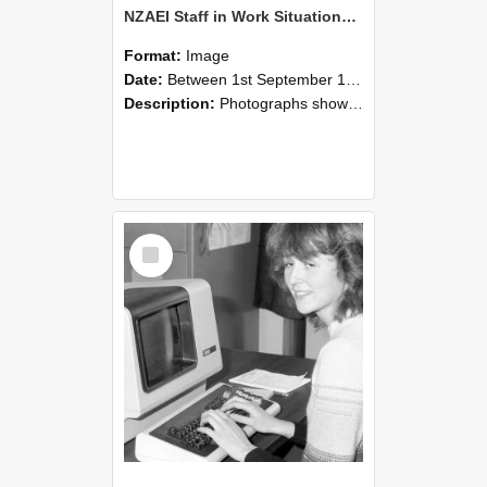
NZAEI Staff in Work Situations, Open Days, September 1985 07
Format:
Image
Date:
Between 1st September 1985 and 30th September 1985
Description:
Photographs showing NZAEI staff demonstrating equipment, machinery, and engineering processes during Open Days in September 1985, Lincoln College.
Select
Item