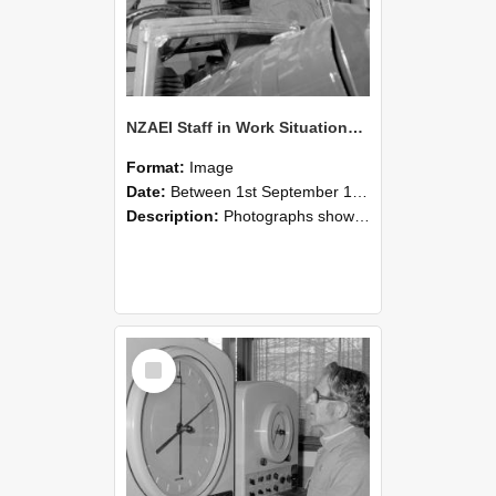
NZAEI Staff in Work Situations, Open Days, September 1985 17
Format:
Image
Date:
Between 1st September 1985 and 30th September 1985
Description:
Photographs showing NZAEI staff demonstrating equipment, machinery, and engineering processes during Open Days in September 1985, Lincoln College.
Select
Item