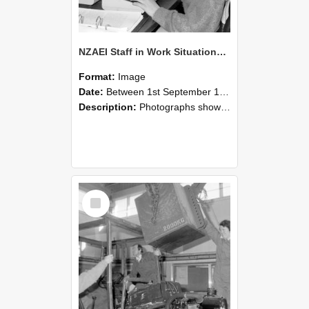
NZAEI Staff in Work Situations, Open Days, September 1985 13
Format:
Image
Date:
Between 1st September 1985 and 30th September 1985
Description:
Photographs showing NZAEI staff demonstrating equipment, machinery, and engineering processes during Open Days in September 1985, Lincoln College.
Select
Item