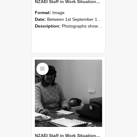
NZAEI Staff in Work Situations, Open Days, September 1985 06
Format:
Image
Date:
Between 1st September 1985 and 30th September 1985
Description:
Photographs showing NZAEI staff demonstrating equipment, machinery, and engineering processes during Open Days in September 1985, Lincoln College.
Select
Item
NZAEI Staff in Work Situations, Open Days, September 1985 05