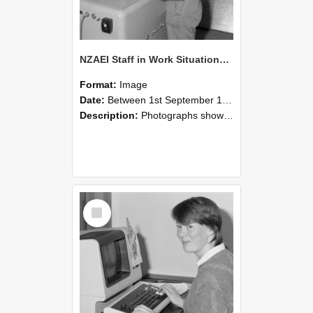
NZAEI Staff in Work Situations, Open Days, September 1985 14
Format:
Image
Date:
Between 1st September 1985 and 30th September 1985
Description:
Photographs showing NZAEI staff demonstrating equipment, machinery, and engineering processes during Open Days in September 1985, Lincoln College.
Select
Item