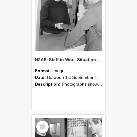
NZAEI Staff in Work Situations, Open Days, September 1985 25
Format:
Image
Date:
Between 1st September 1985 and 30th September 1985
Description:
Photographs showing NZAEI staff demonstrating equipment, machinery, and engineering processes during Open Days in September 1985, Lincoln College.
Select
Item