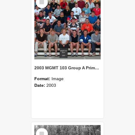
Item
2003 MGMT 103 Group A Primary Industry Systems
Format:
Image
Date:
2003
Select
Item