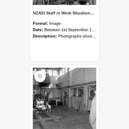
NZAEI Staff in Work Situations, Open Days, September 1985 10
Format:
Image
Date:
Between 1st September 1985 and 30th September 1985
Description:
Photographs showing NZAEI staff demonstrating equipment, machinery, and engineering processes during Open Days in September 1985, Lincoln College.
Select
Item