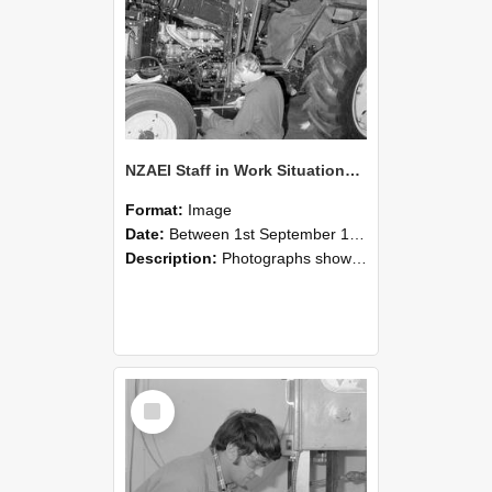
NZAEI Staff in Work Situations, Open Days, September 1985 21
Format:
Image
Date:
Between 1st September 1985 and 30th September 1985
Description:
Photographs showing NZAEI staff demonstrating equipment, machinery, and engineering processes during Open Days in September 1985, Lincoln College.
Select
Item