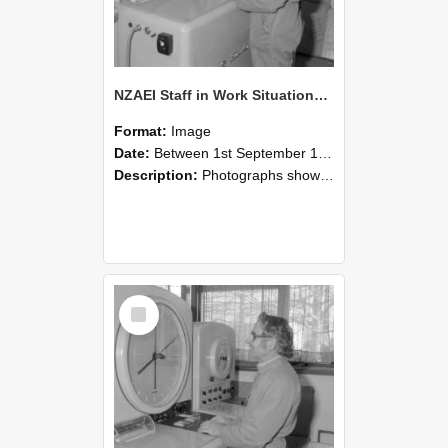
NZAEI Staff in Work Situations, Open Days, September 1985 15
Format:
Image
Date:
Between 1st September 1985 and 30th September 1985
Description:
Photographs showing NZAEI staff demonstrating equipment, machinery, and engineering processes during Open Days in September 1985, Lincoln College.
Select
Item