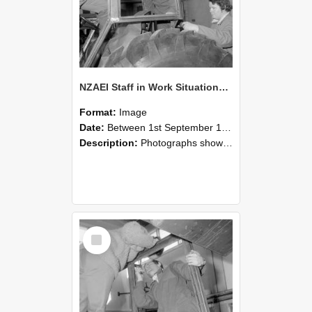
NZAEI Staff in Work Situations, Open Days, September 1985 18
Format:
Image
Date:
Between 1st September 1985 and 30th September 1985
Description:
Photographs showing NZAEI staff demonstrating equipment, machinery, and engineering processes during Open Days in September 1985, Lincoln College.
Select
Item