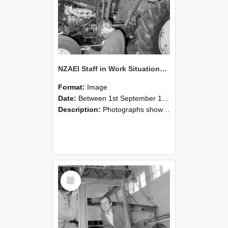
NZAEI Staff in Work Situations, Open Days, September 1985 19
Format:
Image
Date:
Between 1st September 1985 and 30th September 1985
Description:
Photographs showing NZAEI staff demonstrating equipment, machinery, and engineering processes during Open Days in September 1985, Lincoln College.
Select
Item