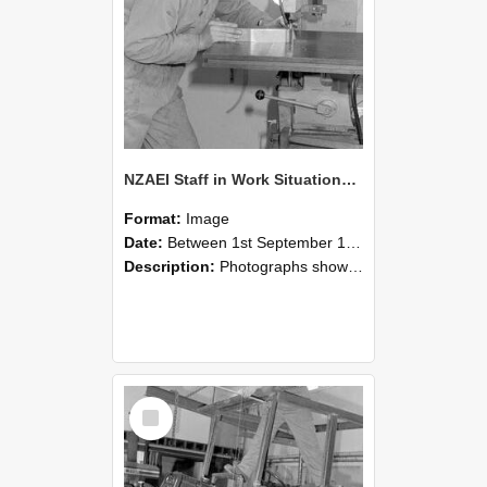
NZAEI Staff in Work Situations, Open Days, September 1985 22
Format:
Image
Date:
Between 1st September 1985 and 30th September 1985
Description:
Photographs showing NZAEI staff demonstrating equipment, machinery, and engineering processes during Open Days in September 1985, Lincoln College.
Select
Item