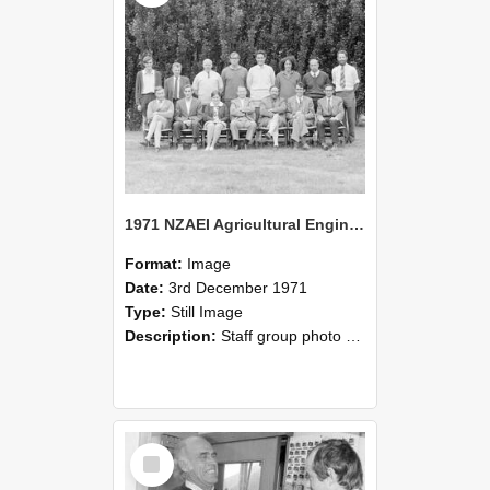
1971 NZAEI Agricultural Engineering Staff
Format:
Image
Date:
3rd December 1971
Type:
Still Image
Description:
Staff group photo of NZAEI Agricultural Engineering Department 1971
Select
Item