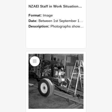
NZAEI Staff in Work Situations, Open Days, September 1985 08
Format:
Image
Date:
Between 1st September 1985 and 30th September 1985
Description:
Photographs showing NZAEI staff demonstrating equipment, machinery, and engineering processes during Open Days in September 1985, Lincoln College.
Select
Item