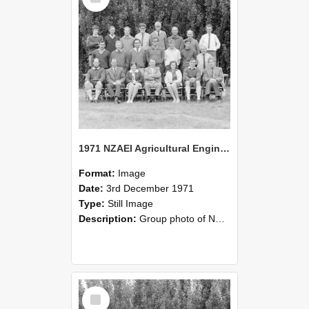
1971 NZAEI Agricultural Engineering group
Format:
Image
Date:
3rd December 1971
Type:
Still Image
Description:
Group photo of NZAEI Agricultural Engineering Department 1971
Select
Item