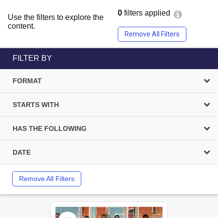
0
filters applied
Use the filters to explore the
content.
Remove All Filters
FILTER BY
FORMAT
STARTS WITH
HAS THE FOLLOWING
DATE
Remove All Filters
Select