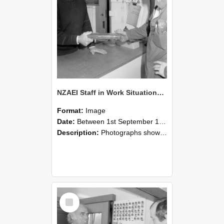
NZAEI Staff in Work Situations, Open Days, September 1985 24
Format:
Image
Date:
Between 1st September 1985 and 30th September 1985
Description:
Photographs showing NZAEI staff demonstrating equipment, machinery, and engineering processes during Open Days in September 1985, Lincoln College.
Select
Item