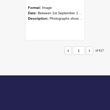
Format:
Image
Date:
Between 1st September 1985 and 30th September 1985
Description:
Photographs showing NZAEI staff demonstrating equipment, machinery, and engineering processes during Open Days in September 1985, Lincoln College.
of 417