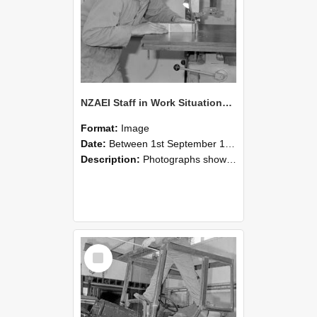
NZAEI Staff in Work Situations, Open Days, September 1985 20
Format:
Image
Date:
Between 1st September 1985 and 30th September 1985
Description:
Photographs showing NZAEI staff demonstrating equipment, machinery, and engineering processes during Open Days in September 1985, Lincoln College.
Select
Item