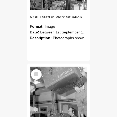
NZAEI Staff in Work Situations, Open Days, September 1985 12
Format:
Image
Date:
Between 1st September 1985 and 30th September 1985
Description:
Photographs showing NZAEI staff demonstrating equipment, machinery, and engineering processes during Open Days in September 1985, Lincoln College.
Select
Item