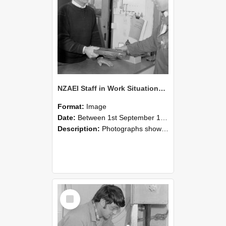
NZAEI Staff in Work Situations, Open Days, September 1985 23
Format:
Image
Date:
Between 1st September 1985 and 30th September 1985
Description:
Photographs showing NZAEI staff demonstrating equipment, machinery, and engineering processes during Open Days in September 1985, Lincoln College.
Select
Item