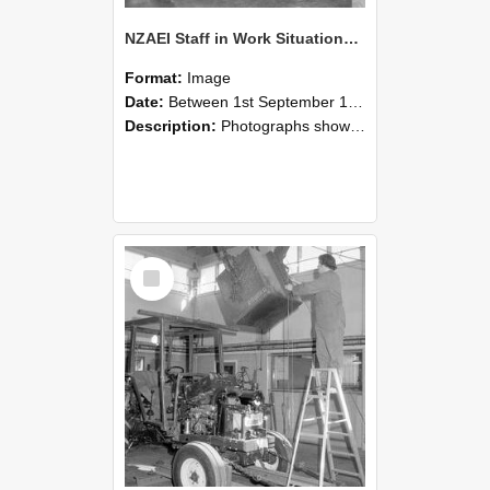
NZAEI Staff in Work Situations, Open Days, September 1985 09
Format:
Image
Date:
Between 1st September 1985 and 30th September 1985
Description:
Photographs showing NZAEI staff demonstrating equipment, machinery, and engineering processes during Open Days in September 1985, Lincoln College.
Select
Item