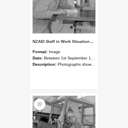
NZAEI Staff in Work Situations, Open Days, September 1985 20
Format:
Image
Date:
Between 1st September 1985 and 30th September 1985
Description:
Photographs showing NZAEI staff demonstrating equipment, machinery, and engineering processes during Open Days in September 1985, Lincoln College.
Select
Item