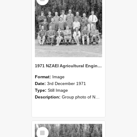
1971 NZAEI Agricultural Engineering group
Format:
Image
Date:
3rd December 1971
Type:
Still Image
Description:
Group photo of NZAEI Agricultural Engineering Department 1971
Select
Item