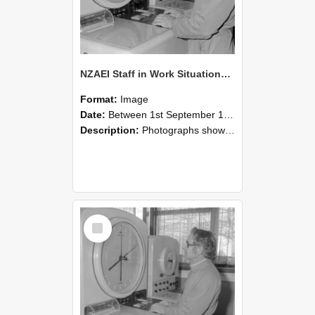
NZAEI Staff in Work Situations, Open Days, September 1985 16
Format:
Image
Date:
Between 1st September 1985 and 30th September 1985
Description:
Photographs showing NZAEI staff demonstrating equipment, machinery, and engineering processes during Open Days in September 1985, Lincoln College.
Select
Item