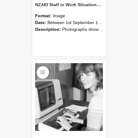
NZAEI Staff in Work Situations, Open Days, September 1985 07
Format:
Image
Date:
Between 1st September 1985 and 30th September 1985
Description:
Photographs showing NZAEI staff demonstrating equipment, machinery, and engineering processes during Open Days in September 1985, Lincoln College.
Select
Item