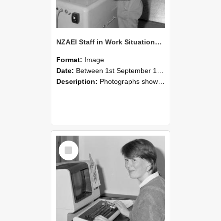
NZAEI Staff in Work Situations, Open Days, September 1985 14
Format:
Image
Date:
Between 1st September 1985 and 30th September 1985
Description:
Photographs showing NZAEI staff demonstrating equipment, machinery, and engineering processes during Open Days in September 1985, Lincoln College.
Select
Item