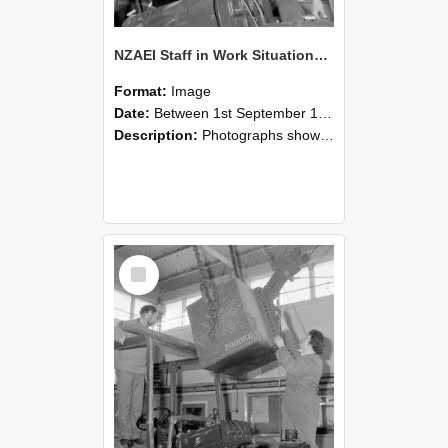
NZAEI Staff in Work Situations, Open Days, September 1985 11
Format:
Image
Date:
Between 1st September 1985 and 30th September 1985
Description:
Photographs showing NZAEI staff demonstrating equipment, machinery, and engineering processes during Open Days in September 1985, Lincoln College.
Select
Item