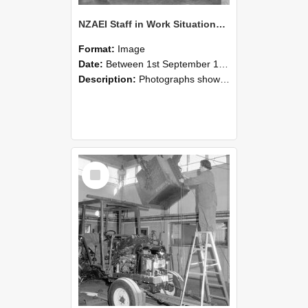
NZAEI Staff in Work Situations, Open Days, September 1985 09
Format:
Image
Date:
Between 1st September 1985 and 30th September 1985
Description:
Photographs showing NZAEI staff demonstrating equipment, machinery, and engineering processes during Open Days in September 1985, Lincoln College.
Select
Item