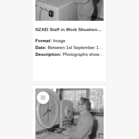
NZAEI Staff in Work Situations, Open Days, September 1985 15
Format:
Image
Date:
Between 1st September 1985 and 30th September 1985
Description:
Photographs showing NZAEI staff demonstrating equipment, machinery, and engineering processes during Open Days in September 1985, Lincoln College.
Select
Item