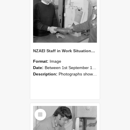
NZAEI Staff in Work Situations, Open Days, September 1985 23
Format:
Image
Date:
Between 1st September 1985 and 30th September 1985
Description:
Photographs showing NZAEI staff demonstrating equipment, machinery, and engineering processes during Open Days in September 1985, Lincoln College.
Select
Item