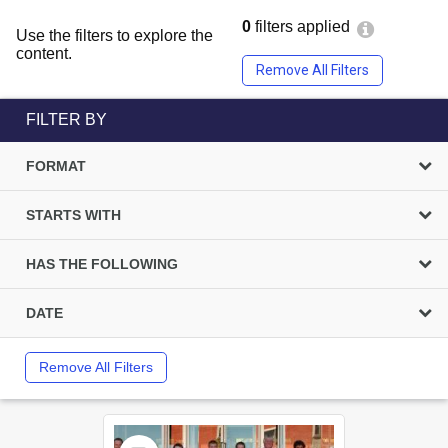
0
filters applied
Use the filters to explore the
content.
Remove All Filters
FILTER BY
FORMAT
STARTS WITH
HAS THE FOLLOWING
DATE
Remove All Filters
Select