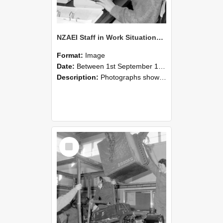
NZAEI Staff in Work Situations, Open Days, September 1985 13
Format:
Image
Date:
Between 1st September 1985 and 30th September 1985
Description:
Photographs showing NZAEI staff demonstrating equipment, machinery, and engineering processes during Open Days in September 1985, Lincoln College.
Select
Item