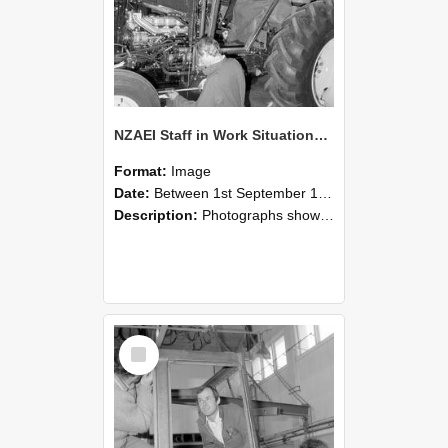
NZAEI Staff in Work Situations, Open Days, September 1985 19
Format:
Image
Date:
Between 1st September 1985 and 30th September 1985
Description:
Photographs showing NZAEI staff demonstrating equipment, machinery, and engineering processes during Open Days in September 1985, Lincoln College.
Select
Item