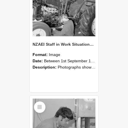
NZAEI Staff in Work Situations, Open Days, September 1985 21
Format:
Image
Date:
Between 1st September 1985 and 30th September 1985
Description:
Photographs showing NZAEI staff demonstrating equipment, machinery, and engineering processes during Open Days in September 1985, Lincoln College.
Select
Item