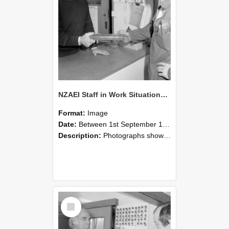
NZAEI Staff in Work Situations, Open Days, September 1985 24
Format:
Image
Date:
Between 1st September 1985 and 30th September 1985
Description:
Photographs showing NZAEI staff demonstrating equipment, machinery, and engineering processes during Open Days in September 1985, Lincoln College.
Select
Item