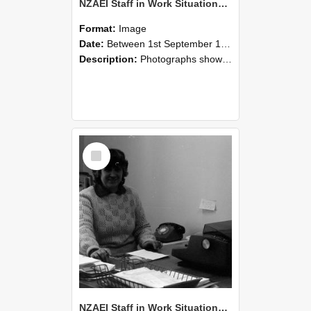
NZAEI Staff in Work Situations, Open Days, September 1985 06
Format:
Image
Date:
Between 1st September 1985 and 30th September 1985
Description:
Photographs showing NZAEI staff demonstrating equipment, machinery, and engineering processes during Open Days in September 1985, Lincoln College.
Select
Item
NZAEI Staff in Work Situations, Open Days, September 1985 05