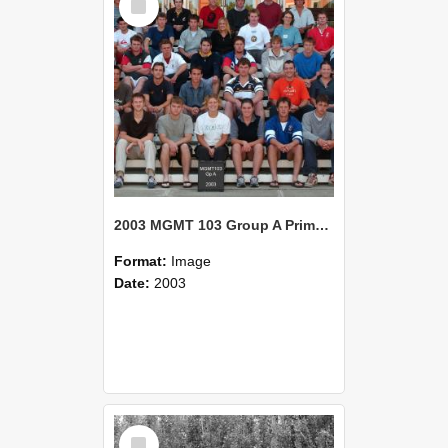
Item
2003 MGMT 103 Group A Primary Industry Systems
Format:
Image
Date:
2003
Select
Item