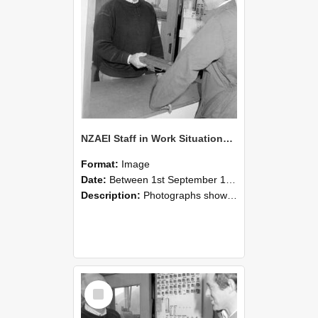
NZAEI Staff in Work Situations, Open Days, September 1985 25
Format:
Image
Date:
Between 1st September 1985 and 30th September 1985
Description:
Photographs showing NZAEI staff demonstrating equipment, machinery, and engineering processes during Open Days in September 1985, Lincoln College.
Select
Item