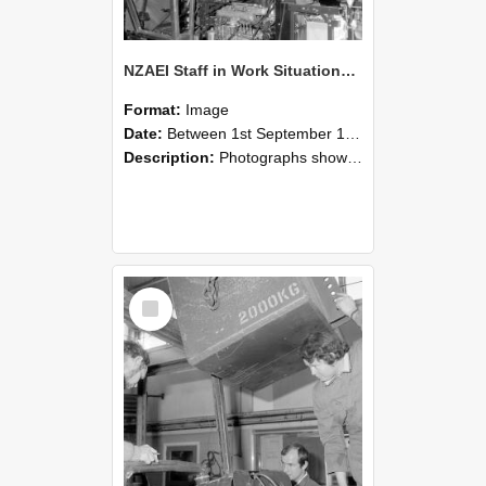
NZAEI Staff in Work Situations, Open Days, September 1985 12
Format:
Image
Date:
Between 1st September 1985 and 30th September 1985
Description:
Photographs showing NZAEI staff demonstrating equipment, machinery, and engineering processes during Open Days in September 1985, Lincoln College.
Select
Item