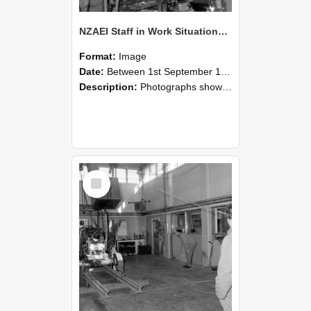
NZAEI Staff in Work Situations, Open Days, September 1985 10
Format:
Image
Date:
Between 1st September 1985 and 30th September 1985
Description:
Photographs showing NZAEI staff demonstrating equipment, machinery, and engineering processes during Open Days in September 1985, Lincoln College.
Select
Item