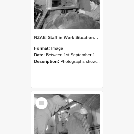
NZAEI Staff in Work Situations, Open Days, September 1985 18
Format:
Image
Date:
Between 1st September 1985 and 30th September 1985
Description:
Photographs showing NZAEI staff demonstrating equipment, machinery, and engineering processes during Open Days in September 1985, Lincoln College.
Select
Item