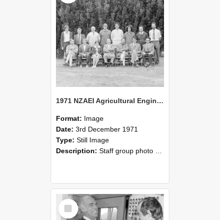
1971 NZAEI Agricultural Engineering Staff
Format:
Image
Date:
3rd December 1971
Type:
Still Image
Description:
Staff group photo of NZAEI Agricultural Engineering Department 1971
Select
Item