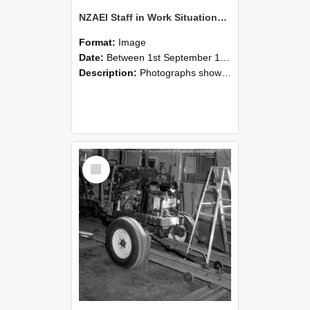
NZAEI Staff in Work Situations, Open Days, September 1985 08
Format:
Image
Date:
Between 1st September 1985 and 30th September 1985
Description:
Photographs showing NZAEI staff demonstrating equipment, machinery, and engineering processes during Open Days in September 1985, Lincoln College.
Select
Item