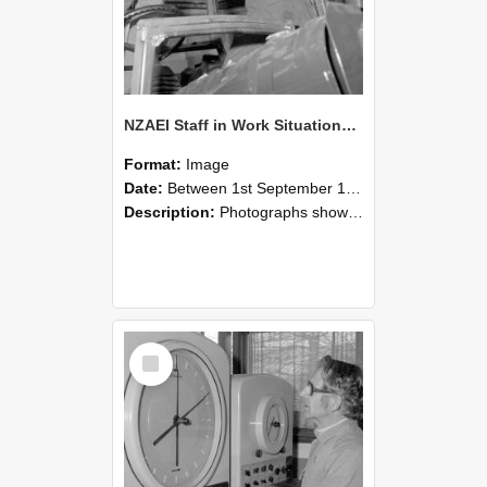
NZAEI Staff in Work Situations, Open Days, September 1985 17
Format:
Image
Date:
Between 1st September 1985 and 30th September 1985
Description:
Photographs showing NZAEI staff demonstrating equipment, machinery, and engineering processes during Open Days in September 1985, Lincoln College.
Select
Item