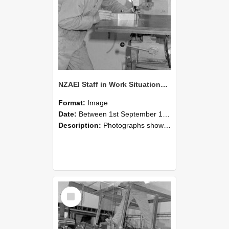
NZAEI Staff in Work Situations, Open Days, September 1985 22
Format:
Image
Date:
Between 1st September 1985 and 30th September 1985
Description:
Photographs showing NZAEI staff demonstrating equipment, machinery, and engineering processes during Open Days in September 1985, Lincoln College.
Select
Item