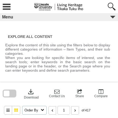
Skip
to
content
Menu
EXPLORE ALL CONTENT
Explore the content of this site using the filters below to display
different categories of information – Item Types, and their sub
categories.
When you are looking for specific items of interest, use the
search tools; enter keywords in the basic search on the
landing page or in the header, or the Search page where you
can enter keywords and define search parameters.
Skip
to
download
search
block
Contact Us
Share
Compare
Download
Order By
of 417