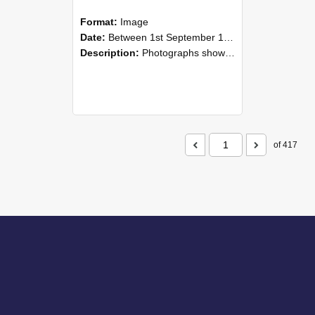
Format:
Image
Date:
Between 1st September 1985 and 30th September 1985
Description:
Photographs showing NZAEI staff demonstrating equipment, machinery, and engineering processes during Open Days in September 1985, Lincoln College.
of 417