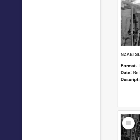
Format:
Date:
Betwee
Descript
Select
Item