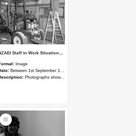
NZAEI Staff in Work Situations, Open Days, September 1985 08
Format:
Image
Date:
Between 1st September 1985 and 30th September 1985
Description:
Photographs showing NZAEI staff demonstrating equipment, machinery, and engineering processes during Open Days in September 1985, Lincoln College.
Select
Item