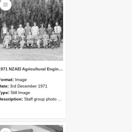
Select
Item
1971 NZAEI Agricultural Engineering Staff
Format:
Image
Date:
3rd December 1971
Type:
Still Image
Description:
Staff group photo of NZAEI Agricultural Engineering Department 1971
Select