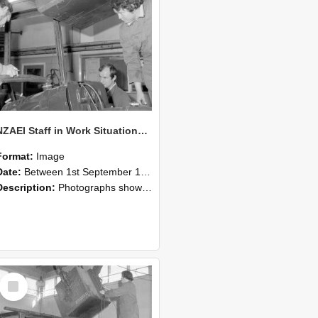
NZAEI Staff in Work Situations, Open Days, September 1985 11
Format:
Image
Date:
Between 1st September 1985 and 30th September 1985
Description:
Photographs showing NZAEI staff demonstrating equipment, machinery, and engineering processes during Open Days in September 1985, Lincoln College.
Select
Item