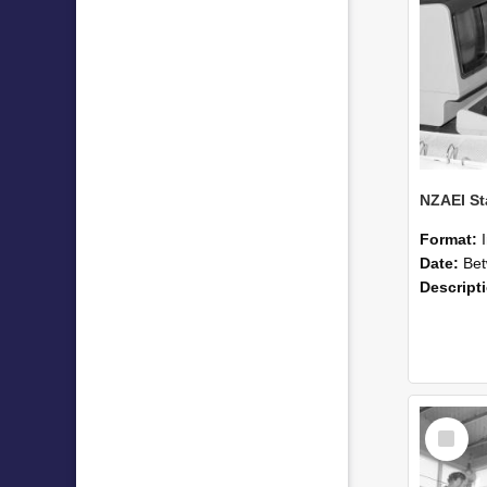
Format:
Date:
Betwee
Descript
Select
Item