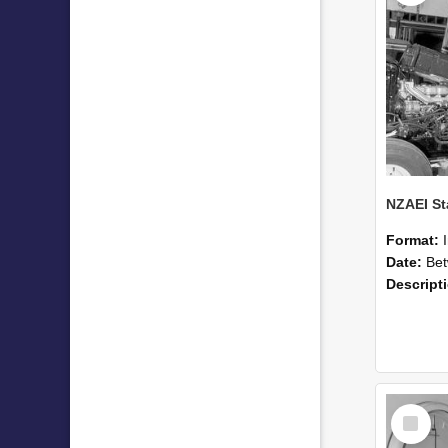
Format:
Date:
Betwee
Descript
Select
Item