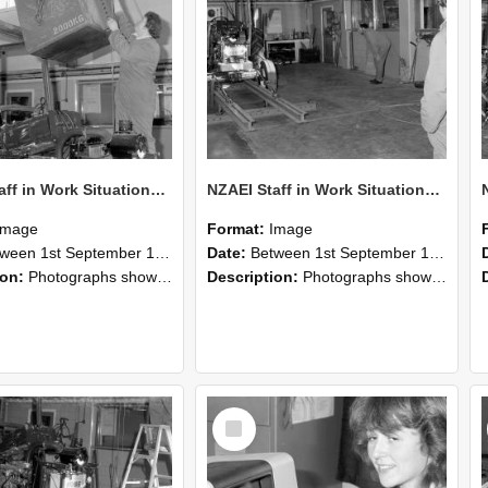
NZAEI Staff in Work Situations, Open Days, September 1985 10
NZAEI Staff in Work Situations, Open Days, September 1985 09
Image
Format:
Image
n 1st September 1985 and 30th September 1985
Date:
Between 1st September 1985 and 30th September 1985
ion:
Photographs showing NZAEI staff demonstrating equipment, machinery, and engineering processes during Open Days in September 1985, Lincoln College.
Description:
Photographs showing NZAEI staff demonstrating equipment, machinery, and engineering processes during Open Days in September 1985, Lincoln College.
Select
Item