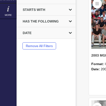
Select
Item
STARTS WITH
MORE
HAS THE FOLLOWING
DATE
Remove All Filters
Format:
Date:
20
Select