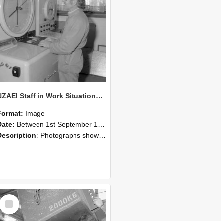
NZAEI Staff in Work Situations, Open Days, September 1985 14
Format:
Image
Date:
Between 1st September 1985 and 30th September 1985
Description:
Photographs showing NZAEI staff demonstrating equipment, machinery, and engineering processes during Open Days in September 1985, Lincoln College.
Select
Item