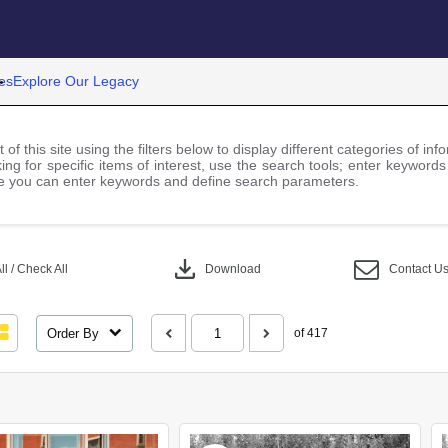
es
Explore Our Legacy
 of this site using the filters below to display different categories of i
ng for specific items of interest, use the search tools; enter keywords
 you can enter keywords and define search parameters.
download
l / Check All
Download
Contact U
Order By
of 417