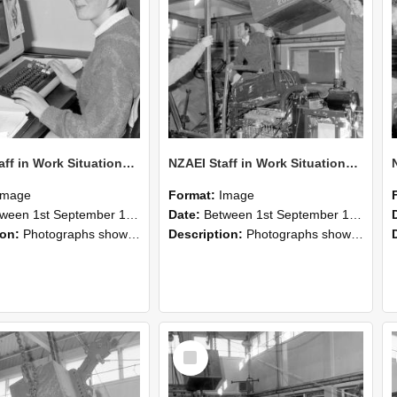
NZAEI Staff in Work Situations, Open Days, September 1985 13
NZAEI Staff in Work Situations, Open Days, September 1985 12
Image
Format:
Image
n 1st September 1985 and 30th September 1985
Date:
Between 1st September 1985 and 30th September 1985
ion:
Photographs showing NZAEI staff demonstrating equipment, machinery, and engineering processes during Open Days in September 1985, Lincoln College.
Description:
Photographs showing NZAEI staff demonstrating equipment, machinery, and engineering processes during Open Days in September 1985, Lincoln College.
Select
Item