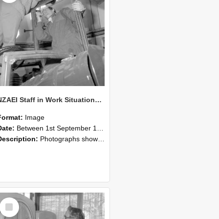
NZAEI Staff in Work Situations, Open Days, September 1985 17
Format:
Image
Date:
Between 1st September 1985 and 30th September 1985
Description:
Photographs showing NZAEI staff demonstrating equipment, machinery, and engineering processes during Open Days in September 1985, Lincoln College.
Select
Item