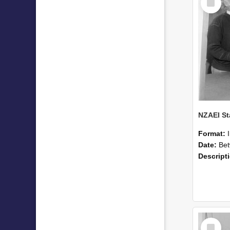
Item
Format:
Date:
Betwee
Descript
Select
Item