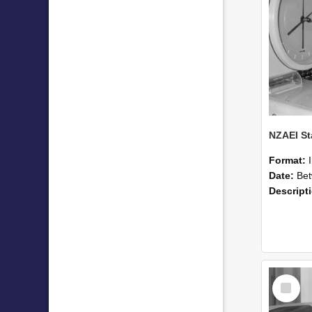
Format:
Date:
Betwee
Descript
Select
Item