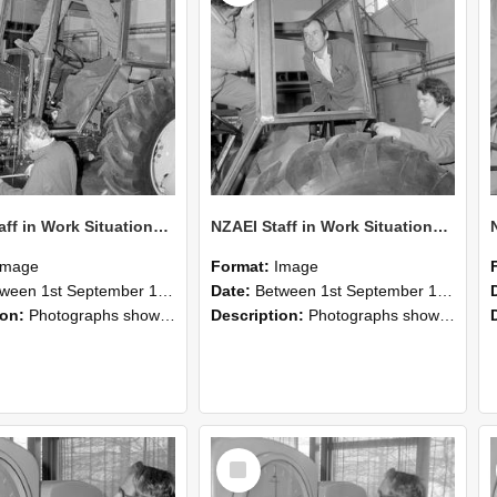
NZAEI Staff in Work Situations, Open Days, September 1985 19
NZAEI Staff in Work Situations, Open Days, September 1985 18
Image
Format:
Image
n 1st September 1985 and 30th September 1985
Date:
Between 1st September 1985 and 30th September 1985
ion:
Photographs showing NZAEI staff demonstrating equipment, machinery, and engineering processes during Open Days in September 1985, Lincoln College.
Description:
Photographs showing NZAEI staff demonstrating equipment, machinery, and engineering processes during Open Days in September 1985, Lincoln College.
Select
Item