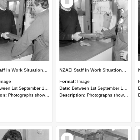
Item
NZAEI Staff in Work Situations, Open Days, September 1985 25
NZAEI Staff in Work Situations, Open Days, September 1985 24
Image
Format:
Image
n 1st September 1985 and 30th September 1985
Date:
Between 1st September 1985 and 30th September 1985
ion:
Photographs showing NZAEI staff demonstrating equipment, machinery, and engineering processes during Open Days in September 1985, Lincoln College.
Description:
Photographs showing NZAEI staff demonstrating equipment, machinery, and engineering processes during Open Days in September 1985, Lincoln College.
Select
Item