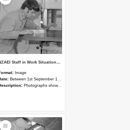
NZAEI Staff in Work Situations, Open Days, September 1985 20
Format:
Image
Date:
Between 1st September 1985 and 30th September 1985
Description:
Photographs showing NZAEI staff demonstrating equipment, machinery, and engineering processes during Open Days in September 1985, Lincoln College.
Select
Item