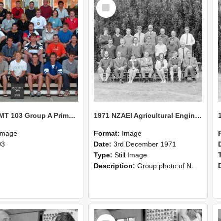
Select
Item
2003 MGMT 103 Group A Primary Industry Systems
1971 NZAEI Agricultural Engineering group
Image
Format:
Image
03
Date:
3rd December 1971
Type:
Still Image
Description:
Group photo of NZAEI Agricultural Engineering Department 1971
Select