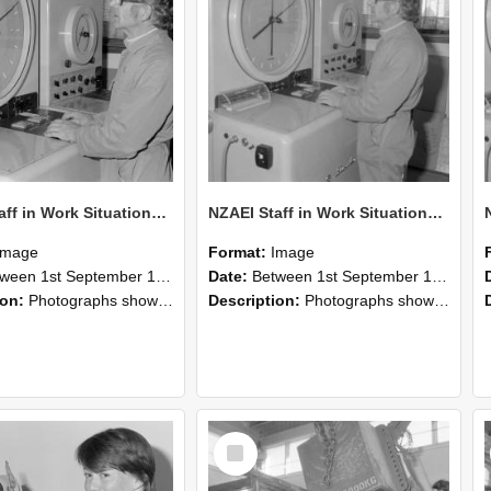
NZAEI Staff in Work Situations, Open Days, September 1985 16
NZAEI Staff in Work Situations, Open Days, September 1985 15
Image
Format:
Image
n 1st September 1985 and 30th September 1985
Date:
Between 1st September 1985 and 30th September 1985
ion:
Photographs showing NZAEI staff demonstrating equipment, machinery, and engineering processes during Open Days in September 1985, Lincoln College.
Description:
Photographs showing NZAEI staff demonstrating equipment, machinery, and engineering processes during Open Days in September 1985, Lincoln College.
Select
Item