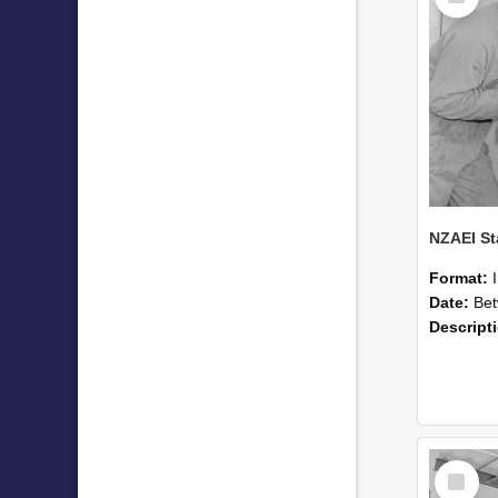
Format:
Date:
Betwee
Descript
Select
Item