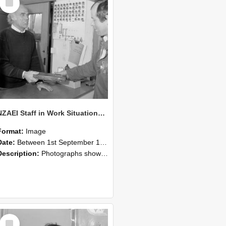
Item
NZAEI Staff in Work Situations, Open Days, September 1985 23
Format:
Image
Date:
Between 1st September 1985 and 30th September 1985
Description:
Photographs showing NZAEI staff demonstrating equipment, machinery, and engineering processes during Open Days in September 1985, Lincoln College.
Select
Item