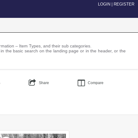
LOGIN
|
REGISTER
nformation – Item Types, and their sub categories.
 in the basic search on the landing page or in the header, or the
s
Share
Compare