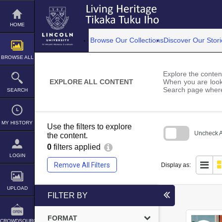
Skip
to
content
HOME
Browse Our Collections
Discover Our Stori
BROWSE ALL
Explore the content
EXPLORE ALL CONTENT
When you are looki
Search page where
SEARCH
MY HISTORY
Use the filters to explore
Uncheck Al
the content.
0
filters applied
Skip
to
LOGIN
search
Remove All Filters
Display as:
block
UPLOAD
FILTER BY
FORMAT
CROWDSOURCE