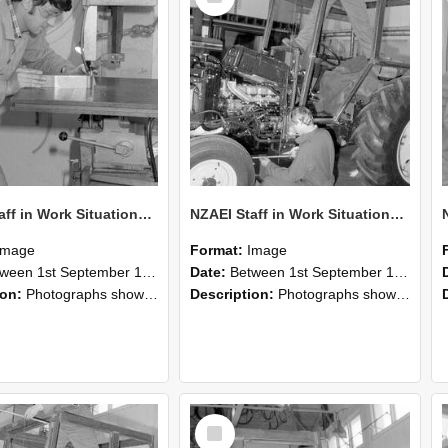
NZAEI Staff in Work Situations, Open Days, September 1985 22
NZAEI Staff in Work Situations, Open Days, September 1985 21
Image
Format:
Image
n 1st September 1985 and 30th September 1985
Date:
Between 1st September 1985 and 30th September 1985
ion:
Photographs showing NZAEI staff demonstrating equipment, machinery, and engineering processes during Open Days in September 1985, Lincoln College.
Description:
Photographs showing NZAEI staff demonstrating equipment, machinery, and engineering processes during Open Days in September 1985, Lincoln College.
Select
Item