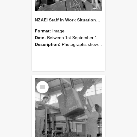
NZAEI Staff in Work Situations, Open Days, September 1985 11
Format:
Image
Date:
Between 1st September 1985 and 30th September 1985
Description:
Photographs showing NZAEI staff demonstrating equipment, machinery, and engineering processes during Open Days in September 1985, Lincoln College.
Select
Item