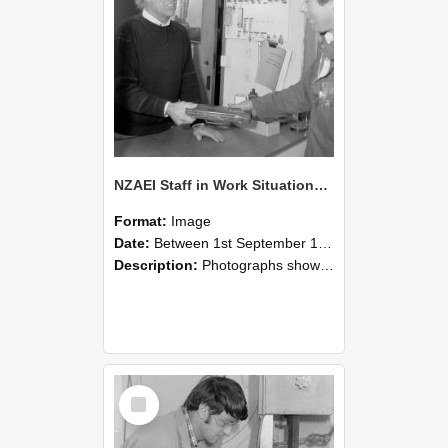
NZAEI Staff in Work Situations, Open Days, September 1985 23
Format:
Image
Date:
Between 1st September 1985 and 30th September 1985
Description:
Photographs showing NZAEI staff demonstrating equipment, machinery, and engineering processes during Open Days in September 1985, Lincoln College.
Select
Item