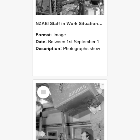
NZAEI Staff in Work Situations, Open Days, September 1985 12
Format:
Image
Date:
Between 1st September 1985 and 30th September 1985
Description:
Photographs showing NZAEI staff demonstrating equipment, machinery, and engineering processes during Open Days in September 1985, Lincoln College.
Select
Item