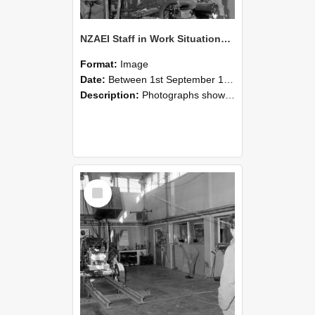
NZAEI Staff in Work Situations, Open Days, September 1985 10
Format:
Image
Date:
Between 1st September 1985 and 30th September 1985
Description:
Photographs showing NZAEI staff demonstrating equipment, machinery, and engineering processes during Open Days in September 1985, Lincoln College.
Select
Item