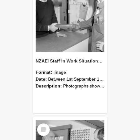
NZAEI Staff in Work Situations, Open Days, September 1985 24
Format:
Image
Date:
Between 1st September 1985 and 30th September 1985
Description:
Photographs showing NZAEI staff demonstrating equipment, machinery, and engineering processes during Open Days in September 1985, Lincoln College.
Select
Item