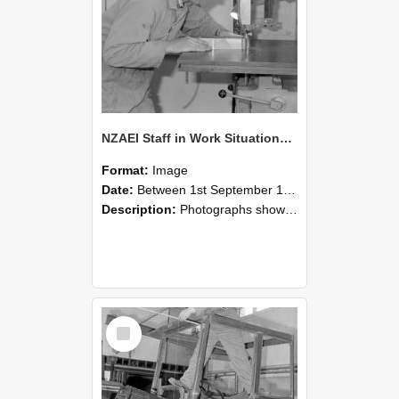
NZAEI Staff in Work Situations, Open Days, September 1985 20
Format:
Image
Date:
Between 1st September 1985 and 30th September 1985
Description:
Photographs showing NZAEI staff demonstrating equipment, machinery, and engineering processes during Open Days in September 1985, Lincoln College.
Select
Item