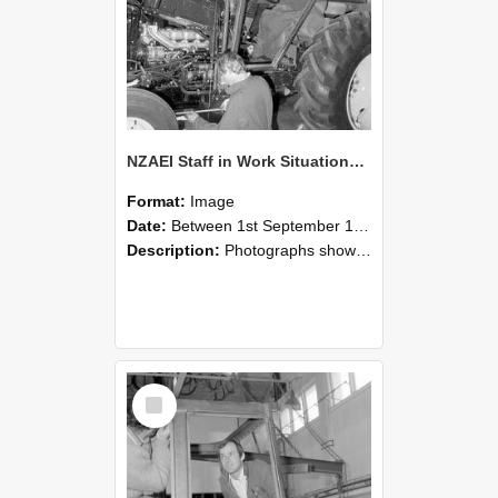
NZAEI Staff in Work Situations, Open Days, September 1985 19
Format:
Image
Date:
Between 1st September 1985 and 30th September 1985
Description:
Photographs showing NZAEI staff demonstrating equipment, machinery, and engineering processes during Open Days in September 1985, Lincoln College.
Select
Item