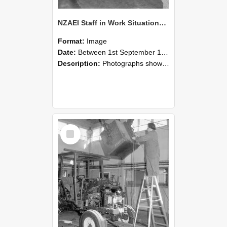
NZAEI Staff in Work Situations, Open Days, September 1985 09
Format:
Image
Date:
Between 1st September 1985 and 30th September 1985
Description:
Photographs showing NZAEI staff demonstrating equipment, machinery, and engineering processes during Open Days in September 1985, Lincoln College.
Select
Item