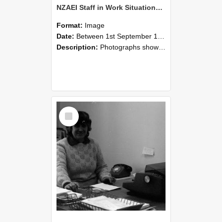
NZAEI Staff in Work Situations, Open Days, September 1985 06
Format:
Image
Date:
Between 1st September 1985 and 30th September 1985
Description:
Photographs showing NZAEI staff demonstrating equipment, machinery, and engineering processes during Open Days in September 1985, Lincoln College.
Select
Item