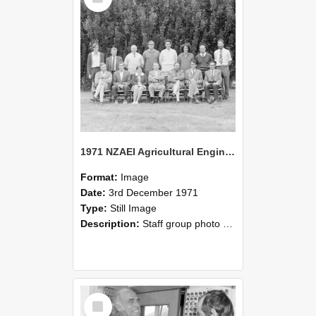
1971 NZAEI Agricultural Engineering Staff
Format:
Image
Date:
3rd December 1971
Type:
Still Image
Description:
Staff group photo of NZAEI Agricultural Engineering Department 1971
Select
Item