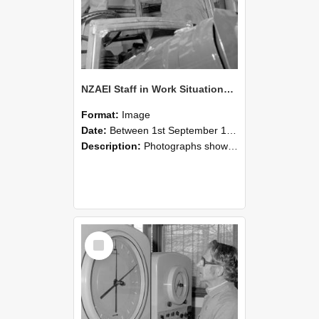
NZAEI Staff in Work Situations, Open Days, September 1985 17
Format:
Image
Date:
Between 1st September 1985 and 30th September 1985
Description:
Photographs showing NZAEI staff demonstrating equipment, machinery, and engineering processes during Open Days in September 1985, Lincoln College.
Select
Item