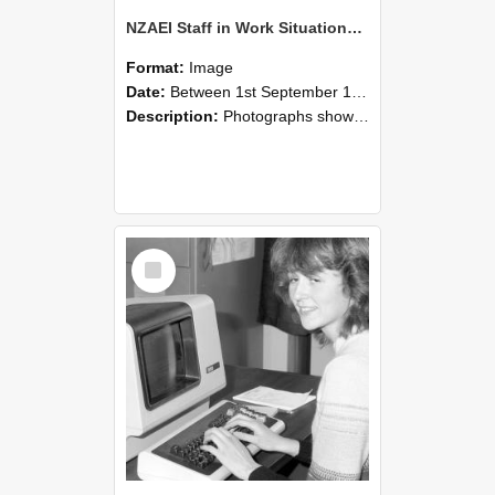
NZAEI Staff in Work Situations, Open Days, September 1985 07
Format:
Image
Date:
Between 1st September 1985 and 30th September 1985
Description:
Photographs showing NZAEI staff demonstrating equipment, machinery, and engineering processes during Open Days in September 1985, Lincoln College.
Select
Item