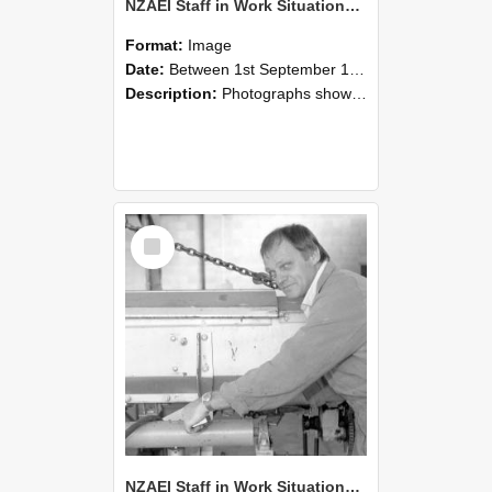
NZAEI Staff in Work Situations, Open Days, September 1985 05
Format:
Image
Date:
Between 1st September 1985 and 30th September 1985
Description:
Photographs showing NZAEI staff demonstrating equipment, machinery, and engineering processes during Open Days in September 1985, Lincoln College.
Select
Item
NZAEI Staff in Work Situations, Open Days, September 1985 04