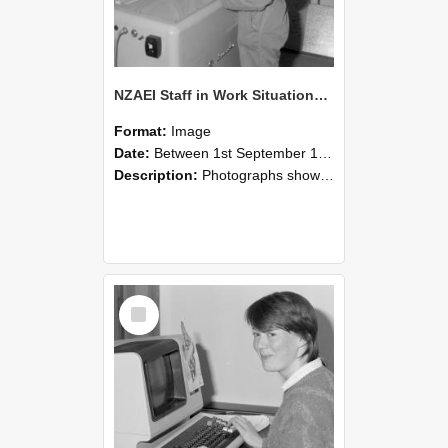
NZAEI Staff in Work Situations, Open Days, September 1985 14
Format:
Image
Date:
Between 1st September 1985 and 30th September 1985
Description:
Photographs showing NZAEI staff demonstrating equipment, machinery, and engineering processes during Open Days in September 1985, Lincoln College.
Select
Item