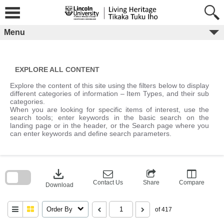
Skip
to
content
Menu
EXPLORE ALL CONTENT
Explore the content of this site using the filters below to display
different categories of information – Item Types, and their sub
categories.
When you are looking for specific items of interest, use the
search tools; enter keywords in the basic search on the
landing page or in the header, or the Search page where you
can enter keywords and define search parameters.
Skip
to
download
search
block
Contact Us
Share
Compare
Download
Order By
of 417