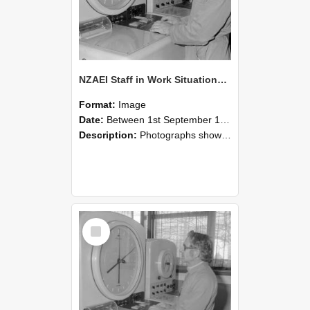
NZAEI Staff in Work Situations, Open Days, September 1985 16
Format:
Image
Date:
Between 1st September 1985 and 30th September 1985
Description:
Photographs showing NZAEI staff demonstrating equipment, machinery, and engineering processes during Open Days in September 1985, Lincoln College.
Select
Item