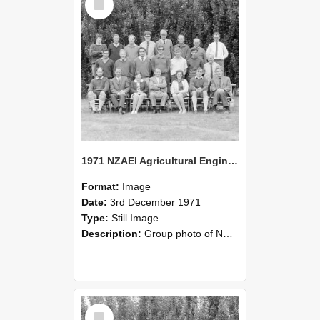
Item
1971 NZAEI Agricultural Engineering group
Format:
Image
Date:
3rd December 1971
Type:
Still Image
Description:
Group photo of NZAEI Agricultural Engineering Department 1971
Select
Item