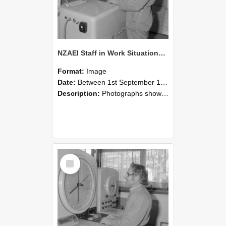
NZAEI Staff in Work Situations, Open Days, September 1985 15
Format:
Image
Date:
Between 1st September 1985 and 30th September 1985
Description:
Photographs showing NZAEI staff demonstrating equipment, machinery, and engineering processes during Open Days in September 1985, Lincoln College.
Select
Item