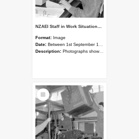
NZAEI Staff in Work Situations, Open Days, September 1985 13
Format:
Image
Date:
Between 1st September 1985 and 30th September 1985
Description:
Photographs showing NZAEI staff demonstrating equipment, machinery, and engineering processes during Open Days in September 1985, Lincoln College.
Select
Item