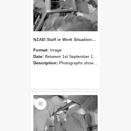
NZAEI Staff in Work Situations, Open Days, September 1985 18
Format:
Image
Date:
Between 1st September 1985 and 30th September 1985
Description:
Photographs showing NZAEI staff demonstrating equipment, machinery, and engineering processes during Open Days in September 1985, Lincoln College.
Select
Item