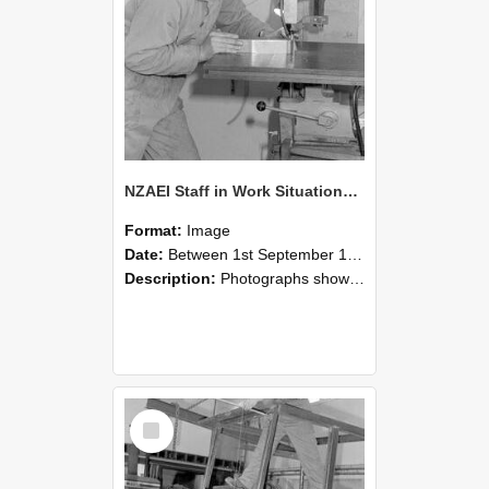
NZAEI Staff in Work Situations, Open Days, September 1985 22
Format:
Image
Date:
Between 1st September 1985 and 30th September 1985
Description:
Photographs showing NZAEI staff demonstrating equipment, machinery, and engineering processes during Open Days in September 1985, Lincoln College.
Select
Item