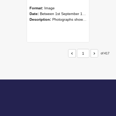
Format:
Image
Date:
Between 1st September 1985 and 30th September 1985
Description:
Photographs showing NZAEI staff demonstrating equipment, machinery, and engineering processes during Open Days in September 1985, Lincoln College.
of 417