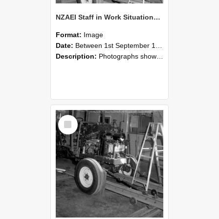
NZAEI Staff in Work Situations, Open Days, September 1985 08
Format:
Image
Date:
Between 1st September 1985 and 30th September 1985
Description:
Photographs showing NZAEI staff demonstrating equipment, machinery, and engineering processes during Open Days in September 1985, Lincoln College.
Select
Item