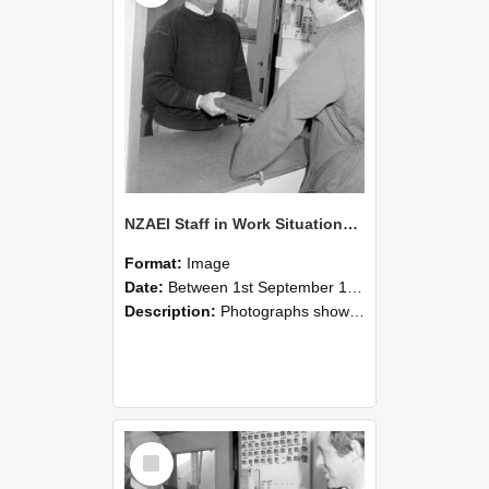
NZAEI Staff in Work Situations, Open Days, September 1985 25
Format:
Image
Date:
Between 1st September 1985 and 30th September 1985
Description:
Photographs showing NZAEI staff demonstrating equipment, machinery, and engineering processes during Open Days in September 1985, Lincoln College.
Select
Item