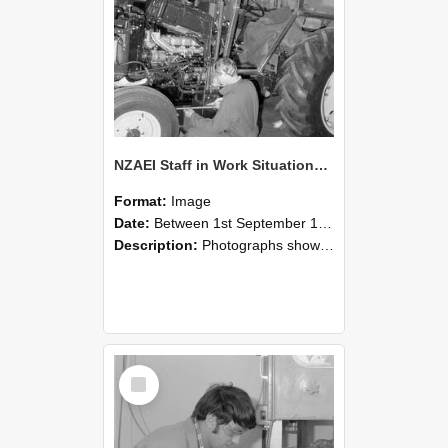
NZAEI Staff in Work Situations, Open Days, September 1985 21
Format:
Image
Date:
Between 1st September 1985 and 30th September 1985
Description:
Photographs showing NZAEI staff demonstrating equipment, machinery, and engineering processes during Open Days in September 1985, Lincoln College.
Select
Item