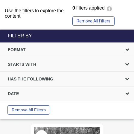
0
filters applied
Use the filters to explore the
content.
Remove All Filters
FILTER BY
FORMAT
STARTS WITH
HAS THE FOLLOWING
DATE
Remove All Filters
Select