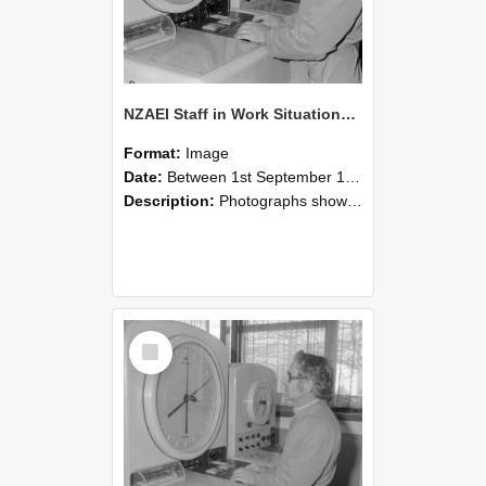
NZAEI Staff in Work Situations, Open Days, September 1985 16
Format:
Image
Date:
Between 1st September 1985 and 30th September 1985
Description:
Photographs showing NZAEI staff demonstrating equipment, machinery, and engineering processes during Open Days in September 1985, Lincoln College.
Select
Item