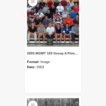
Item
2003 MGMT 103 Group A Primary Industry Systems
Format:
Image
Date:
2003
Select
Item