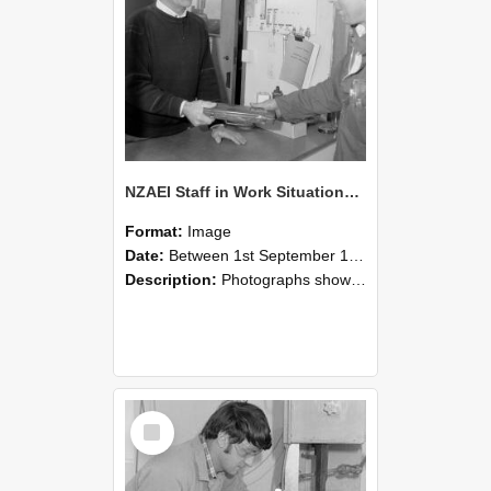
NZAEI Staff in Work Situations, Open Days, September 1985 23
Format:
Image
Date:
Between 1st September 1985 and 30th September 1985
Description:
Photographs showing NZAEI staff demonstrating equipment, machinery, and engineering processes during Open Days in September 1985, Lincoln College.
Select
Item