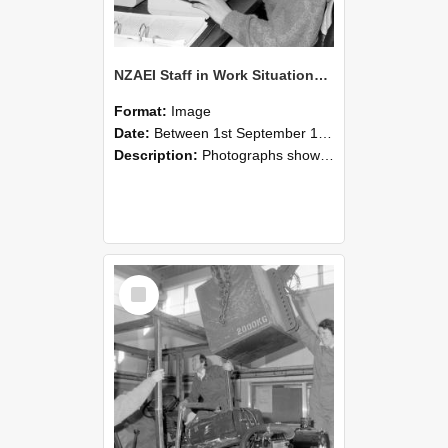
NZAEI Staff in Work Situations, Open Days, September 1985 13
Format:
Image
Date:
Between 1st September 1985 and 30th September 1985
Description:
Photographs showing NZAEI staff demonstrating equipment, machinery, and engineering processes during Open Days in September 1985, Lincoln College.
Select
Item