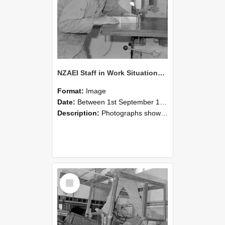
NZAEI Staff in Work Situations, Open Days, September 1985 20
Format:
Image
Date:
Between 1st September 1985 and 30th September 1985
Description:
Photographs showing NZAEI staff demonstrating equipment, machinery, and engineering processes during Open Days in September 1985, Lincoln College.
Select
Item