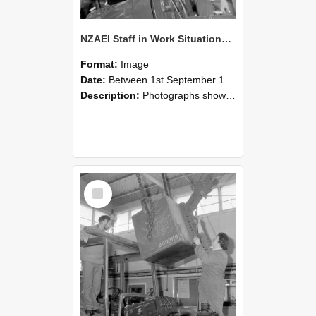
NZAEI Staff in Work Situations, Open Days, September 1985 11
Format:
Image
Date:
Between 1st September 1985 and 30th September 1985
Description:
Photographs showing NZAEI staff demonstrating equipment, machinery, and engineering processes during Open Days in September 1985, Lincoln College.
Select
Item