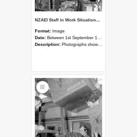
NZAEI Staff in Work Situations, Open Days, September 1985 12
Format:
Image
Date:
Between 1st September 1985 and 30th September 1985
Description:
Photographs showing NZAEI staff demonstrating equipment, machinery, and engineering processes during Open Days in September 1985, Lincoln College.
Select
Item