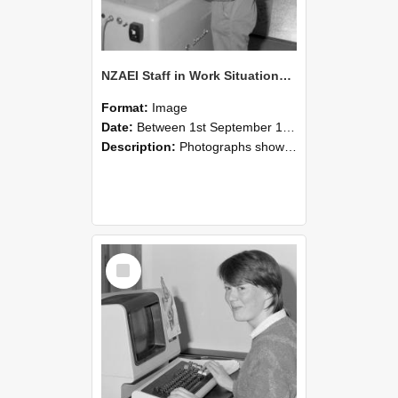
NZAEI Staff in Work Situations, Open Days, September 1985 14
Format:
Image
Date:
Between 1st September 1985 and 30th September 1985
Description:
Photographs showing NZAEI staff demonstrating equipment, machinery, and engineering processes during Open Days in September 1985, Lincoln College.
Select
Item