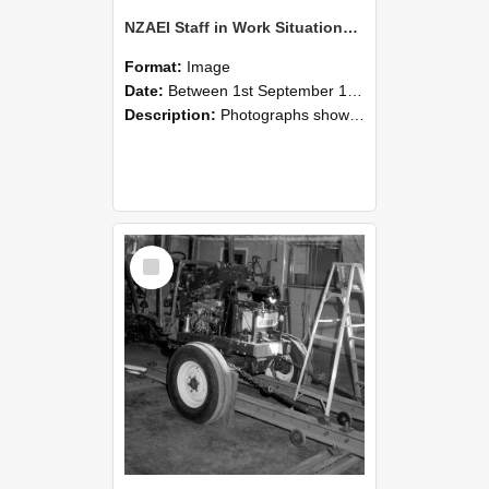
NZAEI Staff in Work Situations, Open Days, September 1985 08
Format:
Image
Date:
Between 1st September 1985 and 30th September 1985
Description:
Photographs showing NZAEI staff demonstrating equipment, machinery, and engineering processes during Open Days in September 1985, Lincoln College.
Select
Item