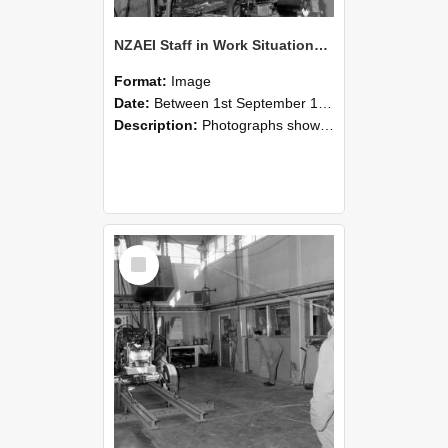
NZAEI Staff in Work Situations, Open Days, September 1985 10
Format:
Image
Date:
Between 1st September 1985 and 30th September 1985
Description:
Photographs showing NZAEI staff demonstrating equipment, machinery, and engineering processes during Open Days in September 1985, Lincoln College.
Select
Item