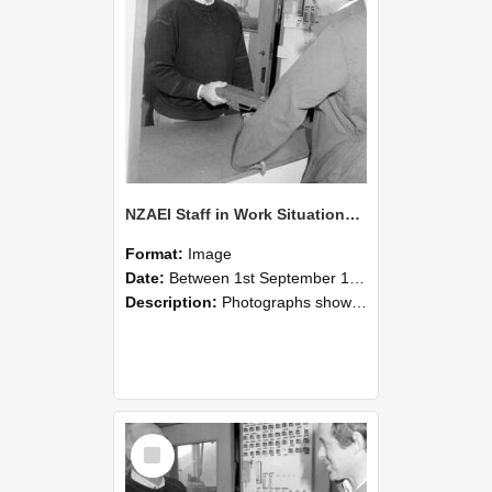
NZAEI Staff in Work Situations, Open Days, September 1985 25
Format:
Image
Date:
Between 1st September 1985 and 30th September 1985
Description:
Photographs showing NZAEI staff demonstrating equipment, machinery, and engineering processes during Open Days in September 1985, Lincoln College.
Select
Item