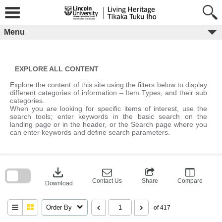
Skip
to
content
Menu
EXPLORE ALL CONTENT
Explore the content of this site using the filters below to display
different categories of information – Item Types, and their sub
categories.
When you are looking for specific items of interest, use the
search tools; enter keywords in the basic search on the
landing page or in the header, or the Search page where you
can enter keywords and define search parameters.
Skip
to
download
search
block
Contact Us
Share
Compare
Download
Order By
of 417