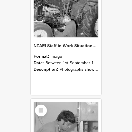
NZAEI Staff in Work Situations, Open Days, September 1985 21
Format:
Image
Date:
Between 1st September 1985 and 30th September 1985
Description:
Photographs showing NZAEI staff demonstrating equipment, machinery, and engineering processes during Open Days in September 1985, Lincoln College.
Select
Item