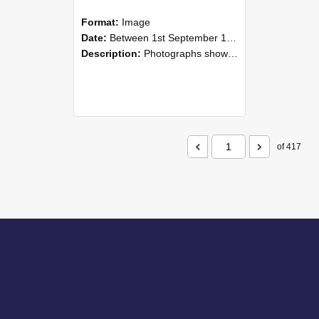
Format:
Image
Date:
Between 1st September 1985 and 30th September 1985
Description:
Photographs showing NZAEI staff demonstrating equipment, machinery, and engineering processes during Open Days in September 1985, Lincoln College.
of 417