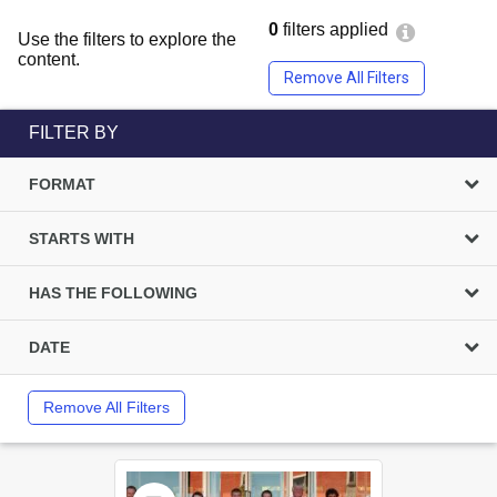
0
filters applied
Use the filters to explore the
content.
Remove All Filters
FILTER BY
FORMAT
STARTS WITH
HAS THE FOLLOWING
DATE
Remove All Filters
Select