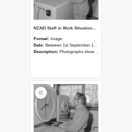
NZAEI Staff in Work Situations, Open Days, September 1985 15
Format:
Image
Date:
Between 1st September 1985 and 30th September 1985
Description:
Photographs showing NZAEI staff demonstrating equipment, machinery, and engineering processes during Open Days in September 1985, Lincoln College.
Select
Item