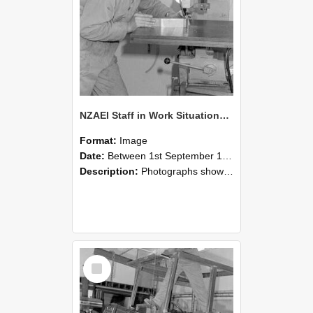
NZAEI Staff in Work Situations, Open Days, September 1985 22
Format:
Image
Date:
Between 1st September 1985 and 30th September 1985
Description:
Photographs showing NZAEI staff demonstrating equipment, machinery, and engineering processes during Open Days in September 1985, Lincoln College.
Select
Item