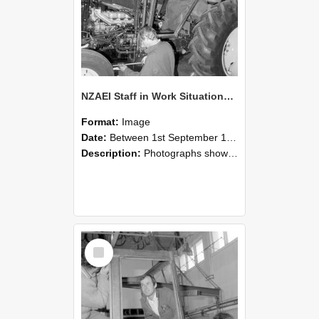
NZAEI Staff in Work Situations, Open Days, September 1985 19
Format:
Image
Date:
Between 1st September 1985 and 30th September 1985
Description:
Photographs showing NZAEI staff demonstrating equipment, machinery, and engineering processes during Open Days in September 1985, Lincoln College.
Select
Item