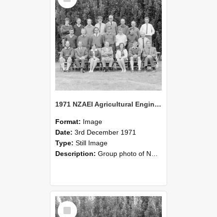
1971 NZAEI Agricultural Engineering group
Format:
Image
Date:
3rd December 1971
Type:
Still Image
Description:
Group photo of NZAEI Agricultural Engineering Department 1971
Select
Item