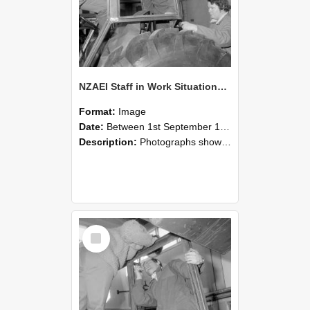
NZAEI Staff in Work Situations, Open Days, September 1985 18
Format:
Image
Date:
Between 1st September 1985 and 30th September 1985
Description:
Photographs showing NZAEI staff demonstrating equipment, machinery, and engineering processes during Open Days in September 1985, Lincoln College.
Select
Item