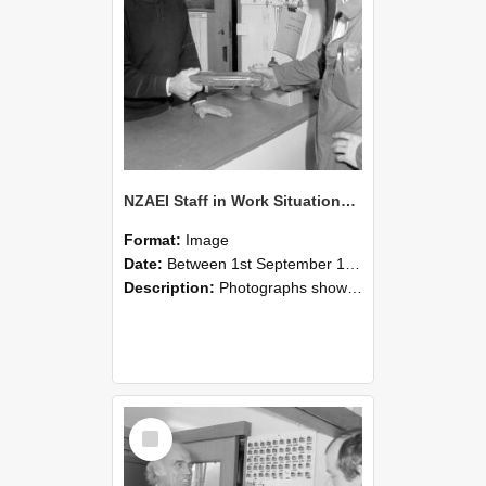
NZAEI Staff in Work Situations, Open Days, September 1985 24
Format:
Image
Date:
Between 1st September 1985 and 30th September 1985
Description:
Photographs showing NZAEI staff demonstrating equipment, machinery, and engineering processes during Open Days in September 1985, Lincoln College.
Select
Item