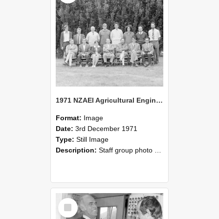
1971 NZAEI Agricultural Engineering Staff
Format:
Image
Date:
3rd December 1971
Type:
Still Image
Description:
Staff group photo of NZAEI Agricultural Engineering Department 1971
Select
Item