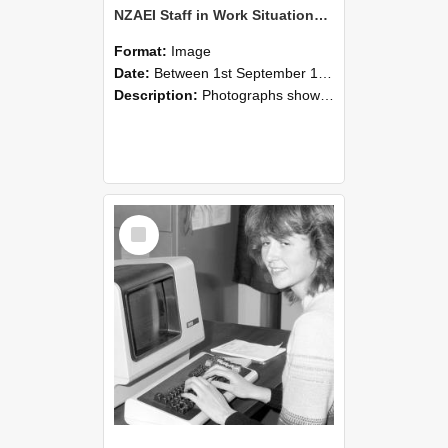
NZAEI Staff in Work Situations, Open Days, September 1985 07
Format:
Image
Date:
Between 1st September 1985 and 30th September 1985
Description:
Photographs showing NZAEI staff demonstrating equipment, machinery, and engineering processes during Open Days in September 1985, Lincoln College.
Select
Item