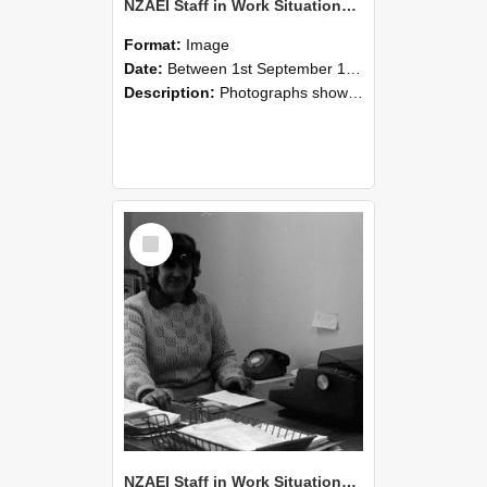
NZAEI Staff in Work Situations, Open Days, September 1985 06
Format:
Image
Date:
Between 1st September 1985 and 30th September 1985
Description:
Photographs showing NZAEI staff demonstrating equipment, machinery, and engineering processes during Open Days in September 1985, Lincoln College.
Select
Item
NZAEI Staff in Work Situations, Open Days, September 1985 05