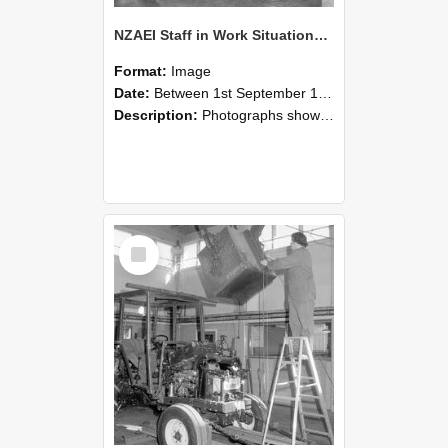
NZAEI Staff in Work Situations, Open Days, September 1985 09
Format:
Image
Date:
Between 1st September 1985 and 30th September 1985
Description:
Photographs showing NZAEI staff demonstrating equipment, machinery, and engineering processes during Open Days in September 1985, Lincoln College.
Select
Item