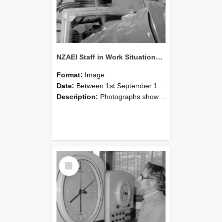
NZAEI Staff in Work Situations, Open Days, September 1985 17
Format:
Image
Date:
Between 1st September 1985 and 30th September 1985
Description:
Photographs showing NZAEI staff demonstrating equipment, machinery, and engineering processes during Open Days in September 1985, Lincoln College.
Select
Item