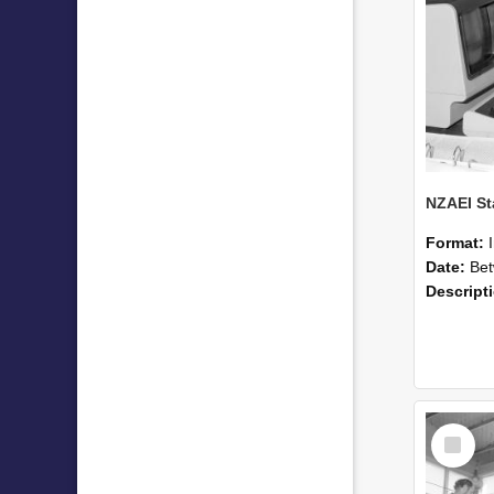
Format:
Date:
Betwee
Descript
Select
Item