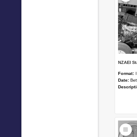
Format:
Date:
Betwee
Descript
Select
Item