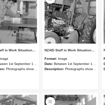
NZAEI Staff in Work Situations, Open Days, September 1985 22
NZAEI Staff in Work Situations, Open Days, September 1985 21
Image
Format:
Image
n 1st September 1985 and 30th September 1985
Date:
Between 1st September 1985 and 30th September 1985
ion:
Photographs showing NZAEI staff demonstrating equipment, machinery, and engineering processes during Open Days in September 1985, Lincoln College.
Description:
Photographs showing NZAEI staff demonstrating equipment, machinery, and engineering processes during Open Days in September 1985, Lincoln College.
Select
Item