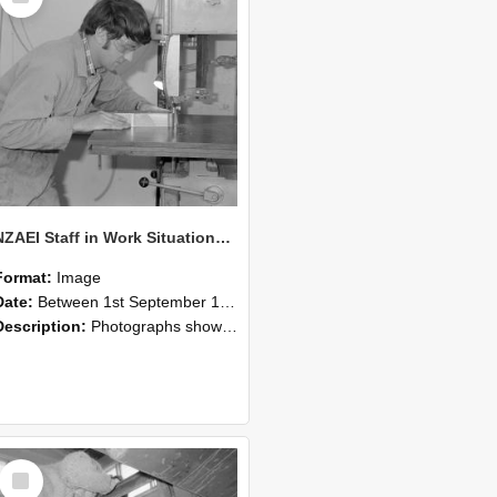
NZAEI Staff in Work Situations, Open Days, September 1985 20
Format:
Image
Date:
Between 1st September 1985 and 30th September 1985
Description:
Photographs showing NZAEI staff demonstrating equipment, machinery, and engineering processes during Open Days in September 1985, Lincoln College.
Select
Item