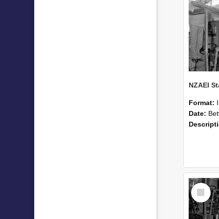
Format:
Date:
Betwee
Descript
Select
Item