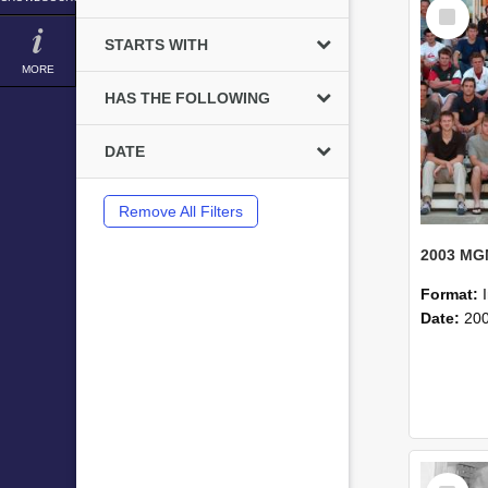
Select
Item
STARTS WITH
MORE
HAS THE FOLLOWING
DATE
Remove All Filters
Format:
Date:
20
Select