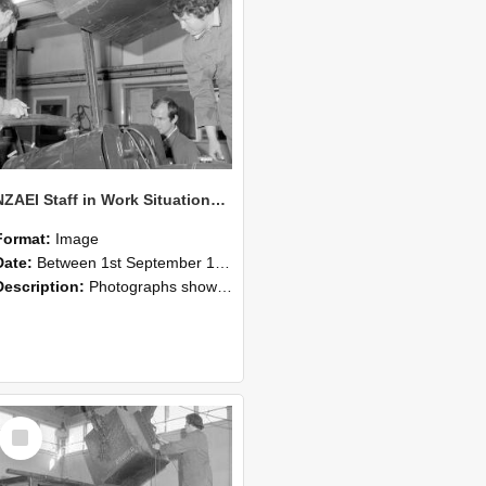
NZAEI Staff in Work Situations, Open Days, September 1985 11
Format:
Image
Date:
Between 1st September 1985 and 30th September 1985
Description:
Photographs showing NZAEI staff demonstrating equipment, machinery, and engineering processes during Open Days in September 1985, Lincoln College.
Select
Item