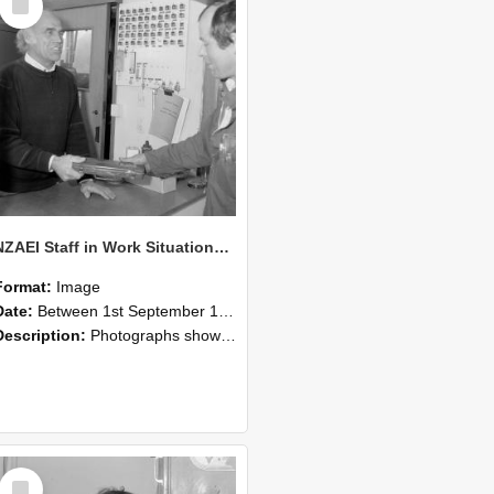
Item
NZAEI Staff in Work Situations, Open Days, September 1985 23
Format:
Image
Date:
Between 1st September 1985 and 30th September 1985
Description:
Photographs showing NZAEI staff demonstrating equipment, machinery, and engineering processes during Open Days in September 1985, Lincoln College.
Select
Item