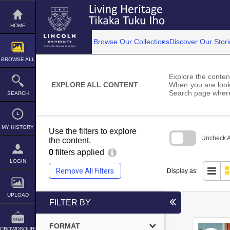
Skip
to
content
HOME
Browse Our Collections
Discover Our Stori
BROWSE ALL
Explore the content
EXPLORE ALL CONTENT
When you are looki
Search page where
SEARCH
MY HISTORY
Use the filters to explore
Uncheck Al
the content.
0
filters applied
Skip
to
LOGIN
search
Remove All Filters
Display as:
block
UPLOAD
FILTER BY
FORMAT
CROWDSOURCE