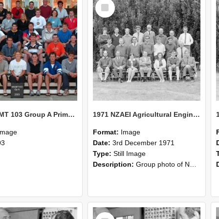
Select
Item
2003 MGMT 103 Group A Primary Industry Systems
1971 NZAEI Agricultural Engineering group
Image
Format:
Image
03
Date:
3rd December 1971
Type:
Still Image
Description:
Group photo of NZAEI Agricultural Engineering Department 1971
Select