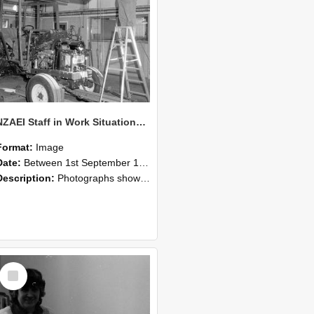
NZAEI Staff in Work Situations, Open Days, September 1985 08
Format:
Image
Date:
Between 1st September 1985 and 30th September 1985
Description:
Photographs showing NZAEI staff demonstrating equipment, machinery, and engineering processes during Open Days in September 1985, Lincoln College.
Select
Item