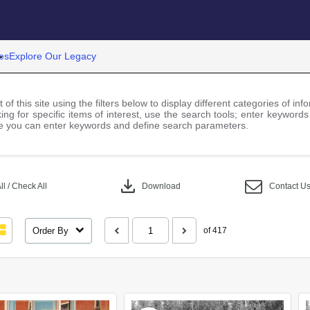
es
Explore Our Legacy
 of this site using the filters below to display different categories of i
ng for specific items of interest, use the search tools; enter keywords
 you can enter keywords and define search parameters.
download
l / Check All
Download
Contact U
Order By
of 417