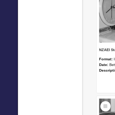
Format:
Date:
Betwee
Descript
Select
Item