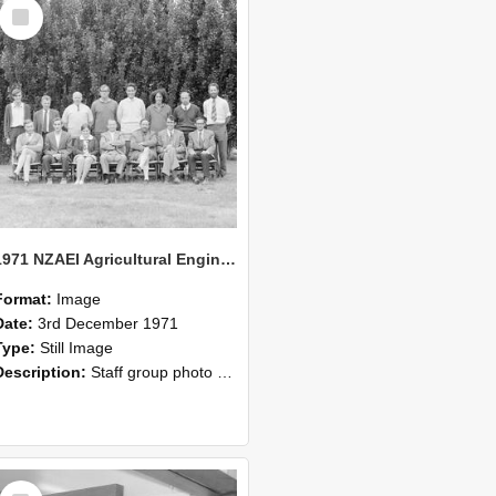
Select
Item
1971 NZAEI Agricultural Engineering Staff
Format:
Image
Date:
3rd December 1971
Type:
Still Image
Description:
Staff group photo of NZAEI Agricultural Engineering Department 1971
Select