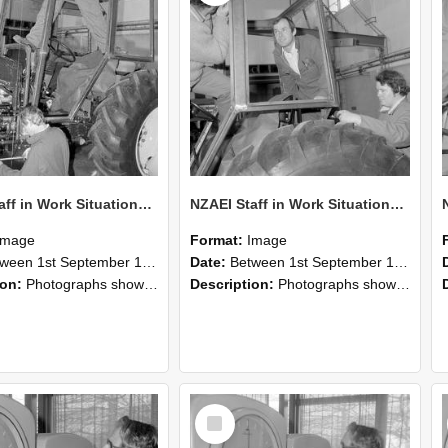
NZAEI Staff in Work Situations, Open Days, September 1985 19
NZAEI Staff in Work Situations, Open Days, September 1985 18
Image
Format:
Image
n 1st September 1985 and 30th September 1985
Date:
Between 1st September 1985 and 30th September 1985
ion:
Photographs showing NZAEI staff demonstrating equipment, machinery, and engineering processes during Open Days in September 1985, Lincoln College.
Description:
Photographs showing NZAEI staff demonstrating equipment, machinery, and engineering processes during Open Days in September 1985, Lincoln College.
Select
Item