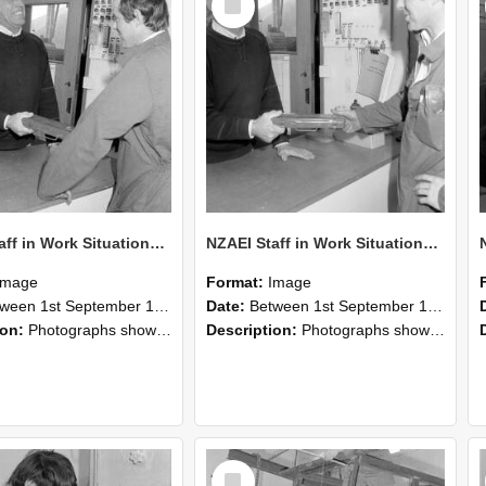
Item
NZAEI Staff in Work Situations, Open Days, September 1985 25
NZAEI Staff in Work Situations, Open Days, September 1985 24
Image
Format:
Image
n 1st September 1985 and 30th September 1985
Date:
Between 1st September 1985 and 30th September 1985
ion:
Photographs showing NZAEI staff demonstrating equipment, machinery, and engineering processes during Open Days in September 1985, Lincoln College.
Description:
Photographs showing NZAEI staff demonstrating equipment, machinery, and engineering processes during Open Days in September 1985, Lincoln College.
Select
Item