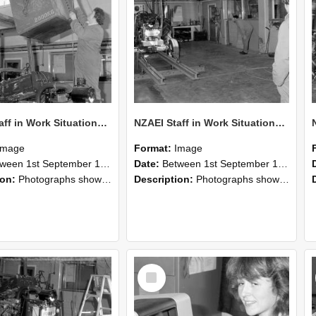
NZAEI Staff in Work Situations, Open Days, September 1985 10
NZAEI Staff in Work Situations, Open Days, September 1985 09
Image
Format:
Image
n 1st September 1985 and 30th September 1985
Date:
Between 1st September 1985 and 30th September 1985
ion:
Photographs showing NZAEI staff demonstrating equipment, machinery, and engineering processes during Open Days in September 1985, Lincoln College.
Description:
Photographs showing NZAEI staff demonstrating equipment, machinery, and engineering processes during Open Days in September 1985, Lincoln College.
Select
Item