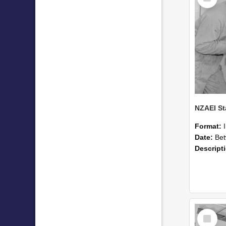
Format:
Date:
Betwee
Descript
Select
Item