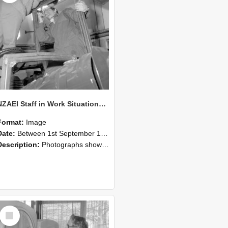
NZAEI Staff in Work Situations, Open Days, September 1985 17
Format:
Image
Date:
Between 1st September 1985 and 30th September 1985
Description:
Photographs showing NZAEI staff demonstrating equipment, machinery, and engineering processes during Open Days in September 1985, Lincoln College.
Select
Item