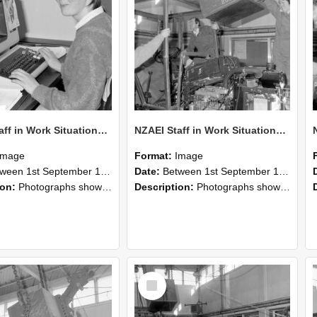
NZAEI Staff in Work Situations, Open Days, September 1985 13
NZAEI Staff in Work Situations, Open Days, September 1985 12
Image
Format:
Image
n 1st September 1985 and 30th September 1985
Date:
Between 1st September 1985 and 30th September 1985
ion:
Photographs showing NZAEI staff demonstrating equipment, machinery, and engineering processes during Open Days in September 1985, Lincoln College.
Description:
Photographs showing NZAEI staff demonstrating equipment, machinery, and engineering processes during Open Days in September 1985, Lincoln College.
Select
Item