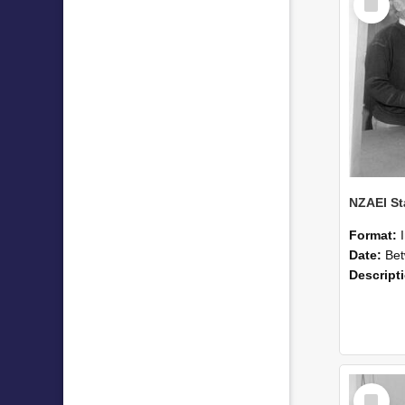
Item
Format:
Date:
Betwee
Descript
Select
Item