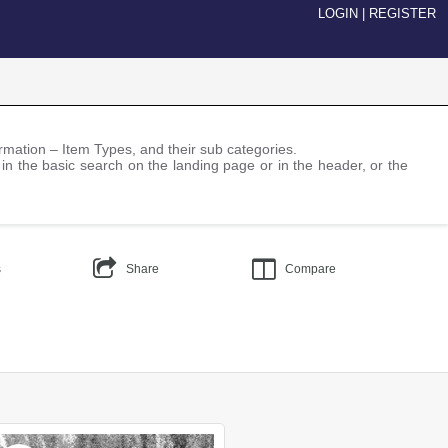
LOGIN
|
REGISTER
nformation – Item Types, and their sub categories.
 in the basic search on the landing page or in the header, or the
s
Share
Compare