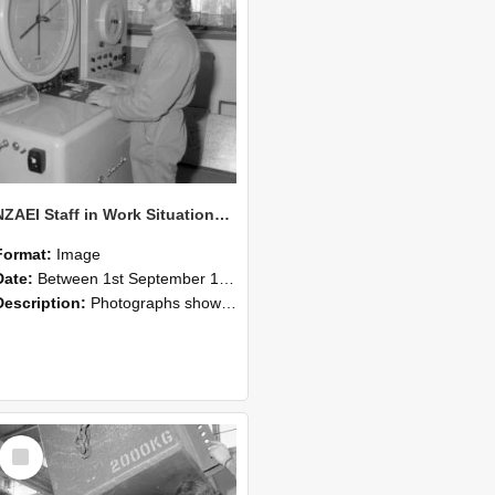
NZAEI Staff in Work Situations, Open Days, September 1985 14
Format:
Image
Date:
Between 1st September 1985 and 30th September 1985
Description:
Photographs showing NZAEI staff demonstrating equipment, machinery, and engineering processes during Open Days in September 1985, Lincoln College.
Select
Item