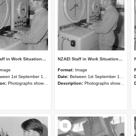
NZAEI Staff in Work Situations, Open Days, September 1985 16
NZAEI Staff in Work Situations, Open Days, September 1985 15
Image
Format:
Image
n 1st September 1985 and 30th September 1985
Date:
Between 1st September 1985 and 30th September 1985
ion:
Photographs showing NZAEI staff demonstrating equipment, machinery, and engineering processes during Open Days in September 1985, Lincoln College.
Description:
Photographs showing NZAEI staff demonstrating equipment, machinery, and engineering processes during Open Days in September 1985, Lincoln College.
Select
Item