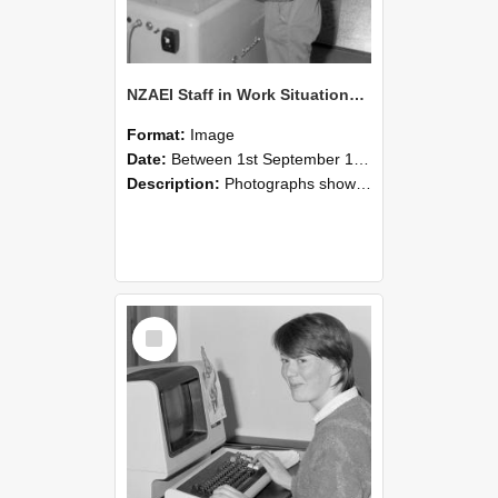
NZAEI Staff in Work Situations, Open Days, September 1985 14
Format:
Image
Date:
Between 1st September 1985 and 30th September 1985
Description:
Photographs showing NZAEI staff demonstrating equipment, machinery, and engineering processes during Open Days in September 1985, Lincoln College.
Select
Item