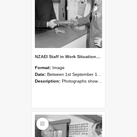
NZAEI Staff in Work Situations, Open Days, September 1985 24
Format:
Image
Date:
Between 1st September 1985 and 30th September 1985
Description:
Photographs showing NZAEI staff demonstrating equipment, machinery, and engineering processes during Open Days in September 1985, Lincoln College.
Select
Item