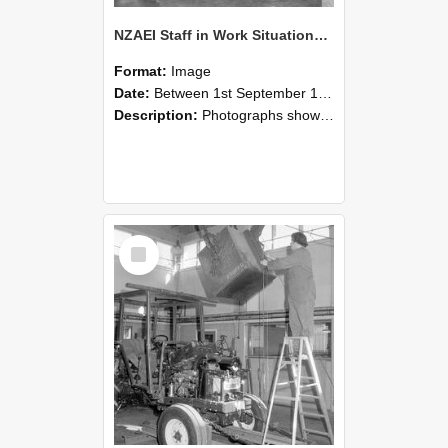
NZAEI Staff in Work Situations, Open Days, September 1985 09
Format:
Image
Date:
Between 1st September 1985 and 30th September 1985
Description:
Photographs showing NZAEI staff demonstrating equipment, machinery, and engineering processes during Open Days in September 1985, Lincoln College.
Select
Item