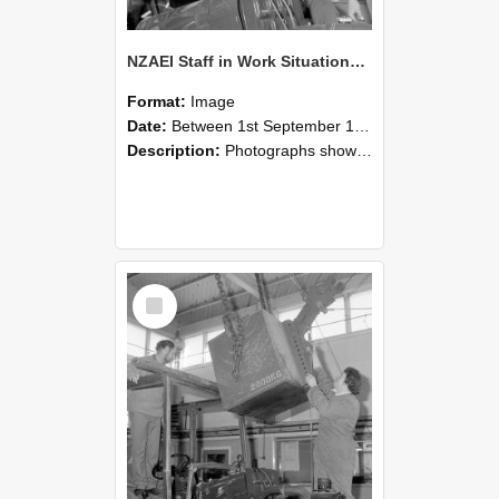
NZAEI Staff in Work Situations, Open Days, September 1985 11
Format:
Image
Date:
Between 1st September 1985 and 30th September 1985
Description:
Photographs showing NZAEI staff demonstrating equipment, machinery, and engineering processes during Open Days in September 1985, Lincoln College.
Select
Item