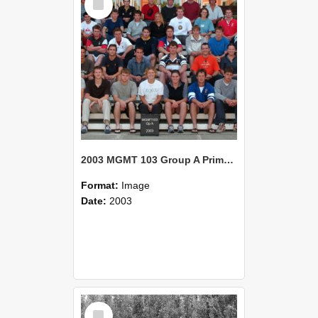
Item
2003 MGMT 103 Group A Primary Industry Systems
Format:
Image
Date:
2003
Select
Item