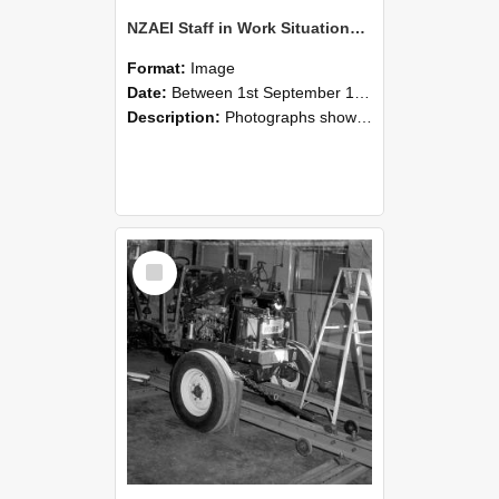
NZAEI Staff in Work Situations, Open Days, September 1985 08
Format:
Image
Date:
Between 1st September 1985 and 30th September 1985
Description:
Photographs showing NZAEI staff demonstrating equipment, machinery, and engineering processes during Open Days in September 1985, Lincoln College.
Select
Item