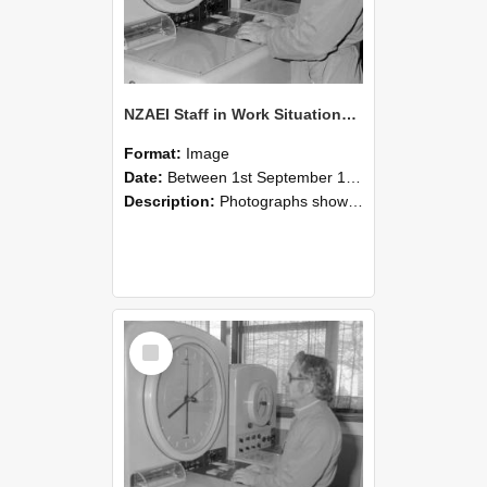
NZAEI Staff in Work Situations, Open Days, September 1985 16
Format:
Image
Date:
Between 1st September 1985 and 30th September 1985
Description:
Photographs showing NZAEI staff demonstrating equipment, machinery, and engineering processes during Open Days in September 1985, Lincoln College.
Select
Item