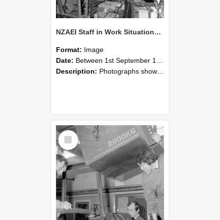
NZAEI Staff in Work Situations, Open Days, September 1985 12
Format:
Image
Date:
Between 1st September 1985 and 30th September 1985
Description:
Photographs showing NZAEI staff demonstrating equipment, machinery, and engineering processes during Open Days in September 1985, Lincoln College.
Select
Item