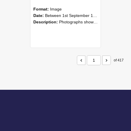
Format:
Image
Date:
Between 1st September 1985 and 30th September 1985
Description:
Photographs showing NZAEI staff demonstrating equipment, machinery, and engineering processes during Open Days in September 1985, Lincoln College.
of 417