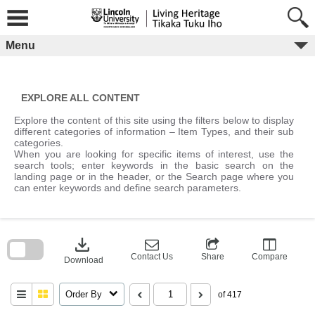
Skip
to
content
Menu
EXPLORE ALL CONTENT
Explore the content of this site using the filters below to display
different categories of information – Item Types, and their sub
categories.
When you are looking for specific items of interest, use the
search tools; enter keywords in the basic search on the
landing page or in the header, or the Search page where you
can enter keywords and define search parameters.
Skip
to
download
search
block
Contact Us
Share
Compare
Download
Order By
of 417