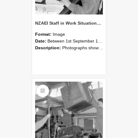
NZAEI Staff in Work Situations, Open Days, September 1985 13
Format:
Image
Date:
Between 1st September 1985 and 30th September 1985
Description:
Photographs showing NZAEI staff demonstrating equipment, machinery, and engineering processes during Open Days in September 1985, Lincoln College.
Select
Item