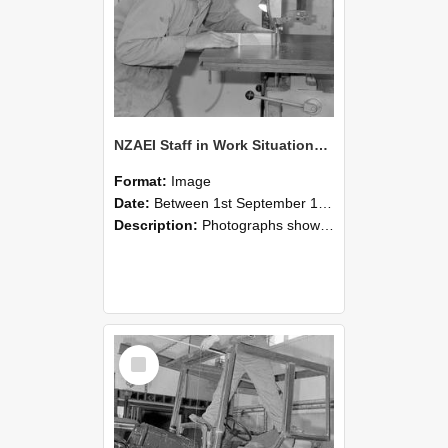
NZAEI Staff in Work Situations, Open Days, September 1985 20
Format:
Image
Date:
Between 1st September 1985 and 30th September 1985
Description:
Photographs showing NZAEI staff demonstrating equipment, machinery, and engineering processes during Open Days in September 1985, Lincoln College.
Select
Item