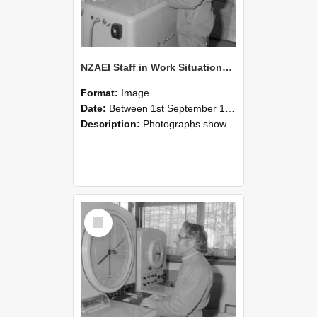
NZAEI Staff in Work Situations, Open Days, September 1985 15
Format:
Image
Date:
Between 1st September 1985 and 30th September 1985
Description:
Photographs showing NZAEI staff demonstrating equipment, machinery, and engineering processes during Open Days in September 1985, Lincoln College.
Select
Item