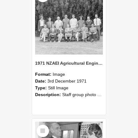
1971 NZAEI Agricultural Engineering Staff
Format:
Image
Date:
3rd December 1971
Type:
Still Image
Description:
Staff group photo of NZAEI Agricultural Engineering Department 1971
Select
Item