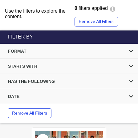
0
filters applied
Use the filters to explore the
content.
Remove All Filters
FILTER BY
FORMAT
STARTS WITH
HAS THE FOLLOWING
DATE
Remove All Filters
Select