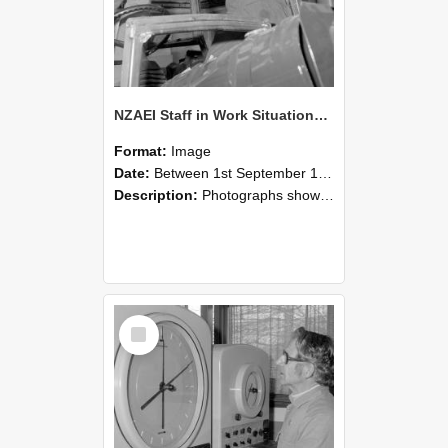
NZAEI Staff in Work Situations, Open Days, September 1985 17
Format:
Image
Date:
Between 1st September 1985 and 30th September 1985
Description:
Photographs showing NZAEI staff demonstrating equipment, machinery, and engineering processes during Open Days in September 1985, Lincoln College.
Select
Item