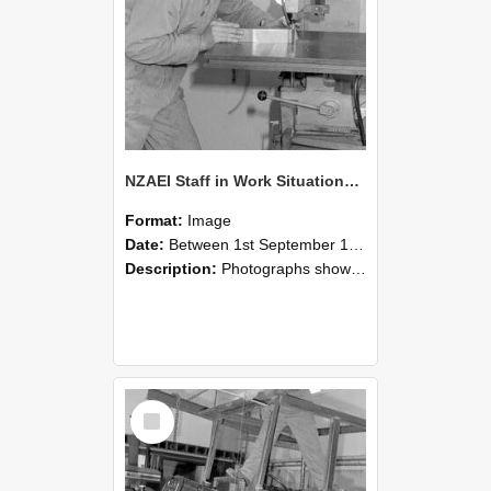
NZAEI Staff in Work Situations, Open Days, September 1985 22
Format:
Image
Date:
Between 1st September 1985 and 30th September 1985
Description:
Photographs showing NZAEI staff demonstrating equipment, machinery, and engineering processes during Open Days in September 1985, Lincoln College.
Select
Item