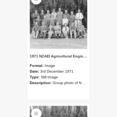
1971 NZAEI Agricultural Engineering group
Format:
Image
Date:
3rd December 1971
Type:
Still Image
Description:
Group photo of NZAEI Agricultural Engineering Department 1971
Select
Item