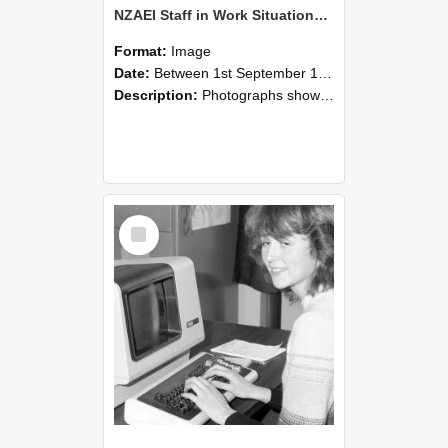
NZAEI Staff in Work Situations, Open Days, September 1985 07
Format:
Image
Date:
Between 1st September 1985 and 30th September 1985
Description:
Photographs showing NZAEI staff demonstrating equipment, machinery, and engineering processes during Open Days in September 1985, Lincoln College.
Select
Item