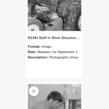
NZAEI Staff in Work Situations, Open Days, September 1985 21
Format:
Image
Date:
Between 1st September 1985 and 30th September 1985
Description:
Photographs showing NZAEI staff demonstrating equipment, machinery, and engineering processes during Open Days in September 1985, Lincoln College.
Select
Item