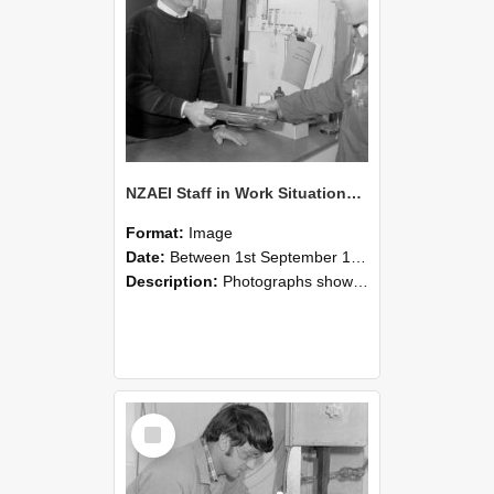
NZAEI Staff in Work Situations, Open Days, September 1985 23
Format:
Image
Date:
Between 1st September 1985 and 30th September 1985
Description:
Photographs showing NZAEI staff demonstrating equipment, machinery, and engineering processes during Open Days in September 1985, Lincoln College.
Select
Item