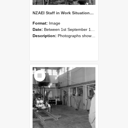
NZAEI Staff in Work Situations, Open Days, September 1985 10
Format:
Image
Date:
Between 1st September 1985 and 30th September 1985
Description:
Photographs showing NZAEI staff demonstrating equipment, machinery, and engineering processes during Open Days in September 1985, Lincoln College.
Select
Item