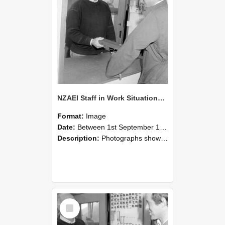
NZAEI Staff in Work Situations, Open Days, September 1985 25
Format:
Image
Date:
Between 1st September 1985 and 30th September 1985
Description:
Photographs showing NZAEI staff demonstrating equipment, machinery, and engineering processes during Open Days in September 1985, Lincoln College.
Select
Item