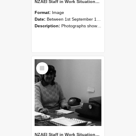
NZAEI Staff in Work Situations, Open Days, September 1985 06
Format:
Image
Date:
Between 1st September 1985 and 30th September 1985
Description:
Photographs showing NZAEI staff demonstrating equipment, machinery, and engineering processes during Open Days in September 1985, Lincoln College.
Select
Item
NZAEI Staff in Work Situations, Open Days, September 1985 05