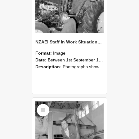
NZAEI Staff in Work Situations, Open Days, September 1985 19
Format:
Image
Date:
Between 1st September 1985 and 30th September 1985
Description:
Photographs showing NZAEI staff demonstrating equipment, machinery, and engineering processes during Open Days in September 1985, Lincoln College.
Select
Item