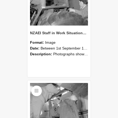
NZAEI Staff in Work Situations, Open Days, September 1985 18
Format:
Image
Date:
Between 1st September 1985 and 30th September 1985
Description:
Photographs showing NZAEI staff demonstrating equipment, machinery, and engineering processes during Open Days in September 1985, Lincoln College.
Select
Item