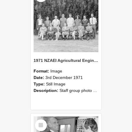
1971 NZAEI Agricultural Engineering Staff
Format:
Image
Date:
3rd December 1971
Type:
Still Image
Description:
Staff group photo of NZAEI Agricultural Engineering Department 1971
Select
Item