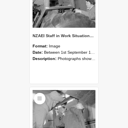
NZAEI Staff in Work Situations, Open Days, September 1985 18
Format:
Image
Date:
Between 1st September 1985 and 30th September 1985
Description:
Photographs showing NZAEI staff demonstrating equipment, machinery, and engineering processes during Open Days in September 1985, Lincoln College.
Select
Item