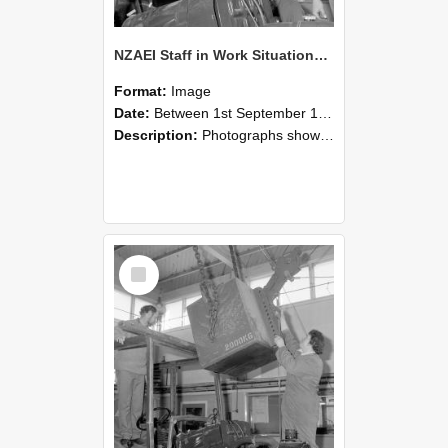
NZAEI Staff in Work Situations, Open Days, September 1985 11
Format:
Image
Date:
Between 1st September 1985 and 30th September 1985
Description:
Photographs showing NZAEI staff demonstrating equipment, machinery, and engineering processes during Open Days in September 1985, Lincoln College.
Select
Item