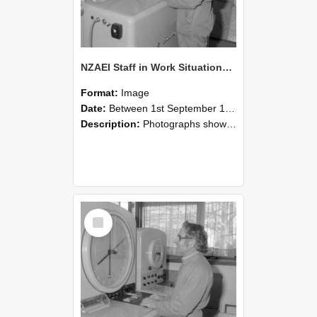
NZAEI Staff in Work Situations, Open Days, September 1985 15
Format:
Image
Date:
Between 1st September 1985 and 30th September 1985
Description:
Photographs showing NZAEI staff demonstrating equipment, machinery, and engineering processes during Open Days in September 1985, Lincoln College.
Select
Item