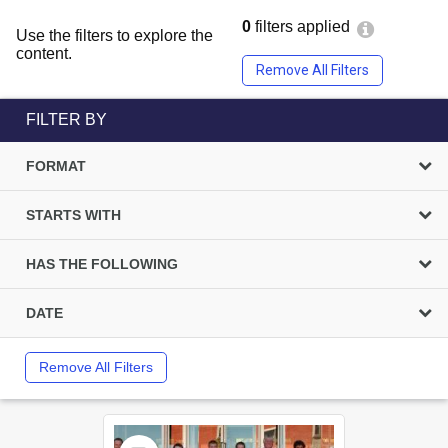
0
filters applied
Use the filters to explore the
content.
Remove All Filters
FILTER BY
FORMAT
STARTS WITH
HAS THE FOLLOWING
DATE
Remove All Filters
Select