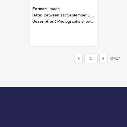
Format:
Image
Date:
Between 1st September 1985 and 30th September 1985
Description:
Photographs showing NZAEI staff demonstrating equipment, machinery, and engineering processes during Open Days in September 1985, Lincoln College.
of 417