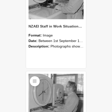
NZAEI Staff in Work Situations, Open Days, September 1985 16
Format:
Image
Date:
Between 1st September 1985 and 30th September 1985
Description:
Photographs showing NZAEI staff demonstrating equipment, machinery, and engineering processes during Open Days in September 1985, Lincoln College.
Select
Item