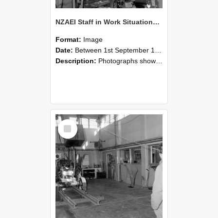
NZAEI Staff in Work Situations, Open Days, September 1985 10
Format:
Image
Date:
Between 1st September 1985 and 30th September 1985
Description:
Photographs showing NZAEI staff demonstrating equipment, machinery, and engineering processes during Open Days in September 1985, Lincoln College.
Select
Item