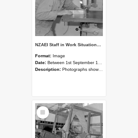
NZAEI Staff in Work Situations, Open Days, September 1985 20
Format:
Image
Date:
Between 1st September 1985 and 30th September 1985
Description:
Photographs showing NZAEI staff demonstrating equipment, machinery, and engineering processes during Open Days in September 1985, Lincoln College.
Select
Item