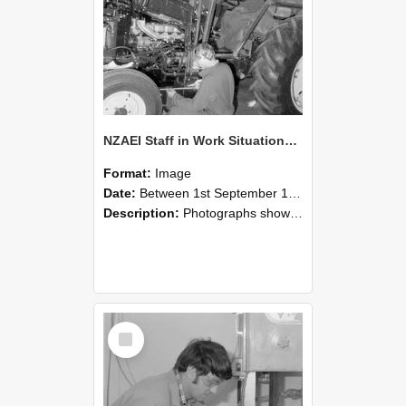
NZAEI Staff in Work Situations, Open Days, September 1985 21
Format:
Image
Date:
Between 1st September 1985 and 30th September 1985
Description:
Photographs showing NZAEI staff demonstrating equipment, machinery, and engineering processes during Open Days in September 1985, Lincoln College.
Select
Item