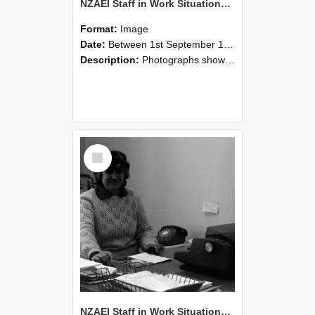
NZAEI Staff in Work Situations, Open Days, September 1985 06
Format:
Image
Date:
Between 1st September 1985 and 30th September 1985
Description:
Photographs showing NZAEI staff demonstrating equipment, machinery, and engineering processes during Open Days in September 1985, Lincoln College.
Select
Item
NZAEI Staff in Work Situations, Open Days, September 1985 05