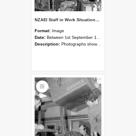
NZAEI Staff in Work Situations, Open Days, September 1985 12
Format:
Image
Date:
Between 1st September 1985 and 30th September 1985
Description:
Photographs showing NZAEI staff demonstrating equipment, machinery, and engineering processes during Open Days in September 1985, Lincoln College.
Select
Item