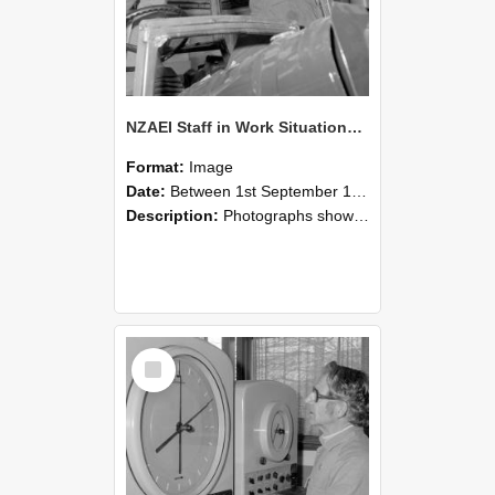
NZAEI Staff in Work Situations, Open Days, September 1985 17
Format:
Image
Date:
Between 1st September 1985 and 30th September 1985
Description:
Photographs showing NZAEI staff demonstrating equipment, machinery, and engineering processes during Open Days in September 1985, Lincoln College.
Select
Item