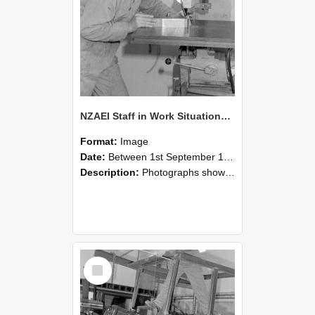
NZAEI Staff in Work Situations, Open Days, September 1985 22
Format:
Image
Date:
Between 1st September 1985 and 30th September 1985
Description:
Photographs showing NZAEI staff demonstrating equipment, machinery, and engineering processes during Open Days in September 1985, Lincoln College.
Select
Item