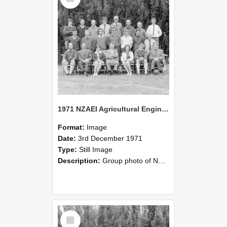
1971 NZAEI Agricultural Engineering group
Format:
Image
Date:
3rd December 1971
Type:
Still Image
Description:
Group photo of NZAEI Agricultural Engineering Department 1971
Select
Item