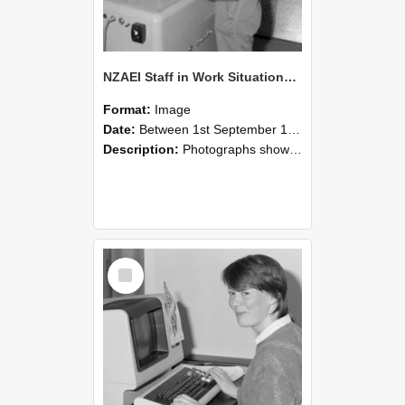
NZAEI Staff in Work Situations, Open Days, September 1985 14
Format:
Image
Date:
Between 1st September 1985 and 30th September 1985
Description:
Photographs showing NZAEI staff demonstrating equipment, machinery, and engineering processes during Open Days in September 1985, Lincoln College.
Select
Item