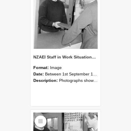
NZAEI Staff in Work Situations, Open Days, September 1985 25
Format:
Image
Date:
Between 1st September 1985 and 30th September 1985
Description:
Photographs showing NZAEI staff demonstrating equipment, machinery, and engineering processes during Open Days in September 1985, Lincoln College.
Select
Item