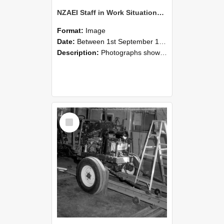
NZAEI Staff in Work Situations, Open Days, September 1985 08
Format:
Image
Date:
Between 1st September 1985 and 30th September 1985
Description:
Photographs showing NZAEI staff demonstrating equipment, machinery, and engineering processes during Open Days in September 1985, Lincoln College.
Select
Item