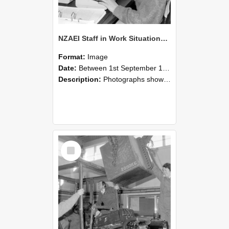
NZAEI Staff in Work Situations, Open Days, September 1985 13
Format:
Image
Date:
Between 1st September 1985 and 30th September 1985
Description:
Photographs showing NZAEI staff demonstrating equipment, machinery, and engineering processes during Open Days in September 1985, Lincoln College.
Select
Item