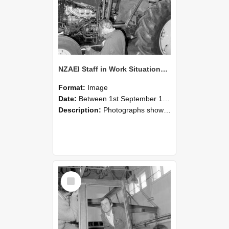
NZAEI Staff in Work Situations, Open Days, September 1985 19
Format:
Image
Date:
Between 1st September 1985 and 30th September 1985
Description:
Photographs showing NZAEI staff demonstrating equipment, machinery, and engineering processes during Open Days in September 1985, Lincoln College.
Select
Item