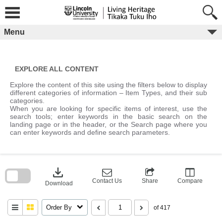
Skip
to
content
Menu
EXPLORE ALL CONTENT
Explore the content of this site using the filters below to display
different categories of information – Item Types, and their sub
categories.
When you are looking for specific items of interest, use the
search tools; enter keywords in the basic search on the
landing page or in the header, or the Search page where you
can enter keywords and define search parameters.
Skip
to
download
search
block
Contact Us
Share
Compare
Download
Order By
of 417