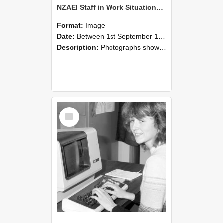
NZAEI Staff in Work Situations, Open Days, September 1985 07
Format:
Image
Date:
Between 1st September 1985 and 30th September 1985
Description:
Photographs showing NZAEI staff demonstrating equipment, machinery, and engineering processes during Open Days in September 1985, Lincoln College.
Select
Item