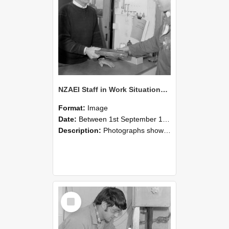
NZAEI Staff in Work Situations, Open Days, September 1985 23
Format:
Image
Date:
Between 1st September 1985 and 30th September 1985
Description:
Photographs showing NZAEI staff demonstrating equipment, machinery, and engineering processes during Open Days in September 1985, Lincoln College.
Select
Item