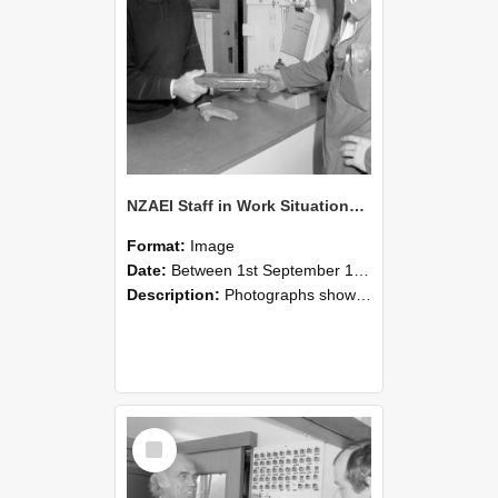
NZAEI Staff in Work Situations, Open Days, September 1985 24
Format:
Image
Date:
Between 1st September 1985 and 30th September 1985
Description:
Photographs showing NZAEI staff demonstrating equipment, machinery, and engineering processes during Open Days in September 1985, Lincoln College.
Select
Item