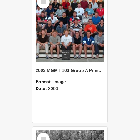
Item
2003 MGMT 103 Group A Primary Industry Systems
Format:
Image
Date:
2003
Select
Item