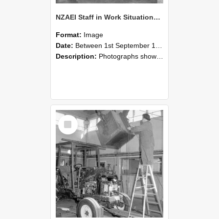
NZAEI Staff in Work Situations, Open Days, September 1985 09
Format:
Image
Date:
Between 1st September 1985 and 30th September 1985
Description:
Photographs showing NZAEI staff demonstrating equipment, machinery, and engineering processes during Open Days in September 1985, Lincoln College.
Select
Item