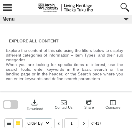
Skip
to
content
Menu
EXPLORE ALL CONTENT
Explore the content of this site using the filters below to display
different categories of information – Item Types, and their sub
categories.
When you are looking for specific items of interest, use the
search tools; enter keywords in the basic search on the
landing page or in the header, or the Search page where you
can enter keywords and define search parameters.
Skip
to
download
search
block
Contact Us
Share
Compare
Download
Order By
of 417