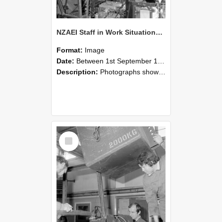
NZAEI Staff in Work Situations, Open Days, September 1985 12
Format:
Image
Date:
Between 1st September 1985 and 30th September 1985
Description:
Photographs showing NZAEI staff demonstrating equipment, machinery, and engineering processes during Open Days in September 1985, Lincoln College.
Select
Item