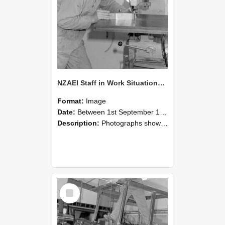
NZAEI Staff in Work Situations, Open Days, September 1985 22
Format:
Image
Date:
Between 1st September 1985 and 30th September 1985
Description:
Photographs showing NZAEI staff demonstrating equipment, machinery, and engineering processes during Open Days in September 1985, Lincoln College.
Select
Item