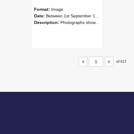
Format:
Image
Date:
Between 1st September 1985 and 30th September 1985
Description:
Photographs showing NZAEI staff demonstrating equipment, machinery, and engineering processes during Open Days in September 1985, Lincoln College.
of 417