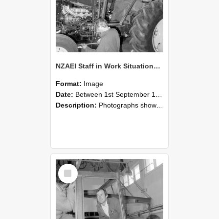
NZAEI Staff in Work Situations, Open Days, September 1985 19
Format:
Image
Date:
Between 1st September 1985 and 30th September 1985
Description:
Photographs showing NZAEI staff demonstrating equipment, machinery, and engineering processes during Open Days in September 1985, Lincoln College.
Select
Item