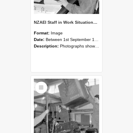
NZAEI Staff in Work Situations, Open Days, September 1985 13
Format:
Image
Date:
Between 1st September 1985 and 30th September 1985
Description:
Photographs showing NZAEI staff demonstrating equipment, machinery, and engineering processes during Open Days in September 1985, Lincoln College.
Select
Item