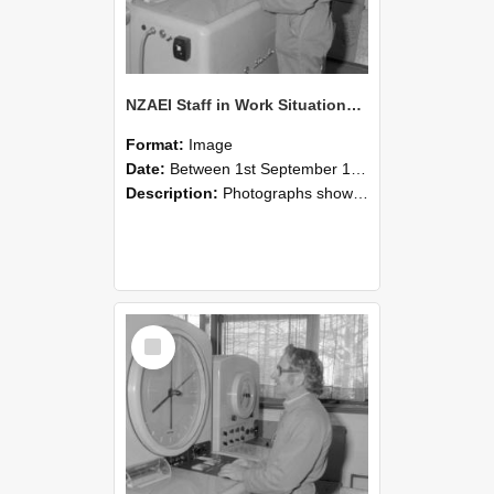
NZAEI Staff in Work Situations, Open Days, September 1985 15
Format:
Image
Date:
Between 1st September 1985 and 30th September 1985
Description:
Photographs showing NZAEI staff demonstrating equipment, machinery, and engineering processes during Open Days in September 1985, Lincoln College.
Select
Item