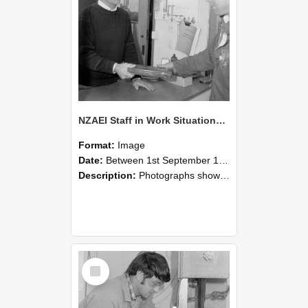
NZAEI Staff in Work Situations, Open Days, September 1985 23
Format:
Image
Date:
Between 1st September 1985 and 30th September 1985
Description:
Photographs showing NZAEI staff demonstrating equipment, machinery, and engineering processes during Open Days in September 1985, Lincoln College.
Select
Item