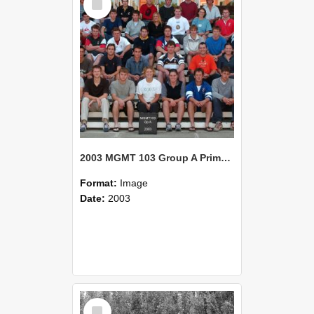
Item
2003 MGMT 103 Group A Primary Industry Systems
Format:
Image
Date:
2003
Select
Item