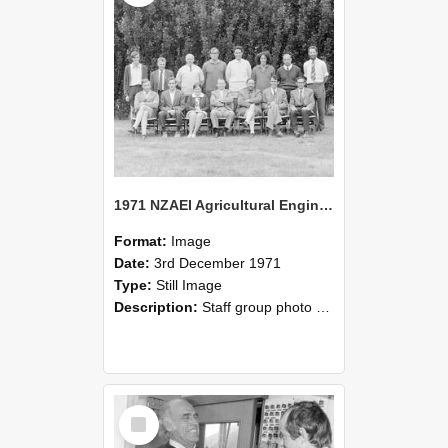
1971 NZAEI Agricultural Engineering Staff
Format:
Image
Date:
3rd December 1971
Type:
Still Image
Description:
Staff group photo of NZAEI Agricultural Engineering Department 1971
Select
Item