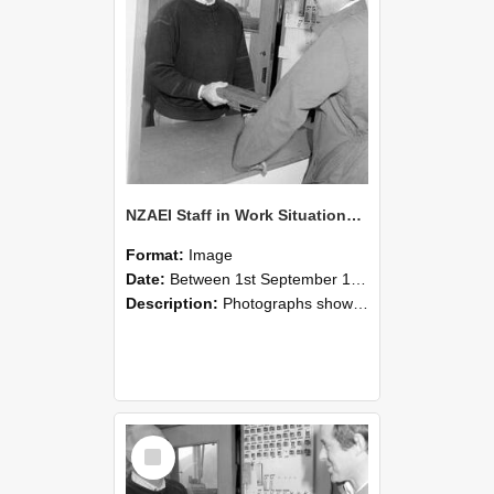
NZAEI Staff in Work Situations, Open Days, September 1985 25
Format:
Image
Date:
Between 1st September 1985 and 30th September 1985
Description:
Photographs showing NZAEI staff demonstrating equipment, machinery, and engineering processes during Open Days in September 1985, Lincoln College.
Select
Item