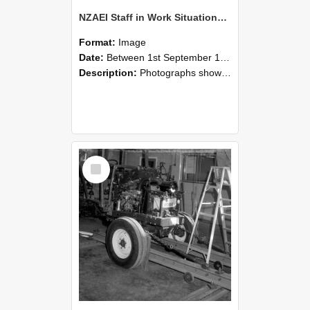
NZAEI Staff in Work Situations, Open Days, September 1985 08
Format:
Image
Date:
Between 1st September 1985 and 30th September 1985
Description:
Photographs showing NZAEI staff demonstrating equipment, machinery, and engineering processes during Open Days in September 1985, Lincoln College.
Select
Item