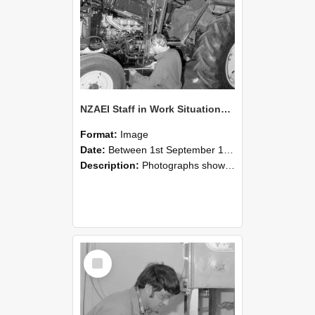
NZAEI Staff in Work Situations, Open Days, September 1985 21
Format:
Image
Date:
Between 1st September 1985 and 30th September 1985
Description:
Photographs showing NZAEI staff demonstrating equipment, machinery, and engineering processes during Open Days in September 1985, Lincoln College.
Select
Item