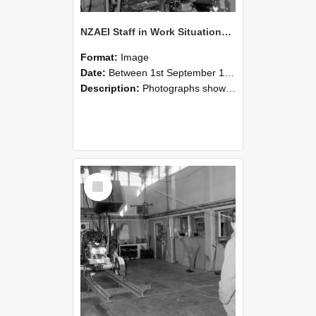
NZAEI Staff in Work Situations, Open Days, September 1985 10
Format:
Image
Date:
Between 1st September 1985 and 30th September 1985
Description:
Photographs showing NZAEI staff demonstrating equipment, machinery, and engineering processes during Open Days in September 1985, Lincoln College.
Select
Item