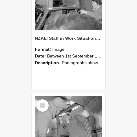
NZAEI Staff in Work Situations, Open Days, September 1985 18
Format:
Image
Date:
Between 1st September 1985 and 30th September 1985
Description:
Photographs showing NZAEI staff demonstrating equipment, machinery, and engineering processes during Open Days in September 1985, Lincoln College.
Select
Item