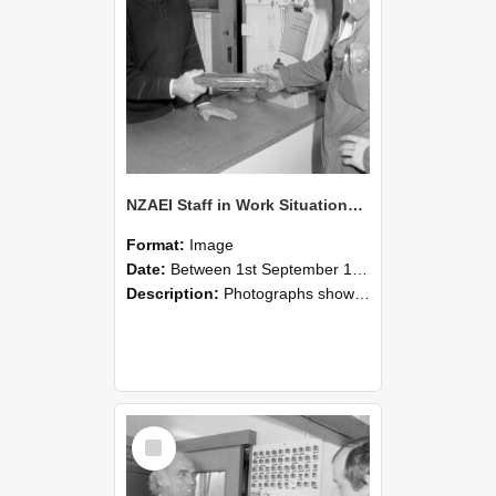
NZAEI Staff in Work Situations, Open Days, September 1985 24
Format:
Image
Date:
Between 1st September 1985 and 30th September 1985
Description:
Photographs showing NZAEI staff demonstrating equipment, machinery, and engineering processes during Open Days in September 1985, Lincoln College.
Select
Item