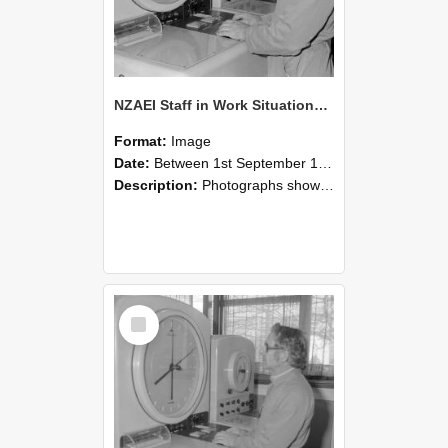
NZAEI Staff in Work Situations, Open Days, September 1985 16
Format:
Image
Date:
Between 1st September 1985 and 30th September 1985
Description:
Photographs showing NZAEI staff demonstrating equipment, machinery, and engineering processes during Open Days in September 1985, Lincoln College.
Select
Item