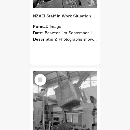
NZAEI Staff in Work Situations, Open Days, September 1985 11
Format:
Image
Date:
Between 1st September 1985 and 30th September 1985
Description:
Photographs showing NZAEI staff demonstrating equipment, machinery, and engineering processes during Open Days in September 1985, Lincoln College.
Select
Item