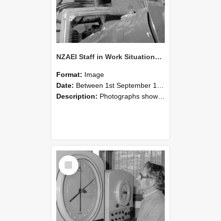
NZAEI Staff in Work Situations, Open Days, September 1985 17
Format:
Image
Date:
Between 1st September 1985 and 30th September 1985
Description:
Photographs showing NZAEI staff demonstrating equipment, machinery, and engineering processes during Open Days in September 1985, Lincoln College.
Select
Item