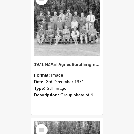
1971 NZAEI Agricultural Engineering group
Format:
Image
Date:
3rd December 1971
Type:
Still Image
Description:
Group photo of NZAEI Agricultural Engineering Department 1971
Select
Item