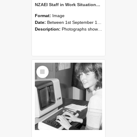
NZAEI Staff in Work Situations, Open Days, September 1985 07
Format:
Image
Date:
Between 1st September 1985 and 30th September 1985
Description:
Photographs showing NZAEI staff demonstrating equipment, machinery, and engineering processes during Open Days in September 1985, Lincoln College.
Select
Item