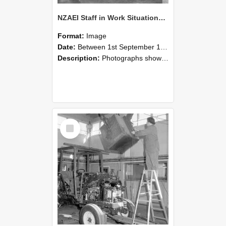
NZAEI Staff in Work Situations, Open Days, September 1985 09
Format:
Image
Date:
Between 1st September 1985 and 30th September 1985
Description:
Photographs showing NZAEI staff demonstrating equipment, machinery, and engineering processes during Open Days in September 1985, Lincoln College.
Select
Item