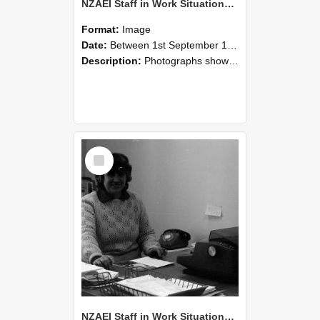
NZAEI Staff in Work Situations, Open Days, September 1985 06
Format:
Image
Date:
Between 1st September 1985 and 30th September 1985
Description:
Photographs showing NZAEI staff demonstrating equipment, machinery, and engineering processes during Open Days in September 1985, Lincoln College.
Select
Item
NZAEI Staff in Work Situations, Open Days, September 1985 05