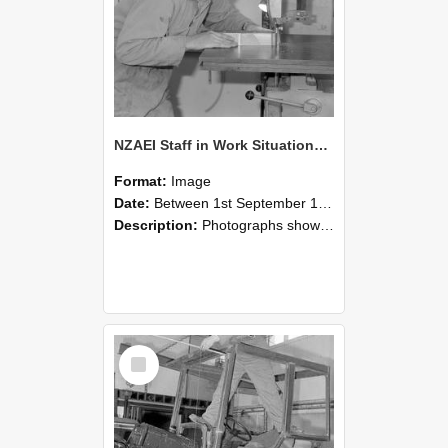
NZAEI Staff in Work Situations, Open Days, September 1985 20
Format:
Image
Date:
Between 1st September 1985 and 30th September 1985
Description:
Photographs showing NZAEI staff demonstrating equipment, machinery, and engineering processes during Open Days in September 1985, Lincoln College.
Select
Item