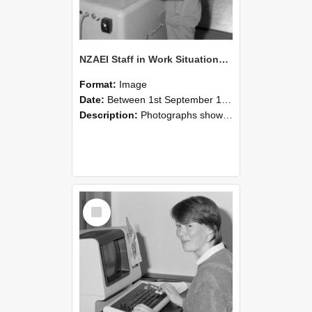
NZAEI Staff in Work Situations, Open Days, September 1985 14
Format:
Image
Date:
Between 1st September 1985 and 30th September 1985
Description:
Photographs showing NZAEI staff demonstrating equipment, machinery, and engineering processes during Open Days in September 1985, Lincoln College.
Select
Item