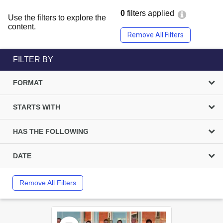
0
filters applied
Use the filters to explore the
content.
Remove All Filters
FILTER BY
FORMAT
STARTS WITH
HAS THE FOLLOWING
DATE
Remove All Filters
Select