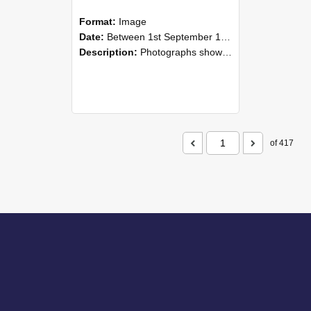
Format:
Image
Date:
Between 1st September 1985 and 30th September 1985
Description:
Photographs showing NZAEI staff demonstrating equipment, machinery, and engineering processes during Open Days in September 1985, Lincoln College.
of 417