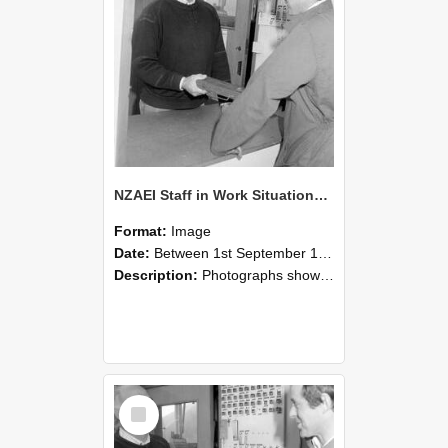
NZAEI Staff in Work Situations, Open Days, September 1985 25
Format:
Image
Date:
Between 1st September 1985 and 30th September 1985
Description:
Photographs showing NZAEI staff demonstrating equipment, machinery, and engineering processes during Open Days in September 1985, Lincoln College.
Select
Item