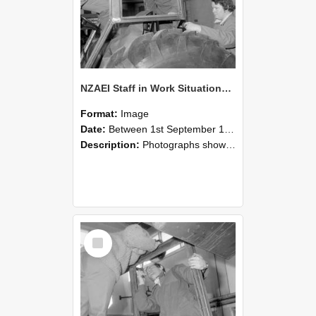
NZAEI Staff in Work Situations, Open Days, September 1985 18
Format:
Image
Date:
Between 1st September 1985 and 30th September 1985
Description:
Photographs showing NZAEI staff demonstrating equipment, machinery, and engineering processes during Open Days in September 1985, Lincoln College.
Select
Item