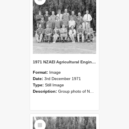
1971 NZAEI Agricultural Engineering group
Format:
Image
Date:
3rd December 1971
Type:
Still Image
Description:
Group photo of NZAEI Agricultural Engineering Department 1971
Select
Item