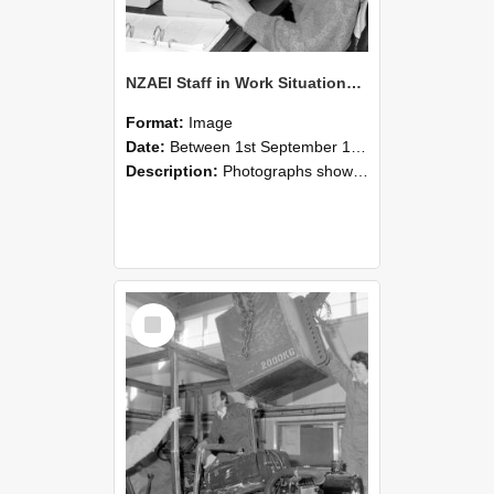
NZAEI Staff in Work Situations, Open Days, September 1985 13
Format:
Image
Date:
Between 1st September 1985 and 30th September 1985
Description:
Photographs showing NZAEI staff demonstrating equipment, machinery, and engineering processes during Open Days in September 1985, Lincoln College.
Select
Item