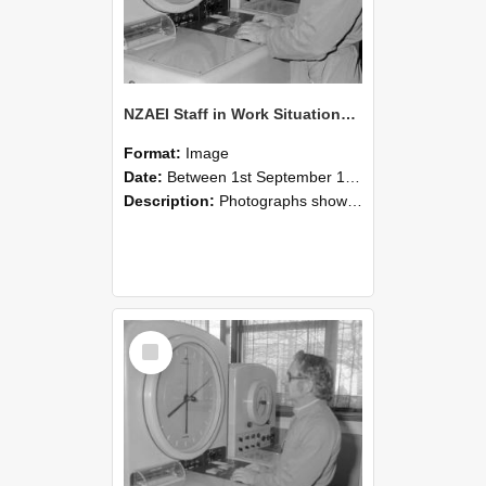
NZAEI Staff in Work Situations, Open Days, September 1985 16
Format:
Image
Date:
Between 1st September 1985 and 30th September 1985
Description:
Photographs showing NZAEI staff demonstrating equipment, machinery, and engineering processes during Open Days in September 1985, Lincoln College.
Select
Item