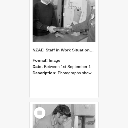
NZAEI Staff in Work Situations, Open Days, September 1985 23
Format:
Image
Date:
Between 1st September 1985 and 30th September 1985
Description:
Photographs showing NZAEI staff demonstrating equipment, machinery, and engineering processes during Open Days in September 1985, Lincoln College.
Select
Item