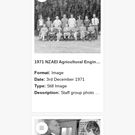
1971 NZAEI Agricultural Engineering Staff
Format:
Image
Date:
3rd December 1971
Type:
Still Image
Description:
Staff group photo of NZAEI Agricultural Engineering Department 1971
Select
Item