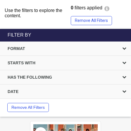
0
filters applied
Use the filters to explore the
content.
Remove All Filters
FILTER BY
FORMAT
STARTS WITH
HAS THE FOLLOWING
DATE
Remove All Filters
Select