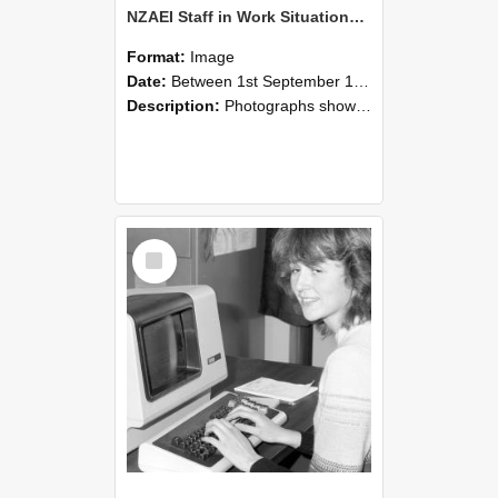
NZAEI Staff in Work Situations, Open Days, September 1985 07
Format:
Image
Date:
Between 1st September 1985 and 30th September 1985
Description:
Photographs showing NZAEI staff demonstrating equipment, machinery, and engineering processes during Open Days in September 1985, Lincoln College.
Select
Item