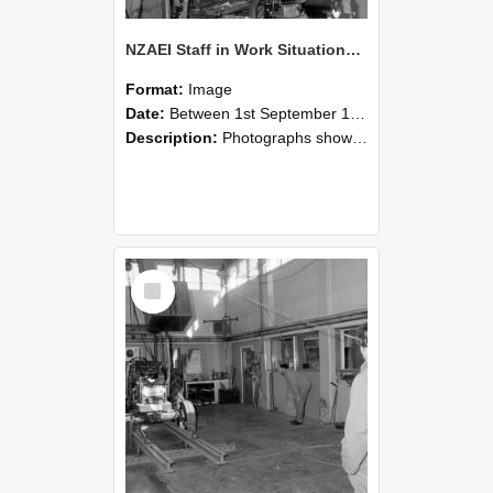
NZAEI Staff in Work Situations, Open Days, September 1985 10
Format:
Image
Date:
Between 1st September 1985 and 30th September 1985
Description:
Photographs showing NZAEI staff demonstrating equipment, machinery, and engineering processes during Open Days in September 1985, Lincoln College.
Select
Item