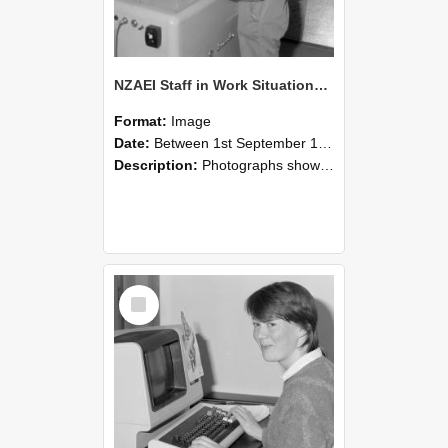
NZAEI Staff in Work Situations, Open Days, September 1985 14
Format:
Image
Date:
Between 1st September 1985 and 30th September 1985
Description:
Photographs showing NZAEI staff demonstrating equipment, machinery, and engineering processes during Open Days in September 1985, Lincoln College.
Select
Item