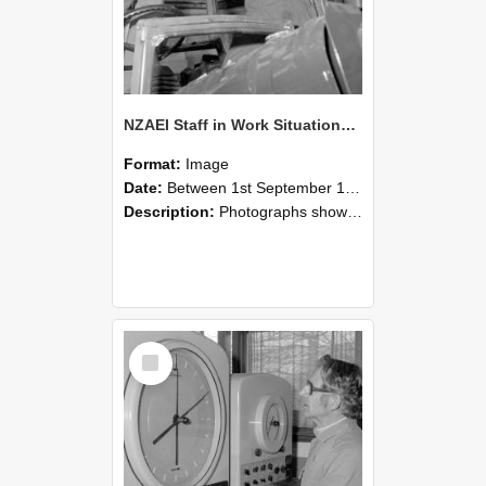
NZAEI Staff in Work Situations, Open Days, September 1985 17
Format:
Image
Date:
Between 1st September 1985 and 30th September 1985
Description:
Photographs showing NZAEI staff demonstrating equipment, machinery, and engineering processes during Open Days in September 1985, Lincoln College.
Select
Item