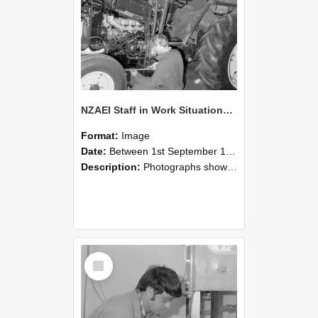
NZAEI Staff in Work Situations, Open Days, September 1985 21
Format:
Image
Date:
Between 1st September 1985 and 30th September 1985
Description:
Photographs showing NZAEI staff demonstrating equipment, machinery, and engineering processes during Open Days in September 1985, Lincoln College.
Select
Item