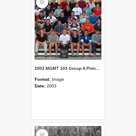
Item
2003 MGMT 103 Group A Primary Industry Systems
Format:
Image
Date:
2003
Select
Item