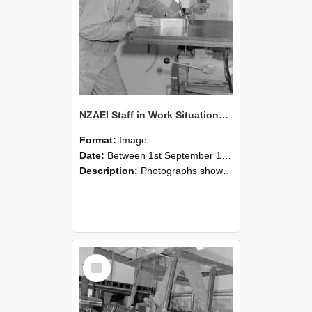
NZAEI Staff in Work Situations, Open Days, September 1985 22
Format:
Image
Date:
Between 1st September 1985 and 30th September 1985
Description:
Photographs showing NZAEI staff demonstrating equipment, machinery, and engineering processes during Open Days in September 1985, Lincoln College.
Select
Item