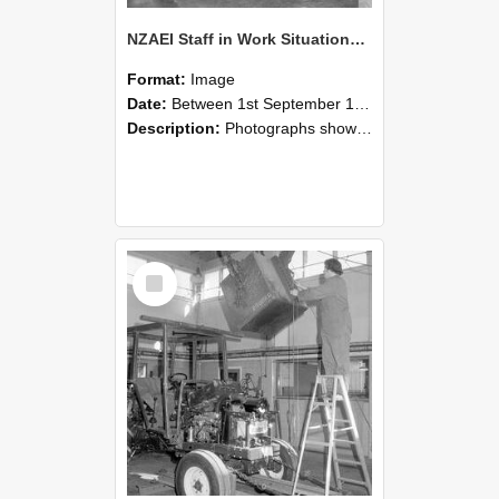
NZAEI Staff in Work Situations, Open Days, September 1985 09
Format:
Image
Date:
Between 1st September 1985 and 30th September 1985
Description:
Photographs showing NZAEI staff demonstrating equipment, machinery, and engineering processes during Open Days in September 1985, Lincoln College.
Select
Item