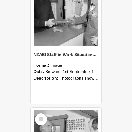
NZAEI Staff in Work Situations, Open Days, September 1985 24
Format:
Image
Date:
Between 1st September 1985 and 30th September 1985
Description:
Photographs showing NZAEI staff demonstrating equipment, machinery, and engineering processes during Open Days in September 1985, Lincoln College.
Select
Item