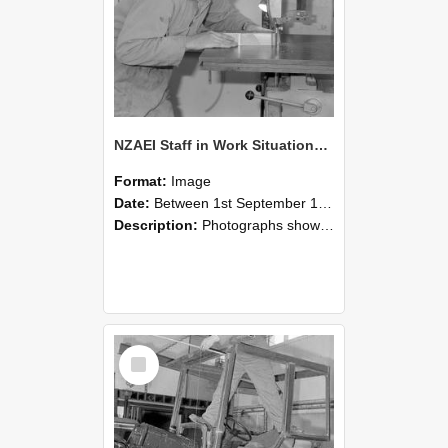
NZAEI Staff in Work Situations, Open Days, September 1985 20
Format:
Image
Date:
Between 1st September 1985 and 30th September 1985
Description:
Photographs showing NZAEI staff demonstrating equipment, machinery, and engineering processes during Open Days in September 1985, Lincoln College.
Select
Item