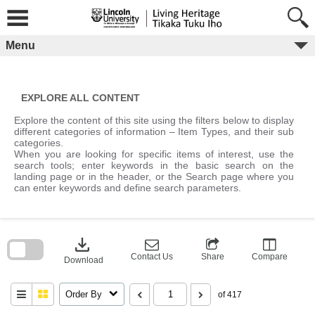
Skip
to
content
Menu
EXPLORE ALL CONTENT
Explore the content of this site using the filters below to display
different categories of information – Item Types, and their sub
categories.
When you are looking for specific items of interest, use the
search tools; enter keywords in the basic search on the
landing page or in the header, or the Search page where you
can enter keywords and define search parameters.
Skip
to
download
search
block
Contact Us
Share
Compare
Download
Order By
of 417