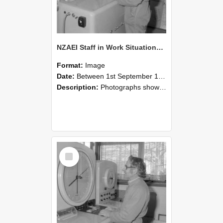
NZAEI Staff in Work Situations, Open Days, September 1985 15
Format:
Image
Date:
Between 1st September 1985 and 30th September 1985
Description:
Photographs showing NZAEI staff demonstrating equipment, machinery, and engineering processes during Open Days in September 1985, Lincoln College.
Select
Item