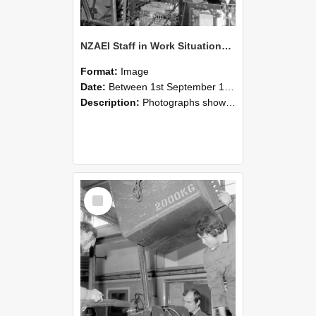
NZAEI Staff in Work Situations, Open Days, September 1985 12
Format:
Image
Date:
Between 1st September 1985 and 30th September 1985
Description:
Photographs showing NZAEI staff demonstrating equipment, machinery, and engineering processes during Open Days in September 1985, Lincoln College.
Select
Item