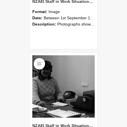
NZAEI Staff in Work Situations, Open Days, September 1985 06
Format:
Image
Date:
Between 1st September 1985 and 30th September 1985
Description:
Photographs showing NZAEI staff demonstrating equipment, machinery, and engineering processes during Open Days in September 1985, Lincoln College.
Select
Item
NZAEI Staff in Work Situations, Open Days, September 1985 05