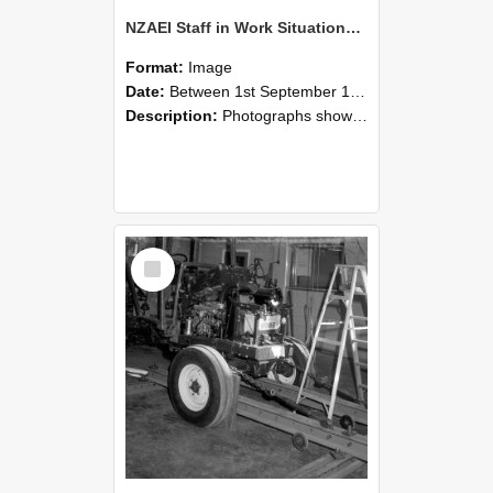
NZAEI Staff in Work Situations, Open Days, September 1985 08
Format:
Image
Date:
Between 1st September 1985 and 30th September 1985
Description:
Photographs showing NZAEI staff demonstrating equipment, machinery, and engineering processes during Open Days in September 1985, Lincoln College.
Select
Item