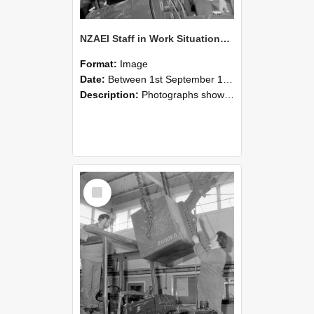
NZAEI Staff in Work Situations, Open Days, September 1985 11
Format:
Image
Date:
Between 1st September 1985 and 30th September 1985
Description:
Photographs showing NZAEI staff demonstrating equipment, machinery, and engineering processes during Open Days in September 1985, Lincoln College.
Select
Item