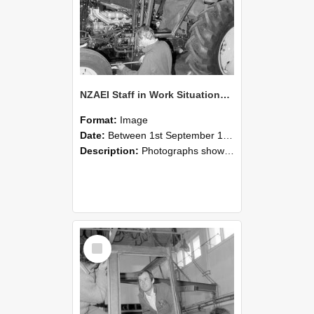
NZAEI Staff in Work Situations, Open Days, September 1985 19
Format:
Image
Date:
Between 1st September 1985 and 30th September 1985
Description:
Photographs showing NZAEI staff demonstrating equipment, machinery, and engineering processes during Open Days in September 1985, Lincoln College.
Select
Item