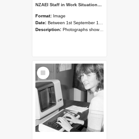
NZAEI Staff in Work Situations, Open Days, September 1985 07
Format:
Image
Date:
Between 1st September 1985 and 30th September 1985
Description:
Photographs showing NZAEI staff demonstrating equipment, machinery, and engineering processes during Open Days in September 1985, Lincoln College.
Select
Item