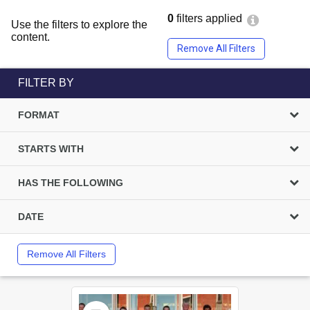
0
filters applied
Use the filters to explore the
content.
Remove All Filters
FILTER BY
FORMAT
STARTS WITH
HAS THE FOLLOWING
DATE
Remove All Filters
Select