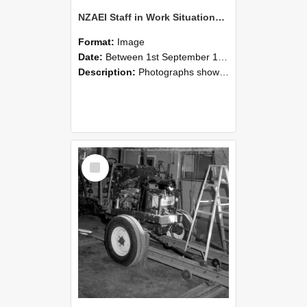
NZAEI Staff in Work Situations, Open Days, September 1985 08
Format:
Image
Date:
Between 1st September 1985 and 30th September 1985
Description:
Photographs showing NZAEI staff demonstrating equipment, machinery, and engineering processes during Open Days in September 1985, Lincoln College.
Select
Item