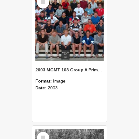
Item
2003 MGMT 103 Group A Primary Industry Systems
Format:
Image
Date:
2003
Select
Item