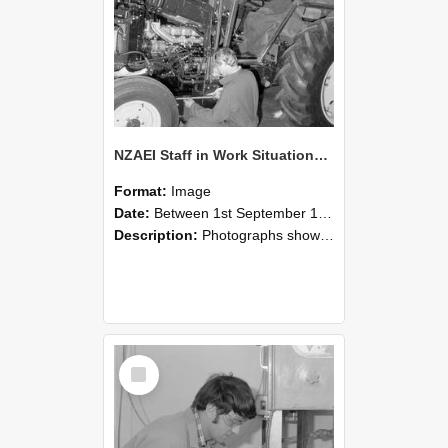
NZAEI Staff in Work Situations, Open Days, September 1985 21
Format:
Image
Date:
Between 1st September 1985 and 30th September 1985
Description:
Photographs showing NZAEI staff demonstrating equipment, machinery, and engineering processes during Open Days in September 1985, Lincoln College.
Select
Item