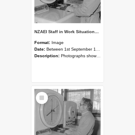
NZAEI Staff in Work Situations, Open Days, September 1985 16
Format:
Image
Date:
Between 1st September 1985 and 30th September 1985
Description:
Photographs showing NZAEI staff demonstrating equipment, machinery, and engineering processes during Open Days in September 1985, Lincoln College.
Select
Item