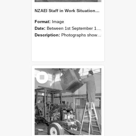
NZAEI Staff in Work Situations, Open Days, September 1985 09
Format:
Image
Date:
Between 1st September 1985 and 30th September 1985
Description:
Photographs showing NZAEI staff demonstrating equipment, machinery, and engineering processes during Open Days in September 1985, Lincoln College.
Select
Item