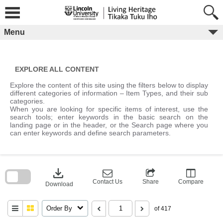
Skip
to
content
Menu
EXPLORE ALL CONTENT
Explore the content of this site using the filters below to display
different categories of information – Item Types, and their sub
categories.
When you are looking for specific items of interest, use the
search tools; enter keywords in the basic search on the
landing page or in the header, or the Search page where you
can enter keywords and define search parameters.
Skip
to
download
search
block
Contact Us
Share
Compare
Download
Order By
of 417