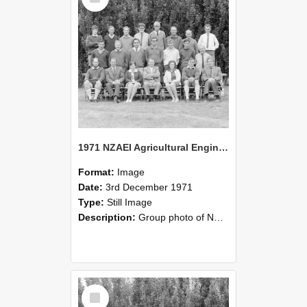
1971 NZAEI Agricultural Engineering group
Format:
Image
Date:
3rd December 1971
Type:
Still Image
Description:
Group photo of NZAEI Agricultural Engineering Department 1971
Select
Item