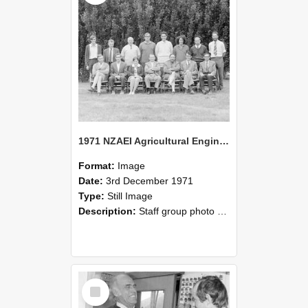
1971 NZAEI Agricultural Engineering Staff
Format:
Image
Date:
3rd December 1971
Type:
Still Image
Description:
Staff group photo of NZAEI Agricultural Engineering Department 1971
Select
Item