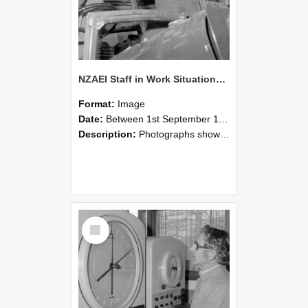
NZAEI Staff in Work Situations, Open Days, September 1985 17
Format:
Image
Date:
Between 1st September 1985 and 30th September 1985
Description:
Photographs showing NZAEI staff demonstrating equipment, machinery, and engineering processes during Open Days in September 1985, Lincoln College.
Select
Item