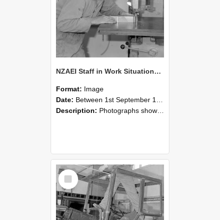
NZAEI Staff in Work Situations, Open Days, September 1985 20
Format:
Image
Date:
Between 1st September 1985 and 30th September 1985
Description:
Photographs showing NZAEI staff demonstrating equipment, machinery, and engineering processes during Open Days in September 1985, Lincoln College.
Select
Item