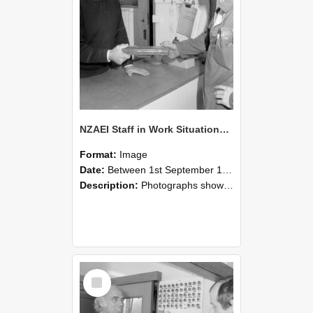
NZAEI Staff in Work Situations, Open Days, September 1985 24
Format:
Image
Date:
Between 1st September 1985 and 30th September 1985
Description:
Photographs showing NZAEI staff demonstrating equipment, machinery, and engineering processes during Open Days in September 1985, Lincoln College.
Select
Item