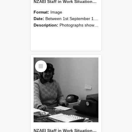
NZAEI Staff in Work Situations, Open Days, September 1985 06
Format:
Image
Date:
Between 1st September 1985 and 30th September 1985
Description:
Photographs showing NZAEI staff demonstrating equipment, machinery, and engineering processes during Open Days in September 1985, Lincoln College.
Select
Item
NZAEI Staff in Work Situations, Open Days, September 1985 05