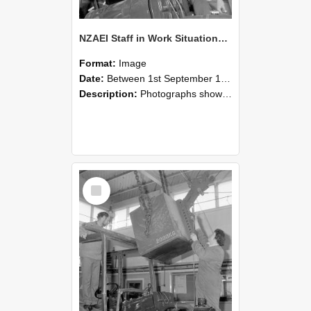
NZAEI Staff in Work Situations, Open Days, September 1985 11
Format:
Image
Date:
Between 1st September 1985 and 30th September 1985
Description:
Photographs showing NZAEI staff demonstrating equipment, machinery, and engineering processes during Open Days in September 1985, Lincoln College.
Select
Item