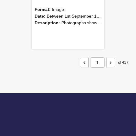
Format:
Image
Date:
Between 1st September 1985 and 30th September 1985
Description:
Photographs showing NZAEI staff demonstrating equipment, machinery, and engineering processes during Open Days in September 1985, Lincoln College.
of 417