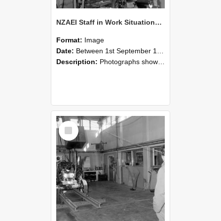
NZAEI Staff in Work Situations, Open Days, September 1985 10
Format:
Image
Date:
Between 1st September 1985 and 30th September 1985
Description:
Photographs showing NZAEI staff demonstrating equipment, machinery, and engineering processes during Open Days in September 1985, Lincoln College.
Select
Item