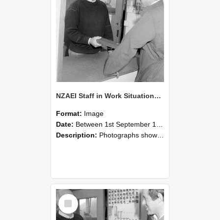
NZAEI Staff in Work Situations, Open Days, September 1985 25
Format:
Image
Date:
Between 1st September 1985 and 30th September 1985
Description:
Photographs showing NZAEI staff demonstrating equipment, machinery, and engineering processes during Open Days in September 1985, Lincoln College.
Select
Item