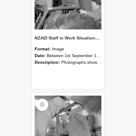
NZAEI Staff in Work Situations, Open Days, September 1985 18
Format:
Image
Date:
Between 1st September 1985 and 30th September 1985
Description:
Photographs showing NZAEI staff demonstrating equipment, machinery, and engineering processes during Open Days in September 1985, Lincoln College.
Select
Item