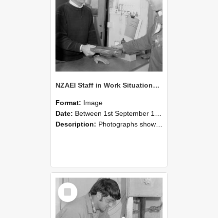
NZAEI Staff in Work Situations, Open Days, September 1985 23
Format:
Image
Date:
Between 1st September 1985 and 30th September 1985
Description:
Photographs showing NZAEI staff demonstrating equipment, machinery, and engineering processes during Open Days in September 1985, Lincoln College.
Select
Item