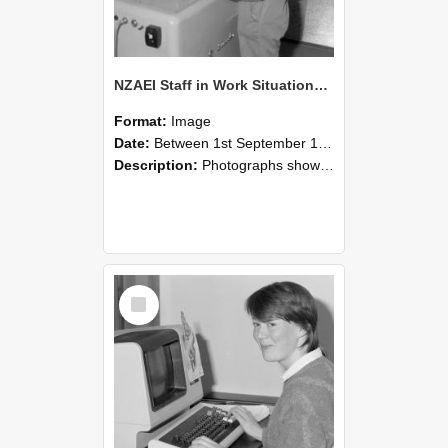
NZAEI Staff in Work Situations, Open Days, September 1985 14
Format:
Image
Date:
Between 1st September 1985 and 30th September 1985
Description:
Photographs showing NZAEI staff demonstrating equipment, machinery, and engineering processes during Open Days in September 1985, Lincoln College.
Select
Item