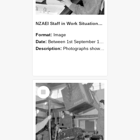
NZAEI Staff in Work Situations, Open Days, September 1985 13
Format:
Image
Date:
Between 1st September 1985 and 30th September 1985
Description:
Photographs showing NZAEI staff demonstrating equipment, machinery, and engineering processes during Open Days in September 1985, Lincoln College.
Select
Item