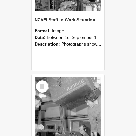
NZAEI Staff in Work Situations, Open Days, September 1985 12
Format:
Image
Date:
Between 1st September 1985 and 30th September 1985
Description:
Photographs showing NZAEI staff demonstrating equipment, machinery, and engineering processes during Open Days in September 1985, Lincoln College.
Select
Item