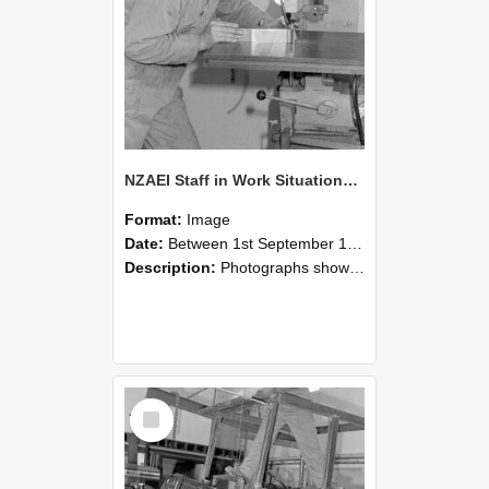
NZAEI Staff in Work Situations, Open Days, September 1985 22
Format:
Image
Date:
Between 1st September 1985 and 30th September 1985
Description:
Photographs showing NZAEI staff demonstrating equipment, machinery, and engineering processes during Open Days in September 1985, Lincoln College.
Select
Item