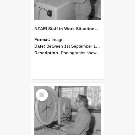
NZAEI Staff in Work Situations, Open Days, September 1985 15
Format:
Image
Date:
Between 1st September 1985 and 30th September 1985
Description:
Photographs showing NZAEI staff demonstrating equipment, machinery, and engineering processes during Open Days in September 1985, Lincoln College.
Select
Item