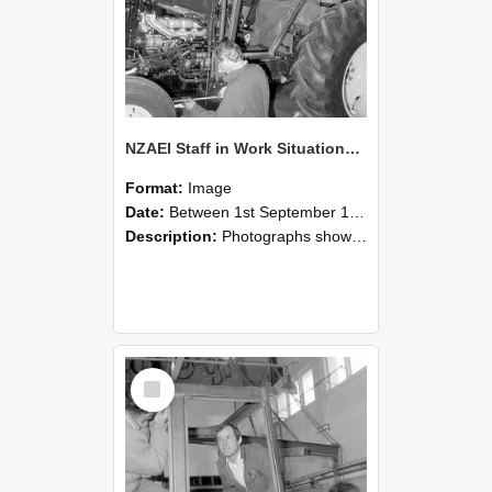
NZAEI Staff in Work Situations, Open Days, September 1985 19
Format:
Image
Date:
Between 1st September 1985 and 30th September 1985
Description:
Photographs showing NZAEI staff demonstrating equipment, machinery, and engineering processes during Open Days in September 1985, Lincoln College.
Select
Item