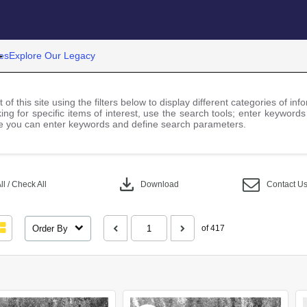
es
Explore Our Legacy
 of this site using the filters below to display different categories of i
ng for specific items of interest, use the search tools; enter keywords
 you can enter keywords and define search parameters.
download
l / Check All
Download
Contact U
Order By
of 417