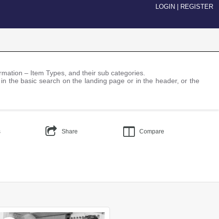
LOGIN
|
REGISTER
nformation – Item Types, and their sub categories.
 in the basic search on the landing page or in the header, or the
s
Share
Compare