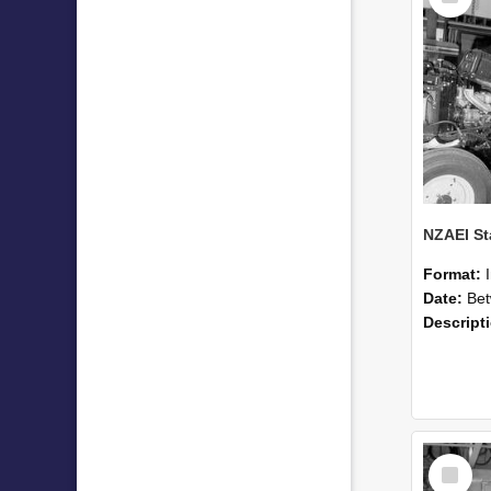
Format:
Date:
Betwee
Descript
Select
Item