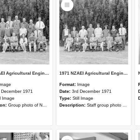
Select
Item
1971 NZAEI Agricultural Engineering group
1971 NZAEI Agricultural Engineering Staff
Image
Format:
Image
d December 1971
Date:
3rd December 1971
ll Image
Type:
Still Image
ion:
Group photo of NZAEI Agricultural Engineering Department 1971
Description:
Staff group photo of NZAEI Agricultural Engineering Department 1971
Select