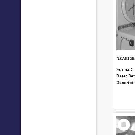
Format:
Date:
Betwee
Descript
Select
Item