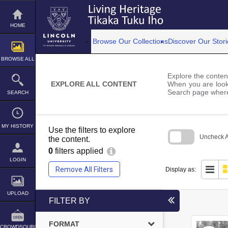
Skip
to
content
HOME
Browse Our Collections
Discover Our Stori
BROWSE ALL
Explore the content
EXPLORE ALL CONTENT
When you are looki
Search page where
SEARCH
MY HISTORY
Use the filters to explore
Uncheck Al
the content.
0
filters applied
Skip
to
LOGIN
search
Remove All Filters
Display as:
block
UPLOAD
FILTER BY
FORMAT
CROWDSOURCE