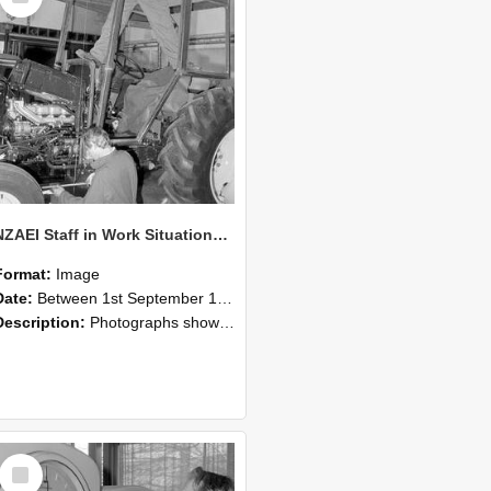
NZAEI Staff in Work Situations, Open Days, September 1985 19
Format:
Image
Date:
Between 1st September 1985 and 30th September 1985
Description:
Photographs showing NZAEI staff demonstrating equipment, machinery, and engineering processes during Open Days in September 1985, Lincoln College.
Select
Item