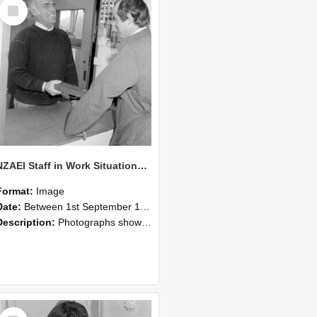
Select
Item
NZAEI Staff in Work Situations, Open Days, September 1985 25
Format:
Image
Date:
Between 1st September 1985 and 30th September 1985
Description:
Photographs showing NZAEI staff demonstrating equipment, machinery, and engineering processes during Open Days in September 1985, Lincoln College.
Select