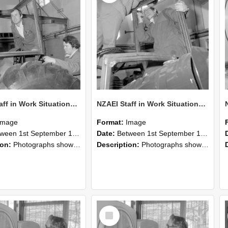
NZAEI Staff in Work Situations, Open Days, September 1985 18
NZAEI Staff in Work Situations, Open Days, September 1985 17
Image
Format:
Image
n 1st September 1985 and 30th September 1985
Date:
Between 1st September 1985 and 30th September 1985
ion:
Photographs showing NZAEI staff demonstrating equipment, machinery, and engineering processes during Open Days in September 1985, Lincoln College.
Description:
Photographs showing NZAEI staff demonstrating equipment, machinery, and engineering processes during Open Days in September 1985, Lincoln College.
Select
Item