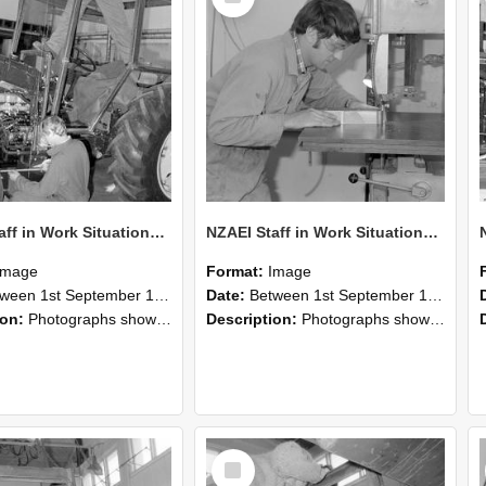
NZAEI Staff in Work Situations, Open Days, September 1985 21
NZAEI Staff in Work Situations, Open Days, September 1985 20
Image
Format:
Image
n 1st September 1985 and 30th September 1985
Date:
Between 1st September 1985 and 30th September 1985
ion:
Photographs showing NZAEI staff demonstrating equipment, machinery, and engineering processes during Open Days in September 1985, Lincoln College.
Description:
Photographs showing NZAEI staff demonstrating equipment, machinery, and engineering processes during Open Days in September 1985, Lincoln College.
Select
Item