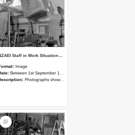
NZAEI Staff in Work Situations, Open Days, September 1985 10
Format:
Image
Date:
Between 1st September 1985 and 30th September 1985
Description:
Photographs showing NZAEI staff demonstrating equipment, machinery, and engineering processes during Open Days in September 1985, Lincoln College.
Select
Item