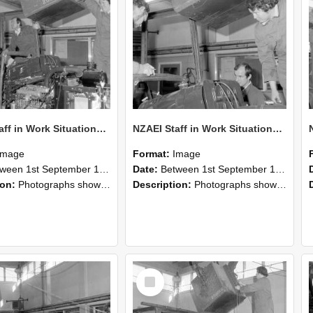
NZAEI Staff in Work Situations, Open Days, September 1985 12
NZAEI Staff in Work Situations, Open Days, September 1985 11
Image
Format:
Image
n 1st September 1985 and 30th September 1985
Date:
Between 1st September 1985 and 30th September 1985
ion:
Photographs showing NZAEI staff demonstrating equipment, machinery, and engineering processes during Open Days in September 1985, Lincoln College.
Description:
Photographs showing NZAEI staff demonstrating equipment, machinery, and engineering processes during Open Days in September 1985, Lincoln College.
Select
Item