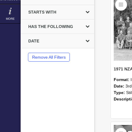
Select
Item
STARTS WITH
MORE
HAS THE FOLLOWING
DATE
Remove All Filters
Format:
Date:
3r
Type:
Sti
Descript
Select