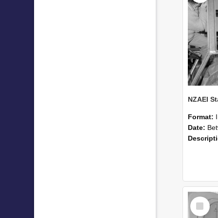
Format:
Date:
Betwee
Descript
Select
Item