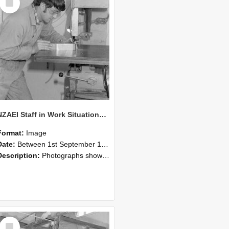
Item
NZAEI Staff in Work Situations, Open Days, September 1985 22
Format:
Image
Date:
Between 1st September 1985 and 30th September 1985
Description:
Photographs showing NZAEI staff demonstrating equipment, machinery, and engineering processes during Open Days in September 1985, Lincoln College.
Select
Item