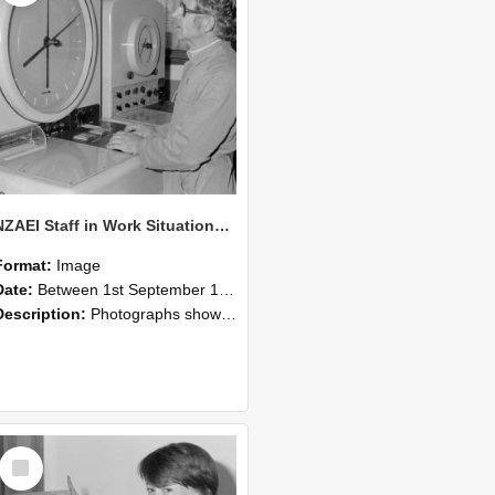
NZAEI Staff in Work Situations, Open Days, September 1985 16
Format:
Image
Date:
Between 1st September 1985 and 30th September 1985
Description:
Photographs showing NZAEI staff demonstrating equipment, machinery, and engineering processes during Open Days in September 1985, Lincoln College.
Select
Item