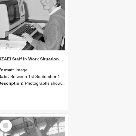
NZAEI Staff in Work Situations, Open Days, September 1985 13
Format:
Image
Date:
Between 1st September 1985 and 30th September 1985
Description:
Photographs showing NZAEI staff demonstrating equipment, machinery, and engineering processes during Open Days in September 1985, Lincoln College.
Select
Item