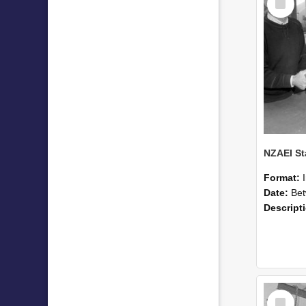
Item
Format:
Date:
Betwee
Descript
Select
Item