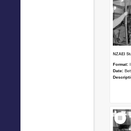
Format:
Date:
Betwee
Descript
Select
Item