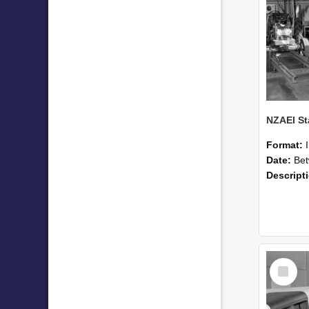
Format:
Date:
Betwee
Descript
Select
Item