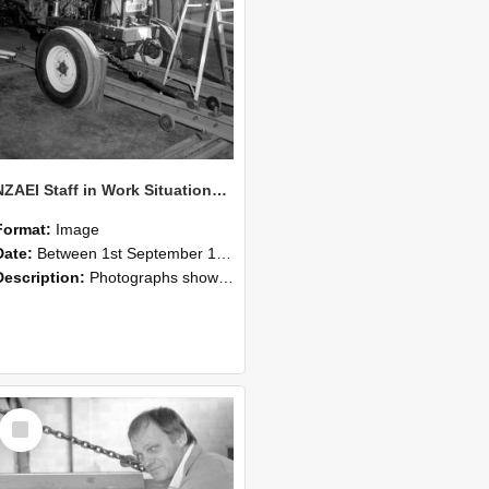
NZAEI Staff in Work Situations, Open Days, September 1985 07
Format:
Image
Date:
Between 1st September 1985 and 30th September 1985
Description:
Photographs showing NZAEI staff demonstrating equipment, machinery, and engineering processes during Open Days in September 1985, Lincoln College.
Select
Item