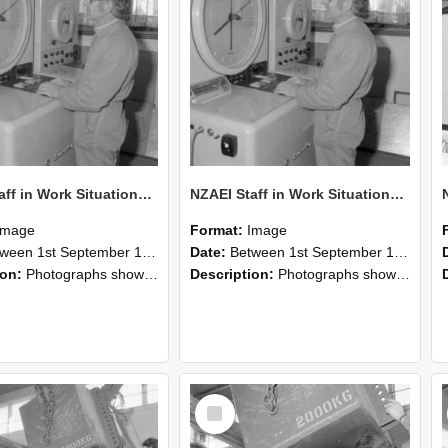
NZAEI Staff in Work Situations, Open Days, September 1985 15
NZAEI Staff in Work Situations, Open Days, September 1985 14
Image
Format:
Image
n 1st September 1985 and 30th September 1985
Date:
Between 1st September 1985 and 30th September 1985
ion:
Photographs showing NZAEI staff demonstrating equipment, machinery, and engineering processes during Open Days in September 1985, Lincoln College.
Description:
Photographs showing NZAEI staff demonstrating equipment, machinery, and engineering processes during Open Days in September 1985, Lincoln College.
Select
Item