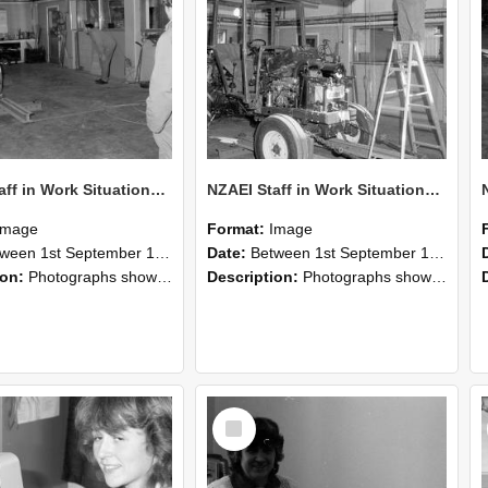
NZAEI Staff in Work Situations, Open Days, September 1985 09
NZAEI Staff in Work Situations, Open Days, September 1985 08
Image
Format:
Image
n 1st September 1985 and 30th September 1985
Date:
Between 1st September 1985 and 30th September 1985
ion:
Photographs showing NZAEI staff demonstrating equipment, machinery, and engineering processes during Open Days in September 1985, Lincoln College.
Description:
Photographs showing NZAEI staff demonstrating equipment, machinery, and engineering processes during Open Days in September 1985, Lincoln College.
Select
Item