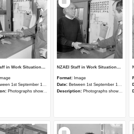
Item
NZAEI Staff in Work Situations, Open Days, September 1985 24
NZAEI Staff in Work Situations, Open Days, September 1985 23
Image
Format:
Image
n 1st September 1985 and 30th September 1985
Date:
Between 1st September 1985 and 30th September 1985
ion:
Photographs showing NZAEI staff demonstrating equipment, machinery, and engineering processes during Open Days in September 1985, Lincoln College.
Description:
Photographs showing NZAEI staff demonstrating equipment, machinery, and engineering processes during Open Days in September 1985, Lincoln College.
Select
Item