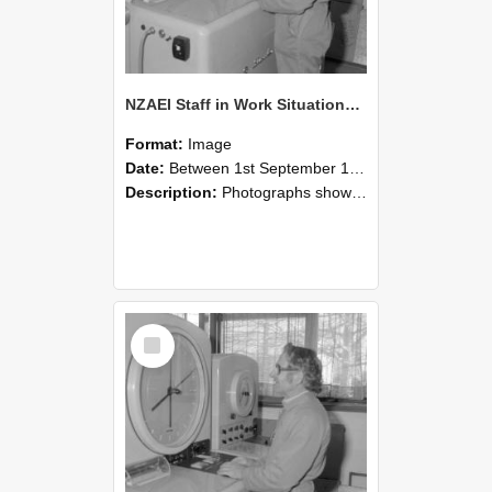
NZAEI Staff in Work Situations, Open Days, September 1985 15
Format:
Image
Date:
Between 1st September 1985 and 30th September 1985
Description:
Photographs showing NZAEI staff demonstrating equipment, machinery, and engineering processes during Open Days in September 1985, Lincoln College.
Select
Item