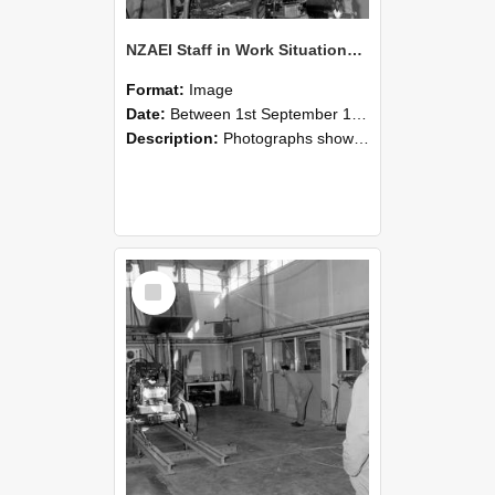
NZAEI Staff in Work Situations, Open Days, September 1985 10
Format:
Image
Date:
Between 1st September 1985 and 30th September 1985
Description:
Photographs showing NZAEI staff demonstrating equipment, machinery, and engineering processes during Open Days in September 1985, Lincoln College.
Select
Item