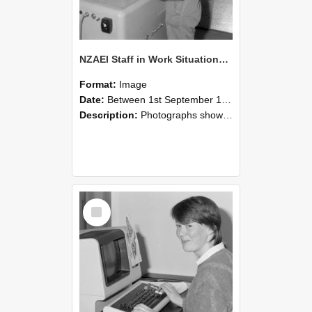
NZAEI Staff in Work Situations, Open Days, September 1985 14
Format:
Image
Date:
Between 1st September 1985 and 30th September 1985
Description:
Photographs showing NZAEI staff demonstrating equipment, machinery, and engineering processes during Open Days in September 1985, Lincoln College.
Select
Item