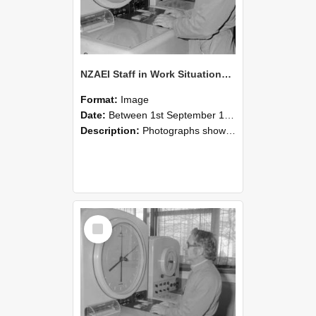
NZAEI Staff in Work Situations, Open Days, September 1985 16
Format:
Image
Date:
Between 1st September 1985 and 30th September 1985
Description:
Photographs showing NZAEI staff demonstrating equipment, machinery, and engineering processes during Open Days in September 1985, Lincoln College.
Select
Item