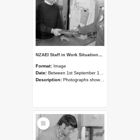
NZAEI Staff in Work Situations, Open Days, September 1985 23
Format:
Image
Date:
Between 1st September 1985 and 30th September 1985
Description:
Photographs showing NZAEI staff demonstrating equipment, machinery, and engineering processes during Open Days in September 1985, Lincoln College.
Select
Item