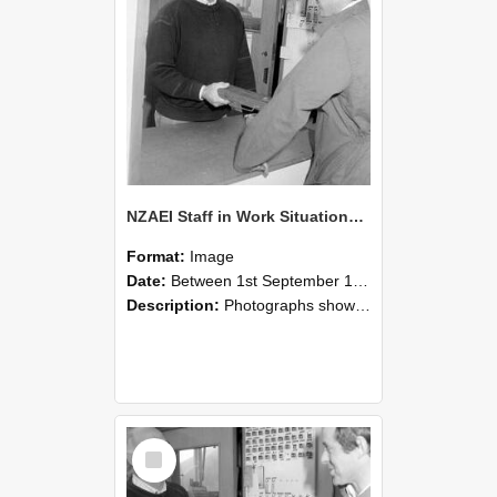
NZAEI Staff in Work Situations, Open Days, September 1985 25
Format:
Image
Date:
Between 1st September 1985 and 30th September 1985
Description:
Photographs showing NZAEI staff demonstrating equipment, machinery, and engineering processes during Open Days in September 1985, Lincoln College.
Select
Item