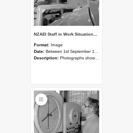
NZAEI Staff in Work Situations, Open Days, September 1985 17
Format:
Image
Date:
Between 1st September 1985 and 30th September 1985
Description:
Photographs showing NZAEI staff demonstrating equipment, machinery, and engineering processes during Open Days in September 1985, Lincoln College.
Select
Item