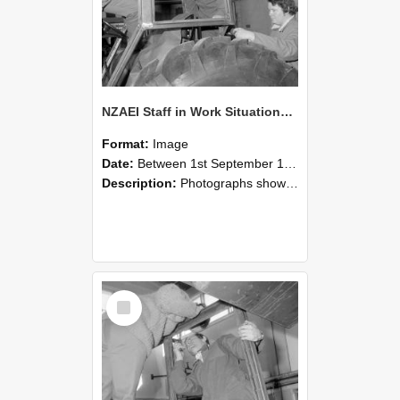
NZAEI Staff in Work Situations, Open Days, September 1985 18
Format:
Image
Date:
Between 1st September 1985 and 30th September 1985
Description:
Photographs showing NZAEI staff demonstrating equipment, machinery, and engineering processes during Open Days in September 1985, Lincoln College.
Select
Item