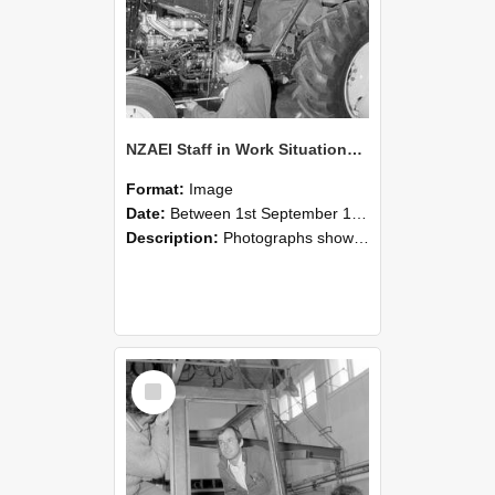
NZAEI Staff in Work Situations, Open Days, September 1985 19
Format:
Image
Date:
Between 1st September 1985 and 30th September 1985
Description:
Photographs showing NZAEI staff demonstrating equipment, machinery, and engineering processes during Open Days in September 1985, Lincoln College.
Select
Item