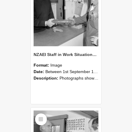
NZAEI Staff in Work Situations, Open Days, September 1985 24
Format:
Image
Date:
Between 1st September 1985 and 30th September 1985
Description:
Photographs showing NZAEI staff demonstrating equipment, machinery, and engineering processes during Open Days in September 1985, Lincoln College.
Select
Item