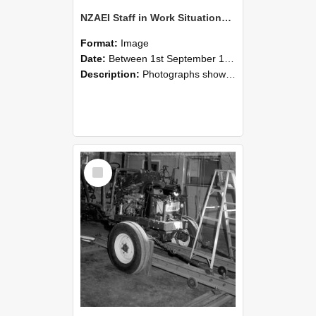
NZAEI Staff in Work Situations, Open Days, September 1985 08
Format:
Image
Date:
Between 1st September 1985 and 30th September 1985
Description:
Photographs showing NZAEI staff demonstrating equipment, machinery, and engineering processes during Open Days in September 1985, Lincoln College.
Select
Item