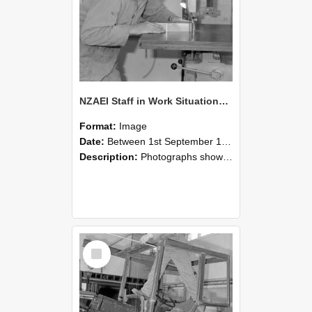
NZAEI Staff in Work Situations, Open Days, September 1985 20
Format:
Image
Date:
Between 1st September 1985 and 30th September 1985
Description:
Photographs showing NZAEI staff demonstrating equipment, machinery, and engineering processes during Open Days in September 1985, Lincoln College.
Select
Item