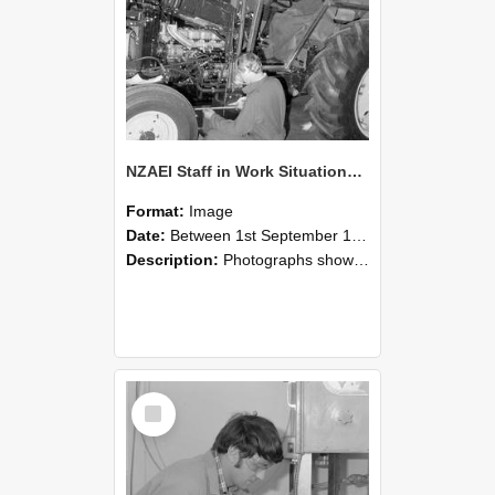
NZAEI Staff in Work Situations, Open Days, September 1985 21
Format:
Image
Date:
Between 1st September 1985 and 30th September 1985
Description:
Photographs showing NZAEI staff demonstrating equipment, machinery, and engineering processes during Open Days in September 1985, Lincoln College.
Select
Item