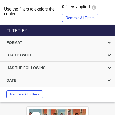
0
filters applied
Use the filters to explore the
content.
Remove All Filters
FILTER BY
FORMAT
STARTS WITH
HAS THE FOLLOWING
DATE
Remove All Filters
Select