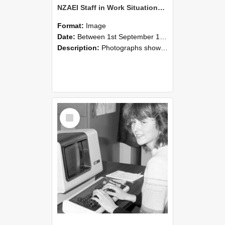
NZAEI Staff in Work Situations, Open Days, September 1985 07
Format:
Image
Date:
Between 1st September 1985 and 30th September 1985
Description:
Photographs showing NZAEI staff demonstrating equipment, machinery, and engineering processes during Open Days in September 1985, Lincoln College.
Select
Item