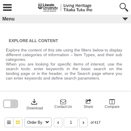
Skip
to
content
Menu
EXPLORE ALL CONTENT
Explore the content of this site using the filters below to display
different categories of information – Item Types, and their sub
categories.
When you are looking for specific items of interest, use the
search tools; enter keywords in the basic search on the
landing page or in the header, or the Search page where you
can enter keywords and define search parameters.
Skip
to
download
search
block
Contact Us
Share
Compare
Download
Order By
of 417