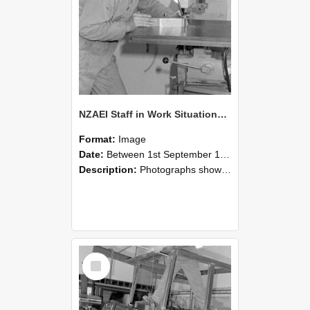
NZAEI Staff in Work Situations, Open Days, September 1985 22
Format:
Image
Date:
Between 1st September 1985 and 30th September 1985
Description:
Photographs showing NZAEI staff demonstrating equipment, machinery, and engineering processes during Open Days in September 1985, Lincoln College.
Select
Item