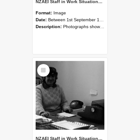
NZAEI Staff in Work Situations, Open Days, September 1985 06
Format:
Image
Date:
Between 1st September 1985 and 30th September 1985
Description:
Photographs showing NZAEI staff demonstrating equipment, machinery, and engineering processes during Open Days in September 1985, Lincoln College.
Select
Item
NZAEI Staff in Work Situations, Open Days, September 1985 05