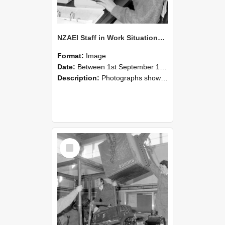
NZAEI Staff in Work Situations, Open Days, September 1985 13
Format:
Image
Date:
Between 1st September 1985 and 30th September 1985
Description:
Photographs showing NZAEI staff demonstrating equipment, machinery, and engineering processes during Open Days in September 1985, Lincoln College.
Select
Item