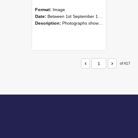
Format:
Image
Date:
Between 1st September 1985 and 30th September 1985
Description:
Photographs showing NZAEI staff demonstrating equipment, machinery, and engineering processes during Open Days in September 1985, Lincoln College.
of 417