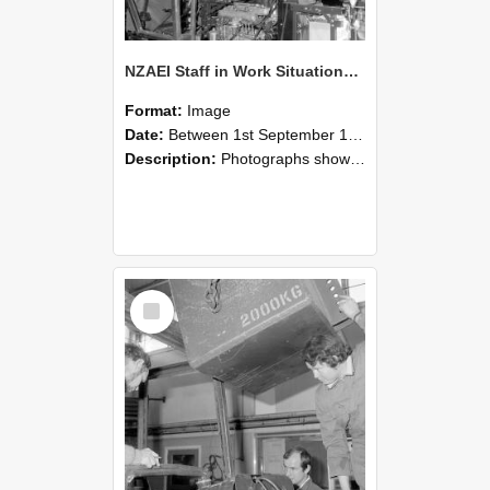
NZAEI Staff in Work Situations, Open Days, September 1985 12
Format:
Image
Date:
Between 1st September 1985 and 30th September 1985
Description:
Photographs showing NZAEI staff demonstrating equipment, machinery, and engineering processes during Open Days in September 1985, Lincoln College.
Select
Item