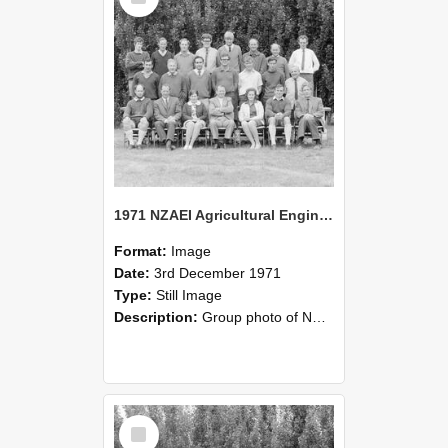
1971 NZAEI Agricultural Engineering group
Format:
Image
Date:
3rd December 1971
Type:
Still Image
Description:
Group photo of NZAEI Agricultural Engineering Department 1971
Select
Item