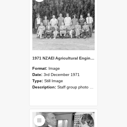
1971 NZAEI Agricultural Engineering Staff
Format:
Image
Date:
3rd December 1971
Type:
Still Image
Description:
Staff group photo of NZAEI Agricultural Engineering Department 1971
Select
Item