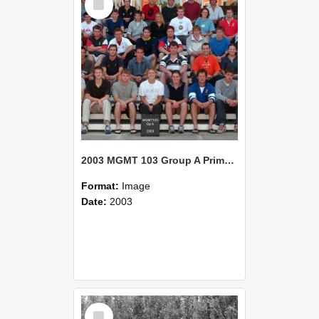
Item
2003 MGMT 103 Group A Primary Industry Systems
Format:
Image
Date:
2003
Select
Item