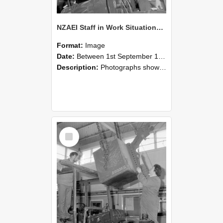
NZAEI Staff in Work Situations, Open Days, September 1985 11
Format:
Image
Date:
Between 1st September 1985 and 30th September 1985
Description:
Photographs showing NZAEI staff demonstrating equipment, machinery, and engineering processes during Open Days in September 1985, Lincoln College.
Select
Item