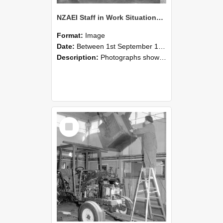
NZAEI Staff in Work Situations, Open Days, September 1985 09
Format:
Image
Date:
Between 1st September 1985 and 30th September 1985
Description:
Photographs showing NZAEI staff demonstrating equipment, machinery, and engineering processes during Open Days in September 1985, Lincoln College.
Select
Item