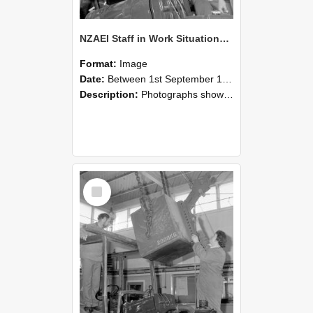
NZAEI Staff in Work Situations, Open Days, September 1985 11
Format:
Image
Date:
Between 1st September 1985 and 30th September 1985
Description:
Photographs showing NZAEI staff demonstrating equipment, machinery, and engineering processes during Open Days in September 1985, Lincoln College.
Select
Item