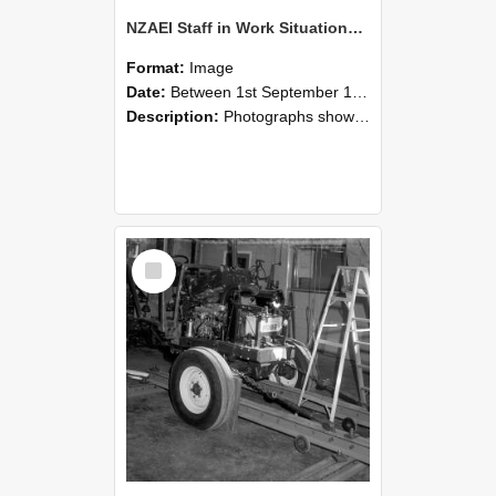
NZAEI Staff in Work Situations, Open Days, September 1985 08
Format:
Image
Date:
Between 1st September 1985 and 30th September 1985
Description:
Photographs showing NZAEI staff demonstrating equipment, machinery, and engineering processes during Open Days in September 1985, Lincoln College.
Select
Item