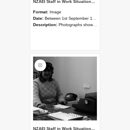
NZAEI Staff in Work Situations, Open Days, September 1985 06
Format:
Image
Date:
Between 1st September 1985 and 30th September 1985
Description:
Photographs showing NZAEI staff demonstrating equipment, machinery, and engineering processes during Open Days in September 1985, Lincoln College.
Select
Item
NZAEI Staff in Work Situations, Open Days, September 1985 05