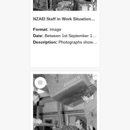
NZAEI Staff in Work Situations, Open Days, September 1985 12
Format:
Image
Date:
Between 1st September 1985 and 30th September 1985
Description:
Photographs showing NZAEI staff demonstrating equipment, machinery, and engineering processes during Open Days in September 1985, Lincoln College.
Select
Item