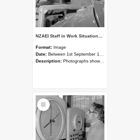
NZAEI Staff in Work Situations, Open Days, September 1985 17
Format:
Image
Date:
Between 1st September 1985 and 30th September 1985
Description:
Photographs showing NZAEI staff demonstrating equipment, machinery, and engineering processes during Open Days in September 1985, Lincoln College.
Select
Item