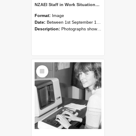
NZAEI Staff in Work Situations, Open Days, September 1985 07
Format:
Image
Date:
Between 1st September 1985 and 30th September 1985
Description:
Photographs showing NZAEI staff demonstrating equipment, machinery, and engineering processes during Open Days in September 1985, Lincoln College.
Select
Item