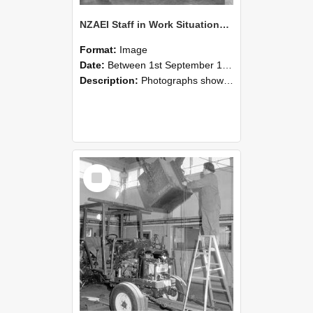
NZAEI Staff in Work Situations, Open Days, September 1985 09
Format:
Image
Date:
Between 1st September 1985 and 30th September 1985
Description:
Photographs showing NZAEI staff demonstrating equipment, machinery, and engineering processes during Open Days in September 1985, Lincoln College.
Select
Item