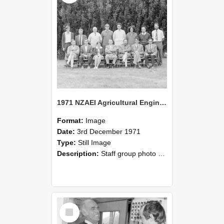
1971 NZAEI Agricultural Engineering Staff
Format:
Image
Date:
3rd December 1971
Type:
Still Image
Description:
Staff group photo of NZAEI Agricultural Engineering Department 1971
Select
Item