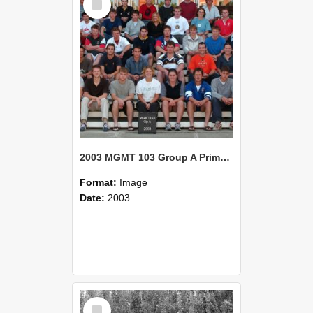
Item
2003 MGMT 103 Group A Primary Industry Systems
Format:
Image
Date:
2003
Select
Item