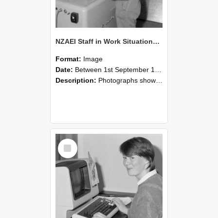
NZAEI Staff in Work Situations, Open Days, September 1985 14
Format:
Image
Date:
Between 1st September 1985 and 30th September 1985
Description:
Photographs showing NZAEI staff demonstrating equipment, machinery, and engineering processes during Open Days in September 1985, Lincoln College.
Select
Item