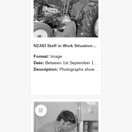
NZAEI Staff in Work Situations, Open Days, September 1985 21
Format:
Image
Date:
Between 1st September 1985 and 30th September 1985
Description:
Photographs showing NZAEI staff demonstrating equipment, machinery, and engineering processes during Open Days in September 1985, Lincoln College.
Select
Item