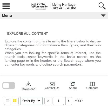
Skip
to
content
Menu
EXPLORE ALL CONTENT
Explore the content of this site using the filters below to display
different categories of information – Item Types, and their sub
categories.
When you are looking for specific items of interest, use the
search tools; enter keywords in the basic search on the
landing page or in the header, or the Search page where you
can enter keywords and define search parameters.
Skip
to
download
search
block
Contact Us
Share
Compare
Download
Order By
of 417