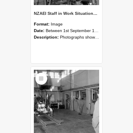
NZAEI Staff in Work Situations, Open Days, September 1985 10
Format:
Image
Date:
Between 1st September 1985 and 30th September 1985
Description:
Photographs showing NZAEI staff demonstrating equipment, machinery, and engineering processes during Open Days in September 1985, Lincoln College.
Select
Item