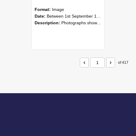
Format:
Image
Date:
Between 1st September 1985 and 30th September 1985
Description:
Photographs showing NZAEI staff demonstrating equipment, machinery, and engineering processes during Open Days in September 1985, Lincoln College.
of 417