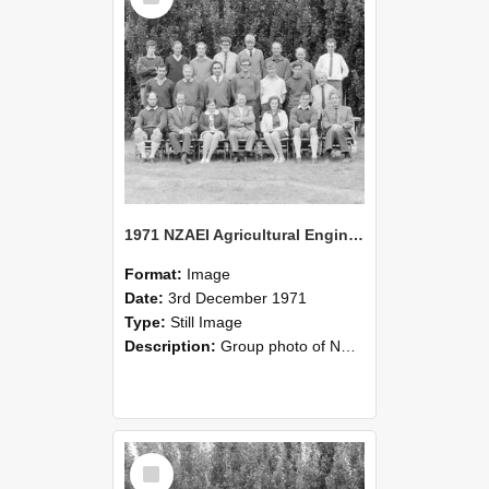
1971 NZAEI Agricultural Engineering group
Format:
Image
Date:
3rd December 1971
Type:
Still Image
Description:
Group photo of NZAEI Agricultural Engineering Department 1971
Select
Item