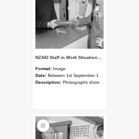
NZAEI Staff in Work Situations, Open Days, September 1985 24
Format:
Image
Date:
Between 1st September 1985 and 30th September 1985
Description:
Photographs showing NZAEI staff demonstrating equipment, machinery, and engineering processes during Open Days in September 1985, Lincoln College.
Select
Item