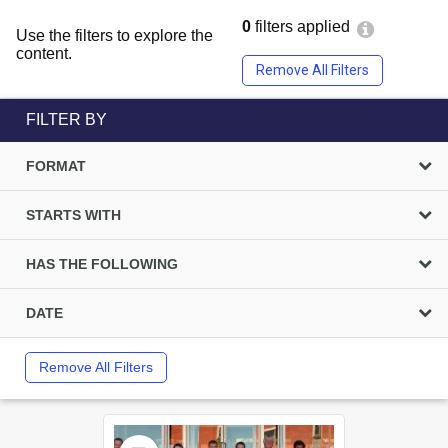
0
filters applied
Use the filters to explore the
content.
Remove All Filters
FILTER BY
FORMAT
STARTS WITH
HAS THE FOLLOWING
DATE
Remove All Filters
Select