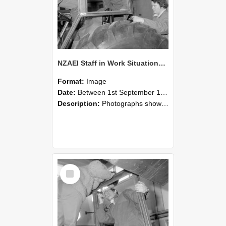
NZAEI Staff in Work Situations, Open Days, September 1985 18
Format:
Image
Date:
Between 1st September 1985 and 30th September 1985
Description:
Photographs showing NZAEI staff demonstrating equipment, machinery, and engineering processes during Open Days in September 1985, Lincoln College.
Select
Item