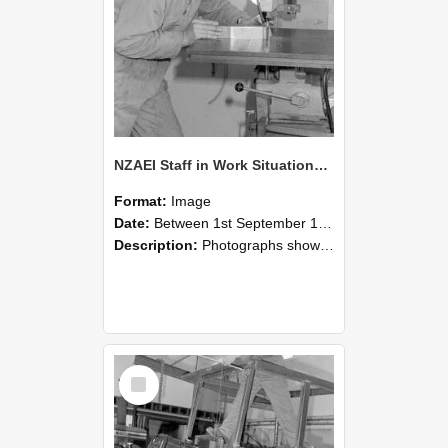
NZAEI Staff in Work Situations, Open Days, September 1985 22
Format:
Image
Date:
Between 1st September 1985 and 30th September 1985
Description:
Photographs showing NZAEI staff demonstrating equipment, machinery, and engineering processes during Open Days in September 1985, Lincoln College.
Select
Item