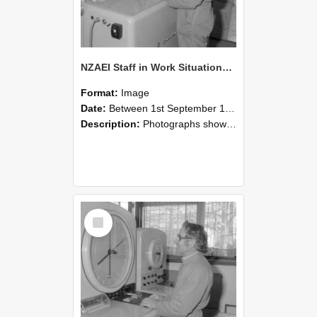
NZAEI Staff in Work Situations, Open Days, September 1985 15
Format:
Image
Date:
Between 1st September 1985 and 30th September 1985
Description:
Photographs showing NZAEI staff demonstrating equipment, machinery, and engineering processes during Open Days in September 1985, Lincoln College.
Select
Item