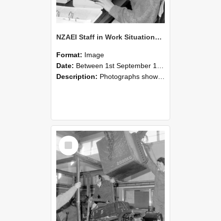
NZAEI Staff in Work Situations, Open Days, September 1985 13
Format:
Image
Date:
Between 1st September 1985 and 30th September 1985
Description:
Photographs showing NZAEI staff demonstrating equipment, machinery, and engineering processes during Open Days in September 1985, Lincoln College.
Select
Item