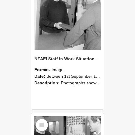
NZAEI Staff in Work Situations, Open Days, September 1985 25
Format:
Image
Date:
Between 1st September 1985 and 30th September 1985
Description:
Photographs showing NZAEI staff demonstrating equipment, machinery, and engineering processes during Open Days in September 1985, Lincoln College.
Select
Item