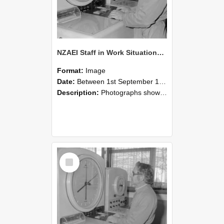
NZAEI Staff in Work Situations, Open Days, September 1985 16
Format:
Image
Date:
Between 1st September 1985 and 30th September 1985
Description:
Photographs showing NZAEI staff demonstrating equipment, machinery, and engineering processes during Open Days in September 1985, Lincoln College.
Select
Item