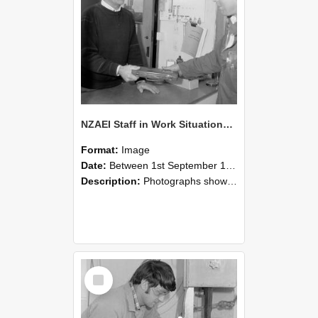
NZAEI Staff in Work Situations, Open Days, September 1985 23
Format:
Image
Date:
Between 1st September 1985 and 30th September 1985
Description:
Photographs showing NZAEI staff demonstrating equipment, machinery, and engineering processes during Open Days in September 1985, Lincoln College.
Select
Item