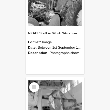
NZAEI Staff in Work Situations, Open Days, September 1985 19
Format:
Image
Date:
Between 1st September 1985 and 30th September 1985
Description:
Photographs showing NZAEI staff demonstrating equipment, machinery, and engineering processes during Open Days in September 1985, Lincoln College.
Select
Item