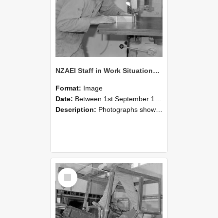
NZAEI Staff in Work Situations, Open Days, September 1985 20
Format:
Image
Date:
Between 1st September 1985 and 30th September 1985
Description:
Photographs showing NZAEI staff demonstrating equipment, machinery, and engineering processes during Open Days in September 1985, Lincoln College.
Select
Item