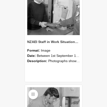
NZAEI Staff in Work Situations, Open Days, September 1985 23
Format:
Image
Date:
Between 1st September 1985 and 30th September 1985
Description:
Photographs showing NZAEI staff demonstrating equipment, machinery, and engineering processes during Open Days in September 1985, Lincoln College.
Select
Item