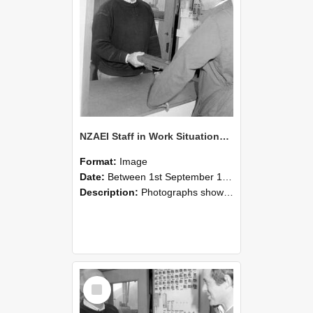
NZAEI Staff in Work Situations, Open Days, September 1985 25
Format:
Image
Date:
Between 1st September 1985 and 30th September 1985
Description:
Photographs showing NZAEI staff demonstrating equipment, machinery, and engineering processes during Open Days in September 1985, Lincoln College.
Select
Item