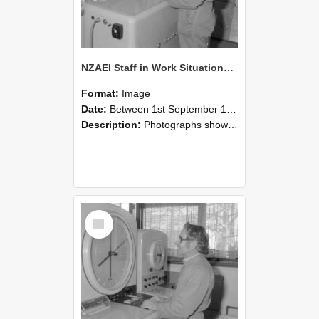
NZAEI Staff in Work Situations, Open Days, September 1985 15
Format:
Image
Date:
Between 1st September 1985 and 30th September 1985
Description:
Photographs showing NZAEI staff demonstrating equipment, machinery, and engineering processes during Open Days in September 1985, Lincoln College.
Select
Item