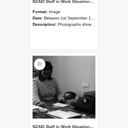
NZAEI Staff in Work Situations, Open Days, September 1985 06
Format:
Image
Date:
Between 1st September 1985 and 30th September 1985
Description:
Photographs showing NZAEI staff demonstrating equipment, machinery, and engineering processes during Open Days in September 1985, Lincoln College.
Select
Item
NZAEI Staff in Work Situations, Open Days, September 1985 05