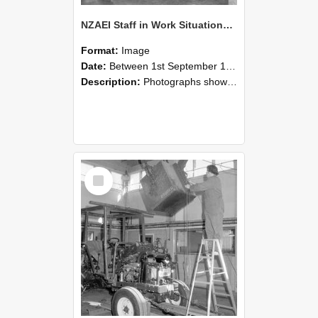
NZAEI Staff in Work Situations, Open Days, September 1985 09
Format:
Image
Date:
Between 1st September 1985 and 30th September 1985
Description:
Photographs showing NZAEI staff demonstrating equipment, machinery, and engineering processes during Open Days in September 1985, Lincoln College.
Select
Item