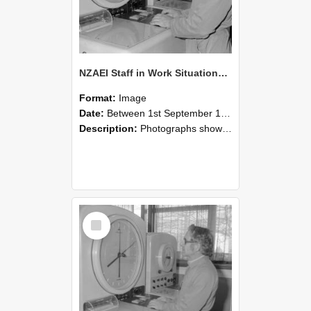
NZAEI Staff in Work Situations, Open Days, September 1985 16
Format:
Image
Date:
Between 1st September 1985 and 30th September 1985
Description:
Photographs showing NZAEI staff demonstrating equipment, machinery, and engineering processes during Open Days in September 1985, Lincoln College.
Select
Item