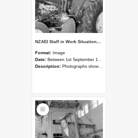
NZAEI Staff in Work Situations, Open Days, September 1985 19
Format:
Image
Date:
Between 1st September 1985 and 30th September 1985
Description:
Photographs showing NZAEI staff demonstrating equipment, machinery, and engineering processes during Open Days in September 1985, Lincoln College.
Select
Item