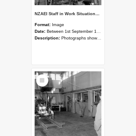
NZAEI Staff in Work Situations, Open Days, September 1985 10
Format:
Image
Date:
Between 1st September 1985 and 30th September 1985
Description:
Photographs showing NZAEI staff demonstrating equipment, machinery, and engineering processes during Open Days in September 1985, Lincoln College.
Select
Item