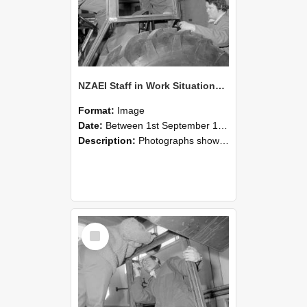
NZAEI Staff in Work Situations, Open Days, September 1985 18
Format:
Image
Date:
Between 1st September 1985 and 30th September 1985
Description:
Photographs showing NZAEI staff demonstrating equipment, machinery, and engineering processes during Open Days in September 1985, Lincoln College.
Select
Item