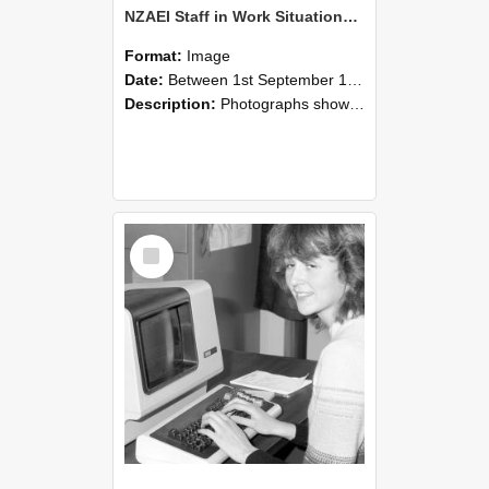
NZAEI Staff in Work Situations, Open Days, September 1985 07
Format:
Image
Date:
Between 1st September 1985 and 30th September 1985
Description:
Photographs showing NZAEI staff demonstrating equipment, machinery, and engineering processes during Open Days in September 1985, Lincoln College.
Select
Item