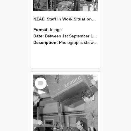
NZAEI Staff in Work Situations, Open Days, September 1985 12
Format:
Image
Date:
Between 1st September 1985 and 30th September 1985
Description:
Photographs showing NZAEI staff demonstrating equipment, machinery, and engineering processes during Open Days in September 1985, Lincoln College.
Select
Item