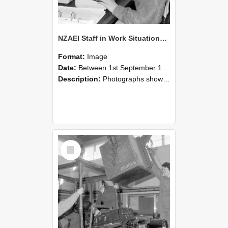
NZAEI Staff in Work Situations, Open Days, September 1985 13
Format:
Image
Date:
Between 1st September 1985 and 30th September 1985
Description:
Photographs showing NZAEI staff demonstrating equipment, machinery, and engineering processes during Open Days in September 1985, Lincoln College.
Select
Item