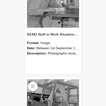
NZAEI Staff in Work Situations, Open Days, September 1985 20
Format:
Image
Date:
Between 1st September 1985 and 30th September 1985
Description:
Photographs showing NZAEI staff demonstrating equipment, machinery, and engineering processes during Open Days in September 1985, Lincoln College.
Select
Item