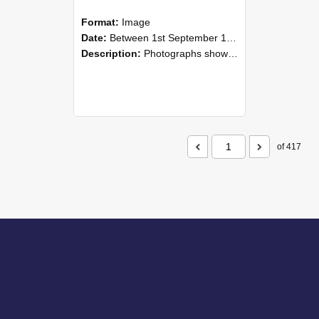
Format:
Image
Date:
Between 1st September 1985 and 30th September 1985
Description:
Photographs showing NZAEI staff demonstrating equipment, machinery, and engineering processes during Open Days in September 1985, Lincoln College.
of 417