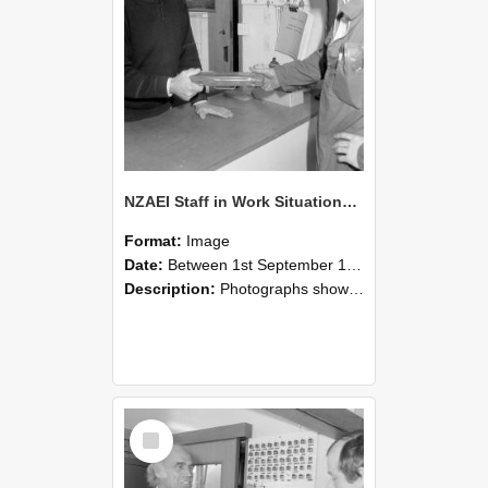
NZAEI Staff in Work Situations, Open Days, September 1985 24
Format:
Image
Date:
Between 1st September 1985 and 30th September 1985
Description:
Photographs showing NZAEI staff demonstrating equipment, machinery, and engineering processes during Open Days in September 1985, Lincoln College.
Select
Item