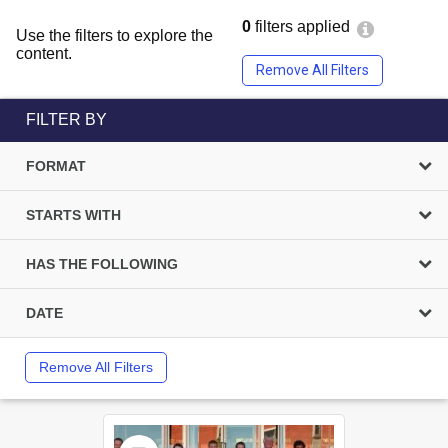
0
filters applied
Use the filters to explore the
content.
Remove All Filters
FILTER BY
FORMAT
STARTS WITH
HAS THE FOLLOWING
DATE
Remove All Filters
Select