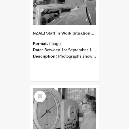
NZAEI Staff in Work Situations, Open Days, September 1985 17
Format:
Image
Date:
Between 1st September 1985 and 30th September 1985
Description:
Photographs showing NZAEI staff demonstrating equipment, machinery, and engineering processes during Open Days in September 1985, Lincoln College.
Select
Item