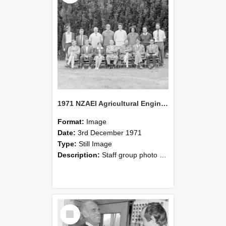
1971 NZAEI Agricultural Engineering Staff
Format:
Image
Date:
3rd December 1971
Type:
Still Image
Description:
Staff group photo of NZAEI Agricultural Engineering Department 1971
Select
Item