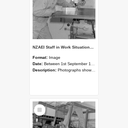
NZAEI Staff in Work Situations, Open Days, September 1985 22
Format:
Image
Date:
Between 1st September 1985 and 30th September 1985
Description:
Photographs showing NZAEI staff demonstrating equipment, machinery, and engineering processes during Open Days in September 1985, Lincoln College.
Select
Item