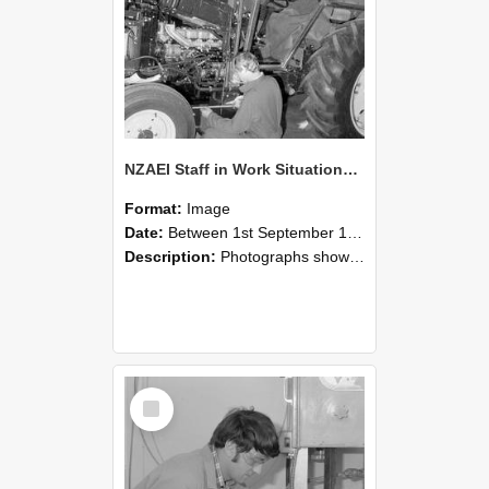
NZAEI Staff in Work Situations, Open Days, September 1985 21
Format:
Image
Date:
Between 1st September 1985 and 30th September 1985
Description:
Photographs showing NZAEI staff demonstrating equipment, machinery, and engineering processes during Open Days in September 1985, Lincoln College.
Select
Item