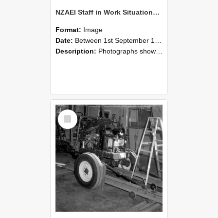
NZAEI Staff in Work Situations, Open Days, September 1985 08
Format:
Image
Date:
Between 1st September 1985 and 30th September 1985
Description:
Photographs showing NZAEI staff demonstrating equipment, machinery, and engineering processes during Open Days in September 1985, Lincoln College.
Select
Item