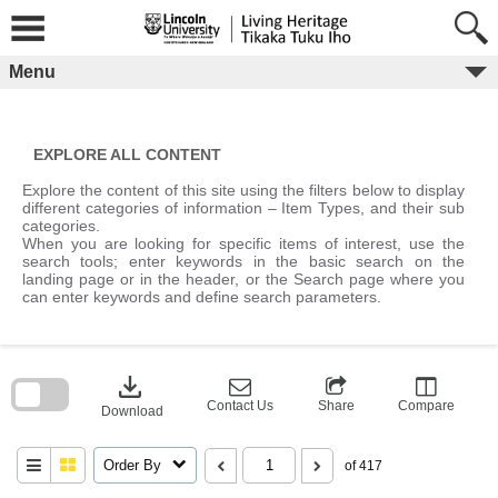
Skip
to
content
Menu
EXPLORE ALL CONTENT
Explore the content of this site using the filters below to display
different categories of information – Item Types, and their sub
categories.
When you are looking for specific items of interest, use the
search tools; enter keywords in the basic search on the
landing page or in the header, or the Search page where you
can enter keywords and define search parameters.
Skip
to
download
search
block
Contact Us
Share
Compare
Download
Order By
of 417