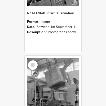
NZAEI Staff in Work Situations, Open Days, September 1985 11
Format:
Image
Date:
Between 1st September 1985 and 30th September 1985
Description:
Photographs showing NZAEI staff demonstrating equipment, machinery, and engineering processes during Open Days in September 1985, Lincoln College.
Select
Item