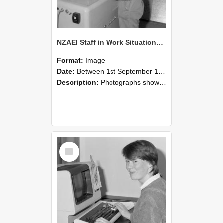
NZAEI Staff in Work Situations, Open Days, September 1985 14
Format:
Image
Date:
Between 1st September 1985 and 30th September 1985
Description:
Photographs showing NZAEI staff demonstrating equipment, machinery, and engineering processes during Open Days in September 1985, Lincoln College.
Select
Item