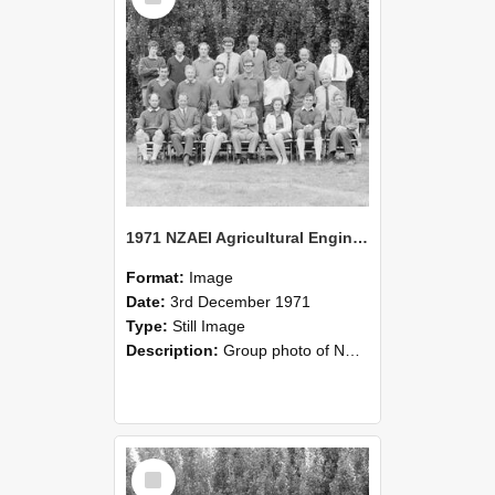
1971 NZAEI Agricultural Engineering group
Format:
Image
Date:
3rd December 1971
Type:
Still Image
Description:
Group photo of NZAEI Agricultural Engineering Department 1971
Select
Item