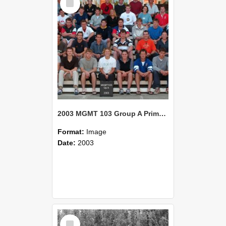
Item
2003 MGMT 103 Group A Primary Industry Systems
Format:
Image
Date:
2003
Select
Item