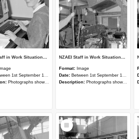
NZAEI Staff in Work Situations, Open Days, September 1985 13
NZAEI Staff in Work Situations, Open Days, September 1985 12
Image
Format:
Image
n 1st September 1985 and 30th September 1985
Date:
Between 1st September 1985 and 30th September 1985
ion:
Photographs showing NZAEI staff demonstrating equipment, machinery, and engineering processes during Open Days in September 1985, Lincoln College.
Description:
Photographs showing NZAEI staff demonstrating equipment, machinery, and engineering processes during Open Days in September 1985, Lincoln College.
Select
Item