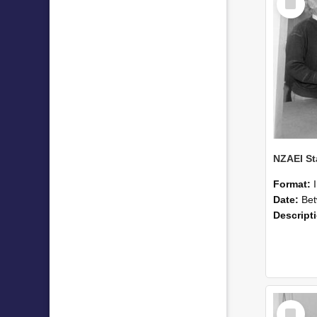
Item
Format:
Date:
Betwee
Descript
Select
Item