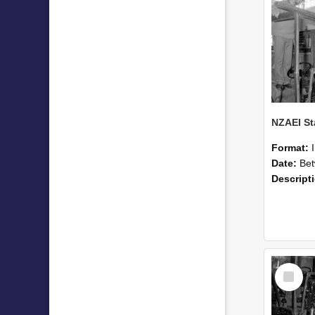
Format:
Date:
Betwee
Descript
Select
Item