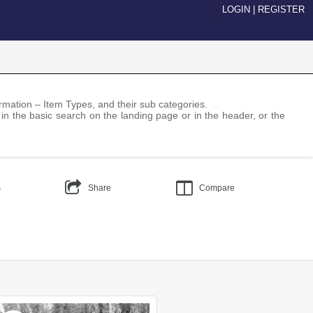
LOGIN
|
REGISTER
nformation – Item Types, and their sub categories.
 in the basic search on the landing page or in the header, or the
s
Share
Compare