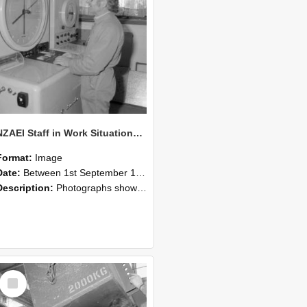
NZAEI Staff in Work Situations, Open Days, September 1985 14
Format:
Image
Date:
Between 1st September 1985 and 30th September 1985
Description:
Photographs showing NZAEI staff demonstrating equipment, machinery, and engineering processes during Open Days in September 1985, Lincoln College.
Select
Item