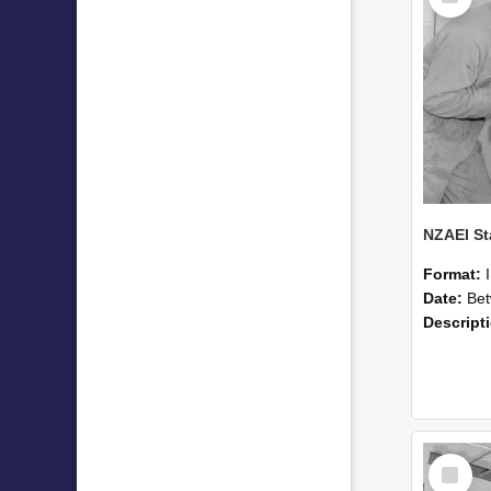
Format:
Date:
Betwee
Descript
Select
Item