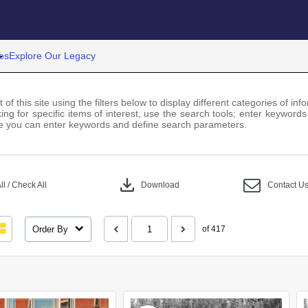
es
Explore Our Legacy
 of this site using the filters below to display different categories of i
ng for specific items of interest, use the search tools; enter keywords
 you can enter keywords and define search parameters.
download
l / Check All
Download
Contact U
Order By
of 417