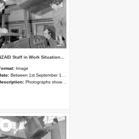
NZAEI Staff in Work Situations, Open Days, September 1985 11
Format:
Image
Date:
Between 1st September 1985 and 30th September 1985
Description:
Photographs showing NZAEI staff demonstrating equipment, machinery, and engineering processes during Open Days in September 1985, Lincoln College.
Select
Item