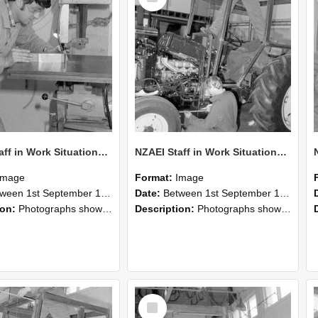
NZAEI Staff in Work Situations, Open Days, September 1985 22
NZAEI Staff in Work Situations, Open Days, September 1985 21
Image
Format:
Image
n 1st September 1985 and 30th September 1985
Date:
Between 1st September 1985 and 30th September 1985
ion:
Photographs showing NZAEI staff demonstrating equipment, machinery, and engineering processes during Open Days in September 1985, Lincoln College.
Description:
Photographs showing NZAEI staff demonstrating equipment, machinery, and engineering processes during Open Days in September 1985, Lincoln College.
Select
Item