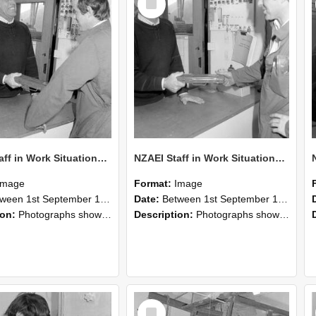
Item
NZAEI Staff in Work Situations, Open Days, September 1985 25
NZAEI Staff in Work Situations, Open Days, September 1985 24
Image
Format:
Image
n 1st September 1985 and 30th September 1985
Date:
Between 1st September 1985 and 30th September 1985
ion:
Photographs showing NZAEI staff demonstrating equipment, machinery, and engineering processes during Open Days in September 1985, Lincoln College.
Description:
Photographs showing NZAEI staff demonstrating equipment, machinery, and engineering processes during Open Days in September 1985, Lincoln College.
Select
Item