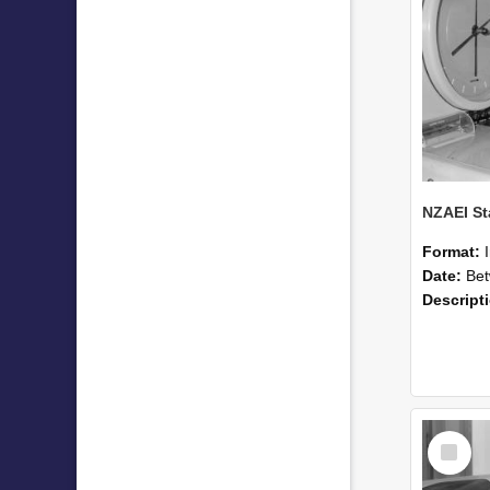
Format:
Date:
Betwee
Descript
Select
Item