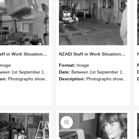
NZAEI Staff in Work Situations, Open Days, September 1985 10
NZAEI Staff in Work Situations, Open Days, September 1985 09
Image
Format:
Image
n 1st September 1985 and 30th September 1985
Date:
Between 1st September 1985 and 30th September 1985
ion:
Photographs showing NZAEI staff demonstrating equipment, machinery, and engineering processes during Open Days in September 1985, Lincoln College.
Description:
Photographs showing NZAEI staff demonstrating equipment, machinery, and engineering processes during Open Days in September 1985, Lincoln College.
Select
Item