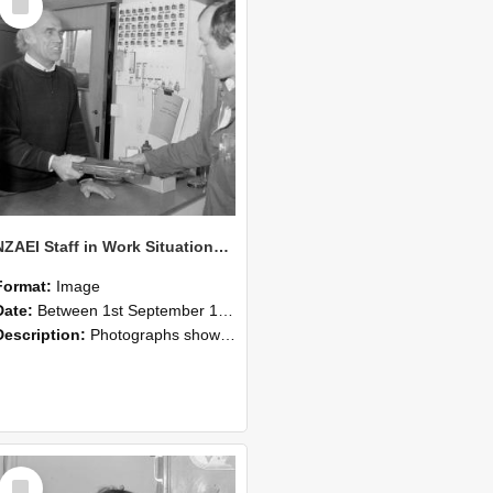
Item
NZAEI Staff in Work Situations, Open Days, September 1985 23
Format:
Image
Date:
Between 1st September 1985 and 30th September 1985
Description:
Photographs showing NZAEI staff demonstrating equipment, machinery, and engineering processes during Open Days in September 1985, Lincoln College.
Select
Item