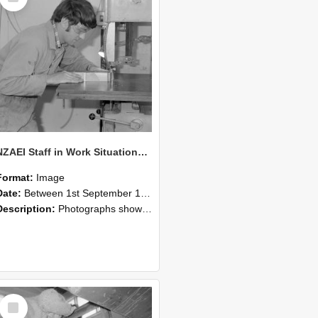
NZAEI Staff in Work Situations, Open Days, September 1985 20
Format:
Image
Date:
Between 1st September 1985 and 30th September 1985
Description:
Photographs showing NZAEI staff demonstrating equipment, machinery, and engineering processes during Open Days in September 1985, Lincoln College.
Select
Item