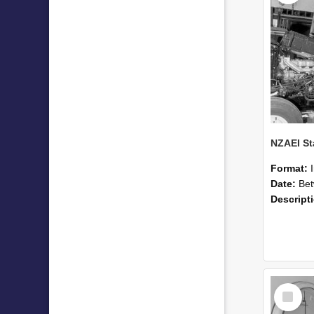
Format:
Date:
Betwee
Descript
Select
Item