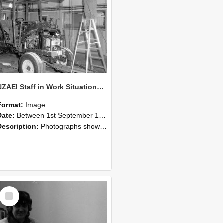
NZAEI Staff in Work Situations, Open Days, September 1985 08
Format:
Image
Date:
Between 1st September 1985 and 30th September 1985
Description:
Photographs showing NZAEI staff demonstrating equipment, machinery, and engineering processes during Open Days in September 1985, Lincoln College.
Select
Item