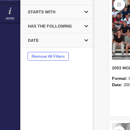
Select
Item
STARTS WITH
MORE
HAS THE FOLLOWING
DATE
Remove All Filters
Format:
Date:
20
Select