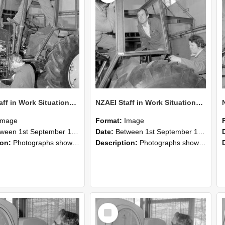
NZAEI Staff in Work Situations, Open Days, September 1985 19
NZAEI Staff in Work Situations, Open Days, September 1985 18
Image
Format:
Image
n 1st September 1985 and 30th September 1985
Date:
Between 1st September 1985 and 30th September 1985
ion:
Photographs showing NZAEI staff demonstrating equipment, machinery, and engineering processes during Open Days in September 1985, Lincoln College.
Description:
Photographs showing NZAEI staff demonstrating equipment, machinery, and engineering processes during Open Days in September 1985, Lincoln College.
Select
Item