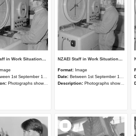
NZAEI Staff in Work Situations, Open Days, September 1985 16
NZAEI Staff in Work Situations, Open Days, September 1985 15
Image
Format:
Image
n 1st September 1985 and 30th September 1985
Date:
Between 1st September 1985 and 30th September 1985
ion:
Photographs showing NZAEI staff demonstrating equipment, machinery, and engineering processes during Open Days in September 1985, Lincoln College.
Description:
Photographs showing NZAEI staff demonstrating equipment, machinery, and engineering processes during Open Days in September 1985, Lincoln College.
Select
Item