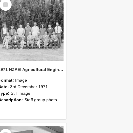
Select
Item
1971 NZAEI Agricultural Engineering Staff
Format:
Image
Date:
3rd December 1971
Type:
Still Image
Description:
Staff group photo of NZAEI Agricultural Engineering Department 1971
Select