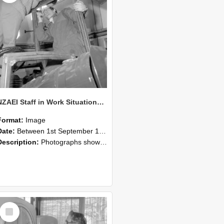
NZAEI Staff in Work Situations, Open Days, September 1985 17
Format:
Image
Date:
Between 1st September 1985 and 30th September 1985
Description:
Photographs showing NZAEI staff demonstrating equipment, machinery, and engineering processes during Open Days in September 1985, Lincoln College.
Select
Item