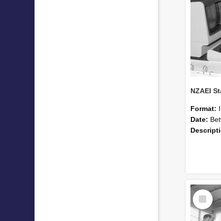
Format:
Date:
Betwee
Descript
Select
Item