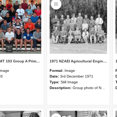
Select
Item
2003 MGMT 103 Group A Primary Industry Systems
1971 NZAEI Agricultural Engineering group
Image
Format:
Image
03
Date:
3rd December 1971
Type:
Still Image
Description:
Group photo of NZAEI Agricultural Engineering Department 1971
Select