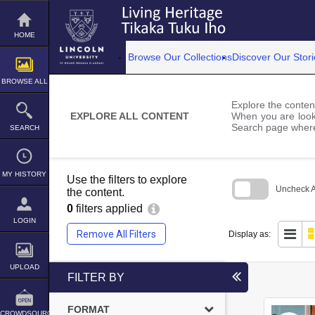
Skip
to
content
HOME
Browse Our Collections
Discover Our Stori
BROWSE ALL
Explore the content
EXPLORE ALL CONTENT
When you are looki
Search page where
SEARCH
MY HISTORY
Use the filters to explore
Uncheck Al
the content.
0
filters applied
Skip
to
LOGIN
search
Remove All Filters
Display as:
block
UPLOAD
FILTER BY
FORMAT
CROWDSOURCE