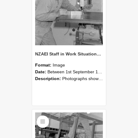
NZAEI Staff in Work Situations, Open Days, September 1985 22
Format:
Image
Date:
Between 1st September 1985 and 30th September 1985
Description:
Photographs showing NZAEI staff demonstrating equipment, machinery, and engineering processes during Open Days in September 1985, Lincoln College.
Select
Item