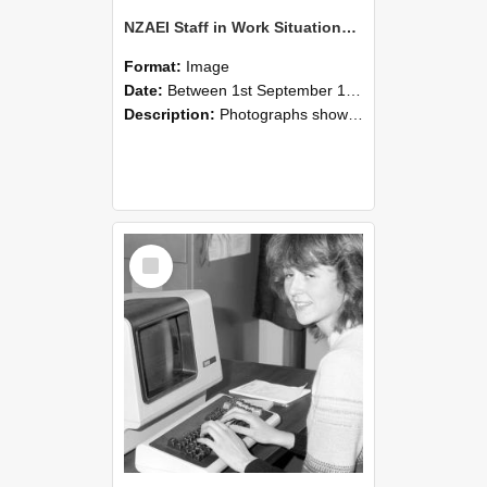
NZAEI Staff in Work Situations, Open Days, September 1985 07
Format:
Image
Date:
Between 1st September 1985 and 30th September 1985
Description:
Photographs showing NZAEI staff demonstrating equipment, machinery, and engineering processes during Open Days in September 1985, Lincoln College.
Select
Item