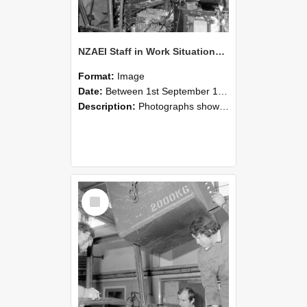
NZAEI Staff in Work Situations, Open Days, September 1985 12
Format:
Image
Date:
Between 1st September 1985 and 30th September 1985
Description:
Photographs showing NZAEI staff demonstrating equipment, machinery, and engineering processes during Open Days in September 1985, Lincoln College.
Select
Item