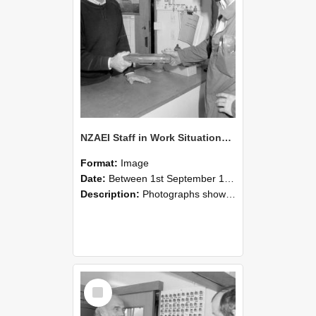
NZAEI Staff in Work Situations, Open Days, September 1985 24
Format:
Image
Date:
Between 1st September 1985 and 30th September 1985
Description:
Photographs showing NZAEI staff demonstrating equipment, machinery, and engineering processes during Open Days in September 1985, Lincoln College.
Select
Item