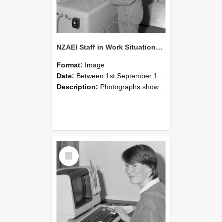
NZAEI Staff in Work Situations, Open Days, September 1985 14
Format:
Image
Date:
Between 1st September 1985 and 30th September 1985
Description:
Photographs showing NZAEI staff demonstrating equipment, machinery, and engineering processes during Open Days in September 1985, Lincoln College.
Select
Item