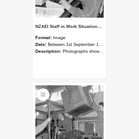
NZAEI Staff in Work Situations, Open Days, September 1985 13
Format:
Image
Date:
Between 1st September 1985 and 30th September 1985
Description:
Photographs showing NZAEI staff demonstrating equipment, machinery, and engineering processes during Open Days in September 1985, Lincoln College.
Select
Item