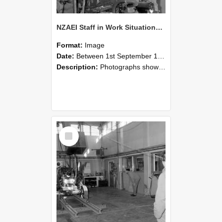
NZAEI Staff in Work Situations, Open Days, September 1985 10
Format:
Image
Date:
Between 1st September 1985 and 30th September 1985
Description:
Photographs showing NZAEI staff demonstrating equipment, machinery, and engineering processes during Open Days in September 1985, Lincoln College.
Select
Item