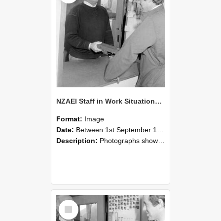
NZAEI Staff in Work Situations, Open Days, September 1985 25
Format:
Image
Date:
Between 1st September 1985 and 30th September 1985
Description:
Photographs showing NZAEI staff demonstrating equipment, machinery, and engineering processes during Open Days in September 1985, Lincoln College.
Select
Item