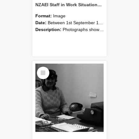
NZAEI Staff in Work Situations, Open Days, September 1985 06
Format:
Image
Date:
Between 1st September 1985 and 30th September 1985
Description:
Photographs showing NZAEI staff demonstrating equipment, machinery, and engineering processes during Open Days in September 1985, Lincoln College.
Select
Item