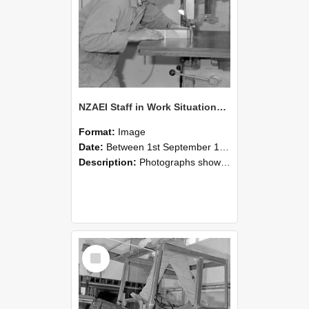
NZAEI Staff in Work Situations, Open Days, September 1985 20
Format:
Image
Date:
Between 1st September 1985 and 30th September 1985
Description:
Photographs showing NZAEI staff demonstrating equipment, machinery, and engineering processes during Open Days in September 1985, Lincoln College.
Select
Item