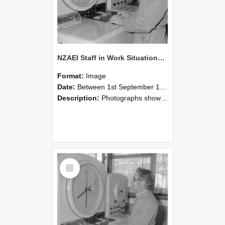
NZAEI Staff in Work Situations, Open Days, September 1985 16
Format:
Image
Date:
Between 1st September 1985 and 30th September 1985
Description:
Photographs showing NZAEI staff demonstrating equipment, machinery, and engineering processes during Open Days in September 1985, Lincoln College.
Select
Item