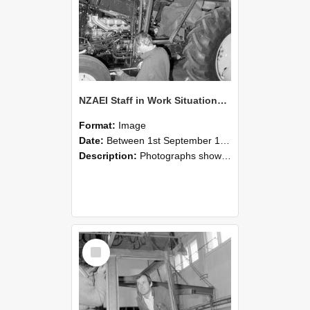
NZAEI Staff in Work Situations, Open Days, September 1985 19
Format:
Image
Date:
Between 1st September 1985 and 30th September 1985
Description:
Photographs showing NZAEI staff demonstrating equipment, machinery, and engineering processes during Open Days in September 1985, Lincoln College.
Select
Item