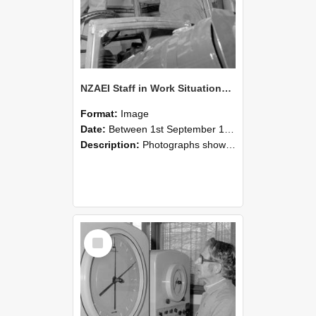
NZAEI Staff in Work Situations, Open Days, September 1985 17
Format:
Image
Date:
Between 1st September 1985 and 30th September 1985
Description:
Photographs showing NZAEI staff demonstrating equipment, machinery, and engineering processes during Open Days in September 1985, Lincoln College.
Select
Item