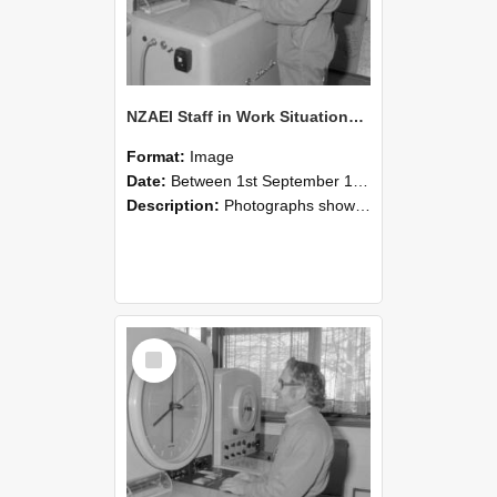
NZAEI Staff in Work Situations, Open Days, September 1985 15
Format:
Image
Date:
Between 1st September 1985 and 30th September 1985
Description:
Photographs showing NZAEI staff demonstrating equipment, machinery, and engineering processes during Open Days in September 1985, Lincoln College.
Select
Item