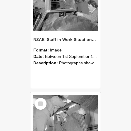
NZAEI Staff in Work Situations, Open Days, September 1985 18
Format:
Image
Date:
Between 1st September 1985 and 30th September 1985
Description:
Photographs showing NZAEI staff demonstrating equipment, machinery, and engineering processes during Open Days in September 1985, Lincoln College.
Select
Item