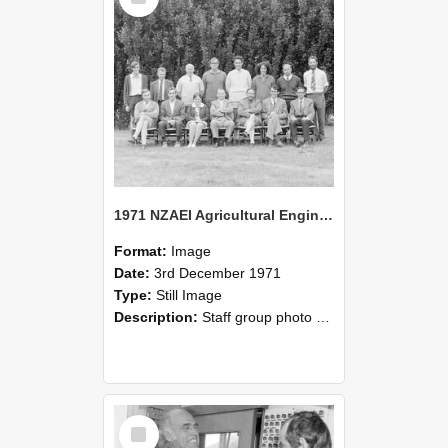
1971 NZAEI Agricultural Engineering Staff
Format:
Image
Date:
3rd December 1971
Type:
Still Image
Description:
Staff group photo of NZAEI Agricultural Engineering Department 1971
Select
Item