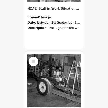
NZAEI Staff in Work Situations, Open Days, September 1985 08
Format:
Image
Date:
Between 1st September 1985 and 30th September 1985
Description:
Photographs showing NZAEI staff demonstrating equipment, machinery, and engineering processes during Open Days in September 1985, Lincoln College.
Select
Item