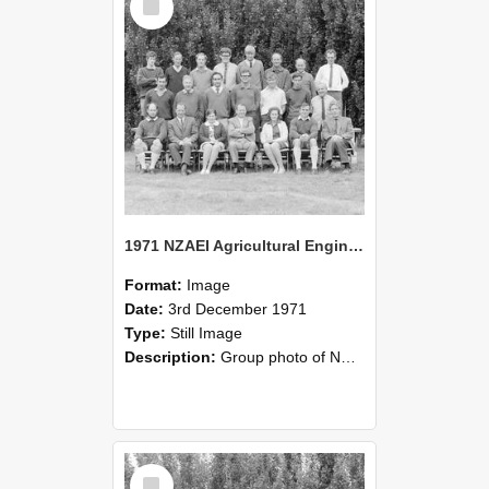
Item
1971 NZAEI Agricultural Engineering group
Format:
Image
Date:
3rd December 1971
Type:
Still Image
Description:
Group photo of NZAEI Agricultural Engineering Department 1971
Select
Item