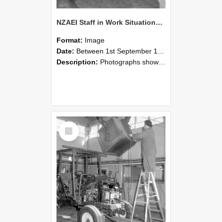
NZAEI Staff in Work Situations, Open Days, September 1985 09
Format:
Image
Date:
Between 1st September 1985 and 30th September 1985
Description:
Photographs showing NZAEI staff demonstrating equipment, machinery, and engineering processes during Open Days in September 1985, Lincoln College.
Select
Item