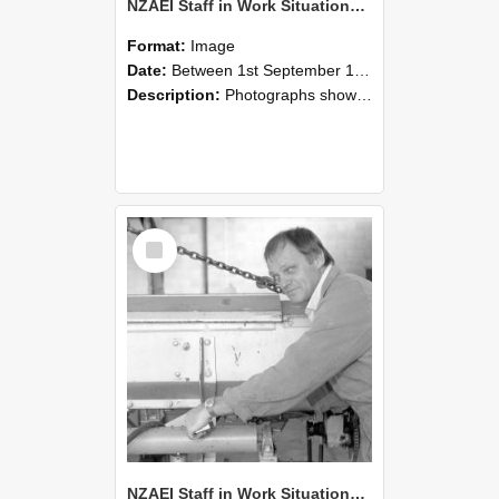
NZAEI Staff in Work Situations, Open Days, September 1985 05
Format:
Image
Date:
Between 1st September 1985 and 30th September 1985
Description:
Photographs showing NZAEI staff demonstrating equipment, machinery, and engineering processes during Open Days in September 1985, Lincoln College.
Select
Item
NZAEI Staff in Work Situations, Open Days, September 1985 04