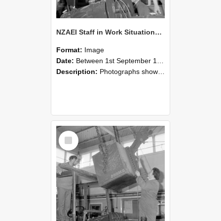
NZAEI Staff in Work Situations, Open Days, September 1985 11
Format:
Image
Date:
Between 1st September 1985 and 30th September 1985
Description:
Photographs showing NZAEI staff demonstrating equipment, machinery, and engineering processes during Open Days in September 1985, Lincoln College.
Select
Item