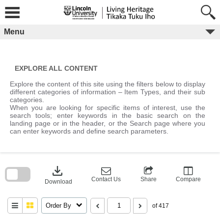
Skip
to
content
Menu
EXPLORE ALL CONTENT
Explore the content of this site using the filters below to display
different categories of information – Item Types, and their sub
categories.
When you are looking for specific items of interest, use the
search tools; enter keywords in the basic search on the
landing page or in the header, or the Search page where you
can enter keywords and define search parameters.
Skip
to
download
search
block
Contact Us
Share
Compare
Download
Order By
of 417