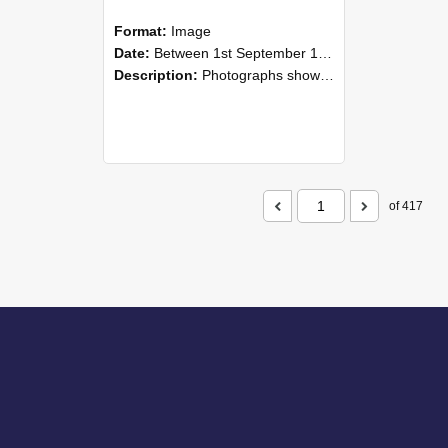
Format:
Image
Date:
Between 1st September 1985 and 30th September 1985
Description:
Photographs showing NZAEI staff demonstrating equipment, machinery, and engineering processes during Open Days in September 1985, Lincoln College.
of 417