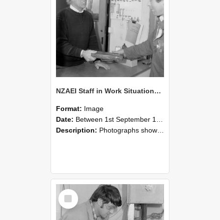
NZAEI Staff in Work Situations, Open Days, September 1985 23
Format:
Image
Date:
Between 1st September 1985 and 30th September 1985
Description:
Photographs showing NZAEI staff demonstrating equipment, machinery, and engineering processes during Open Days in September 1985, Lincoln College.
Select
Item