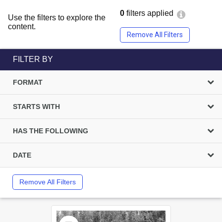
0
filters applied
Use the filters to explore the
content.
Remove All Filters
FILTER BY
FORMAT
STARTS WITH
HAS THE FOLLOWING
DATE
Remove All Filters
Select