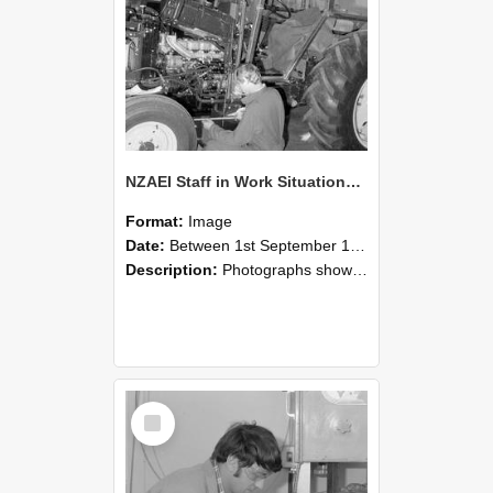
NZAEI Staff in Work Situations, Open Days, September 1985 21
Format:
Image
Date:
Between 1st September 1985 and 30th September 1985
Description:
Photographs showing NZAEI staff demonstrating equipment, machinery, and engineering processes during Open Days in September 1985, Lincoln College.
Select
Item