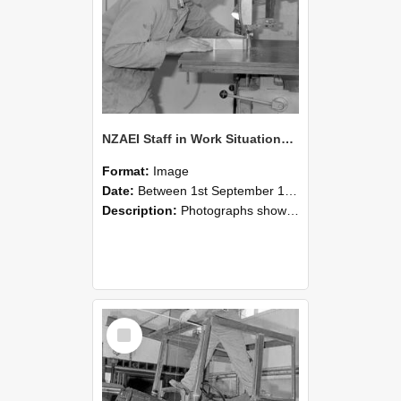
NZAEI Staff in Work Situations, Open Days, September 1985 20
Format:
Image
Date:
Between 1st September 1985 and 30th September 1985
Description:
Photographs showing NZAEI staff demonstrating equipment, machinery, and engineering processes during Open Days in September 1985, Lincoln College.
Select
Item