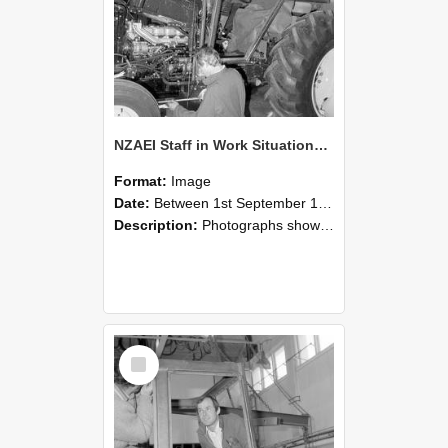
NZAEI Staff in Work Situations, Open Days, September 1985 19
Format:
Image
Date:
Between 1st September 1985 and 30th September 1985
Description:
Photographs showing NZAEI staff demonstrating equipment, machinery, and engineering processes during Open Days in September 1985, Lincoln College.
Select
Item