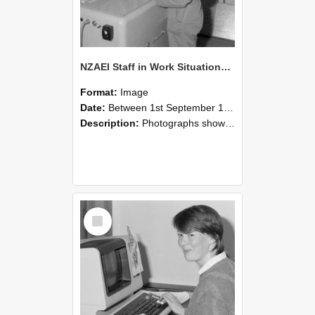
NZAEI Staff in Work Situations, Open Days, September 1985 14
Format:
Image
Date:
Between 1st September 1985 and 30th September 1985
Description:
Photographs showing NZAEI staff demonstrating equipment, machinery, and engineering processes during Open Days in September 1985, Lincoln College.
Select
Item