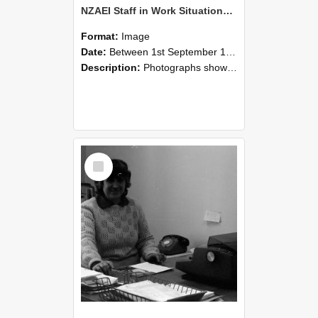
NZAEI Staff in Work Situations, Open Days, September 1985 06
Format:
Image
Date:
Between 1st September 1985 and 30th September 1985
Description:
Photographs showing NZAEI staff demonstrating equipment, machinery, and engineering processes during Open Days in September 1985, Lincoln College.
Select
Item