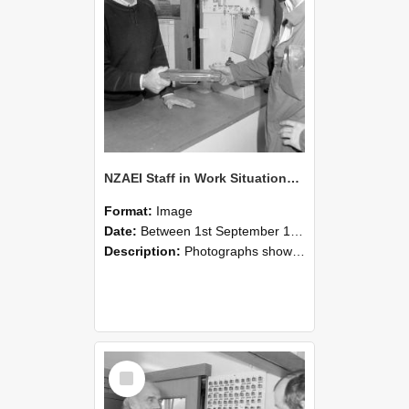
NZAEI Staff in Work Situations, Open Days, September 1985 24
Format:
Image
Date:
Between 1st September 1985 and 30th September 1985
Description:
Photographs showing NZAEI staff demonstrating equipment, machinery, and engineering processes during Open Days in September 1985, Lincoln College.
Select
Item