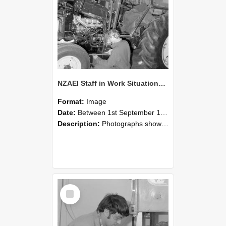
NZAEI Staff in Work Situations, Open Days, September 1985 21
Format:
Image
Date:
Between 1st September 1985 and 30th September 1985
Description:
Photographs showing NZAEI staff demonstrating equipment, machinery, and engineering processes during Open Days in September 1985, Lincoln College.
Select
Item