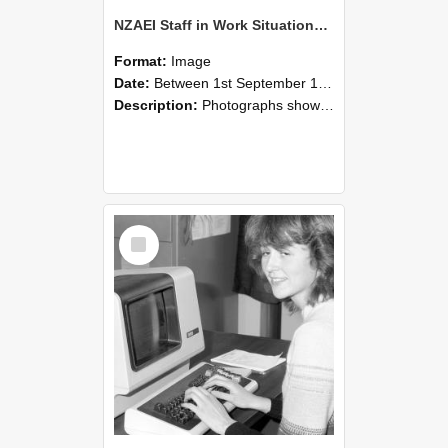
NZAEI Staff in Work Situations, Open Days, September 1985 07
Format:
Image
Date:
Between 1st September 1985 and 30th September 1985
Description:
Photographs showing NZAEI staff demonstrating equipment, machinery, and engineering processes during Open Days in September 1985, Lincoln College.
Select
Item