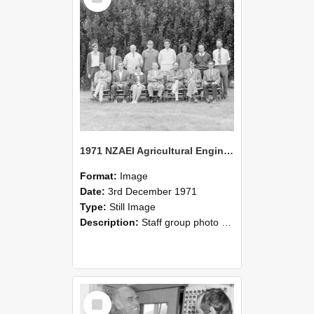
1971 NZAEI Agricultural Engineering Staff
Format:
Image
Date:
3rd December 1971
Type:
Still Image
Description:
Staff group photo of NZAEI Agricultural Engineering Department 1971
Select
Item