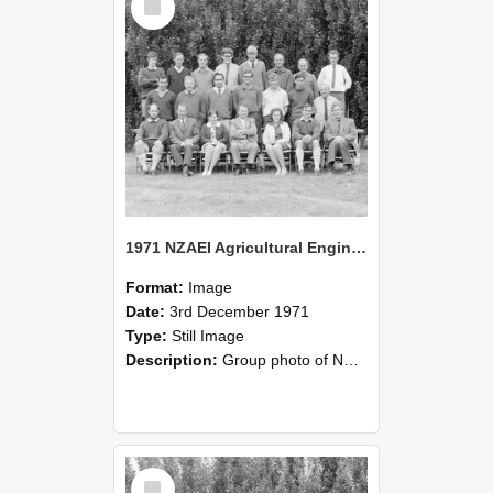
Item
1971 NZAEI Agricultural Engineering group
Format:
Image
Date:
3rd December 1971
Type:
Still Image
Description:
Group photo of NZAEI Agricultural Engineering Department 1971
Select
Item