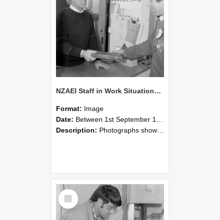
NZAEI Staff in Work Situations, Open Days, September 1985 23
Format:
Image
Date:
Between 1st September 1985 and 30th September 1985
Description:
Photographs showing NZAEI staff demonstrating equipment, machinery, and engineering processes during Open Days in September 1985, Lincoln College.
Select
Item