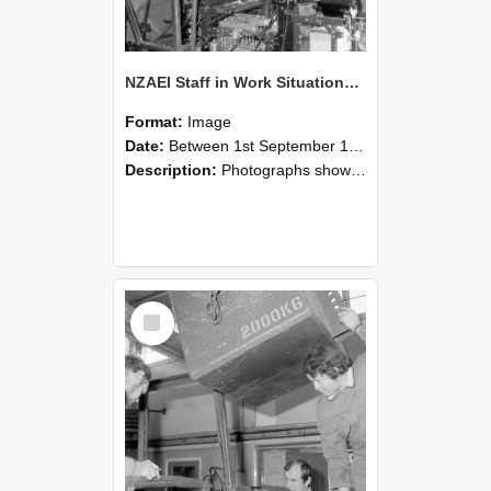
NZAEI Staff in Work Situations, Open Days, September 1985 12
Format:
Image
Date:
Between 1st September 1985 and 30th September 1985
Description:
Photographs showing NZAEI staff demonstrating equipment, machinery, and engineering processes during Open Days in September 1985, Lincoln College.
Select
Item