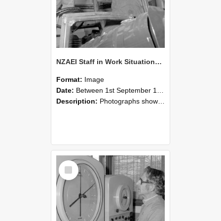
NZAEI Staff in Work Situations, Open Days, September 1985 17
Format:
Image
Date:
Between 1st September 1985 and 30th September 1985
Description:
Photographs showing NZAEI staff demonstrating equipment, machinery, and engineering processes during Open Days in September 1985, Lincoln College.
Select
Item