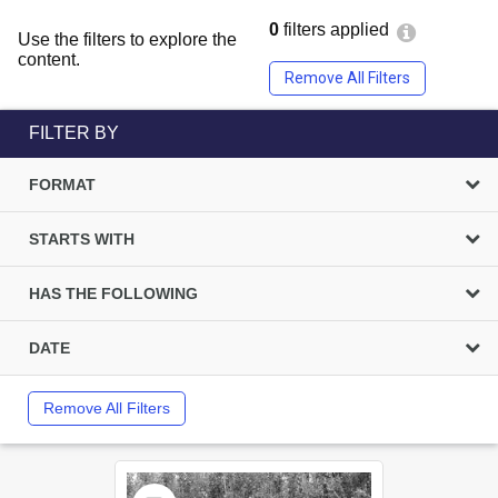
0
filters applied
Use the filters to explore the
content.
Remove All Filters
FILTER BY
FORMAT
STARTS WITH
HAS THE FOLLOWING
DATE
Remove All Filters
Select