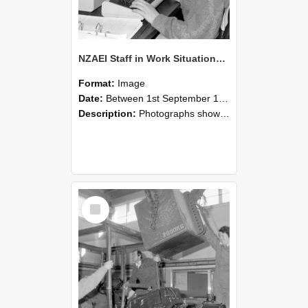
NZAEI Staff in Work Situations, Open Days, September 1985 13
Format:
Image
Date:
Between 1st September 1985 and 30th September 1985
Description:
Photographs showing NZAEI staff demonstrating equipment, machinery, and engineering processes during Open Days in September 1985, Lincoln College.
Select
Item