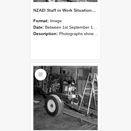
NZAEI Staff in Work Situations, Open Days, September 1985 08
Format:
Image
Date:
Between 1st September 1985 and 30th September 1985
Description:
Photographs showing NZAEI staff demonstrating equipment, machinery, and engineering processes during Open Days in September 1985, Lincoln College.
Select
Item