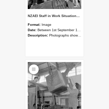
NZAEI Staff in Work Situations, Open Days, September 1985 11
Format:
Image
Date:
Between 1st September 1985 and 30th September 1985
Description:
Photographs showing NZAEI staff demonstrating equipment, machinery, and engineering processes during Open Days in September 1985, Lincoln College.
Select
Item