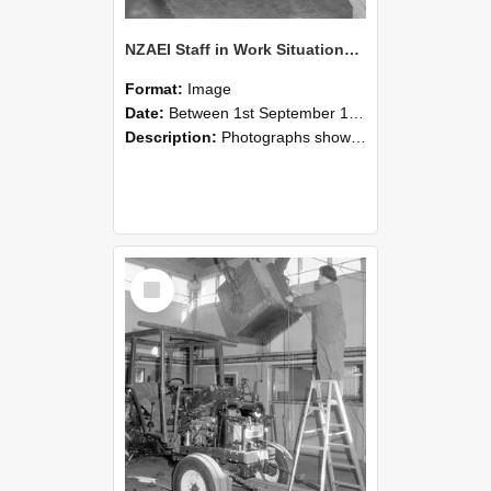
NZAEI Staff in Work Situations, Open Days, September 1985 09
Format:
Image
Date:
Between 1st September 1985 and 30th September 1985
Description:
Photographs showing NZAEI staff demonstrating equipment, machinery, and engineering processes during Open Days in September 1985, Lincoln College.
Select
Item