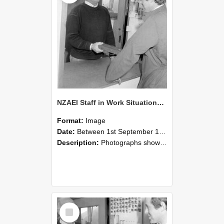
NZAEI Staff in Work Situations, Open Days, September 1985 25
Format:
Image
Date:
Between 1st September 1985 and 30th September 1985
Description:
Photographs showing NZAEI staff demonstrating equipment, machinery, and engineering processes during Open Days in September 1985, Lincoln College.
Select
Item