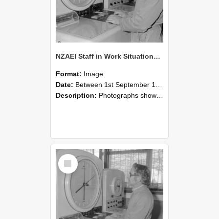
NZAEI Staff in Work Situations, Open Days, September 1985 16
Format:
Image
Date:
Between 1st September 1985 and 30th September 1985
Description:
Photographs showing NZAEI staff demonstrating equipment, machinery, and engineering processes during Open Days in September 1985, Lincoln College.
Select
Item