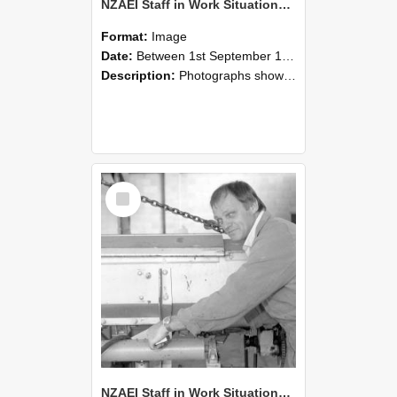
NZAEI Staff in Work Situations, Open Days, September 1985 05
Format:
Image
Date:
Between 1st September 1985 and 30th September 1985
Description:
Photographs showing NZAEI staff demonstrating equipment, machinery, and engineering processes during Open Days in September 1985, Lincoln College.
Select
Item
NZAEI Staff in Work Situations, Open Days, September 1985 04