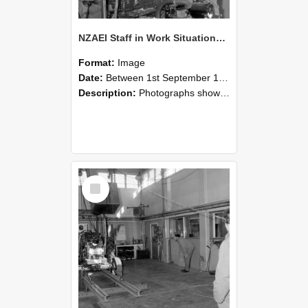
NZAEI Staff in Work Situations, Open Days, September 1985 10
Format:
Image
Date:
Between 1st September 1985 and 30th September 1985
Description:
Photographs showing NZAEI staff demonstrating equipment, machinery, and engineering processes during Open Days in September 1985, Lincoln College.
Select
Item