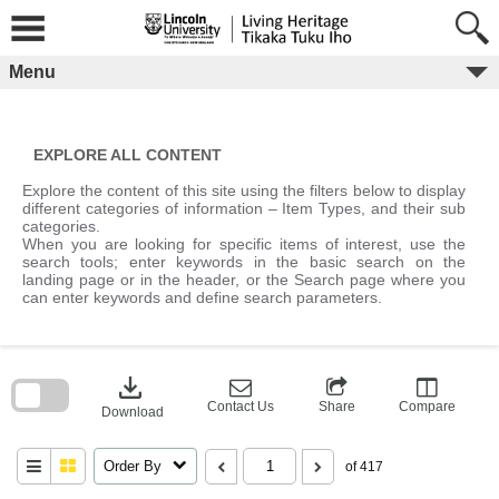
Skip
to
content
Menu
EXPLORE ALL CONTENT
Explore the content of this site using the filters below to display
different categories of information – Item Types, and their sub
categories.
When you are looking for specific items of interest, use the
search tools; enter keywords in the basic search on the
landing page or in the header, or the Search page where you
can enter keywords and define search parameters.
Skip
to
download
search
block
Contact Us
Share
Compare
Download
Order By
of 417