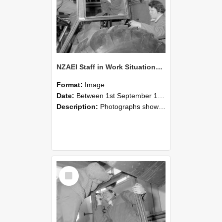
NZAEI Staff in Work Situations, Open Days, September 1985 18
Format:
Image
Date:
Between 1st September 1985 and 30th September 1985
Description:
Photographs showing NZAEI staff demonstrating equipment, machinery, and engineering processes during Open Days in September 1985, Lincoln College.
Select
Item