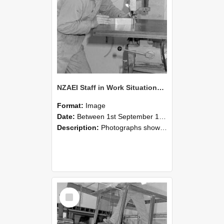
NZAEI Staff in Work Situations, Open Days, September 1985 22
Format:
Image
Date:
Between 1st September 1985 and 30th September 1985
Description:
Photographs showing NZAEI staff demonstrating equipment, machinery, and engineering processes during Open Days in September 1985, Lincoln College.
Select
Item