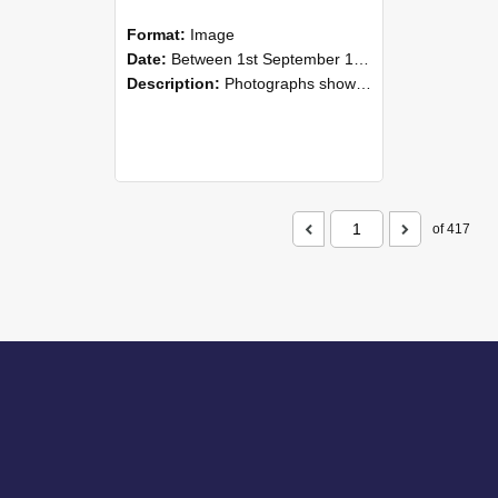
Format:
Image
Date:
Between 1st September 1985 and 30th September 1985
Description:
Photographs showing NZAEI staff demonstrating equipment, machinery, and engineering processes during Open Days in September 1985, Lincoln College.
of 417