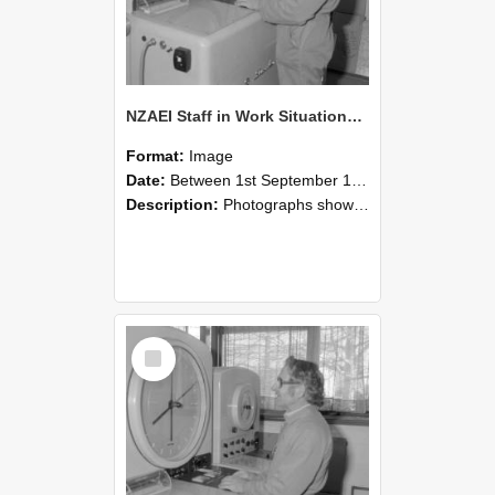
NZAEI Staff in Work Situations, Open Days, September 1985 15
Format:
Image
Date:
Between 1st September 1985 and 30th September 1985
Description:
Photographs showing NZAEI staff demonstrating equipment, machinery, and engineering processes during Open Days in September 1985, Lincoln College.
Select
Item