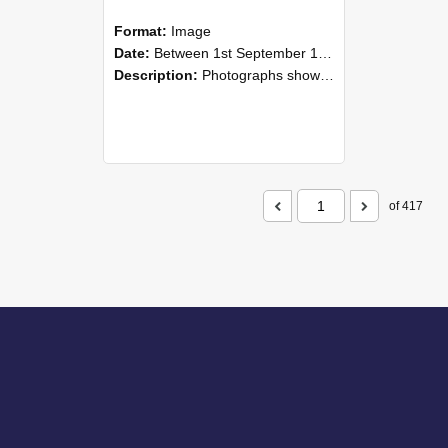
Format:
Image
Date:
Between 1st September 1985 and 30th September 1985
Description:
Photographs showing NZAEI staff demonstrating equipment, machinery, and engineering processes during Open Days in September 1985, Lincoln College.
of 417