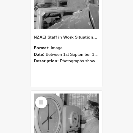
NZAEI Staff in Work Situations, Open Days, September 1985 17
Format:
Image
Date:
Between 1st September 1985 and 30th September 1985
Description:
Photographs showing NZAEI staff demonstrating equipment, machinery, and engineering processes during Open Days in September 1985, Lincoln College.
Select
Item