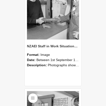
NZAEI Staff in Work Situations, Open Days, September 1985 24
Format:
Image
Date:
Between 1st September 1985 and 30th September 1985
Description:
Photographs showing NZAEI staff demonstrating equipment, machinery, and engineering processes during Open Days in September 1985, Lincoln College.
Select
Item