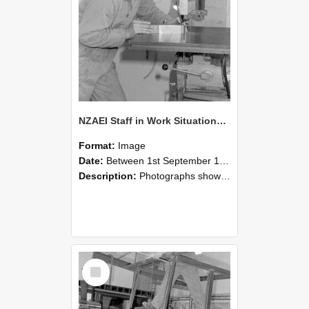
NZAEI Staff in Work Situations, Open Days, September 1985 22
Format:
Image
Date:
Between 1st September 1985 and 30th September 1985
Description:
Photographs showing NZAEI staff demonstrating equipment, machinery, and engineering processes during Open Days in September 1985, Lincoln College.
Select
Item