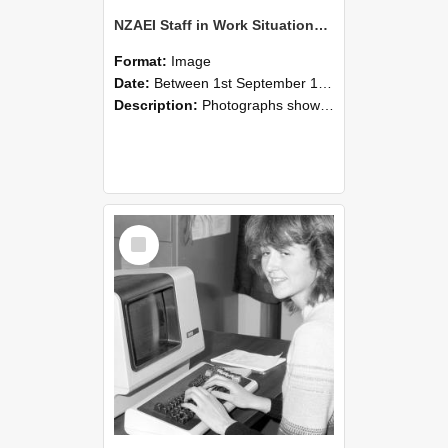
NZAEI Staff in Work Situations, Open Days, September 1985 07
Format:
Image
Date:
Between 1st September 1985 and 30th September 1985
Description:
Photographs showing NZAEI staff demonstrating equipment, machinery, and engineering processes during Open Days in September 1985, Lincoln College.
Select
Item