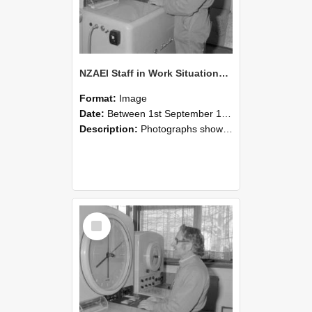
NZAEI Staff in Work Situations, Open Days, September 1985 15
Format:
Image
Date:
Between 1st September 1985 and 30th September 1985
Description:
Photographs showing NZAEI staff demonstrating equipment, machinery, and engineering processes during Open Days in September 1985, Lincoln College.
Select
Item