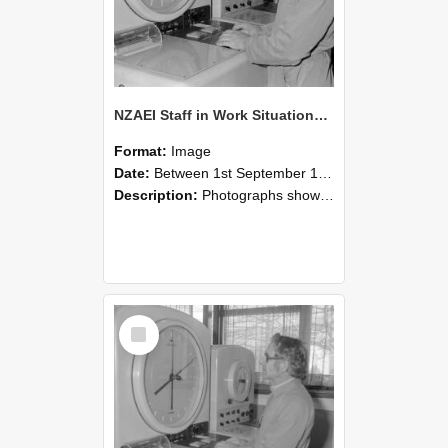
NZAEI Staff in Work Situations, Open Days, September 1985 16
Format:
Image
Date:
Between 1st September 1985 and 30th September 1985
Description:
Photographs showing NZAEI staff demonstrating equipment, machinery, and engineering processes during Open Days in September 1985, Lincoln College.
Select
Item