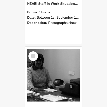
NZAEI Staff in Work Situations, Open Days, September 1985 06
Format:
Image
Date:
Between 1st September 1985 and 30th September 1985
Description:
Photographs showing NZAEI staff demonstrating equipment, machinery, and engineering processes during Open Days in September 1985, Lincoln College.
Select
Item