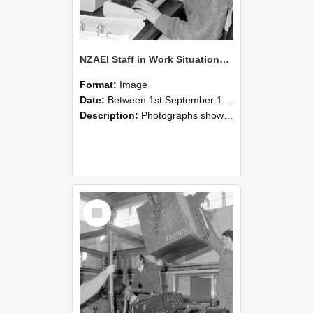
NZAEI Staff in Work Situations, Open Days, September 1985 13
Format:
Image
Date:
Between 1st September 1985 and 30th September 1985
Description:
Photographs showing NZAEI staff demonstrating equipment, machinery, and engineering processes during Open Days in September 1985, Lincoln College.
Select
Item