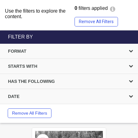
0
filters applied
Use the filters to explore the
content.
Remove All Filters
FILTER BY
FORMAT
STARTS WITH
HAS THE FOLLOWING
DATE
Remove All Filters
Select