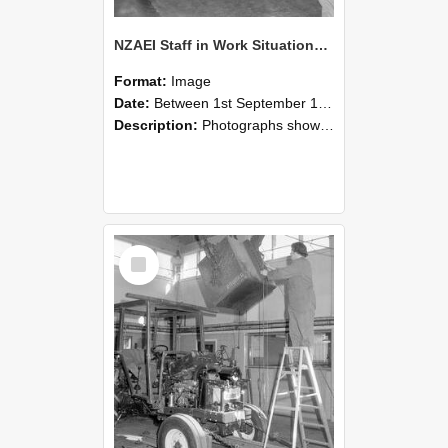
NZAEI Staff in Work Situations, Open Days, September 1985 09
Format:
Image
Date:
Between 1st September 1985 and 30th September 1985
Description:
Photographs showing NZAEI staff demonstrating equipment, machinery, and engineering processes during Open Days in September 1985, Lincoln College.
Select
Item