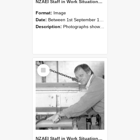
NZAEI Staff in Work Situations, Open Days, September 1985 05
Format:
Image
Date:
Between 1st September 1985 and 30th September 1985
Description:
Photographs showing NZAEI staff demonstrating equipment, machinery, and engineering processes during Open Days in September 1985, Lincoln College.
Select
Item
NZAEI Staff in Work Situations, Open Days, September 1985 04