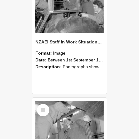
NZAEI Staff in Work Situations, Open Days, September 1985 18
Format:
Image
Date:
Between 1st September 1985 and 30th September 1985
Description:
Photographs showing NZAEI staff demonstrating equipment, machinery, and engineering processes during Open Days in September 1985, Lincoln College.
Select
Item