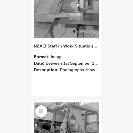
NZAEI Staff in Work Situations, Open Days, September 1985 20
Format:
Image
Date:
Between 1st September 1985 and 30th September 1985
Description:
Photographs showing NZAEI staff demonstrating equipment, machinery, and engineering processes during Open Days in September 1985, Lincoln College.
Select
Item