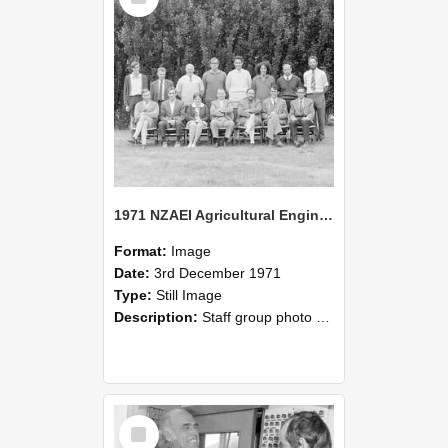
1971 NZAEI Agricultural Engineering Staff
Format:
Image
Date:
3rd December 1971
Type:
Still Image
Description:
Staff group photo of NZAEI Agricultural Engineering Department 1971
Select
Item