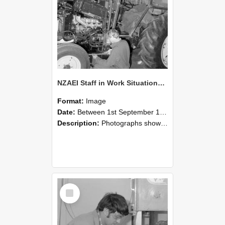
NZAEI Staff in Work Situations, Open Days, September 1985 21
Format:
Image
Date:
Between 1st September 1985 and 30th September 1985
Description:
Photographs showing NZAEI staff demonstrating equipment, machinery, and engineering processes during Open Days in September 1985, Lincoln College.
Select
Item