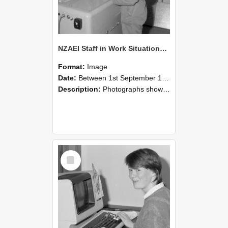
NZAEI Staff in Work Situations, Open Days, September 1985 14
Format:
Image
Date:
Between 1st September 1985 and 30th September 1985
Description:
Photographs showing NZAEI staff demonstrating equipment, machinery, and engineering processes during Open Days in September 1985, Lincoln College.
Select
Item