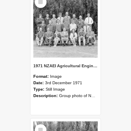
Item
1971 NZAEI Agricultural Engineering group
Format:
Image
Date:
3rd December 1971
Type:
Still Image
Description:
Group photo of NZAEI Agricultural Engineering Department 1971
Select
Item