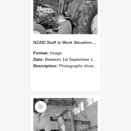
NZAEI Staff in Work Situations, Open Days, September 1985 19
Format:
Image
Date:
Between 1st September 1985 and 30th September 1985
Description:
Photographs showing NZAEI staff demonstrating equipment, machinery, and engineering processes during Open Days in September 1985, Lincoln College.
Select
Item