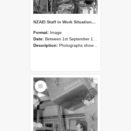
NZAEI Staff in Work Situations, Open Days, September 1985 12
Format:
Image
Date:
Between 1st September 1985 and 30th September 1985
Description:
Photographs showing NZAEI staff demonstrating equipment, machinery, and engineering processes during Open Days in September 1985, Lincoln College.
Select
Item