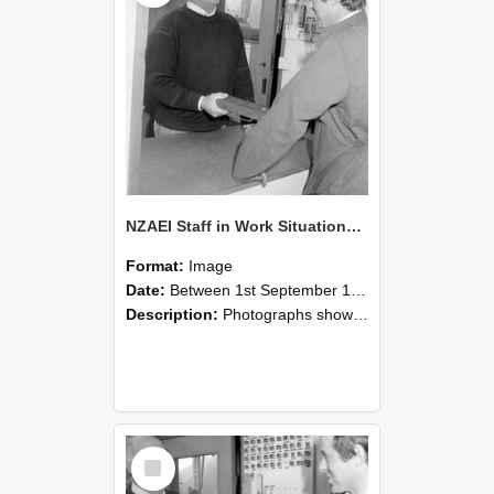
NZAEI Staff in Work Situations, Open Days, September 1985 25
Format:
Image
Date:
Between 1st September 1985 and 30th September 1985
Description:
Photographs showing NZAEI staff demonstrating equipment, machinery, and engineering processes during Open Days in September 1985, Lincoln College.
Select
Item