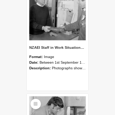
NZAEI Staff in Work Situations, Open Days, September 1985 23
Format:
Image
Date:
Between 1st September 1985 and 30th September 1985
Description:
Photographs showing NZAEI staff demonstrating equipment, machinery, and engineering processes during Open Days in September 1985, Lincoln College.
Select
Item