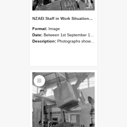
NZAEI Staff in Work Situations, Open Days, September 1985 11
Format:
Image
Date:
Between 1st September 1985 and 30th September 1985
Description:
Photographs showing NZAEI staff demonstrating equipment, machinery, and engineering processes during Open Days in September 1985, Lincoln College.
Select
Item