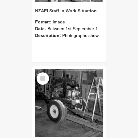
NZAEI Staff in Work Situations, Open Days, September 1985 08
Format:
Image
Date:
Between 1st September 1985 and 30th September 1985
Description:
Photographs showing NZAEI staff demonstrating equipment, machinery, and engineering processes during Open Days in September 1985, Lincoln College.
Select
Item