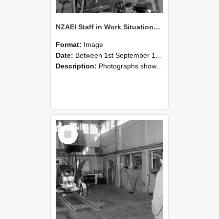
NZAEI Staff in Work Situations, Open Days, September 1985 10
Format:
Image
Date:
Between 1st September 1985 and 30th September 1985
Description:
Photographs showing NZAEI staff demonstrating equipment, machinery, and engineering processes during Open Days in September 1985, Lincoln College.
Select
Item