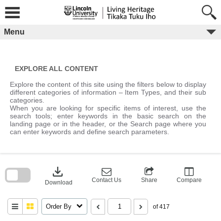
Skip
to
content
Menu
EXPLORE ALL CONTENT
Explore the content of this site using the filters below to display
different categories of information – Item Types, and their sub
categories.
When you are looking for specific items of interest, use the
search tools; enter keywords in the basic search on the
landing page or in the header, or the Search page where you
can enter keywords and define search parameters.
Skip
to
download
search
block
Contact Us
Share
Compare
Download
Order By
of 417