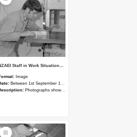
NZAEI Staff in Work Situations, Open Days, September 1985 20
Format:
Image
Date:
Between 1st September 1985 and 30th September 1985
Description:
Photographs showing NZAEI staff demonstrating equipment, machinery, and engineering processes during Open Days in September 1985, Lincoln College.
Select
Item