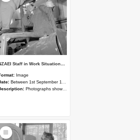
NZAEI Staff in Work Situations, Open Days, September 1985 17
Format:
Image
Date:
Between 1st September 1985 and 30th September 1985
Description:
Photographs showing NZAEI staff demonstrating equipment, machinery, and engineering processes during Open Days in September 1985, Lincoln College.
Select
Item