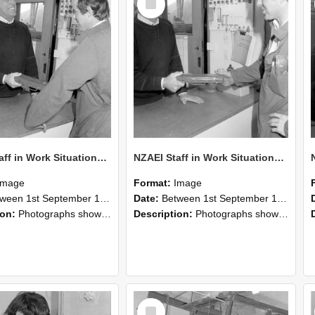
Item
NZAEI Staff in Work Situations, Open Days, September 1985 25
NZAEI Staff in Work Situations, Open Days, September 1985 24
Image
Format:
Image
n 1st September 1985 and 30th September 1985
Date:
Between 1st September 1985 and 30th September 1985
ion:
Photographs showing NZAEI staff demonstrating equipment, machinery, and engineering processes during Open Days in September 1985, Lincoln College.
Description:
Photographs showing NZAEI staff demonstrating equipment, machinery, and engineering processes during Open Days in September 1985, Lincoln College.
Select
Item