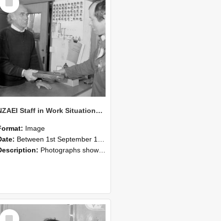
Item
NZAEI Staff in Work Situations, Open Days, September 1985 23
Format:
Image
Date:
Between 1st September 1985 and 30th September 1985
Description:
Photographs showing NZAEI staff demonstrating equipment, machinery, and engineering processes during Open Days in September 1985, Lincoln College.
Select
Item