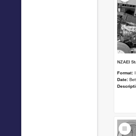
Format:
Date:
Betwee
Descript
Select
Item