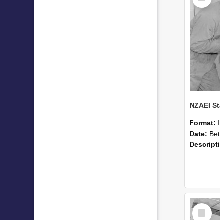
Format:
Date:
Betwee
Descript
Select
Item