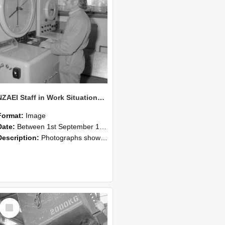
NZAEI Staff in Work Situations, Open Days, September 1985 14
Format:
Image
Date:
Between 1st September 1985 and 30th September 1985
Description:
Photographs showing NZAEI staff demonstrating equipment, machinery, and engineering processes during Open Days in September 1985, Lincoln College.
Select
Item