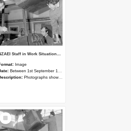
NZAEI Staff in Work Situations, Open Days, September 1985 11
Format:
Image
Date:
Between 1st September 1985 and 30th September 1985
Description:
Photographs showing NZAEI staff demonstrating equipment, machinery, and engineering processes during Open Days in September 1985, Lincoln College.
Select
Item