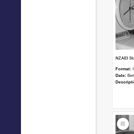
Format:
Date:
Betwee
Descript
Select
Item