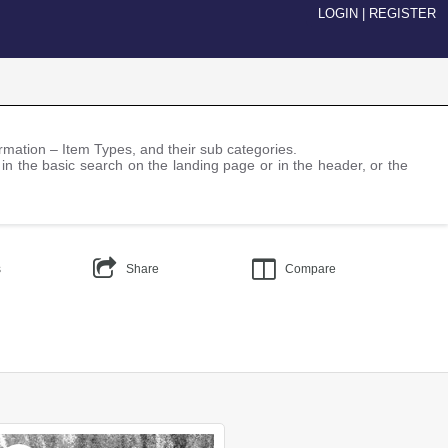
LOGIN
|
REGISTER
nformation – Item Types, and their sub categories.
 in the basic search on the landing page or in the header, or the
s
Share
Compare