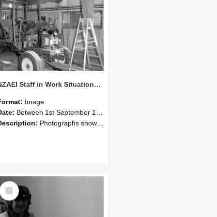
NZAEI Staff in Work Situations, Open Days, September 1985 08
Format:
Image
Date:
Between 1st September 1985 and 30th September 1985
Description:
Photographs showing NZAEI staff demonstrating equipment, machinery, and engineering processes during Open Days in September 1985, Lincoln College.
Select
Item