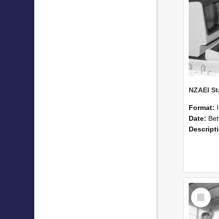
Format:
Date:
Betwee
Descript
Select
Item