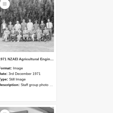
Select
Item
1971 NZAEI Agricultural Engineering Staff
Format:
Image
Date:
3rd December 1971
Type:
Still Image
Description:
Staff group photo of NZAEI Agricultural Engineering Department 1971
Select