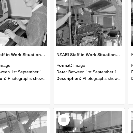
NZAEI Staff in Work Situations, Open Days, September 1985 13
NZAEI Staff in Work Situations, Open Days, September 1985 12
Image
Format:
Image
n 1st September 1985 and 30th September 1985
Date:
Between 1st September 1985 and 30th September 1985
ion:
Photographs showing NZAEI staff demonstrating equipment, machinery, and engineering processes during Open Days in September 1985, Lincoln College.
Description:
Photographs showing NZAEI staff demonstrating equipment, machinery, and engineering processes during Open Days in September 1985, Lincoln College.
Select
Item