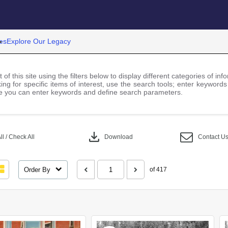
es
Explore Our Legacy
 of this site using the filters below to display different categories of i
ng for specific items of interest, use the search tools; enter keywords
 you can enter keywords and define search parameters.
download
l / Check All
Download
Contact U
Order By
of 417