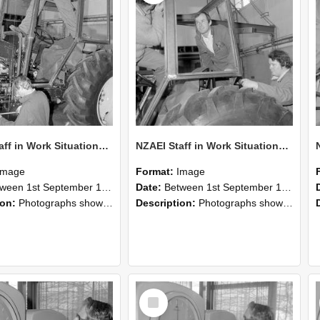
NZAEI Staff in Work Situations, Open Days, September 1985 19
NZAEI Staff in Work Situations, Open Days, September 1985 18
Image
Format:
Image
n 1st September 1985 and 30th September 1985
Date:
Between 1st September 1985 and 30th September 1985
ion:
Photographs showing NZAEI staff demonstrating equipment, machinery, and engineering processes during Open Days in September 1985, Lincoln College.
Description:
Photographs showing NZAEI staff demonstrating equipment, machinery, and engineering processes during Open Days in September 1985, Lincoln College.
Select
Item