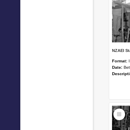
Format:
Date:
Betwee
Descript
Select
Item