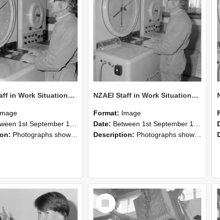
NZAEI Staff in Work Situations, Open Days, September 1985 16
NZAEI Staff in Work Situations, Open Days, September 1985 15
Image
Format:
Image
n 1st September 1985 and 30th September 1985
Date:
Between 1st September 1985 and 30th September 1985
ion:
Photographs showing NZAEI staff demonstrating equipment, machinery, and engineering processes during Open Days in September 1985, Lincoln College.
Description:
Photographs showing NZAEI staff demonstrating equipment, machinery, and engineering processes during Open Days in September 1985, Lincoln College.
Select
Item