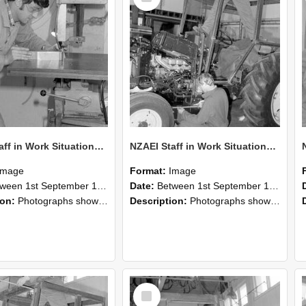
NZAEI Staff in Work Situations, Open Days, September 1985 22
NZAEI Staff in Work Situations, Open Days, September 1985 21
Image
Format:
Image
n 1st September 1985 and 30th September 1985
Date:
Between 1st September 1985 and 30th September 1985
ion:
Photographs showing NZAEI staff demonstrating equipment, machinery, and engineering processes during Open Days in September 1985, Lincoln College.
Description:
Photographs showing NZAEI staff demonstrating equipment, machinery, and engineering processes during Open Days in September 1985, Lincoln College.
Select
Item