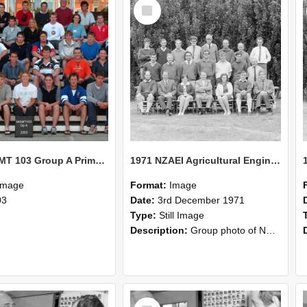
Select
Item
2003 MGMT 103 Group A Primary Industry Systems
1971 NZAEI Agricultural Engineering group
Image
Format:
Image
03
Date:
3rd December 1971
Type:
Still Image
Description:
Group photo of NZAEI Agricultural Engineering Department 1971
Select