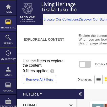
Skip
to
content
HOME
Browse Our Collections
Discover Our Stori
BROWSE ALL
Explore the content
EXPLORE ALL CONTENT
When you are looki
Search page where
SEARCH
MY HISTORY
Use the filters to explore
Uncheck Al
the content.
0
filters applied
Skip
to
LOGIN
search
Remove All Filters
Display as:
block
UPLOAD
FILTER BY
FORMAT
CROWDSOURCE