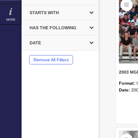
Select
Item
STARTS WITH
MORE
HAS THE FOLLOWING
DATE
Remove All Filters
Format:
Date:
20
Select