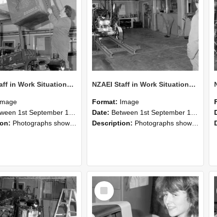
NZAEI Staff in Work Situations, Open Days, September 1985 10
NZAEI Staff in Work Situations, Open Days, September 1985 09
Image
Format:
Image
n 1st September 1985 and 30th September 1985
Date:
Between 1st September 1985 and 30th September 1985
ion:
Photographs showing NZAEI staff demonstrating equipment, machinery, and engineering processes during Open Days in September 1985, Lincoln College.
Description:
Photographs showing NZAEI staff demonstrating equipment, machinery, and engineering processes during Open Days in September 1985, Lincoln College.
Select
Item