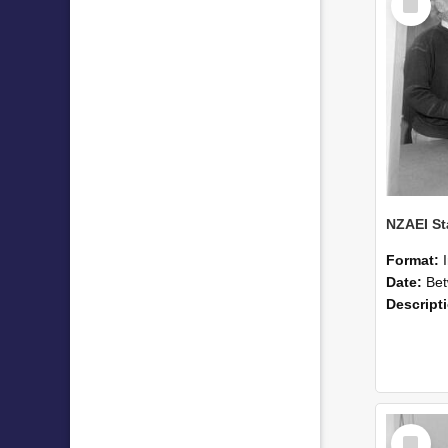
Item
Format:
Date:
Betwee
Descript
Select
Item