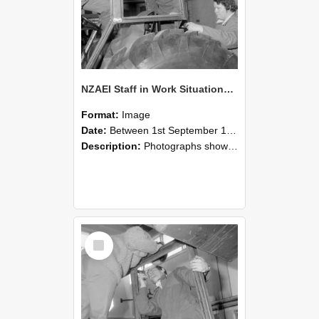
NZAEI Staff in Work Situations, Open Days, September 1985 18
Format:
Image
Date:
Between 1st September 1985 and 30th September 1985
Description:
Photographs showing NZAEI staff demonstrating equipment, machinery, and engineering processes during Open Days in September 1985, Lincoln College.
Select
Item