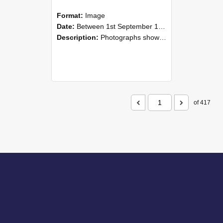
Format:
Image
Date:
Between 1st September 1985 and 30th September 1985
Description:
Photographs showing NZAEI staff demonstrating equipment, machinery, and engineering processes during Open Days in September 1985, Lincoln College.
of 417