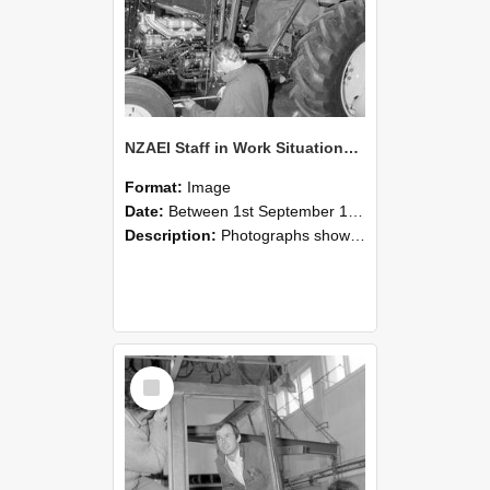
NZAEI Staff in Work Situations, Open Days, September 1985 19
Format:
Image
Date:
Between 1st September 1985 and 30th September 1985
Description:
Photographs showing NZAEI staff demonstrating equipment, machinery, and engineering processes during Open Days in September 1985, Lincoln College.
Select
Item