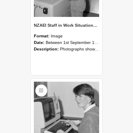
NZAEI Staff in Work Situations, Open Days, September 1985 14
Format:
Image
Date:
Between 1st September 1985 and 30th September 1985
Description:
Photographs showing NZAEI staff demonstrating equipment, machinery, and engineering processes during Open Days in September 1985, Lincoln College.
Select
Item