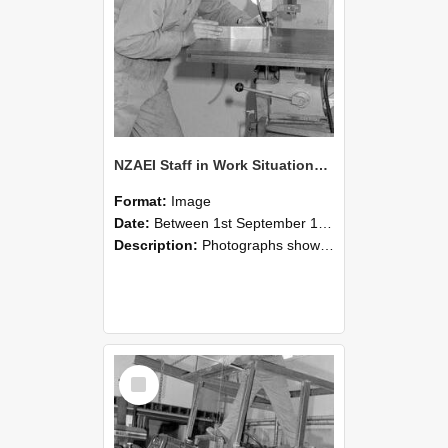
NZAEI Staff in Work Situations, Open Days, September 1985 22
Format:
Image
Date:
Between 1st September 1985 and 30th September 1985
Description:
Photographs showing NZAEI staff demonstrating equipment, machinery, and engineering processes during Open Days in September 1985, Lincoln College.
Select
Item