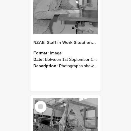
NZAEI Staff in Work Situations, Open Days, September 1985 20
Format:
Image
Date:
Between 1st September 1985 and 30th September 1985
Description:
Photographs showing NZAEI staff demonstrating equipment, machinery, and engineering processes during Open Days in September 1985, Lincoln College.
Select
Item