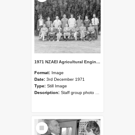
1971 NZAEI Agricultural Engineering Staff
Format:
Image
Date:
3rd December 1971
Type:
Still Image
Description:
Staff group photo of NZAEI Agricultural Engineering Department 1971
Select
Item