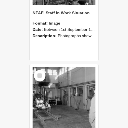
NZAEI Staff in Work Situations, Open Days, September 1985 10
Format:
Image
Date:
Between 1st September 1985 and 30th September 1985
Description:
Photographs showing NZAEI staff demonstrating equipment, machinery, and engineering processes during Open Days in September 1985, Lincoln College.
Select
Item