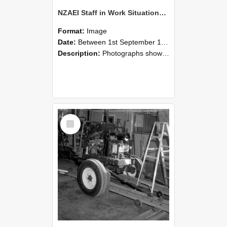
NZAEI Staff in Work Situations, Open Days, September 1985 08
Format:
Image
Date:
Between 1st September 1985 and 30th September 1985
Description:
Photographs showing NZAEI staff demonstrating equipment, machinery, and engineering processes during Open Days in September 1985, Lincoln College.
Select
Item