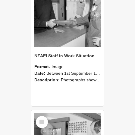
NZAEI Staff in Work Situations, Open Days, September 1985 24
Format:
Image
Date:
Between 1st September 1985 and 30th September 1985
Description:
Photographs showing NZAEI staff demonstrating equipment, machinery, and engineering processes during Open Days in September 1985, Lincoln College.
Select
Item