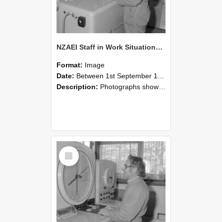
NZAEI Staff in Work Situations, Open Days, September 1985 15
Format:
Image
Date:
Between 1st September 1985 and 30th September 1985
Description:
Photographs showing NZAEI staff demonstrating equipment, machinery, and engineering processes during Open Days in September 1985, Lincoln College.
Select
Item