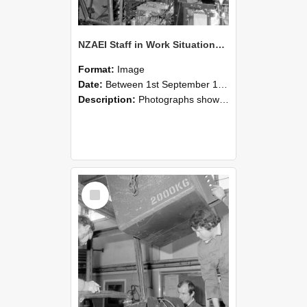
NZAEI Staff in Work Situations, Open Days, September 1985 12
Format:
Image
Date:
Between 1st September 1985 and 30th September 1985
Description:
Photographs showing NZAEI staff demonstrating equipment, machinery, and engineering processes during Open Days in September 1985, Lincoln College.
Select
Item