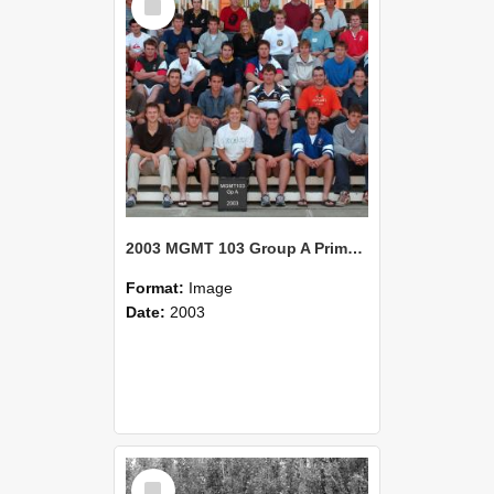
Item
2003 MGMT 103 Group A Primary Industry Systems
Format:
Image
Date:
2003
Select
Item