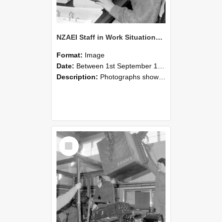
NZAEI Staff in Work Situations, Open Days, September 1985 13
Format:
Image
Date:
Between 1st September 1985 and 30th September 1985
Description:
Photographs showing NZAEI staff demonstrating equipment, machinery, and engineering processes during Open Days in September 1985, Lincoln College.
Select
Item