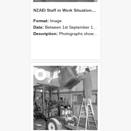
NZAEI Staff in Work Situations, Open Days, September 1985 09
Format:
Image
Date:
Between 1st September 1985 and 30th September 1985
Description:
Photographs showing NZAEI staff demonstrating equipment, machinery, and engineering processes during Open Days in September 1985, Lincoln College.
Select
Item