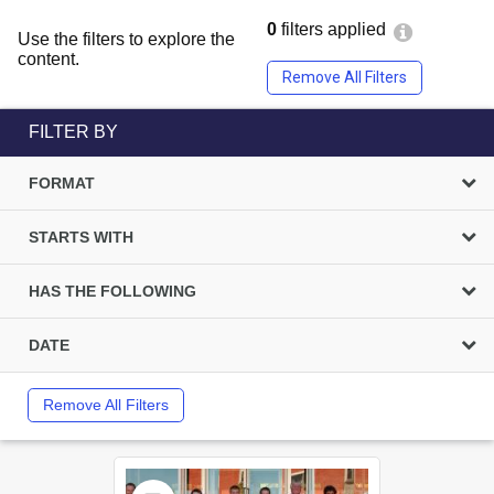
0
filters applied
Use the filters to explore the
content.
Remove All Filters
FILTER BY
FORMAT
STARTS WITH
HAS THE FOLLOWING
DATE
Remove All Filters
Select