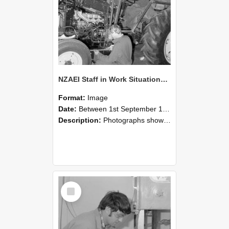
NZAEI Staff in Work Situations, Open Days, September 1985 21
Format:
Image
Date:
Between 1st September 1985 and 30th September 1985
Description:
Photographs showing NZAEI staff demonstrating equipment, machinery, and engineering processes during Open Days in September 1985, Lincoln College.
Select
Item