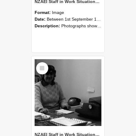
NZAEI Staff in Work Situations, Open Days, September 1985 06
Format:
Image
Date:
Between 1st September 1985 and 30th September 1985
Description:
Photographs showing NZAEI staff demonstrating equipment, machinery, and engineering processes during Open Days in September 1985, Lincoln College.
Select
Item
NZAEI Staff in Work Situations, Open Days, September 1985 05