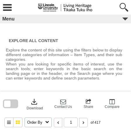
Skip
to
content
Menu
EXPLORE ALL CONTENT
Explore the content of this site using the filters below to display
different categories of information – Item Types, and their sub
categories.
When you are looking for specific items of interest, use the
search tools; enter keywords in the basic search on the
landing page or in the header, or the Search page where you
can enter keywords and define search parameters.
Skip
to
download
search
block
Contact Us
Share
Compare
Download
Order By
of 417