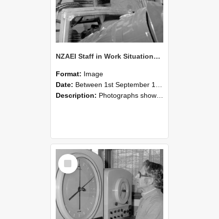
NZAEI Staff in Work Situations, Open Days, September 1985 17
Format:
Image
Date:
Between 1st September 1985 and 30th September 1985
Description:
Photographs showing NZAEI staff demonstrating equipment, machinery, and engineering processes during Open Days in September 1985, Lincoln College.
Select
Item