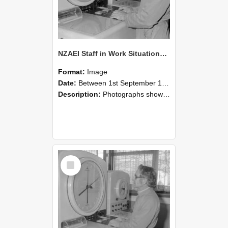
NZAEI Staff in Work Situations, Open Days, September 1985 16
Format:
Image
Date:
Between 1st September 1985 and 30th September 1985
Description:
Photographs showing NZAEI staff demonstrating equipment, machinery, and engineering processes during Open Days in September 1985, Lincoln College.
Select
Item