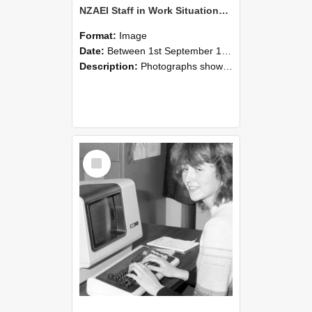
NZAEI Staff in Work Situations, Open Days, September 1985 07
Format:
Image
Date:
Between 1st September 1985 and 30th September 1985
Description:
Photographs showing NZAEI staff demonstrating equipment, machinery, and engineering processes during Open Days in September 1985, Lincoln College.
Select
Item