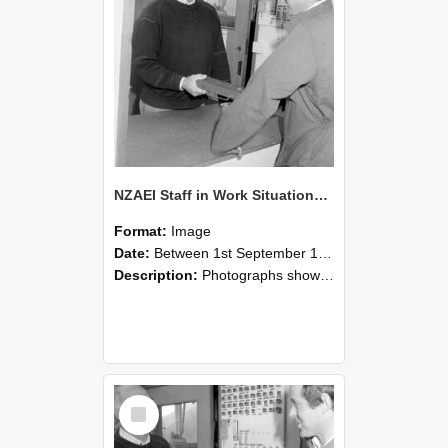
NZAEI Staff in Work Situations, Open Days, September 1985 25
Format:
Image
Date:
Between 1st September 1985 and 30th September 1985
Description:
Photographs showing NZAEI staff demonstrating equipment, machinery, and engineering processes during Open Days in September 1985, Lincoln College.
Select
Item