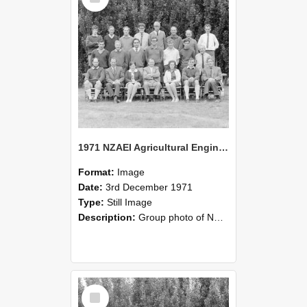
1971 NZAEI Agricultural Engineering group
Format:
Image
Date:
3rd December 1971
Type:
Still Image
Description:
Group photo of NZAEI Agricultural Engineering Department 1971
Select
Item