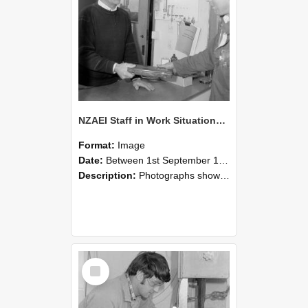
NZAEI Staff in Work Situations, Open Days, September 1985 23
Format:
Image
Date:
Between 1st September 1985 and 30th September 1985
Description:
Photographs showing NZAEI staff demonstrating equipment, machinery, and engineering processes during Open Days in September 1985, Lincoln College.
Select
Item