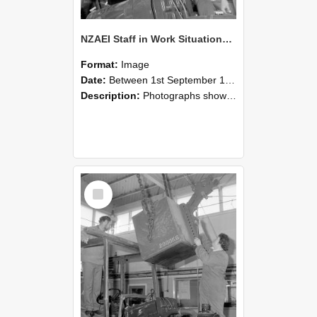
NZAEI Staff in Work Situations, Open Days, September 1985 11
Format:
Image
Date:
Between 1st September 1985 and 30th September 1985
Description:
Photographs showing NZAEI staff demonstrating equipment, machinery, and engineering processes during Open Days in September 1985, Lincoln College.
Select
Item