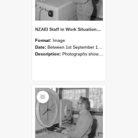
NZAEI Staff in Work Situations, Open Days, September 1985 15
Format:
Image
Date:
Between 1st September 1985 and 30th September 1985
Description:
Photographs showing NZAEI staff demonstrating equipment, machinery, and engineering processes during Open Days in September 1985, Lincoln College.
Select
Item