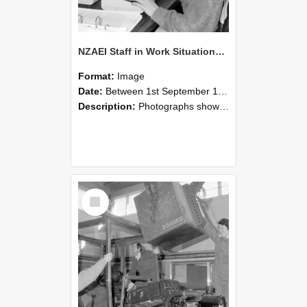
NZAEI Staff in Work Situations, Open Days, September 1985 13
Format:
Image
Date:
Between 1st September 1985 and 30th September 1985
Description:
Photographs showing NZAEI staff demonstrating equipment, machinery, and engineering processes during Open Days in September 1985, Lincoln College.
Select
Item