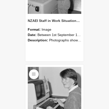
NZAEI Staff in Work Situations, Open Days, September 1985 14
Format:
Image
Date:
Between 1st September 1985 and 30th September 1985
Description:
Photographs showing NZAEI staff demonstrating equipment, machinery, and engineering processes during Open Days in September 1985, Lincoln College.
Select
Item