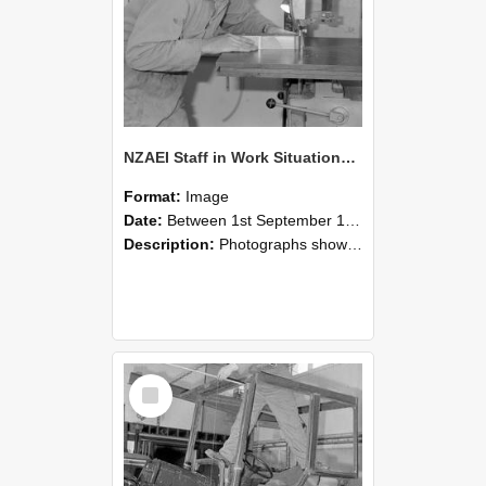
NZAEI Staff in Work Situations, Open Days, September 1985 20
Format:
Image
Date:
Between 1st September 1985 and 30th September 1985
Description:
Photographs showing NZAEI staff demonstrating equipment, machinery, and engineering processes during Open Days in September 1985, Lincoln College.
Select
Item