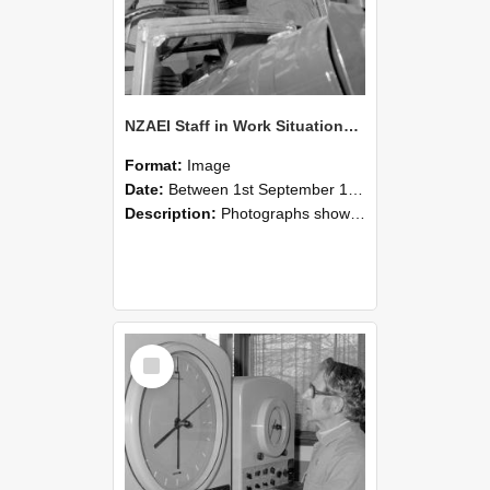
NZAEI Staff in Work Situations, Open Days, September 1985 17
Format:
Image
Date:
Between 1st September 1985 and 30th September 1985
Description:
Photographs showing NZAEI staff demonstrating equipment, machinery, and engineering processes during Open Days in September 1985, Lincoln College.
Select
Item