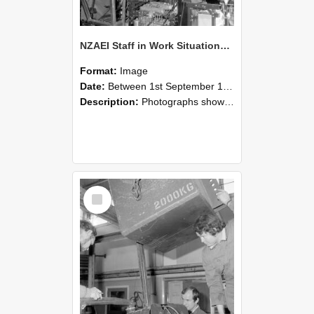
NZAEI Staff in Work Situations, Open Days, September 1985 12
Format:
Image
Date:
Between 1st September 1985 and 30th September 1985
Description:
Photographs showing NZAEI staff demonstrating equipment, machinery, and engineering processes during Open Days in September 1985, Lincoln College.
Select
Item