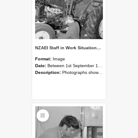
NZAEI Staff in Work Situations, Open Days, September 1985 21
Format:
Image
Date:
Between 1st September 1985 and 30th September 1985
Description:
Photographs showing NZAEI staff demonstrating equipment, machinery, and engineering processes during Open Days in September 1985, Lincoln College.
Select
Item