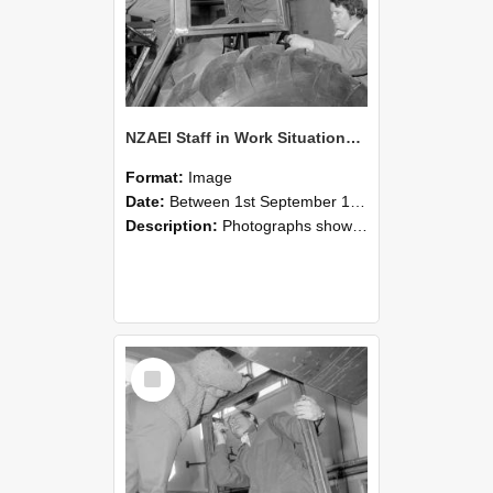
NZAEI Staff in Work Situations, Open Days, September 1985 18
Format:
Image
Date:
Between 1st September 1985 and 30th September 1985
Description:
Photographs showing NZAEI staff demonstrating equipment, machinery, and engineering processes during Open Days in September 1985, Lincoln College.
Select
Item