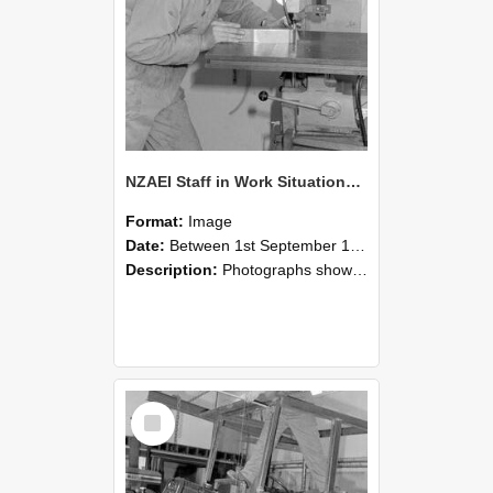
NZAEI Staff in Work Situations, Open Days, September 1985 22
Format:
Image
Date:
Between 1st September 1985 and 30th September 1985
Description:
Photographs showing NZAEI staff demonstrating equipment, machinery, and engineering processes during Open Days in September 1985, Lincoln College.
Select
Item