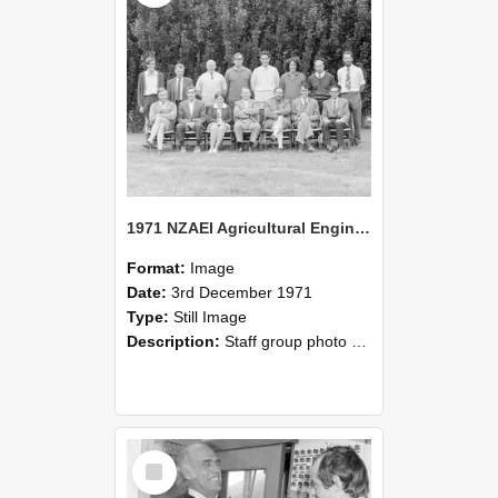
1971 NZAEI Agricultural Engineering Staff
Format:
Image
Date:
3rd December 1971
Type:
Still Image
Description:
Staff group photo of NZAEI Agricultural Engineering Department 1971
Select
Item