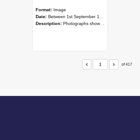
Format:
Image
Date:
Between 1st September 1985 and 30th September 1985
Description:
Photographs showing NZAEI staff demonstrating equipment, machinery, and engineering processes during Open Days in September 1985, Lincoln College.
of 417