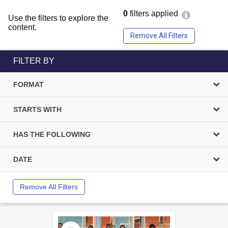
0
filters applied
Use the filters to explore the
content.
Remove All Filters
FILTER BY
FORMAT
STARTS WITH
HAS THE FOLLOWING
DATE
Remove All Filters
Select