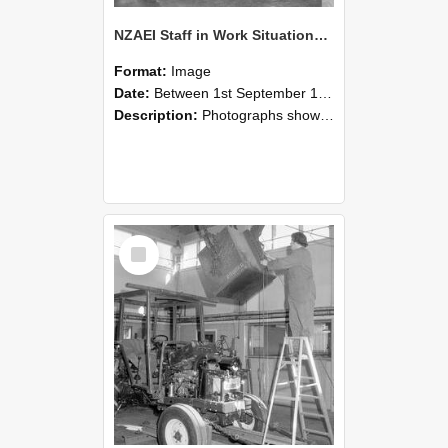
NZAEI Staff in Work Situations, Open Days, September 1985 09
Format:
Image
Date:
Between 1st September 1985 and 30th September 1985
Description:
Photographs showing NZAEI staff demonstrating equipment, machinery, and engineering processes during Open Days in September 1985, Lincoln College.
Select
Item