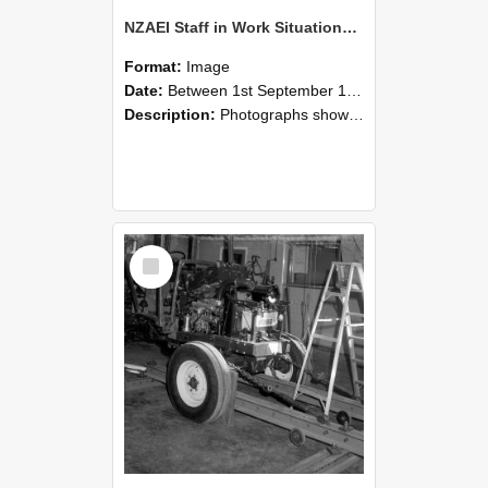
NZAEI Staff in Work Situations, Open Days, September 1985 08
Format:
Image
Date:
Between 1st September 1985 and 30th September 1985
Description:
Photographs showing NZAEI staff demonstrating equipment, machinery, and engineering processes during Open Days in September 1985, Lincoln College.
Select
Item