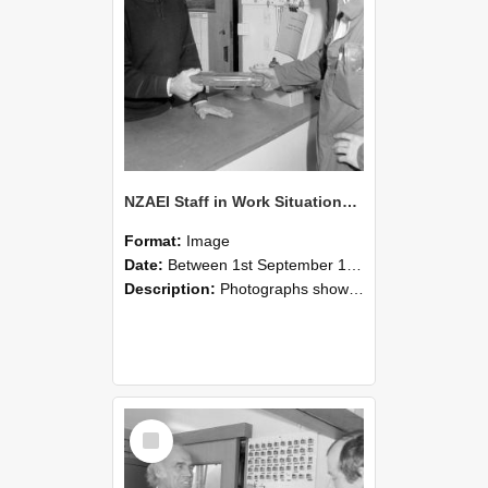
NZAEI Staff in Work Situations, Open Days, September 1985 24
Format:
Image
Date:
Between 1st September 1985 and 30th September 1985
Description:
Photographs showing NZAEI staff demonstrating equipment, machinery, and engineering processes during Open Days in September 1985, Lincoln College.
Select
Item