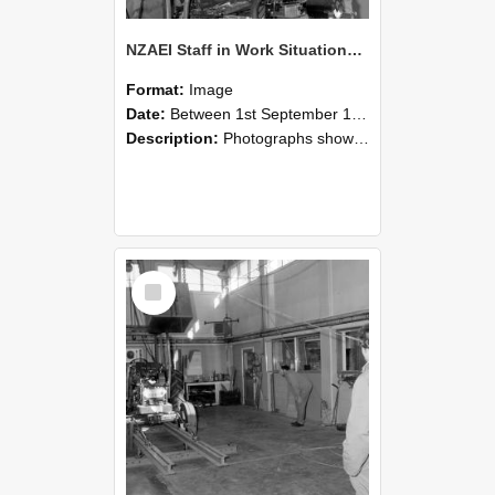
NZAEI Staff in Work Situations, Open Days, September 1985 10
Format:
Image
Date:
Between 1st September 1985 and 30th September 1985
Description:
Photographs showing NZAEI staff demonstrating equipment, machinery, and engineering processes during Open Days in September 1985, Lincoln College.
Select
Item