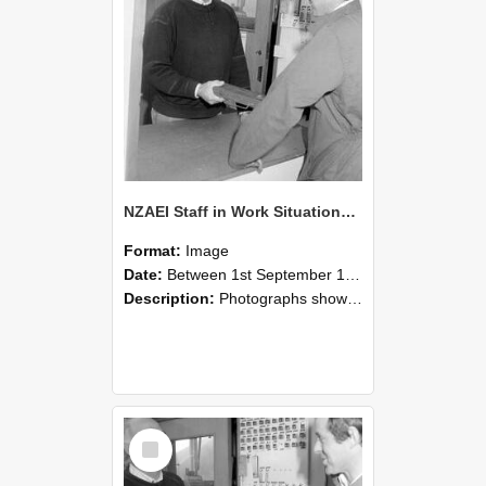
NZAEI Staff in Work Situations, Open Days, September 1985 25
Format:
Image
Date:
Between 1st September 1985 and 30th September 1985
Description:
Photographs showing NZAEI staff demonstrating equipment, machinery, and engineering processes during Open Days in September 1985, Lincoln College.
Select
Item