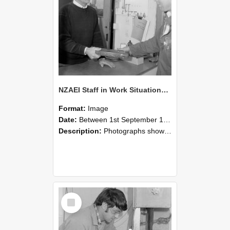
NZAEI Staff in Work Situations, Open Days, September 1985 23
Format:
Image
Date:
Between 1st September 1985 and 30th September 1985
Description:
Photographs showing NZAEI staff demonstrating equipment, machinery, and engineering processes during Open Days in September 1985, Lincoln College.
Select
Item