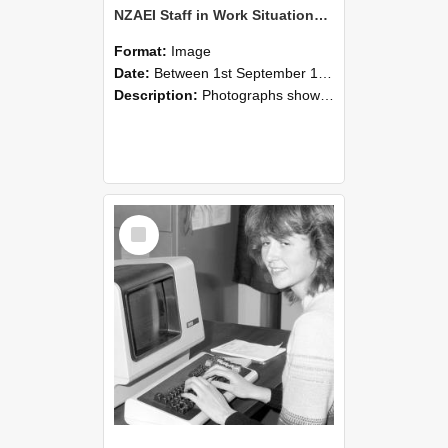
NZAEI Staff in Work Situations, Open Days, September 1985 07
Format:
Image
Date:
Between 1st September 1985 and 30th September 1985
Description:
Photographs showing NZAEI staff demonstrating equipment, machinery, and engineering processes during Open Days in September 1985, Lincoln College.
Select
Item