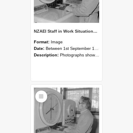
NZAEI Staff in Work Situations, Open Days, September 1985 16
Format:
Image
Date:
Between 1st September 1985 and 30th September 1985
Description:
Photographs showing NZAEI staff demonstrating equipment, machinery, and engineering processes during Open Days in September 1985, Lincoln College.
Select
Item