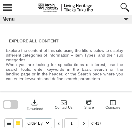
Skip
to
content
Menu
EXPLORE ALL CONTENT
Explore the content of this site using the filters below to display
different categories of information – Item Types, and their sub
categories.
When you are looking for specific items of interest, use the
search tools; enter keywords in the basic search on the
landing page or in the header, or the Search page where you
can enter keywords and define search parameters.
Skip
to
download
search
block
Contact Us
Share
Compare
Download
Order By
of 417