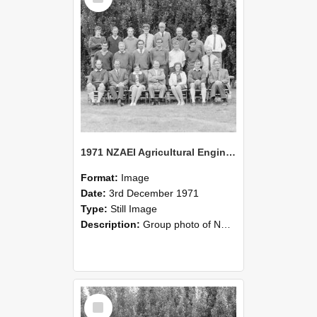
1971 NZAEI Agricultural Engineering group
Format:
Image
Date:
3rd December 1971
Type:
Still Image
Description:
Group photo of NZAEI Agricultural Engineering Department 1971
Select
Item