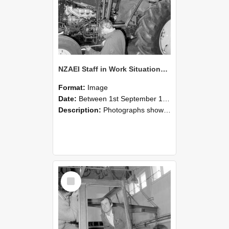
NZAEI Staff in Work Situations, Open Days, September 1985 19
Format:
Image
Date:
Between 1st September 1985 and 30th September 1985
Description:
Photographs showing NZAEI staff demonstrating equipment, machinery, and engineering processes during Open Days in September 1985, Lincoln College.
Select
Item