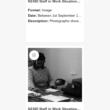
NZAEI Staff in Work Situations, Open Days, September 1985 06
Format:
Image
Date:
Between 1st September 1985 and 30th September 1985
Description:
Photographs showing NZAEI staff demonstrating equipment, machinery, and engineering processes during Open Days in September 1985, Lincoln College.
Select
Item
NZAEI Staff in Work Situations, Open Days, September 1985 05