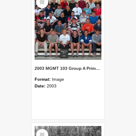
Item
2003 MGMT 103 Group A Primary Industry Systems
Format:
Image
Date:
2003
Select
Item