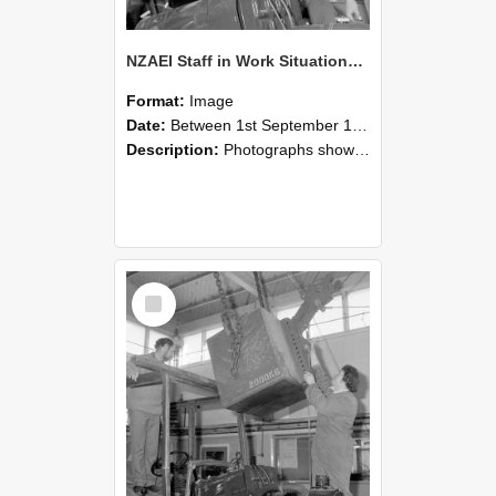
NZAEI Staff in Work Situations, Open Days, September 1985 11
Format:
Image
Date:
Between 1st September 1985 and 30th September 1985
Description:
Photographs showing NZAEI staff demonstrating equipment, machinery, and engineering processes during Open Days in September 1985, Lincoln College.
Select
Item