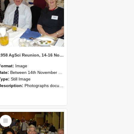
1958 AgSci Reunion, 14-16 November 2008 123
Format:
Image
Date:
Between 14th November 2008 and 16th November 2008
Type:
Still Image
Description:
Photographs documenting the reunion of the 1958 Bachelor of Agricultural Science cohort at Lincoln University. Images show former classmates gathering on campus, reconnecting, and participating i...
Select
Item