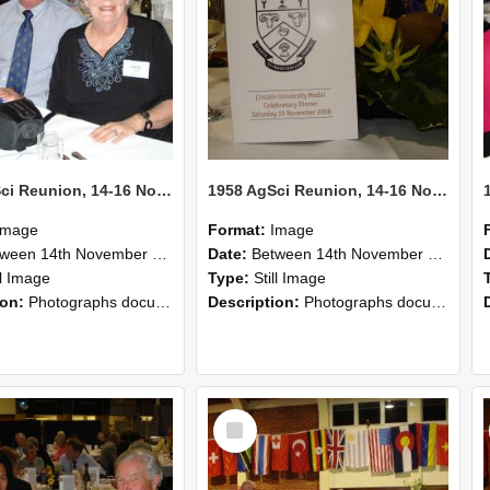
1958 AgSci Reunion, 14-16 November 2008 122
1958 AgSci Reunion, 14-16 November 2008 121
Image
Format:
Image
n 14th November 2008 and 16th November 2008
Date:
Between 14th November 2008 and 16th November 2008
ll Image
Type:
Still Image
ion:
Photographs documenting the reunion of the 1958 Bachelor of Agricultural Science cohort at Lincoln University. Images show former classmates gathering on campus, reconnecting, and participating i...
Description:
Photographs documenting the reunion of the 1958 Bachelor of Agricultural Science cohort at Lincoln University. Images show former classmates gathering on campus, reconnecting, and participating i...
Select
Item