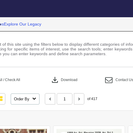
es
Explore Our Legacy
 of this site using the filters below to display different categories of i
ng for specific items of interest, use the search tools; enter keywords
 you can enter keywords and define search parameters.
download
l / Check All
Download
Contact U
Order By
of 417