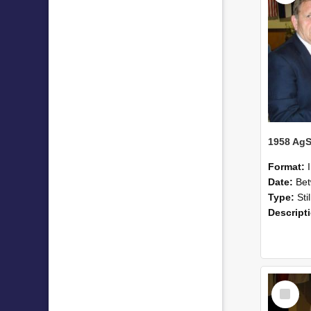
Format:
Date:
Betwee
Type:
Sti
Descript
Select
Item