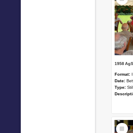
Format:
Date:
Betwee
Type:
Sti
Descript
Select
Item