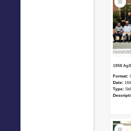
Item
Format:
Date:
16
Type:
Sti
Descript
Select
Item