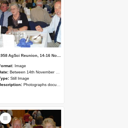
1958 AgSci Reunion, 14-16 November 2008 126
Format:
Image
Date:
Between 14th November 2008 and 16th November 2008
Type:
Still Image
Description:
Photographs documenting the reunion of the 1958 Bachelor of Agricultural Science cohort at Lincoln University. Images show former classmates gathering on campus, reconnecting, and participating i...
Select
Item