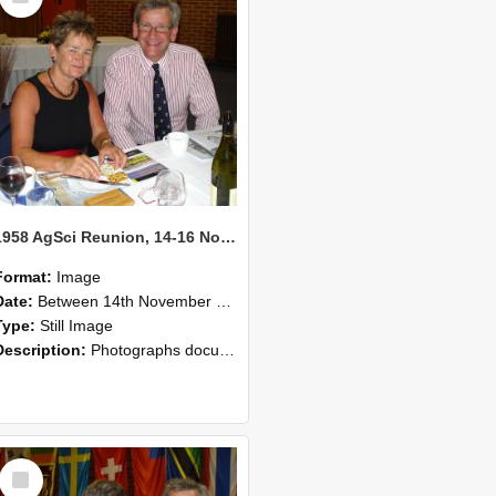
1958 AgSci Reunion, 14-16 November 2008 132
Format:
Image
Date:
Between 14th November 2008 and 16th November 2008
Type:
Still Image
Description:
Photographs documenting the reunion of the 1958 Bachelor of Agricultural Science cohort at Lincoln University. Images show former classmates gathering on campus, reconnecting, and participating i...
Select
Item