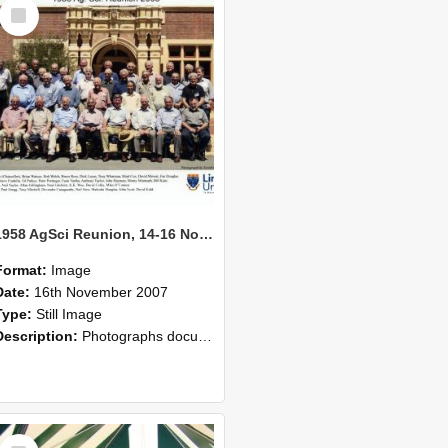
Select
Item
1958 AgSci Reunion, 14-16 November 2008 138
Format:
Image
Date:
16th November 2007
Type:
Still Image
Description:
Photographs documenting the reunion of the 1958 Bachelor of Agricultural Science cohort at Lincoln University. Images show former classmates gathering on campus, reconnecting, and participating i...
Select