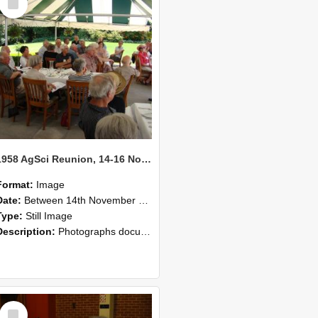
Item
1958 AgSci Reunion, 14-16 November 2008 135
Format:
Image
Date:
Between 14th November 2008 and 16th November 2008
Type:
Still Image
Description:
Photographs documenting the reunion of the 1958 Bachelor of Agricultural Science cohort at Lincoln University. Images show former classmates gathering on campus, reconnecting, and participating i...
Select
Item