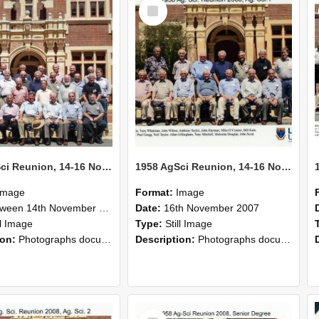
Select
Item
1958 AgSci Reunion, 14-16 November 2008 140
1958 AgSci Reunion, 14-16 November 2008 139
Image
Format:
Image
n 14th November 1958 and 16th November 1958
Date:
16th November 2007
ll Image
Type:
Still Image
ion:
Photographs documenting the reunion of the 1958 Bachelor of Agricultural Science cohort at Lincoln University. Images show former classmates gathering on campus, reconnecting, and participating i...
Description:
Photographs documenting the reunion of the 1958 Bachelor of Agricultural Science cohort at Lincoln University. Images show former classmates gathering on campus, reconnecting, and participating i...
Select