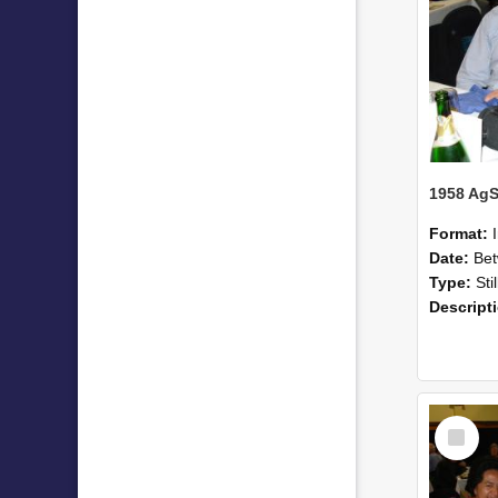
Format:
Date:
Betwee
Type:
Sti
Descript
Select
Item