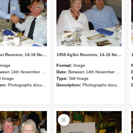
1958 AgSci Reunion, 14-16 November 2008 125
1958 AgSci Reunion, 14-16 November 2008 124
Image
Format:
Image
n 14th November 2008 and 16th November 2008
Date:
Between 14th November 2008 and 16th November 2008
ll Image
Type:
Still Image
ion:
Photographs documenting the reunion of the 1958 Bachelor of Agricultural Science cohort at Lincoln University. Images show former classmates gathering on campus, reconnecting, and participating i...
Description:
Photographs documenting the reunion of the 1958 Bachelor of Agricultural Science cohort at Lincoln University. Images show former classmates gathering on campus, reconnecting, and participating i...
Select
Item