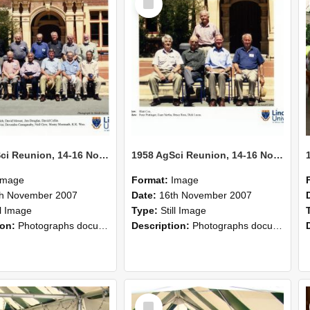
Item
1958 AgSci Reunion, 14-16 November 2008 137
1958 AgSci Reunion, 14-16 November 2008 136
Image
Format:
Image
th November 2007
Date:
16th November 2007
ll Image
Type:
Still Image
ion:
Photographs documenting the reunion of the 1958 Bachelor of Agricultural Science cohort at Lincoln University. Images show former classmates gathering on campus, reconnecting, and participating i...
Description:
Photographs documenting the reunion of the 1958 Bachelor of Agricultural Science cohort at Lincoln University. Images show former classmates gathering on campus, reconnecting, and participating i...
Select
Item