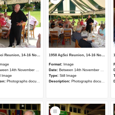
1958 AgSci Reunion, 14-16 November 2008 134
1958 AgSci Reunion, 14-16 November 2008 133
Image
Format:
Image
n 14th November 2008 and 16th November 2008
Date:
Between 14th November 2008 and 16th November 2008
ll Image
Type:
Still Image
ion:
Photographs documenting the reunion of the 1958 Bachelor of Agricultural Science cohort at Lincoln University. Images show former classmates gathering on campus, reconnecting, and participating i...
Description:
Photographs documenting the reunion of the 1958 Bachelor of Agricultural Science cohort at Lincoln University. Images show former classmates gathering on campus, reconnecting, and participating i...
Select
Item