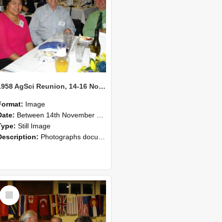
1958 AgSci Reunion, 14-16 November 2008 120
Format:
Image
Date:
Between 14th November 2008 and 16th November 2008
Type:
Still Image
Description:
Photographs documenting the reunion of the 1958 Bachelor of Agricultural Science cohort at Lincoln University. Images show former classmates gathering on campus, reconnecting, and participating i...
Select
Item