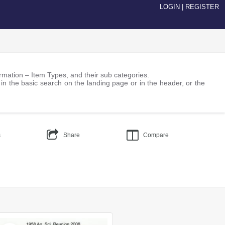
LOGIN
|
REGISTER
nformation – Item Types, and their sub categories.
 in the basic search on the landing page or in the header, or the
s
Share
Compare