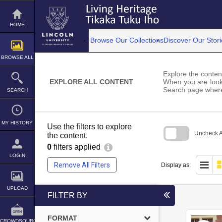
Skip
to
content
HOME
Browse Our Collections
Discover Our Stori
BROWSE ALL
Explore the content
EXPLORE ALL CONTENT
When you are looki
Search page where
SEARCH
MY HISTORY
Use the filters to explore
Uncheck Al
the content.
0
filters applied
Skip
to
LOGIN
search
Remove All Filters
Display as:
block
UPLOAD
FILTER BY
FORMAT
CROWDSOURCE