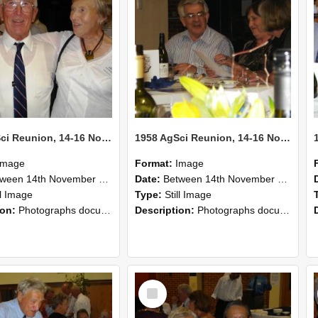
1958 AgSci Reunion, 14-16 November 2008 128
1958 AgSci Reunion, 14-16 November 2008 127
Image
Format:
Image
n 14th November 2008 and 16th November 2008
Date:
Between 14th November 2008 and 16th November 2008
ll Image
Type:
Still Image
ion:
Photographs documenting the reunion of the 1958 Bachelor of Agricultural Science cohort at Lincoln University. Images show former classmates gathering on campus, reconnecting, and participating i...
Description:
Photographs documenting the reunion of the 1958 Bachelor of Agricultural Science cohort at Lincoln University. Images show former classmates gathering on campus, reconnecting, and participating i...
Select
Item