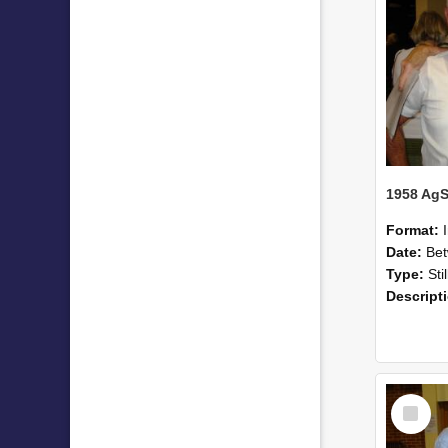
Format:
Date:
Betwee
Type:
Sti
Descript
Select
Item