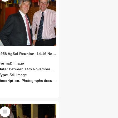
1958 AgSci Reunion, 14-16 November 2008 129
Format:
Image
Date:
Between 14th November 2008 and 16th November 2008
Type:
Still Image
Description:
Photographs documenting the reunion of the 1958 Bachelor of Agricultural Science cohort at Lincoln University. Images show former classmates gathering on campus, reconnecting, and participating i...
Select
Item