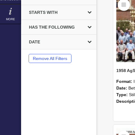
Select
Item
STARTS WITH
MORE
HAS THE FOLLOWING
DATE
Remove All Filters
Format:
Date:
Betwee
Type:
Sti
Descript
Select