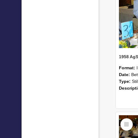
Format:
Date:
Betwee
Type:
Sti
Descript
Select
Item