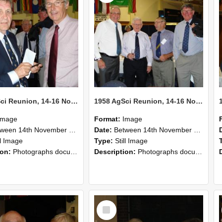
1958 AgSci Reunion, 14-16 November 2008 131
1958 AgSci Reunion, 14-16 November 2008 130
Image
Format:
Image
n 14th November 2008 and 16th November 2008
Date:
Between 14th November 2008 and 16th November 2008
ll Image
Type:
Still Image
ion:
Photographs documenting the reunion of the 1958 Bachelor of Agricultural Science cohort at Lincoln University. Images show former classmates gathering on campus, reconnecting, and participating i...
Description:
Photographs documenting the reunion of the 1958 Bachelor of Agricultural Science cohort at Lincoln University. Images show former classmates gathering on campus, reconnecting, and participating i...
Select
Item