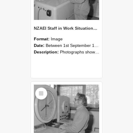
NZAEI Staff in Work Situations, Open Days, September 1985 15
Format:
Image
Date:
Between 1st September 1985 and 30th September 1985
Description:
Photographs showing NZAEI staff demonstrating equipment, machinery, and engineering processes during Open Days in September 1985, Lincoln College.
Select
Item