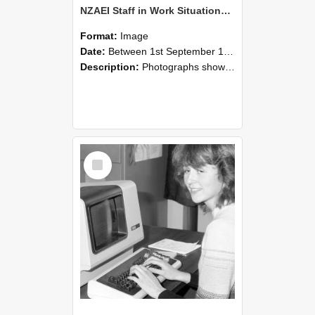
NZAEI Staff in Work Situations, Open Days, September 1985 07
Format:
Image
Date:
Between 1st September 1985 and 30th September 1985
Description:
Photographs showing NZAEI staff demonstrating equipment, machinery, and engineering processes during Open Days in September 1985, Lincoln College.
Select
Item