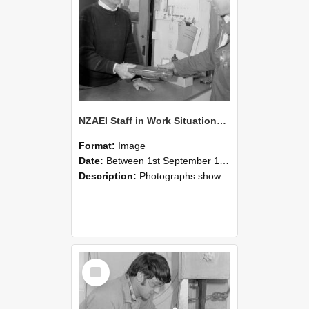
NZAEI Staff in Work Situations, Open Days, September 1985 23
Format:
Image
Date:
Between 1st September 1985 and 30th September 1985
Description:
Photographs showing NZAEI staff demonstrating equipment, machinery, and engineering processes during Open Days in September 1985, Lincoln College.
Select
Item