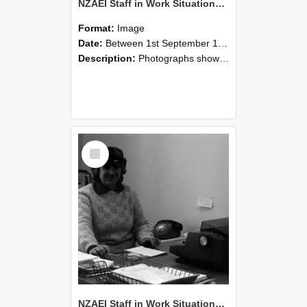
NZAEI Staff in Work Situations, Open Days, September 1985 06
Format:
Image
Date:
Between 1st September 1985 and 30th September 1985
Description:
Photographs showing NZAEI staff demonstrating equipment, machinery, and engineering processes during Open Days in September 1985, Lincoln College.
Select
Item
NZAEI Staff in Work Situations, Open Days, September 1985 05