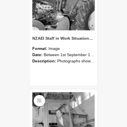
NZAEI Staff in Work Situations, Open Days, September 1985 19
Format:
Image
Date:
Between 1st September 1985 and 30th September 1985
Description:
Photographs showing NZAEI staff demonstrating equipment, machinery, and engineering processes during Open Days in September 1985, Lincoln College.
Select
Item