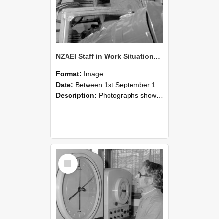
NZAEI Staff in Work Situations, Open Days, September 1985 17
Format:
Image
Date:
Between 1st September 1985 and 30th September 1985
Description:
Photographs showing NZAEI staff demonstrating equipment, machinery, and engineering processes during Open Days in September 1985, Lincoln College.
Select
Item