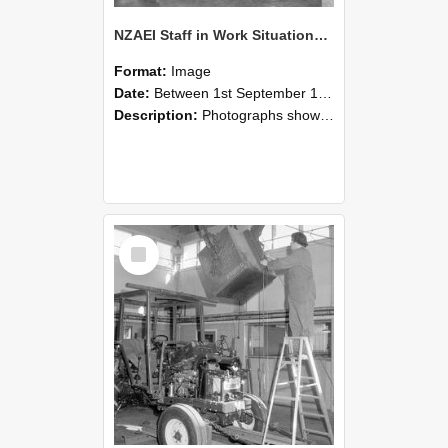
NZAEI Staff in Work Situations, Open Days, September 1985 09
Format:
Image
Date:
Between 1st September 1985 and 30th September 1985
Description:
Photographs showing NZAEI staff demonstrating equipment, machinery, and engineering processes during Open Days in September 1985, Lincoln College.
Select
Item