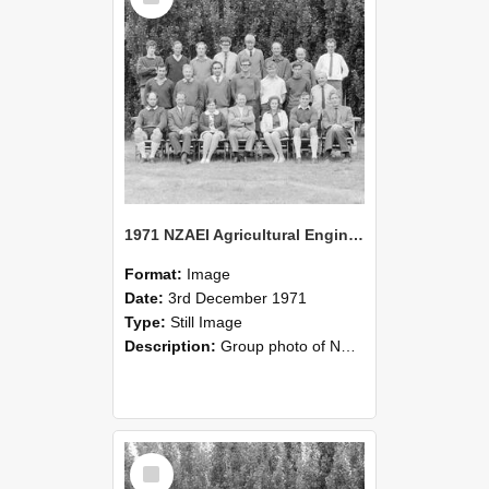
1971 NZAEI Agricultural Engineering group
Format:
Image
Date:
3rd December 1971
Type:
Still Image
Description:
Group photo of NZAEI Agricultural Engineering Department 1971
Select
Item