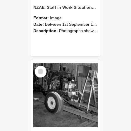
NZAEI Staff in Work Situations, Open Days, September 1985 08
Format:
Image
Date:
Between 1st September 1985 and 30th September 1985
Description:
Photographs showing NZAEI staff demonstrating equipment, machinery, and engineering processes during Open Days in September 1985, Lincoln College.
Select
Item