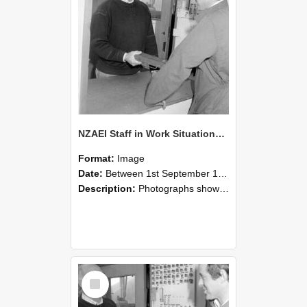
NZAEI Staff in Work Situations, Open Days, September 1985 25
Format:
Image
Date:
Between 1st September 1985 and 30th September 1985
Description:
Photographs showing NZAEI staff demonstrating equipment, machinery, and engineering processes during Open Days in September 1985, Lincoln College.
Select
Item