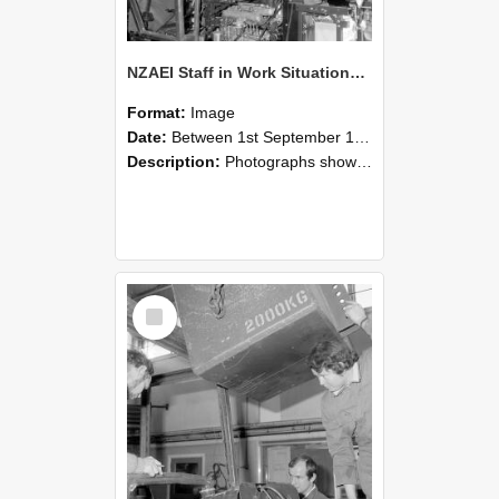
NZAEI Staff in Work Situations, Open Days, September 1985 12
Format:
Image
Date:
Between 1st September 1985 and 30th September 1985
Description:
Photographs showing NZAEI staff demonstrating equipment, machinery, and engineering processes during Open Days in September 1985, Lincoln College.
Select
Item