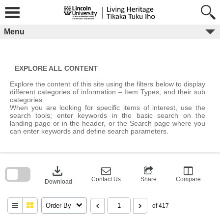
Skip
to
content
Menu
EXPLORE ALL CONTENT
Explore the content of this site using the filters below to display
different categories of information – Item Types, and their sub
categories.
When you are looking for specific items of interest, use the
search tools; enter keywords in the basic search on the
landing page or in the header, or the Search page where you
can enter keywords and define search parameters.
Skip
to
download
search
block
Contact Us
Share
Compare
Download
Order By
of 417