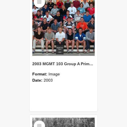
Item
2003 MGMT 103 Group A Primary Industry Systems
Format:
Image
Date:
2003
Select
Item