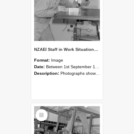
NZAEI Staff in Work Situations, Open Days, September 1985 22
Format:
Image
Date:
Between 1st September 1985 and 30th September 1985
Description:
Photographs showing NZAEI staff demonstrating equipment, machinery, and engineering processes during Open Days in September 1985, Lincoln College.
Select
Item