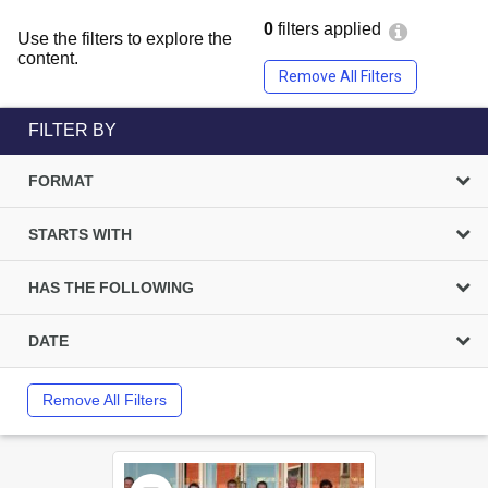
0
filters applied
Use the filters to explore the
content.
Remove All Filters
FILTER BY
FORMAT
STARTS WITH
HAS THE FOLLOWING
DATE
Remove All Filters
Select