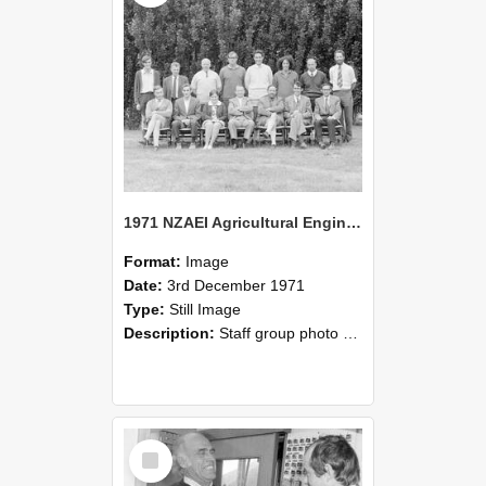
1971 NZAEI Agricultural Engineering Staff
Format:
Image
Date:
3rd December 1971
Type:
Still Image
Description:
Staff group photo of NZAEI Agricultural Engineering Department 1971
Select
Item