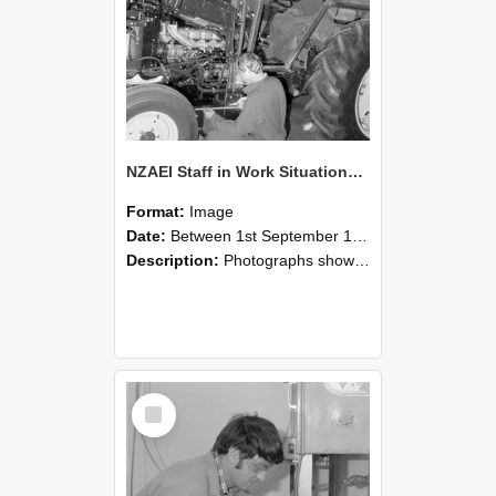
NZAEI Staff in Work Situations, Open Days, September 1985 21
Format:
Image
Date:
Between 1st September 1985 and 30th September 1985
Description:
Photographs showing NZAEI staff demonstrating equipment, machinery, and engineering processes during Open Days in September 1985, Lincoln College.
Select
Item