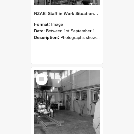
NZAEI Staff in Work Situations, Open Days, September 1985 10
Format:
Image
Date:
Between 1st September 1985 and 30th September 1985
Description:
Photographs showing NZAEI staff demonstrating equipment, machinery, and engineering processes during Open Days in September 1985, Lincoln College.
Select
Item