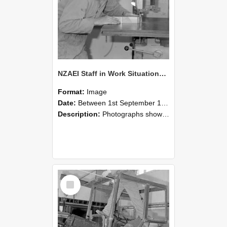
NZAEI Staff in Work Situations, Open Days, September 1985 20
Format:
Image
Date:
Between 1st September 1985 and 30th September 1985
Description:
Photographs showing NZAEI staff demonstrating equipment, machinery, and engineering processes during Open Days in September 1985, Lincoln College.
Select
Item