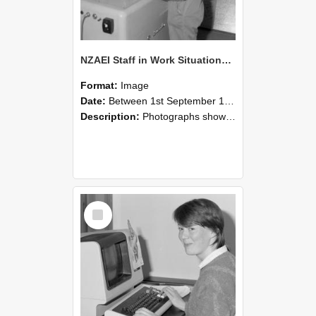
NZAEI Staff in Work Situations, Open Days, September 1985 14
Format:
Image
Date:
Between 1st September 1985 and 30th September 1985
Description:
Photographs showing NZAEI staff demonstrating equipment, machinery, and engineering processes during Open Days in September 1985, Lincoln College.
Select
Item