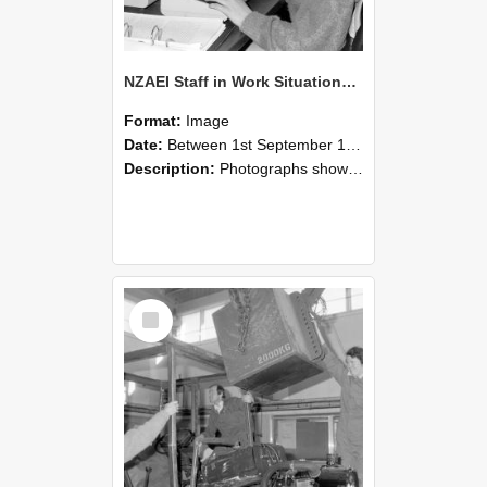
NZAEI Staff in Work Situations, Open Days, September 1985 13
Format:
Image
Date:
Between 1st September 1985 and 30th September 1985
Description:
Photographs showing NZAEI staff demonstrating equipment, machinery, and engineering processes during Open Days in September 1985, Lincoln College.
Select
Item