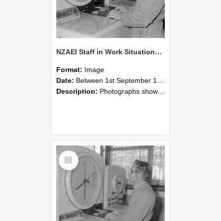
NZAEI Staff in Work Situations, Open Days, September 1985 16
Format:
Image
Date:
Between 1st September 1985 and 30th September 1985
Description:
Photographs showing NZAEI staff demonstrating equipment, machinery, and engineering processes during Open Days in September 1985, Lincoln College.
Select
Item