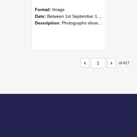
Format:
Image
Date:
Between 1st September 1985 and 30th September 1985
Description:
Photographs showing NZAEI staff demonstrating equipment, machinery, and engineering processes during Open Days in September 1985, Lincoln College.
of 417