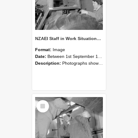
NZAEI Staff in Work Situations, Open Days, September 1985 18
Format:
Image
Date:
Between 1st September 1985 and 30th September 1985
Description:
Photographs showing NZAEI staff demonstrating equipment, machinery, and engineering processes during Open Days in September 1985, Lincoln College.
Select
Item