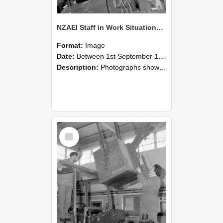
NZAEI Staff in Work Situations, Open Days, September 1985 11
Format:
Image
Date:
Between 1st September 1985 and 30th September 1985
Description:
Photographs showing NZAEI staff demonstrating equipment, machinery, and engineering processes during Open Days in September 1985, Lincoln College.
Select
Item