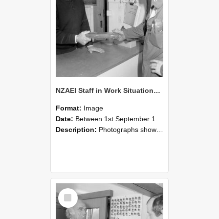
NZAEI Staff in Work Situations, Open Days, September 1985 24
Format:
Image
Date:
Between 1st September 1985 and 30th September 1985
Description:
Photographs showing NZAEI staff demonstrating equipment, machinery, and engineering processes during Open Days in September 1985, Lincoln College.
Select
Item